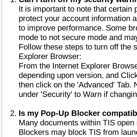
It is important to note that certain
protect your account information a
to improve performance. Some bro
mode to not secure mode and may 
Follow these steps to turn off the
Explorer Browser:
From the Internet Explorer Browse
depending upon version, and Click 
then click on the 'Advanced' Tab. 
under 'Security' to Warn if chang
Is my Pop-Up Blocker compatib
Many documents within TIS open 
Blockers may block TIS from laun