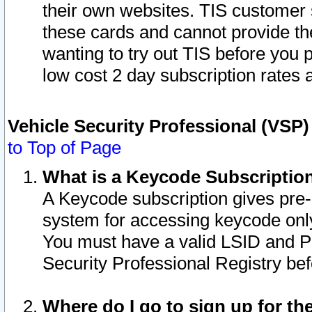
their own websites. TIS customer 
these cards and cannot provide the
wanting to try out TIS before you
low cost 2 day subscription rates a
Vehicle Security Professional (VSP
to Top of Page
What is a Keycode Subscriptio
A Keycode subscription gives pre
system for accessing keycode only
You must have a valid LSID and 
Security Professional Registry bef
Where do I go to sign up for th