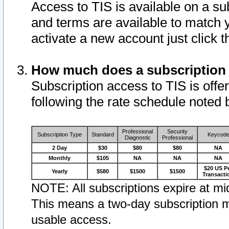
Access to TIS is available on a su
and terms are available to match 
activate a new account just click 
How much does a subscription
Subscription access to TIS is offer
following the rate schedule noted 
Professional
Security
Subscription Type
Standard
Keycod
Diagnostic
Professional
2 Day
$30
$80
$80
NA
Monthly
$105
NA
NA
NA
$20 US P
Yearly
$580
$1500
$1500
Transacti
NOTE: All subscriptions expire at mid
This means a two-day subscription m
usable access.