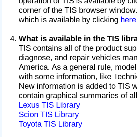
operation of TIS is available by cl
corner of the TIS browser window.
which is available by clicking
her
What is available in the TIS libr
TIS contains all of the product su
diagnose, and repair vehicles ma
America. As a general rule, mode
with some information, like Techni
New information is added to TIS 
contain graphical summaries of all
Lexus TIS Library
Scion TIS Library
Toyota TIS Library