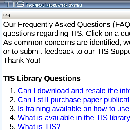
FAQ
Our Frequently Asked Questions (FAQ)
questions regarding TIS. Click on a que
As common concerns are identified, we 
or to submit feedback to our TIS Supp
Thank You!
TIS Library Questions
Can I download and resale the inf
Can I still purchase paper public
Is training available on how to use
What is available in the TIS librar
What is TIS?