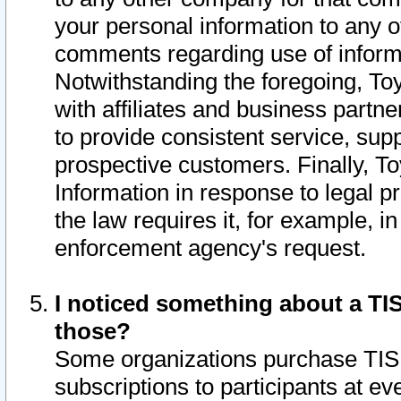
your personal information to any o
comments regarding use of informat
Notwithstanding the foregoing, To
with affiliates and business partn
to provide consistent service, supp
prospective customers. Finally, To
Information in response to legal p
the law requires it, for example, i
enforcement agency's request.
I noticed something about a TIS
those?
Some organizations purchase TIS 
subscriptions to participants at e