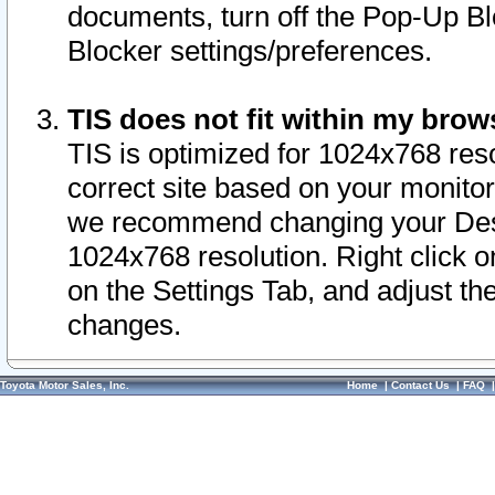
documents, turn off the Pop-Up Bl
Blocker settings/preferences.
TIS does not fit within my bro
TIS is optimized for 1024x768 reso
correct site based on your monitor 
we recommend changing your Desk
1024x768 resolution. Right click 
on the Settings Tab, and adjust th
changes.
Toyota Motor Sales, Inc.
Home
|
Contact Us
|
FAQ