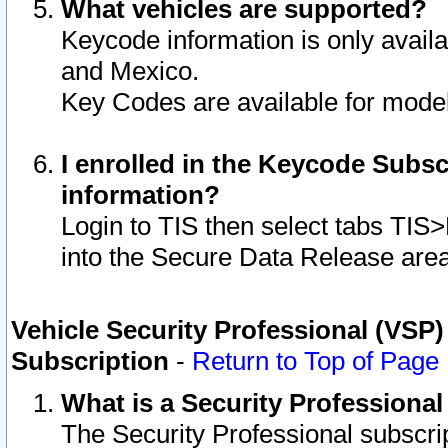
What vehicles are supported?
Keycode information is only avail
and Mexico.
Key Codes are available for model
I enrolled in the Keycode Subsc
information?
Login to TIS then select tabs TIS
into the Secure Data Release are
Vehicle Security Professional (VSP)
Subscription
-
Return to Top of Page
What is a Security Professiona
The Security Professional subscri