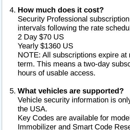
How much does it cost?
Security Professional subscription 
intervals following the rate sched
2 Day $70 US
Yearly $1360 US
NOTE: All subscriptions expire at 
term. This means a two-day subscr
hours of usable access.
What vehicles are supported?
Vehicle security information is onl
the USA.
Key Codes are available for model
Immobilizer and Smart Code Reset 