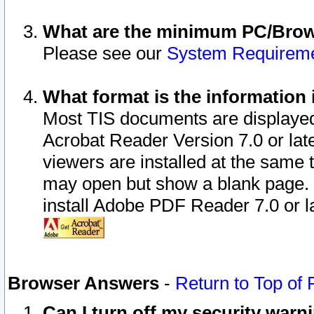
What are the minimum PC/Brows
Please see our
System Requirem
What format is the information 
Most TIS documents are displaye
Acrobat Reader Version 7.0 or later
viewers are installed at the same 
may open but show a blank page. S
install Adobe PDF Reader 7.0 or la
Browser Answers
-
Return to Top of
Can I turn off my security war