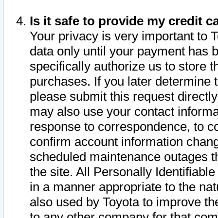
Is it safe to provide my credit
Your privacy is very important to 
data only until your payment has 
specifically authorize us to store t
purchases. If you later determine 
please submit this request direct
may also use your contact informa
response to correspondence, to co
confirm account information chang
scheduled maintenance outages tha
the site. All Personally Identifiab
in a manner appropriate to the nat
also used by Toyota to improve the
to any other company for that com