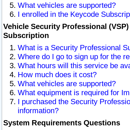
What vehicles are supported?
I enrolled in the Keycode Subscrip
Vehicle Security Professional (VSP)
Subscription
What is a Security Professional S
Where do I go to sign up for the r
What hours will this service be av
How much does it cost?
What vehicles are supported?
What equipment is required for I
I purchased the Security Professio
information?
System Requirements Questions