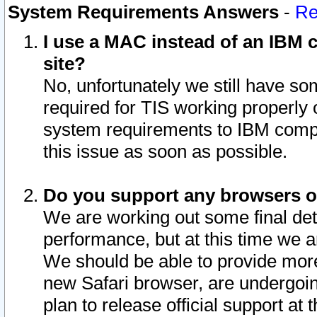
System Requirements Answers
-
Re
I use a MAC instead of an IBM c
site?
No, unfortunately we still have s
required for TIS working properly
system requirements to IBM compa
this issue as soon as possible.
Do you support any browsers ot
We are working out some final deta
performance, but at this time we a
We should be able to provide more
new Safari browser, are undergoin
plan to release official support at t