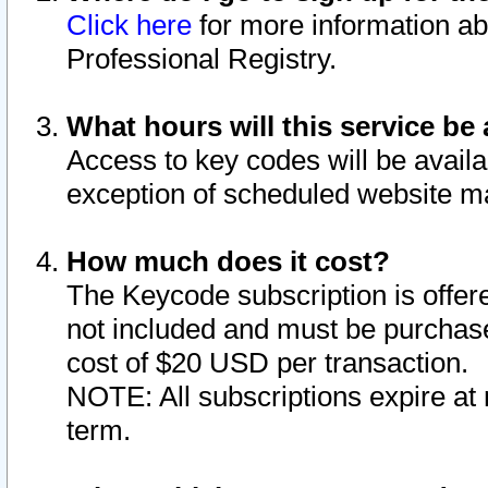
Click here
for more information ab
Professional Registry.
What hours will this service be 
Access to key codes will be availa
exception of scheduled website m
How much does it cost?
The Keycode subscription is offere
not included and must be purchase
cost of $20 USD per transaction.
NOTE: All subscriptions expire at 
term.