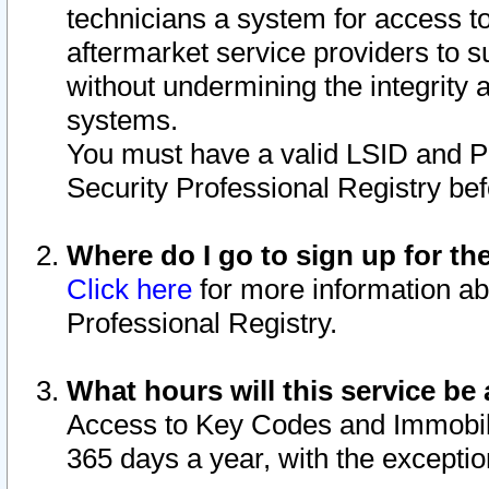
technicians a system for access to 
aftermarket service providers to 
without undermining the integrity 
systems.
You must have a valid LSID and 
Security Professional Registry bef
Where do I go to sign up for th
Click here
for more information ab
Professional Registry.
What hours will this service be 
Access to Key Codes and Immobiliz
365 days a year, with the excepti