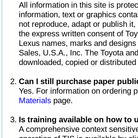
All information in this site is pro
information, text or graphics conta
not reproduce, adapt or publish it,
the express written consent of To
Lexus names, marks and designs a
Sales, U.S.A., Inc. The Toyota a
downloaded, copied or distributed
Can I still purchase paper pub
Yes. For information on ordering 
Materials
page.
Is training available on how to 
A comprehensive context sensitive