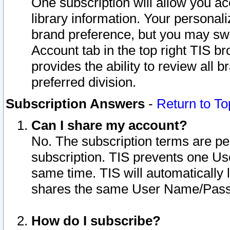
One subscription will allow you ac
library information. Your personal
brand preference, but you may swit
Account tab in the top right TIS b
provides the ability to review all 
preferred division.
Subscription Answers
-
Return to To
Can I share my account?
No. The subscription terms are per i
subscription. TIS prevents one U
same time. TIS will automatically
shares the same User Name/Passw
How do I subscribe?