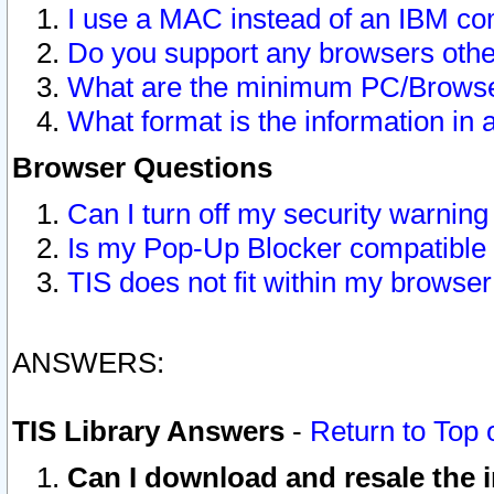
I use a MAC instead of an IBM com
Do you support any browsers other
What are the minimum PC/Browser
What format is the information in 
Browser Questions
Can I turn off my security warni
Is my Pop-Up Blocker compatible 
TIS does not fit within my browse
ANSWERS:
TIS Library Answers
-
Return to Top 
Can I download and resale the i