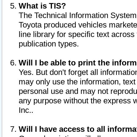
What is TIS?
The Technical Information System o
Toyota produced vehicles markete
line library for specific text acro
publication types.
Will I be able to print the infor
Yes. But don't forget all informatio
may only use the information, text 
personal use and may not reproduce,
any purpose without the express w
Inc..
Will I have access to all infor