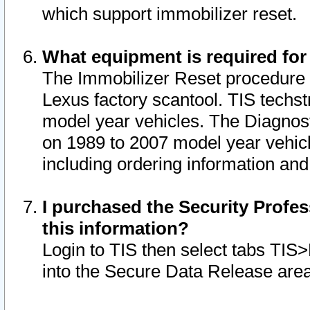
which support immobilizer reset.
What equipment is required for
The Immobilizer Reset procedure i
Lexus factory scantool. TIS techst
model year vehicles. The Diagnost
on 1989 to 2007 model year vehic
including ordering information and
I purchased the Security Profes
this information?
Login to TIS then select tabs TIS
into the Secure Data Release are