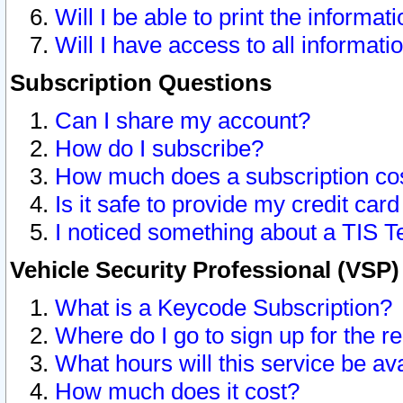
Will I be able to print the informat
Will I have access to all informat
Subscription Questions
Can I share my account?
How do I subscribe?
How much does a subscription co
Is it safe to provide my credit ca
I noticed something about a TIS T
Vehicle Security Professional (VSP
What is a Keycode Subscription?
Where do I go to sign up for the r
What hours will this service be av
How much does it cost?