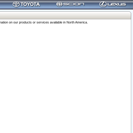
ation on our products or services available in North America.