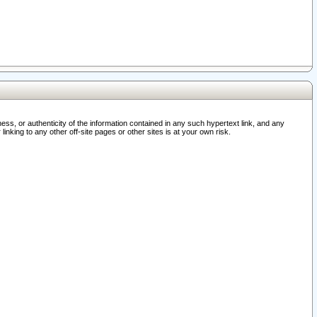
ss, or authenticity of the information contained in any such hypertext link, and any
nking to any other off-site pages or other sites is at your own risk.