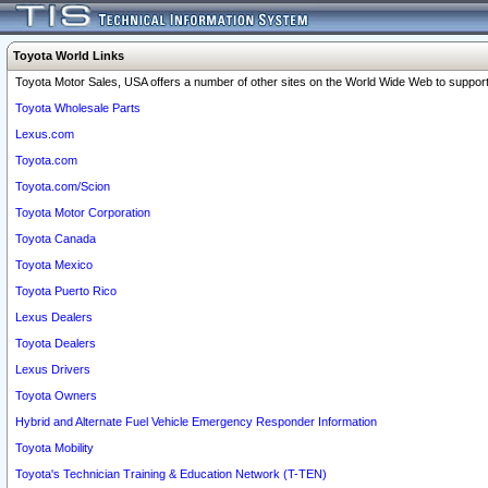
Toyota World Links
Toyota Motor Sales, USA offers a number of other sites on the World Wide Web to support 
Toyota Wholesale Parts
Lexus.com
Toyota.com
Toyota.com/Scion
Toyota Motor Corporation
Toyota Canada
Toyota Mexico
Toyota Puerto Rico
Lexus Dealers
Toyota Dealers
Lexus Drivers
Toyota Owners
Hybrid and Alternate Fuel Vehicle Emergency Responder Information
Toyota Mobility
Toyota's Technician Training & Education Network (T-TEN)