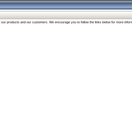
our products and our customers. We encourage you to follow the links below for more inform