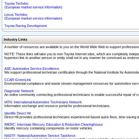
Toyota Techdoc
(European market service information)
Lexus Techdoc
(European market service information)
Toyota Racing Development
Industry Links
A number of resources are available to you on the World Wide Web to support professiona
NOTE: These links will take you to non-Toyota Internet sites, which are completely indepe
hypertext link to another person or entity shall not in any manner be construed as endorse
ASE: Automotive Service Excellence
We support professional technician certification through the National Institute for Automot
CCAR-GreenLink
Environmental compliance and waste stream management resources for automotive servi
Diagnostic Network
An online community connecting professional technicians to enable successful repair of c
IATN: International Automotive Technicians Network
Information exchange and resource portal for professional technicians.
Identifix Direct Hit
Direct-Hit provides professional technicians experienced-based quick fixes, time-saving di
IMERC: Interstate Mercury Education & Reduction Clearinghouse
Identify mercury containing components on motor vehicles.
NASTF: National Automotive Service Taskforce