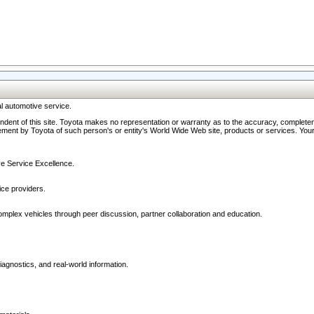
l automotive service.
ndent of this site. Toyota makes no representation or warranty as to the accuracy, completene
ment by Toyota of such person's or entity's World Wide Web site, products or services. Your li
ive Service Excellence.
ce providers.
omplex vehicles through peer discussion, partner collaboration and education.
agnostics, and real-world information.