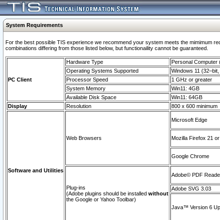
System Requirements
For the best possible TIS experience we recommend your system meets the mimimum require
combinations differing from those listed below, but functionaility cannot be guaranteed.
Hardware Type
Personal Computer
Operating Systems Supported
Windows 11 (32–bit, 
PC Client
Processor Speed
1 GHz or greater
System Memory
Win11: 4GB
Available Disk Space
Win11: 64GB
Display
Resolution
800 x 600 minimum
Microsoft Edge
Web Browsers
Mozilla Firefox 21 or
Google Chrome
Software and Utilities
Adobe© PDF Reader 
Plug-ins
Adobe SVG 3.03
(Adobe plugins should be installed
without
the Google or Yahoo Toolbar)
Java™ Version 6 Upd