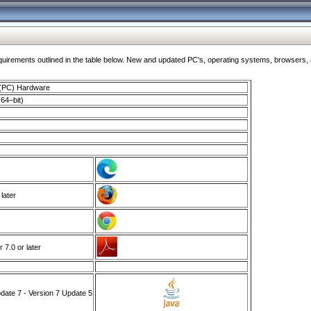
ments outlined in the table below. New and updated PC's, operating systems, browsers, and
 (PC) Hardware
64–bit)
 later
7.0 or later
ate 7 - Version 7 Update 5