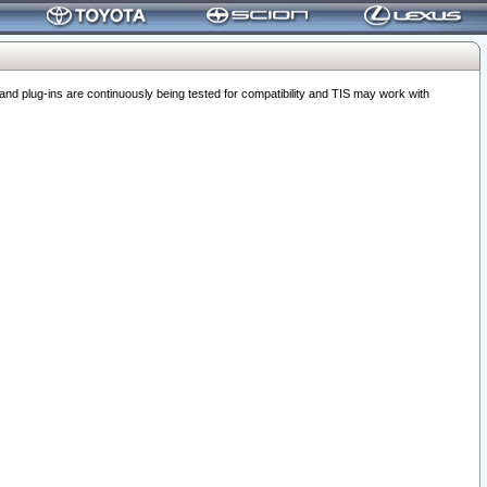
 plug-ins are continuously being tested for compatibility and TIS may work with