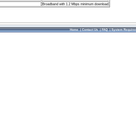
Broadband with 1.2 Mbps minimum download
Home
|
Contact Us
|
FAQ
|
System Require