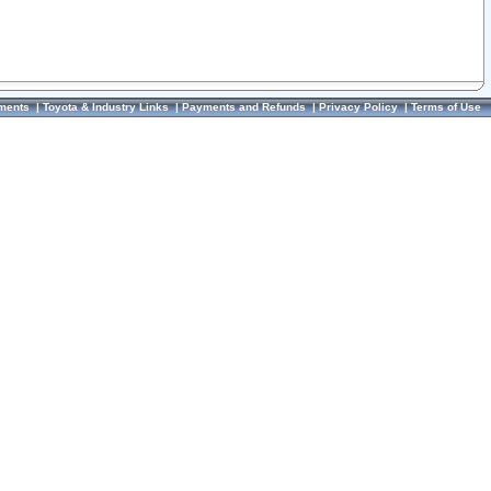
ments
|
Toyota & Industry Links
|
Payments and Refunds
|
Privacy Policy
|
Terms of Use