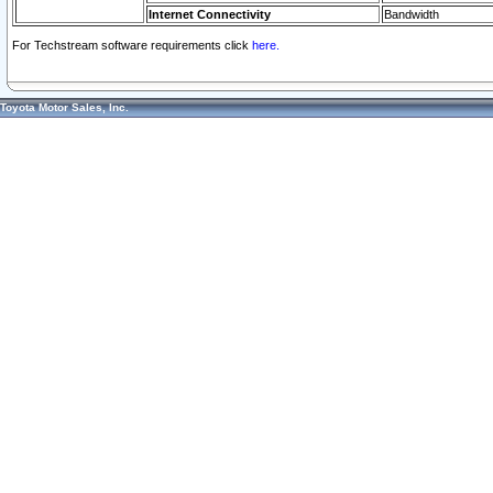
Internet Connectivity
Bandwidth
For Techstream software requirements click
here.
Toyota Motor Sales, Inc.