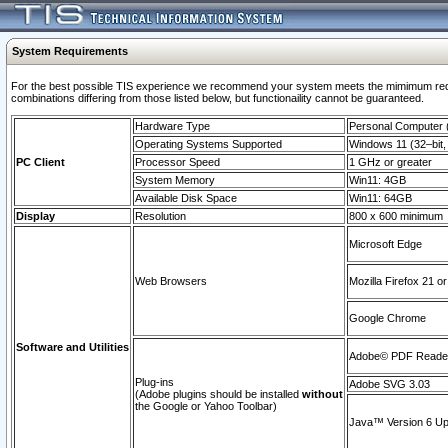
System Requirements
For the best possible TIS experience we recommend your system meets the mimimum require
combinations differing from those listed below, but functionaility cannot be guaranteed.
Hardware Type
Personal Computer
Operating Systems Supported
Windows 11 (32–bit, 
PC Client
Processor Speed
1 GHz or greater
System Memory
Win11: 4GB
Available Disk Space
Win11: 64GB
Display
Resolution
800 x 600 minimum
Microsoft Edge
Web Browsers
Mozilla Firefox 21 or
Google Chrome
Software and Utilities
Adobe© PDF Reader 
Plug-ins
Adobe SVG 3.03
(Adobe plugins should be installed
without
the Google or Yahoo Toolbar)
Java™ Version 6 Upd