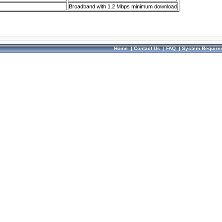
Broadband with 1.2 Mbps minimum download
Home
|
Contact Us
|
FAQ
|
System Require