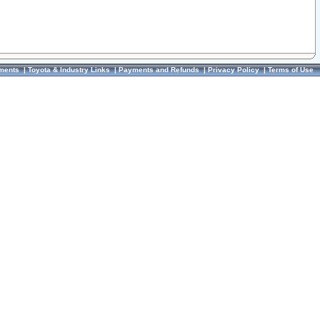
ments
|
Toyota & Industry Links
|
Payments and Refunds
|
Privacy Policy
|
Terms of Use