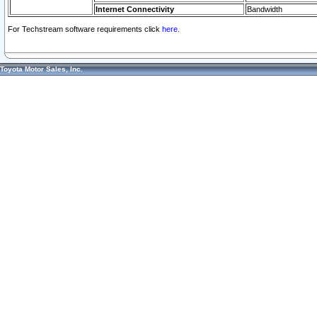
Internet Connectivity
Bandwidth
For Techstream software requirements click
here.
Toyota Motor Sales, Inc.