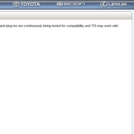
 plug-ins are continuously being tested for compatibility and TIS may work with