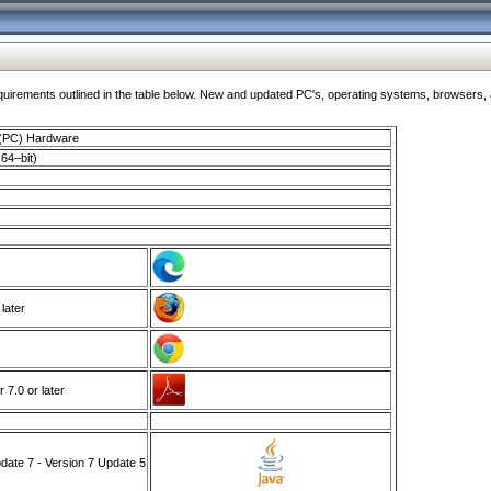
ments outlined in the table below. New and updated PC's, operating systems, browsers, and
 (PC) Hardware
64–bit)
 later
7.0 or later
ate 7 - Version 7 Update 5