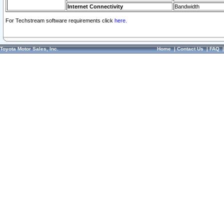
Internet Connectivity
Bandwidth
For Techstream software requirements click
here.
Toyota Motor Sales, Inc.
Home
|
Contact Us
|
FAQ