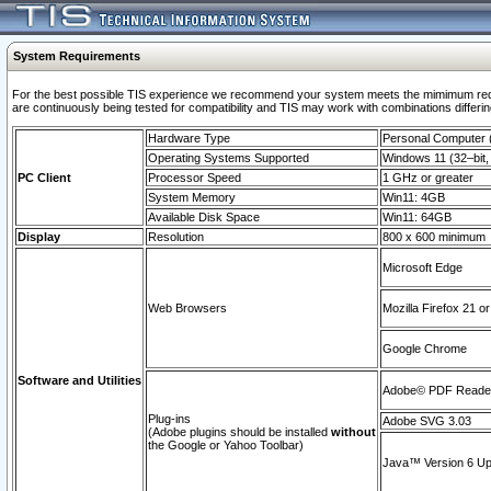
System Requirements
For the best possible TIS experience we recommend your system meets the mimimum requi
are continuously being tested for compatibility and TIS may work with combinations differing
Hardware Type
Personal Computer
Operating Systems Supported
Windows 11 (32–bit, 
PC Client
Processor Speed
1 GHz or greater
System Memory
Win11: 4GB
Available Disk Space
Win11: 64GB
Display
Resolution
800 x 600 minimum
Microsoft Edge
Web Browsers
Mozilla Firefox 21 or
Google Chrome
Software and Utilities
Adobe© PDF Reader 
Plug-ins
Adobe SVG 3.03
(Adobe plugins should be installed
without
the Google or Yahoo Toolbar)
Java™ Version 6 Upd