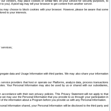
our vendors, may place cookies or similar files on your Device for security purposes, to
st to you). A pixel tag may tell your browser to get content from another server.
r you may choose to block cookies with your browser. However, please be aware that some
lored to your interests.
r services;
gregate data and Usage Information with third parties. We may also share your information
s service providers that host or operate our Platforms, analyze data, process transactions
 sites. Your Personal Information may also be used by us or shared with our subsidiaries,
ccordance with their own privacy policies. This Privacy Statement will not apply to that
w we may use the Personal Information that you provide to us through your participation in
ll of the information about a Program before you provide us with any Personal Information.
sonal Information shared, your Personal Information will be disclosed to the third party and