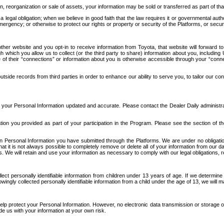
n, reorganization or sale of assets, your information may be sold or transferred as part of tha
 legal obligation; when we believe in good faith that the law requires it or governmental author
ergency; or otherwise to protect our rights or property or security of the Platforms, or securit
ther website and you opt-in to receive information from Toyota, that website will forward
gh which you allow us to collect (or the third party to share) information about you, includi
e of their “connections” or information about you is otherwise accessible through your “conne
ide records from third parties in order to enhance our ability to serve you, to tailor our co
your Personal Information updated and accurate. Please contact the Dealer Daily administrato
tion you provided as part of your participation in the Program. Please see the section of t
Personal Information you have submitted through the Platforms. We are under no obligation to
 that it is not always possible to completely remove or delete all of your information from ou
s. We will retain and use your information as necessary to comply with our legal obligations,
ct personally identifiable information from children under 13 years of age. If we determine 
ngly collected personally identifiable information from a child under the age of 13, we will m
elp protect your Personal Information. However, no electronic data transmission or storage
de us with your information at your own risk.