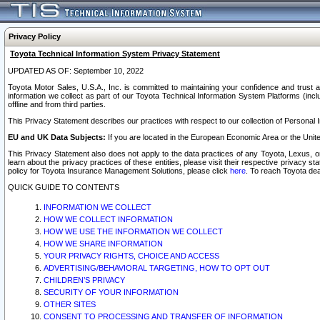
Privacy Policy
Toyota Technical Information System Privacy Statement
UPDATED AS OF: September 10, 2022
Toyota Motor Sales, U.S.A., Inc. is committed to maintaining your confidence and trust a
information we collect as part of our Toyota Technical Information System Platforms (inclu
offline and from third parties.
This Privacy Statement describes our practices with respect to our collection of Personal In
EU and UK Data Subjects:
If you are located in the European Economic Area or the Unite
This Privacy Statement also does not apply to the data practices of any Toyota, Lexus, or
learn about the privacy practices of these entities, please visit their respective privacy s
policy for Toyota Insurance Management Solutions, please click
here
. To reach Toyota dea
QUICK GUIDE TO CONTENTS
INFORMATION WE COLLECT
HOW WE COLLECT INFORMATION
HOW WE USE THE INFORMATION WE COLLECT
HOW WE SHARE INFORMATION
YOUR PRIVACY RIGHTS, CHOICE AND ACCESS
ADVERTISING/BEHAVIORAL TARGETING, HOW TO OPT OUT
CHILDREN’S PRIVACY
SECURITY OF YOUR INFORMATION
OTHER SITES
CONSENT TO PROCESSING AND TRANSFER OF INFORMATION