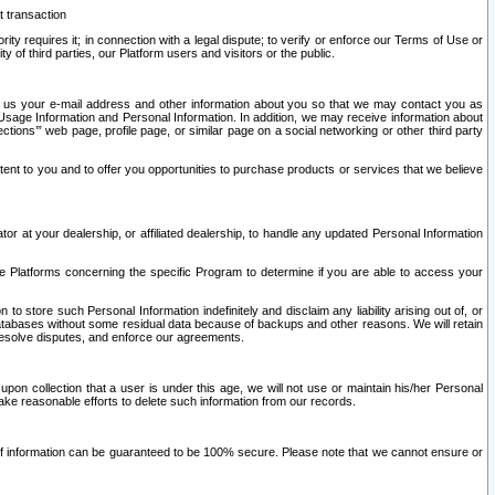
t transaction
ity requires it; in connection with a legal dispute; to verify or enforce our Terms of Use or
y of third parties, our Platform users and visitors or the public.
 to us your e-mail address and other information about you so that we may contact you as
ng Usage Information and Personal Information. In addition, we may receive information about
ctions’” web page, profile page, or similar page on a social networking or other third party
ntent to you and to offer you opportunities to purchase products or services that we believe
r at your dealership, or affiliated dealership, to handle any updated Personal Information
he Platforms concerning the specific Program to determine if you are able to access your
 store such Personal Information indefinitely and disclaim any liability arising out of, or
r databases without some residual data because of backups and other reasons. We will retain
 resolve disputes, and enforce our agreements.
upon collection that a user is under this age, we will not use or maintain his/her Personal
ake reasonable efforts to delete such information from our records.
 of information can be guaranteed to be 100% secure. Please note that we cannot ensure or