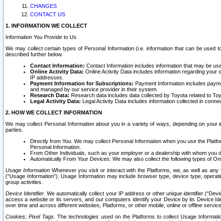
CHANGES
CONTACT US
1. INFORMATION WE COLLECT
Information You Provide to Us
We may collect certain types of Personal Information (i.e. information that can be used 
described further below.
Contact Information:
Contact Information includes information that may be use
Online Activity Data:
Online Activity Data includes information regarding your 
IP addresses.
Payment Information for Subscriptions:
Payment Information includes paymen
and managed by our service provider in their system.
Research Data:
Research data includes data collected by Toyota related to Toy
Legal Activity Data:
Legal Activity Data includes information collected in conne
2. HOW WE COLLECT INFORMATION
We may collect Personal Information about you in a variety of ways, depending on your int
parties.
Directly from You. We may collect Personal Information when you use the Platfor
Personal Information.
From Other Individuals, such as your employer or a dealership with whom you 
Automatically From Your Devices: We may also collect the following types of Onl
Usage Information
Whenever you visit or interact with the Platforms, we, as well as any 
(“Usage Information”). Usage Information may include browser type, device type, operatin
group activities.
Device Identifier.
We automatically collect your IP address or other unique identifier (“Devi
access a website or its servers, and our computers identify your Device by its Device Id
over time and across different websites, Platforms, or other mobile, online or offline serv
Cookies; Pixel Tags.
The technologies used on the Platforms to collect Usage Information, 