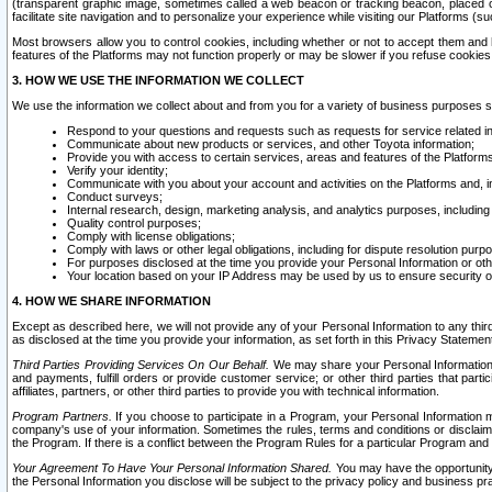
(transparent graphic image, sometimes called a web beacon or tracking beacon, placed on
facilitate site navigation and to personalize your experience while visiting our Platforms (su
Most browsers allow you to control cookies, including whether or not to accept them an
features of the Platforms may not function properly or may be slower if you refuse cookies. 
3. HOW WE USE THE INFORMATION WE COLLECT
We use the information we collect about and from you for a variety of business purposes 
Respond to your questions and requests such as requests for service related in
Communicate about new products or services, and other Toyota information;
Provide you with access to certain services, areas and features of the Platform
Verify your identity;
Communicate with you about your account and activities on the Platforms and, in
Conduct surveys;
Internal research, design, marketing analysis, and analytics purposes, including
Quality control purposes;
Comply with license obligations;
Comply with laws or other legal obligations, including for dispute resolution purp
For purposes disclosed at the time you provide your Personal Information or ot
Your location based on your IP Address may be used by us to ensure security of
4. HOW WE SHARE INFORMATION
Except as described here, we will not provide any of your Personal Information to any th
as disclosed at the time you provide your information, as set forth in this Privacy Statemen
Third Parties Providing Services On Our Behalf.
We may share your Personal Information wi
and payments, fulfill orders or provide customer service; or other third parties that pa
affiliates, partners, or other third parties to provide you with technical information.
Program Partners.
If you choose to participate in a Program, your Personal Information 
company's use of your information. Sometimes the rules, terms and conditions or disclaime
the Program. If there is a conflict between the Program Rules for a particular Program and 
Your Agreement To Have Your Personal Information Shared.
You may have the opportunity t
the Personal Information you disclose will be subject to the privacy policy and business prac