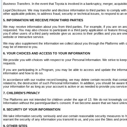
Business Transfers.
In the event that Toyota is involved in a bankruptcy, merger, acquisitio
Legal Disclosure.
We may transfer and disclose information to third parties to comply with a
other applicable policies; to address fraud, security or technical issues, to respond to an em
5. INFORMATION WE RECEIVE FROM THIRD PARTIES
We may receive information about you from third parties. For example, if you are on ano
requested. You may also choose to participate in a third party application or feature throu
you if other users of a third party website give us access to their profiles and you are on
website or interactive service.
We may also supplement the information we collect about you through the Platforms with outs
may be of interest to you.
6. YOUR CHOICES AND ACCESS TO YOUR INFORMATION
We provide you with choices with respect to your Personal Information. We strive to keep 
requests.
If you are participating in a Program, you may be able to access and update the informa
information and how to do so.
In accordance with our routine record keeping, we may delete certain records that contain 
related to, the destruction of such Personal Information. In addition, you should be aware
your information for as long as your account is active or as needed to provide you service
7. CHILDREN’S PRIVACY
The Platforms are not intended for children under the age of 13. We do not knowingly colle
Information without the parent/guardian's consent. If we become aware that we have unknowi
8. SECURITY OF YOUR INFORMATION
We take information security seriously and use certain reasonable security measures to h
warrant the security of any information you transmit to us, and you use the Sites and provi
9. OTHER SITES