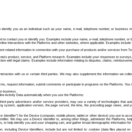
to identify you as an individual such as your name, e-mail, telephone number, or business m
d to contact you or identify you. Examples include your name, e-mail, telephone number, or bu
online interactions with the Platforms and other websites, where applicable. Examples include
t-related information in connection with your purchase of products and/or services from To
ota's product, service, and Platform research. Examples include your responses to surveys, 
ction with legal claims. Examples include information relating to disputes, claims, reimburseme
eraction with us or certain third parties. We may also supplement the information we collec
ms, request information, submit comments or participate in programs on the Platforms. You ma
do business.
ine Activity Data automatically when you use the Platforms:
third-party advertisers and/or service providers, may use a variety of technologies that au
g system, application version, the page served, the time, the preceding page views, and you
ce Identifier”) for the Device (computer, mobile phone, tablet or other device) you use to ac
entifier. We may use a Device Identifier to, among other things, administer the Platforms,
ices, to help identify you and your shopping cart, and gather broad demographic information fo
including Device Identifiers, include but are not limited to: cookies (data files placed on 