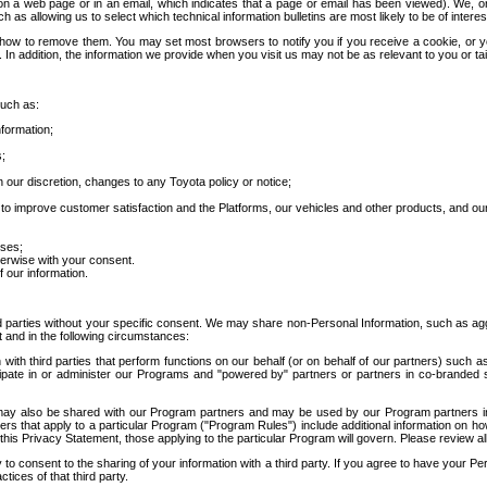
 a web page or in an email, which indicates that a page or email has been viewed). We, or 
ch as allowing us to select which technical information bulletins are most likely to be of intere
d how to remove them. You may set most browsers to notify you if you receive a cookie, o
In addition, the information we provide when you visit us may not be as relevant to you or tai
such as:
formation;
s;
 our discretion, changes to any Toyota policy or notice;
 to improve customer satisfaction and the Platforms, our vehicles and other products, and ou
oses;
herwise with your consent.
 our information.
ird parties without your specific consent. We may share non-Personal Information, such as ag
t and in the following circumstances:
th third parties that perform functions on our behalf (or on behalf of our partners) such a
rticipate in or administer our Programs and "powered by" partners or partners in co-branded
may also be shared with our Program partners and may be used by our Program partners in a
rs that apply to a particular Program ("Program Rules") include additional information on ho
this Privacy Statement, those applying to the particular Program will govern. Please review a
o consent to the sharing of your information with a third party. If you agree to have your Per
tices of that third party.