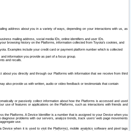
ailing address about you in a variety of ways, depending on your interactions with us, as
siness mailing address, social media IDs, online identifiers and user IDs.
 your browsing history on the Platforms, information collected from Toyota's cookies, and
yota. Examples include your credit card or payment platform number which is collected
and information you provide as part of a focus group.
nts and recalls.
t about you directly and through our Platforms with information that we receive from third
y also provide us with written, audio or video feedback or testimonials that contain
tomatically or passively collect information about how the Platforms is accessed and used
r use of features or applications on the Platforms, such as interactions with friends and
cess the Platforms. A Device Identifier is a number that is assigned to your Device when you
 help diagnose problems with our servers, analyze trends, track users’ web page movements
r aggregate use.
a Device when it is used to visit the Platforms), mobile analytics software and pixel tags