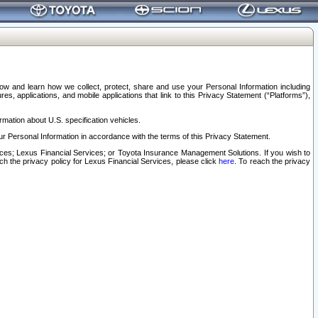
elow and learn how we collect, protect, share and use your Personal Information including
s, applications, and mobile applications that link to this Privacy Statement (“Platforms”),
rmation about U.S. specification vehicles.
r Personal Information in accordance with the terms of this Privacy Statement.
rvices; Lexus Financial Services; or Toyota Insurance Management Solutions. If you wish to
ach the privacy policy for Lexus Financial Services, please click
here
. To reach the privacy