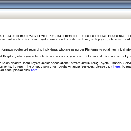
s it relates to the privacy of your Personal Information (as defined below). Please read b
ding without limitation, our Toyota-owned and branded website, web pages, interactive feature
formation collected regarding individuals who are using our Platforms to obtain technical info
d Kingdom, when you subscribe to our services, you consent to our collection and use of you
 Scion dealers; local Toyota dealer associations; private distributors; Toyota Financial Se
tatements. To reach the privacy policy for Toyota Financial Services, please click
here
. To re
ler sites, please click
here
.