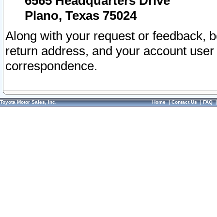
6565 Headquarters Drive
Plano, Texas 75024
Along with your request or feedback, 
return address, and your account user
correspondence.
Toyota Motor Sales, Inc.
Home
|
Contact Us
|
FAQ