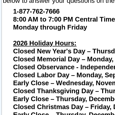
below to answer your questions on the
1-877-762-7666
8:00 AM to 7:00 PM Central Time
Monday through Friday
2026 Holiday Hours:
Closed New Year's Day – Thursda
Closed Memorial Day – Monday, 
Closed Observance - Independenc
Closed Labor Day – Monday, Sep
Early Close – Wednesday, Novem
Closed Thanksgiving Day – Thur
Early Close – Thursday, Decembe
Closed Christmas Day – Friday,
Early Close – Thursday, Decembe