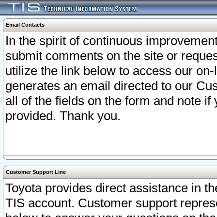
Email Contacts
In the spirit of continuous improveme
submit comments on the site or request
utilize the link below to access our o
generates an email directed to our Cu
all of the fields on the form and note i
provided. Thank you.
Customer Support Line
Toyota provides direct assistance in th
TIS account. Customer support represen