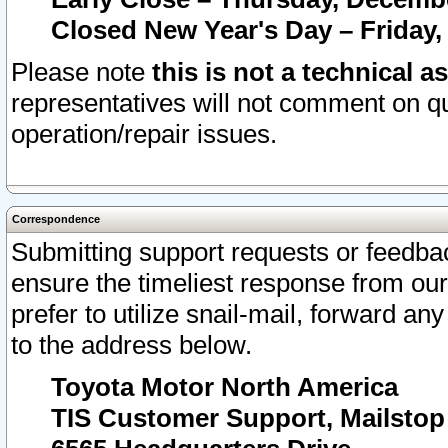
Closed New Year's Day – Friday,
Please note
this is not a technical a
representatives will not comment on qu
operation/repair issues.
Correspondence
Submitting support requests or feedbac
ensure the timeliest response from o
prefer to utilize snail-mail, forward an
to the address below.
Toyota Motor North America
TIS Customer Support, Mailsto