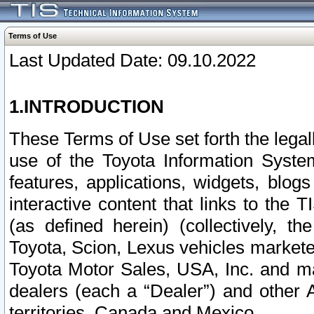
Terms of Use
Last Updated Date: 09.10.2022
1.INTRODUCTION
These Terms of Use set forth the lega
use of the Toyota Information Syste
features, applications, widgets, blog
interactive content that links to th
(as defined herein) (collectively, t
Toyota, Scion, Lexus vehicles market
Toyota Motor Sales, USA, Inc. and ma
dealers (each a “Dealer”) and other 
territories, Canada and Mexico.