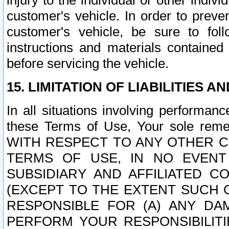
injury to the individual or other indi
customer's vehicle. In order to prev
customer's vehicle, be sure to foll
instructions and materials contained
before servicing the vehicle.
15. LIMITATION OF LIABILITIES A
In all situations involving performa
these Terms of Use, Your sole remed
WITH RESPECT TO ANY OTHER 
TERMS OF USE, IN NO EVENT
SUBSIDIARY AND AFFILIATED C
(EXCEPT TO THE EXTENT SUCH C
RESPONSIBLE FOR (A) ANY D
PERFORM YOUR RESPONSIBILIT