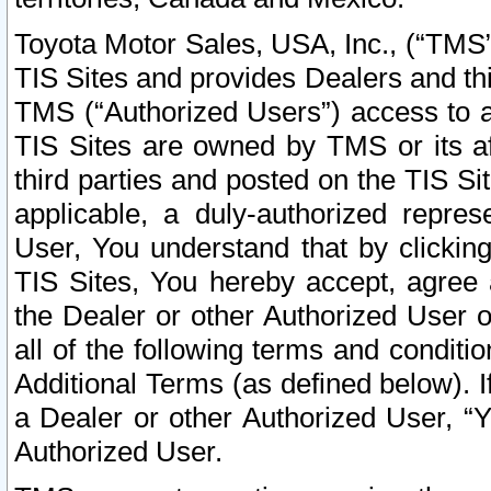
Toyota Motor Sales, USA, Inc., (“TMS”
TIS Sites and provides Dealers and thi
TMS (“Authorized Users”) access to a
TIS Sites are owned by TMS or its af
third parties and posted on the TIS Sit
applicable, a duly-authorized repres
User, You understand that by clickin
TIS Sites, You hereby accept, agree 
the Dealer or other Authorized User 
all of the following terms and condit
Additional Terms (as defined below). I
a Dealer or other Authorized User, “
Authorized User.