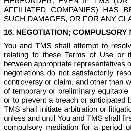
HEREUNDER, EVEN IF TMS (OR 
AFFILIATED COMPANIES) HAS B
SUCH DAMAGES, OR FOR ANY CLA
16. NEGOTIATION; COMPULSORY 
You and TMS shall attempt to resolve
relating to these Terms of Use or t
between appropriate representatives o
negotiations do not satisfactorily re
controversy or claim, and other than wi
of temporary or preliminary equitable 
or to prevent a breach or anticipated
TMS shall initiate arbitration or litiga
unless and until You and TMS shall fir
compulsory mediation for a period of