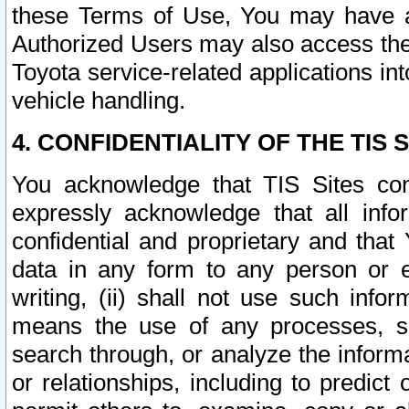
these Terms of Use, You may have ac
Authorized Users may also access the
Toyota service-related applications in
vehicle handling.
4. CONFIDENTIALITY OF THE TIS S
You acknowledge that TIS Sites con
expressly acknowledge that all info
confidential and proprietary and that 
data in any form to any person or 
writing, (ii) shall not use such inf
means the use of any processes, sof
search through, or analyze the informa
or relationships, including to predict