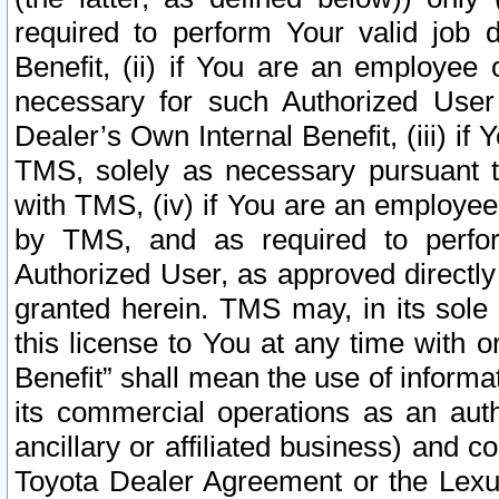
required to perform Your valid job d
Benefit, (ii) if You are an employee
necessary for such Authorized User 
Dealer’s Own Internal Benefit, (iii) i
TMS, solely as necessary pursuant t
with TMS, (iv) if You are an employee 
by TMS, and as required to perfor
Authorized User, as approved directly
granted herein. TMS may, in its sole 
this license to You at any time with o
Benefit” shall mean the use of informa
its commercial operations as an auth
ancillary or affiliated business) and c
Toyota Dealer Agreement or the Lexus