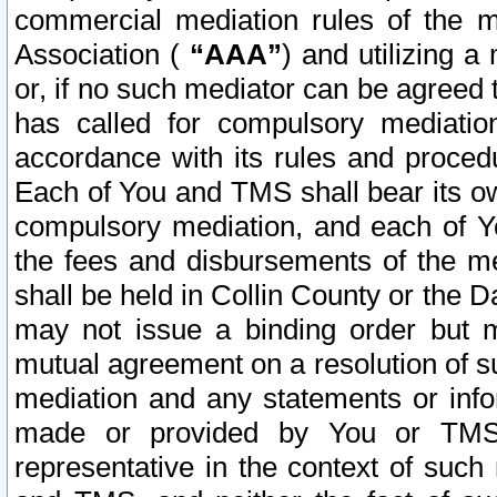
commercial mediation rules of the me
Association (
“AAA”
) and utilizing 
or, if no such mediator can be agreed 
has called for compulsory mediatio
accordance with its rules and proced
Each of You and TMS shall bear its o
compulsory mediation, and each of Yo
the fees and disbursements of the me
shall be held in Collin County or the 
may not issue a binding order but 
mutual agreement on a resolution of su
mediation and any statements or info
made or provided by You or TMS o
representative in the context of such