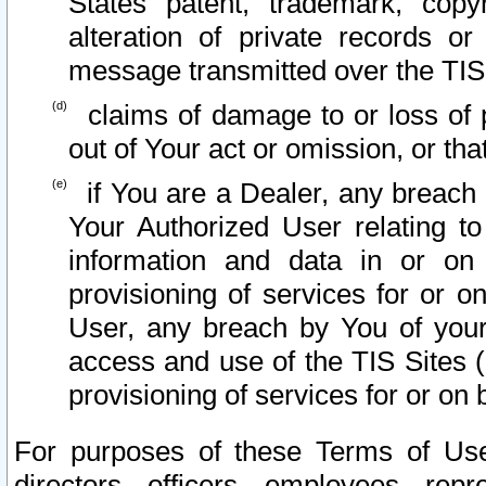
States patent, trademark, copy
alteration of private records o
message transmitted over the TIS
claims of damage to or loss of pr
out of Your act or omission, or th
if You are a Dealer, any breach
Your Authorized User relating t
information and data in or on
provisioning of services for or o
User, any breach by You of your
access and use of the TIS Sites (
provisioning of services for or on 
For purposes of these Terms of U
directors, officers, employees, repr