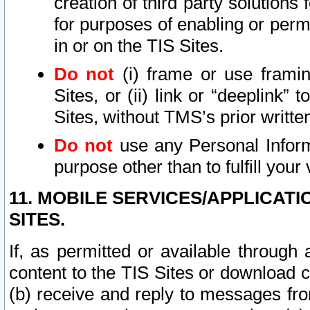
creation of third party solutions
for purposes of enabling or permi
in or on the TIS Sites.
Do not
(i) frame or use framin
Sites, or (ii) link or “deeplink”
Sites, without TMS’s prior writte
Do not
use any Personal Informa
purpose other than to fulfill your 
11. MOBILE SERVICES/APPLICAT
SITES.
If, as permitted or available through
content to the TIS Sites or download c
(b) receive and reply to messages fro