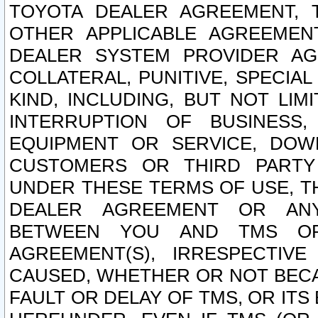
TOYOTA DEALER AGREEMENT, 
OTHER APPLICABLE AGREEME
DEALER SYSTEM PROVIDER AGR
COLLATERAL, PUNITIVE, SPECI
KIND, INCLUDING, BUT NOT LIM
INTERRUPTION OF BUSINESS,
EQUIPMENT OR SERVICE, DOW
CUSTOMERS OR THIRD PARTY
UNDER THESE TERMS OF USE, T
DEALER AGREEMENT OR ANY
BETWEEN YOU AND TMS OR
AGREEMENT(S), IRRESPECTI
CAUSED, WHETHER OR NOT BECAU
FAULT OR DELAY OF TMS, OR IT