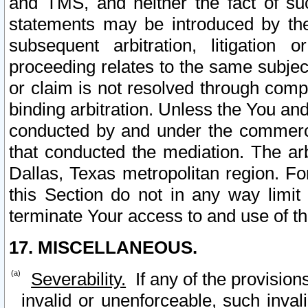
and TMS, and neither the fact of su
statements may be introduced by the 
subsequent arbitration, litigation
proceeding relates to the same subjec
or claim is not resolved through comp
binding arbitration. Unless the You an
conducted by and under the commercia
that conducted the mediation. The arb
Dallas, Texas metropolitan region. Fo
this Section do not in any way limit
terminate Your access to and use of th
17. MISCELLANEOUS.
Severability.
If any of the provision
invalid or unenforceable, such invali