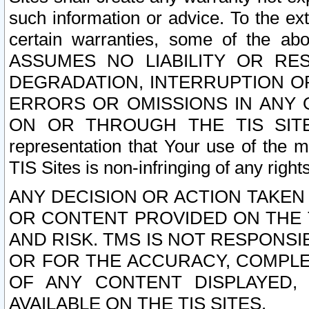
such information or advice. To the ext
certain warranties, some of the a
ASSUMES NO LIABILITY OR RE
DEGRADATION, INTERRUPTION OR
ERRORS OR OMISSIONS IN ANY 
ON OR THROUGH THE TIS SITES.
representation that Your use of the m
TIS Sites is non-infringing of any rights
ANY DECISION OR ACTION TAKEN
OR CONTENT PROVIDED ON THE T
AND RISK. TMS IS NOT RESPONSI
OR FOR THE ACCURACY, COMPLET
OF ANY CONTENT DISPLAYED,
AVAILABLE ON THE TIS SITES.