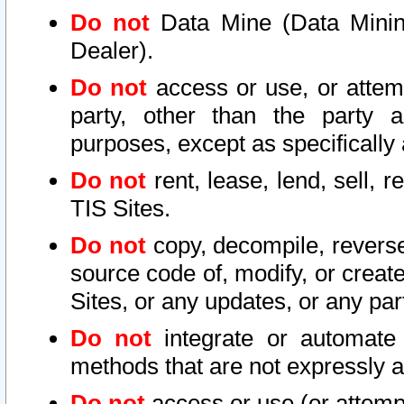
Do not
Data Mine (Data Mining 
Dealer).
Do not
access or use, or attem
party, other than the party a
purposes, except as specifically
Do not
rent, lease, lend, sell, r
TIS Sites.
Do not
copy, decompile, reverse
source code of, modify, or create
Sites, or any updates, or any par
Do not
integrate or automate 
methods that are not expressly
Do not
access or use (or attempt