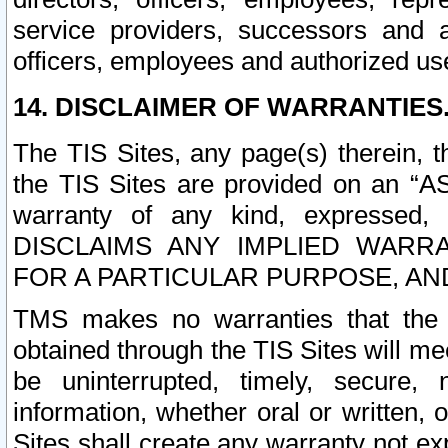
service providers, successors and as
officers, employees and authorized us
14. DISCLAIMER OF WARRANTIES
The TIS Sites, any page(s) therein, 
the TIS Sites are provided on an “A
warranty of any kind, expressed,
DISCLAIMS ANY IMPLIED WARRA
FOR A PARTICULAR PURPOSE, AN
TMS makes no warranties that the T
obtained through the TIS Sites will mee
be uninterrupted, timely, secure, 
information, whether oral or written
Sites shall create any warranty not e