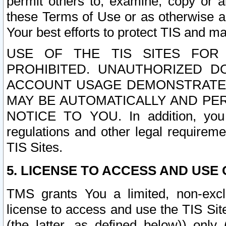
permit others to, examine, copy or a
these Terms of Use or as otherwise ag
Your best efforts to protect TIS and main
USE OF THE TIS SITES FOR 
PROHIBITED. UNAUTHORIZED D
ACCOUNT USAGE DEMONSTRATES
MAY BE AUTOMATICALLY AND PE
NOTICE TO YOU. In addition, you a
regulations and other legal requireme
TIS Sites.
5. LICENSE TO ACCESS AND USE O
TMS grants You a limited, non-exclu
license to access and use the TIS Sit
(the latter, as defined below)) only