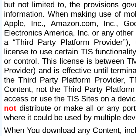
but not limited to, the provisions gov
information. When making use of mobi
Apple, Inc., Amazon.com, Inc., Goo
Electronics America, Inc. or any other 
a “Third Party Platform Provider”), 
license to use certain TIS functionali
or control. This license is between 
Provider) and is effective until ter
the Third Party Platform Provider, T
Content, not the Third Party Platform
access or use the TIS Sites on a devi
not
distribute or make all or any por
where it could be used by multiple dev
When You download any Content, incl