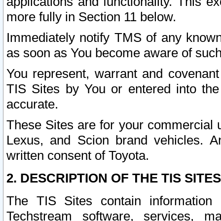
applications and functionality. This 
more fully in Section 11 below.
Immediately notify TMS of any known 
as soon as You become aware of such
You represent, warrant and covenant 
TIS Sites by You or entered into th
accurate.
These Sites are for your commercial u
Lexus, and Scion brand vehicles. An
written consent of Toyota.
2. DESCRIPTION OF THE TIS SITES
The TIS Sites contain information 
Techstream software, services, mai