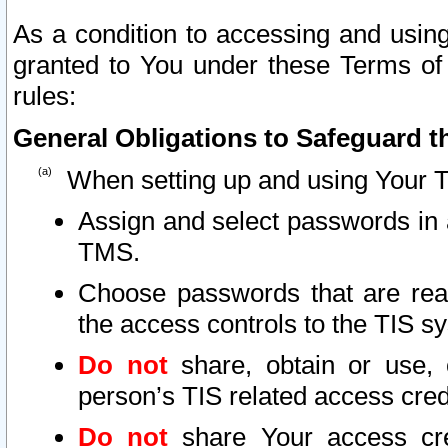
As a condition to accessing and using
granted to You under these Terms of 
rules:
General Obligations to Safeguard th
When setting up and using Your T
Assign and select passwords in 
TMS.
Choose passwords that are reas
the access controls to the TIS s
Do not
share, obtain or use, 
person’s TIS related access cre
Do not
share Your access cre