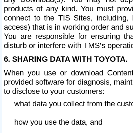
products of any kind. You must prov
connect to the TIS Sites, including, 
access) that is in working order and su
You are responsible for ensuring th
disturb or interfere with TMS’s operati
6. SHARING DATA WITH TOYOTA.
When you use or download Content 
provided software for diagnosis, main
to disclose to your customers:
what data you collect from the cust
how you use the data, and