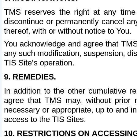
TMS reserves the right at any time
discontinue or permanently cancel any 
thereof, with or without notice to You.
You acknowledge and agree that TMS wi
any such modification, suspension, disc
TIS Site’s operation.
9. REMEDIES.
In addition to the other cumulative 
agree that TMS may, without prior 
necessary or appropriate, up to and inc
access to the TIS Sites.
10. RESTRICTIONS ON ACCESSING