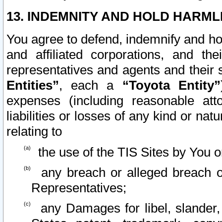
13. INDEMNITY AND HOLD HARML
You agree to defend, indemnify and ho
and affiliated corporations, and the
representatives and agents and their 
Entities”
, each a
“Toyota Entity”
expenses (including reasonable atto
liabilities or losses of any kind or na
relating to
the use of the TIS Sites by You o
any breach or alleged breach o
Representatives;
any Damages for libel, slander, 