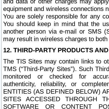
and data or other charges may apply
equipment and wireless connections n
You are solely responsible for any c
You should keep in mind that the us
another person via e-mail or SMS (S
may result in wireless charges to both
12. THIRD-PARTY PRODUCTS AND
The TIS Sites may contain links to o
TMS (“Third-Party Sites”). Such Third
monitored or checked for accuracy
authenticity, reliability, or c
ENTITIES (AS DEFINED BELOW) 
SITES ACCESSED THROUGH TH
SOFTWARE OR CONTENT POS