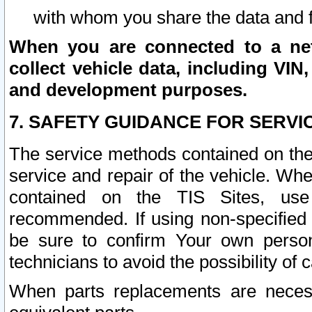
with whom you share the data and 
When you are connected to a netw
collect vehicle data, including VIN,
and development purposes.
7. SAFETY GUIDANCE FOR SERVI
The service methods contained on the
service and repair of the vehicle. Wh
contained on the TIS Sites, use
recommended. If using non-specified
be sure to confirm Your own persona
technicians to avoid the possibility of 
When parts replacements are neces