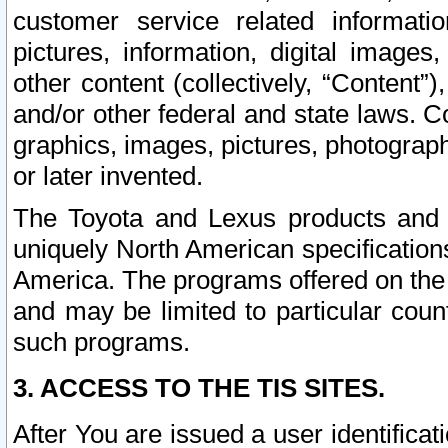
customer service related informati
pictures, information, digital images,
other content (collectively, “Content”)
and/or other federal and state laws. C
graphics, images, pictures, photograp
or later invented.
The Toyota and Lexus products and s
uniquely North American specification
America. The programs offered on the 
and may be limited to particular coun
such programs.
3. ACCESS TO THE TIS SITES.
After You are issued a user identifica