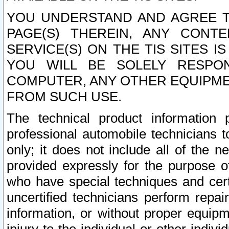
YOU UNDERSTAND AND AGREE TH
PAGE(S) THEREIN, ANY CONT
SERVICE(S) ON THE TIS SITES I
YOU WILL BE SOLELY RESPO
COMPUTER, ANY OTHER EQUIPMEN
FROM SUCH USE.
The technical product information 
professional automobile technicians t
only; it does not include all of the n
provided expressly for the purpose o
who have special techniques and cert
uncertified technicians perform repai
information, or without proper equip