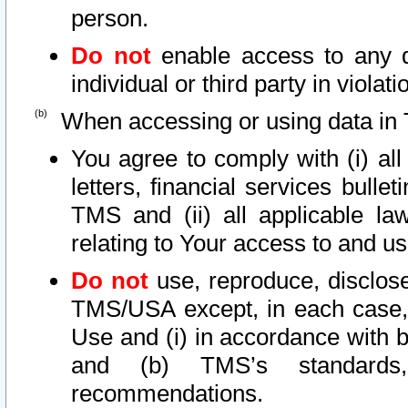
person.
Do not
enable access to any d
individual or third party in viola
When accessing or using data in 
You agree to comply with (i) al
letters, financial services bullet
TMS and (ii) all applicable la
relating to Your access to and us
Do not
use, reproduce, disclose
TMS/USA except, in each case, 
Use and (i) in accordance with b
and (b) TMS’s standards, 
recommendations.