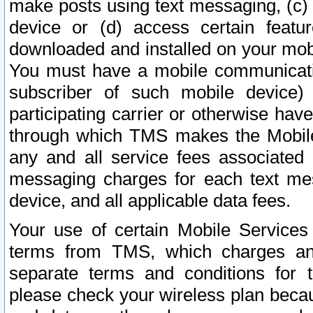
make posts using text messaging, (c)
device or (d) access certain featu
downloaded and installed on your mobi
You must have a mobile communicatio
subscriber of such mobile device) 
participating carrier or otherwise h
through which TMS makes the Mobile 
any and all service fees associated 
messaging charges for each text me
device, and all applicable data fees.
Your use of certain Mobile Services
terms from TMS, which charges and
separate terms and conditions for th
please check your wireless plan becau