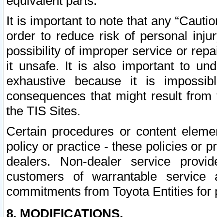
equivalent parts.
It is important to note that any “Cauti
order to reduce risk of personal inju
possibility of improper service or rep
it unsafe. It is also important to un
exhaustive because it is impossib
consequences that might result from f
the TIS Sites.
Certain procedures or content elem
policy or practice - these policies or 
dealers. Non-dealer service provide
customers of warrantable service
commitments from Toyota Entities for 
8. MODIFICATIONS.