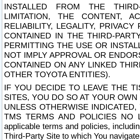
INSTALLED FROM THE THIRD-
LIMITATION, THE CONTENT, A
RELIABILITY, LEGALITY, PRIVAC
CONTAINED IN THE THIRD-PARTY
PERMITTING THE USE OR INSTAL
NOT IMPLY APPROVAL OR ENDOR
CONTAINED ON ANY LINKED THIR
OTHER TOYOTA ENTITIES).
IF YOU DECIDE TO LEAVE THE T
SITES, YOU DO SO AT YOUR OWN
UNLESS OTHERWISE INDICATED,
TMS TERMS AND POLICIES NO LO
applicable terms and policies, includi
Third-Party Site to which You navigate