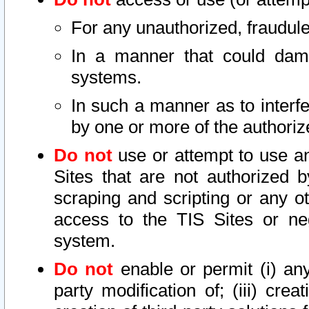
For any unauthorized, fraudule
In a manner that could dama
systems.
In such a manner as to interf
by one or more of the authoriz
Do not
use or attempt to use a
Sites that are not authorized b
scraping and scripting or any ot
access to the TIS Sites or ne
system.
Do not
enable or permit (i) any 
party modification of; (iii) creat