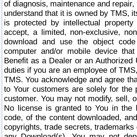
of diagnosis, maintenance and repair,
understand that it is owned by TMS, its
is protected by intellectual proper
accept, a limited, non-exclusive, non
download and use the object code
computer and/or mobile device that 
Benefit as a Dealer or an Authorized 
duties if you are an employee of TMS, 
TMS. You acknowledge and agree that
to Your customers are solely for the
customer. You may not modify, sell, o
No license is granted to You in th
code, of the content downloaded, and
copyrights, trade secrets, trademarks o
any Download(s). You may not dep