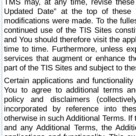
TMS may, at any time, revise these
Updated Date” at the top of these 
modifications were made. To the fulle
continued use of the TIS Sites const
and You should therefore visit the app
time to time. Furthermore, unless exp
services that augment or enhance the
part of the TIS Sites and subject to t
Certain applications and functionali
You to agree to additional terms and
policy and disclaimers (collective
incorporated by reference into th
otherwise in such Additional Terms. If
and any Additional Terms, the Additi