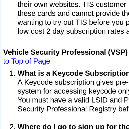
their own websites. TIS customer 
these cards and cannot provide the
wanting to try out TIS before you
low cost 2 day subscription rates a
Vehicle Security Professional (VSP
to Top of Page
What is a Keycode Subscriptio
A Keycode subscription gives pre
system for accessing keycode only
You must have a valid LSID and 
Security Professional Registry bef
Where do I go to sign up for th