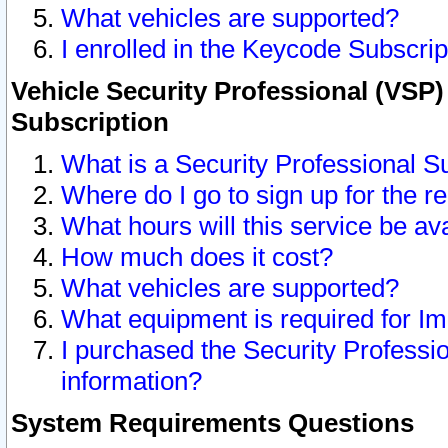
What vehicles are supported?
I enrolled in the Keycode Subscrip
Vehicle Security Professional (VSP)
Subscription
What is a Security Professional S
Where do I go to sign up for the r
What hours will this service be av
How much does it cost?
What vehicles are supported?
What equipment is required for I
I purchased the Security Professio
information?
System Requirements Questions