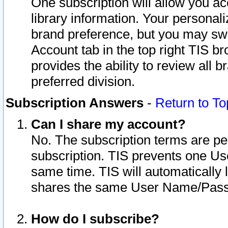
One subscription will allow you ac
library information. Your personal
brand preference, but you may swit
Account tab in the top right TIS b
provides the ability to review all 
preferred division.
Subscription Answers
-
Return to To
Can I share my account?
No. The subscription terms are per i
subscription. TIS prevents one U
same time. TIS will automatically
shares the same User Name/Passw
How do I subscribe?