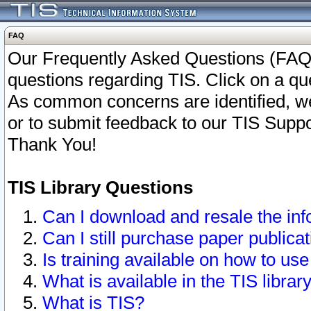
FAQ
Our Frequently Asked Questions (FAQ)
questions regarding TIS. Click on a que
As common concerns are identified, we 
or to submit feedback to our TIS Supp
Thank You!
TIS Library Questions
Can I download and resale the inf
Can I still purchase paper public
Is training available on how to use
What is available in the TIS librar
What is TIS?