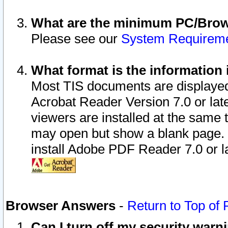
What are the minimum PC/Brows
Please see our
System Requirem
What format is the information 
Most TIS documents are displaye
Acrobat Reader Version 7.0 or later
viewers are installed at the same 
may open but show a blank page. S
install Adobe PDF Reader 7.0 or la
Browser Answers
-
Return to Top of
Can I turn off my security war