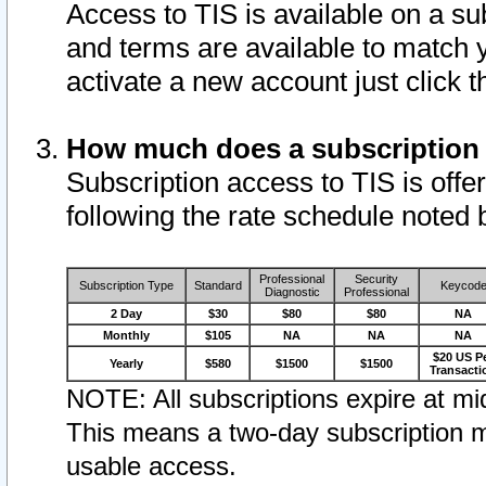
Access to TIS is available on a su
and terms are available to match 
activate a new account just click 
How much does a subscription
Subscription access to TIS is offer
following the rate schedule noted 
Professional
Security
Subscription Type
Standard
Keycod
Diagnostic
Professional
2 Day
$30
$80
$80
NA
Monthly
$105
NA
NA
NA
$20 US P
Yearly
$580
$1500
$1500
Transacti
NOTE: All subscriptions expire at mid
This means a two-day subscription m
usable access.