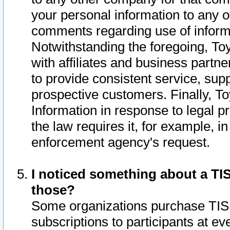
your personal information to any o
comments regarding use of informat
Notwithstanding the foregoing, To
with affiliates and business partn
to provide consistent service, supp
prospective customers. Finally, To
Information in response to legal p
the law requires it, for example, i
enforcement agency's request.
I noticed something about a TIS
those?
Some organizations purchase TIS 
subscriptions to participants at e