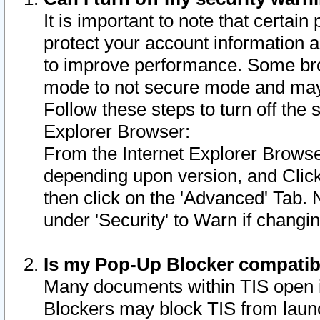
It is important to note that certain
protect your account information a
to improve performance. Some bro
mode to not secure mode and may 
Follow these steps to turn off the
Explorer Browser:
From the Internet Explorer Browse
depending upon version, and Click 
then click on the 'Advanced' Tab. 
under 'Security' to Warn if chang
Is my Pop-Up Blocker compatib
Many documents within TIS open 
Blockers may block TIS from laun