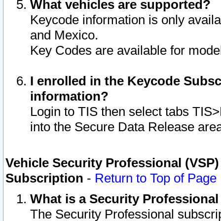
What vehicles are supported?
Keycode information is only avail
and Mexico.
Key Codes are available for model
I enrolled in the Keycode Subsc
information?
Login to TIS then select tabs TIS
into the Secure Data Release are
Vehicle Security Professional (VSP)
Subscription
-
Return to Top of Page
What is a Security Professiona
The Security Professional subscri