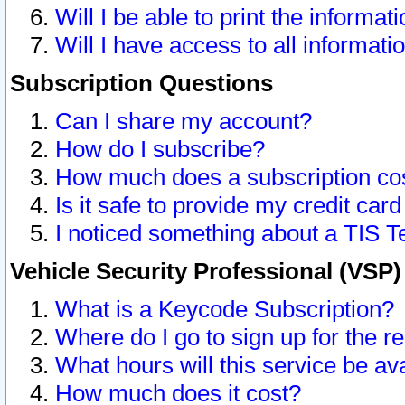
Will I be able to print the informat
Will I have access to all informat
Subscription Questions
Can I share my account?
How do I subscribe?
How much does a subscription co
Is it safe to provide my credit ca
I noticed something about a TIS T
Vehicle Security Professional (VSP
What is a Keycode Subscription?
Where do I go to sign up for the r
What hours will this service be av
How much does it cost?