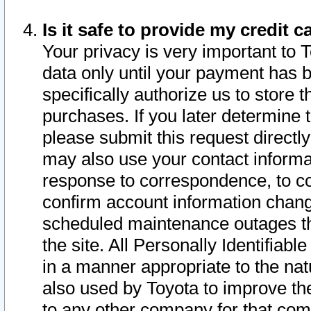
Is it safe to provide my credit
Your privacy is very important to 
data only until your payment has 
specifically authorize us to store t
purchases. If you later determine 
please submit this request direct
may also use your contact informa
response to correspondence, to co
confirm account information chang
scheduled maintenance outages tha
the site. All Personally Identifiab
in a manner appropriate to the nat
also used by Toyota to improve the
to any other company for that com