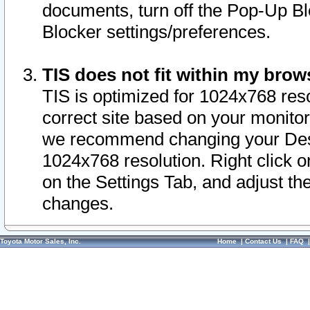
documents, turn off the Pop-Up Bl
Blocker settings/preferences.
TIS does not fit within my bro
TIS is optimized for 1024x768 reso
correct site based on your monitor 
we recommend changing your Desk
1024x768 resolution. Right click 
on the Settings Tab, and adjust th
changes.
Toyota Motor Sales, Inc.
Home
|
Contact Us
|
FAQ