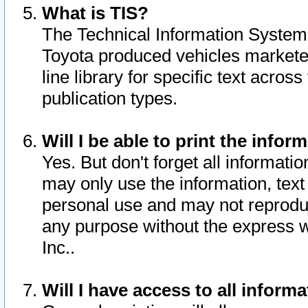
What is TIS?
The Technical Information System o
Toyota produced vehicles markete
line library for specific text acro
publication types.
Will I be able to print the infor
Yes. But don't forget all informatio
may only use the information, text 
personal use and may not reproduce,
any purpose without the express w
Inc..
Will I have access to all infor