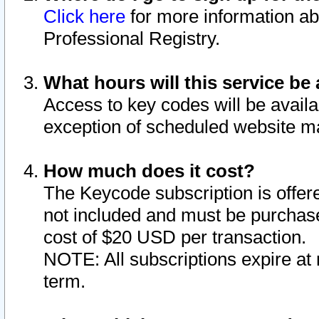
Click here
for more information ab
Professional Registry.
What hours will this service be 
Access to key codes will be availa
exception of scheduled website m
How much does it cost?
The Keycode subscription is offere
not included and must be purchase
cost of $20 USD per transaction.
NOTE: All subscriptions expire at 
term.