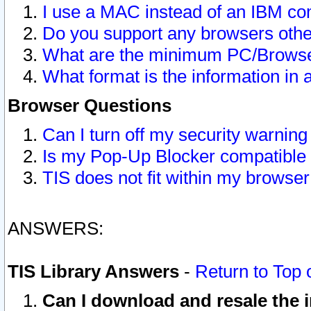
I use a MAC instead of an IBM com
Do you support any browsers other
What are the minimum PC/Browser
What format is the information in 
Browser Questions
Can I turn off my security warni
Is my Pop-Up Blocker compatible 
TIS does not fit within my browse
ANSWERS:
TIS Library Answers
-
Return to Top 
Can I download and resale the i