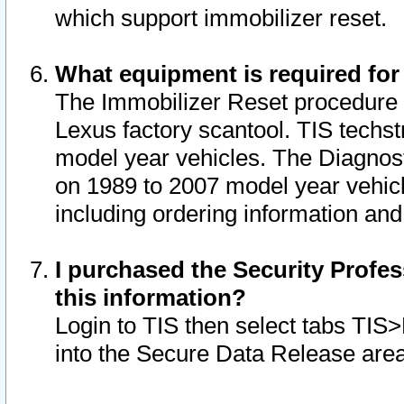
which support immobilizer reset.
What equipment is required for
The Immobilizer Reset procedure i
Lexus factory scantool. TIS techst
model year vehicles. The Diagnost
on 1989 to 2007 model year vehic
including ordering information and
I purchased the Security Profes
this information?
Login to TIS then select tabs TIS
into the Secure Data Release are