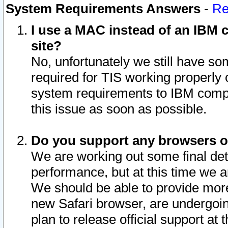
System Requirements Answers
-
Re
I use a MAC instead of an IBM c
site?
No, unfortunately we still have s
required for TIS working properly
system requirements to IBM compa
this issue as soon as possible.
Do you support any browsers ot
We are working out some final deta
performance, but at this time we a
We should be able to provide more
new Safari browser, are undergoin
plan to release official support at t