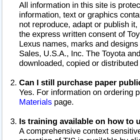
All information in this site is pro
information, text or graphics conta
not reproduce, adapt or publish it,
the express written consent of To
Lexus names, marks and designs a
Sales, U.S.A., Inc. The Toyota a
downloaded, copied or distributed
Can I still purchase paper pub
Yes. For information on ordering 
Materials
page.
Is training available on how to 
A comprehensive context sensitive