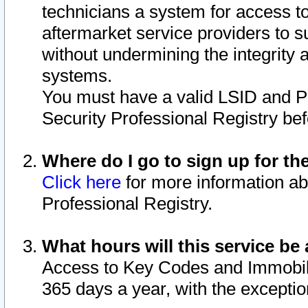
technicians a system for access to 
aftermarket service providers to 
without undermining the integrity 
systems.
You must have a valid LSID and 
Security Professional Registry bef
Where do I go to sign up for th
Click here
for more information ab
Professional Registry.
What hours will this service be 
Access to Key Codes and Immobiliz
365 days a year, with the excepti