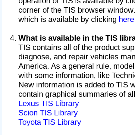
operation of TIS is available by cl
corner of the TIS browser window.
which is available by clicking
her
What is available in the TIS libr
TIS contains all of the product su
diagnose, and repair vehicles ma
America. As a general rule, mode
with some information, like Techni
New information is added to TIS 
contain graphical summaries of all
Lexus TIS Library
Scion TIS Library
Toyota TIS Library