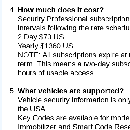
How much does it cost?
Security Professional subscription 
intervals following the rate sched
2 Day $70 US
Yearly $1360 US
NOTE: All subscriptions expire at 
term. This means a two-day subscr
hours of usable access.
What vehicles are supported?
Vehicle security information is onl
the USA.
Key Codes are available for model
Immobilizer and Smart Code Reset 