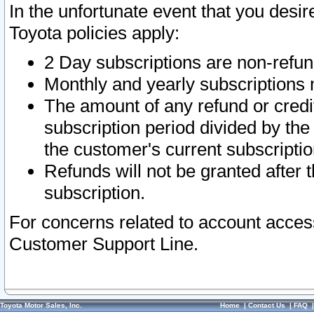
In the unfortunate event that you desir
Toyota policies apply:
2 Day subscriptions are non-refu
Monthly and yearly subscriptions 
The amount of any refund or credit
subscription period divided by the
the customer's current subscriptio
Refunds will not be granted after t
subscription.
For concerns related to account acces
Customer Support Line.
Toyota Motor Sales, Inc.
Home
|
Contact Us
|
FAQ