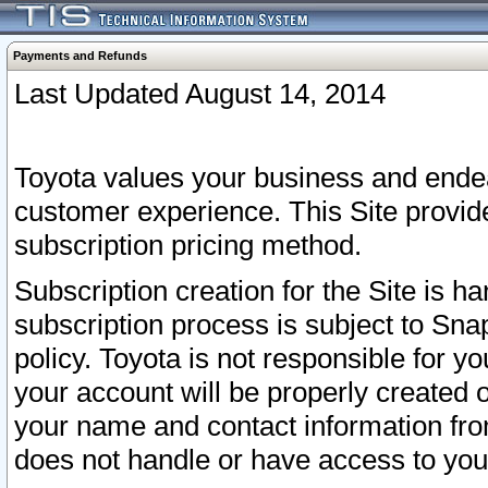
Payments and Refunds
Last Updated August 14, 2014
Toyota values your business and endea
customer experience. This Site provid
subscription pricing method.
Subscription creation for the Site is 
subscription process is subject to Sn
policy. Toyota is not responsible for 
your account will be properly created o
your name and contact information fr
does not handle or have access to your