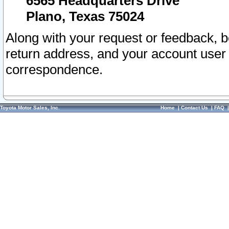
6565 Headquarters Drive
Plano, Texas 75024
Along with your request or feedback, 
return address, and your account user
correspondence.
Toyota Motor Sales, Inc.
Home
|
Contact Us
|
FAQ