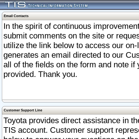
Email Contacts
In the spirit of continuous improveme
submit comments on the site or request
utilize the link below to access our o
generates an email directed to our Cu
all of the fields on the form and note i
provided. Thank you.
Customer Support Line
Toyota provides direct assistance in th
TIS account. Customer support represen