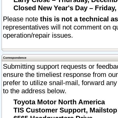
Closed New Year's Day – Friday,
Please note
this is not a technical a
representatives will not comment on qu
operation/repair issues.
Correspondence
Submitting support requests or feedbac
ensure the timeliest response from o
prefer to utilize snail-mail, forward an
to the address below.
Toyota Motor North America
TIS Customer Support, Mailsto