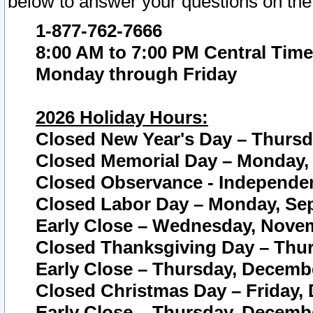
below to answer your questions on the
1-877-762-7666
8:00 AM to 7:00 PM Central Time
Monday through Friday
2026 Holiday Hours:
Closed New Year's Day – Thursda
Closed Memorial Day – Monday, 
Closed Observance - Independenc
Closed Labor Day – Monday, Sep
Early Close – Wednesday, Novem
Closed Thanksgiving Day – Thur
Early Close – Thursday, Decembe
Closed Christmas Day – Friday,
Early Close – Thursday, Decembe