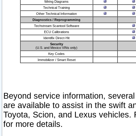
Wiring Diagrams
Technical Training
Other Technical Information
Diagnostics / Reprogramming
Techstream Scantool Software
ECU Calibrations
Identifix Direct-Hit
Security
(U.S. and Mexico VINs only)
Key Codes
Immobilizer / Smart Reset
Beyond service information, several
are available to assist in the swift 
Toyota, Scion, and Lexus vehicles. 
for more details.