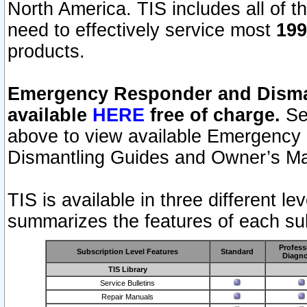
North America. TIS includes all of the
need to effectively service most
199
products.
Emergency Responder and Disman
available
HERE
free of charge.
Sel
above to view available Emergency
Dismantling Guides and Owner’s Ma
TIS is available in three different l
summarizes the features of each sub
Profess
Subscription Level Features
Standard
Diagno
TIS Library
Service Bulletins
Repair Manuals