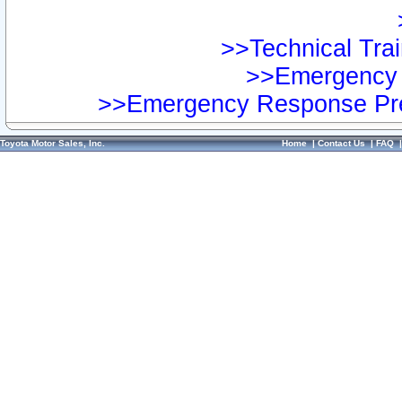
>>Technical Trai
>>Emergency 
>>Emergency Response Pre
Toyota Motor Sales, Inc.
Home
|
Contact Us
|
FAQ