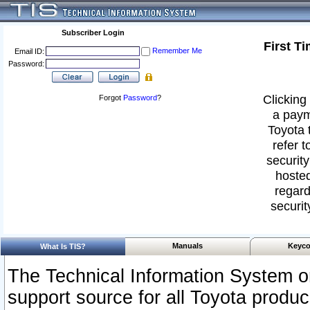
Subscriber Login
First T
Remember Me
Email ID:
Password:
Clicking 
Forgot
Password
?
a paym
Toyota 
refer t
security
hosted
regard
securit
Manuals
Keyco
What Is TIS?
The Technical Information System or
support source for all Toyota produ