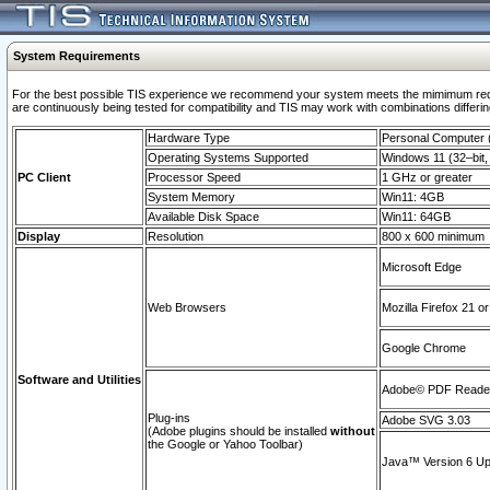
System Requirements
For the best possible TIS experience we recommend your system meets the mimimum requi
are continuously being tested for compatibility and TIS may work with combinations differing
Hardware Type
Personal Computer
Operating Systems Supported
Windows 11 (32–bit, 
PC Client
Processor Speed
1 GHz or greater
System Memory
Win11: 4GB
Available Disk Space
Win11: 64GB
Display
Resolution
800 x 600 minimum
Microsoft Edge
Web Browsers
Mozilla Firefox 21 or
Google Chrome
Software and Utilities
Adobe© PDF Reader 
Plug-ins
Adobe SVG 3.03
(Adobe plugins should be installed
without
the Google or Yahoo Toolbar)
Java™ Version 6 Upd