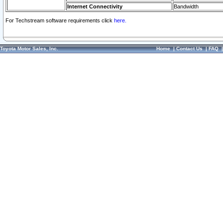
Internet Connectivity
Bandwidth
For Techstream software requirements click
here.
Toyota Motor Sales, Inc.
Home
|
Contact Us
|
FAQ