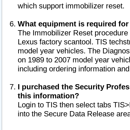
which support immobilizer reset.
What equipment is required for
The Immobilizer Reset procedure i
Lexus factory scantool. TIS techst
model year vehicles. The Diagnost
on 1989 to 2007 model year vehic
including ordering information and
I purchased the Security Profes
this information?
Login to TIS then select tabs TIS
into the Secure Data Release are