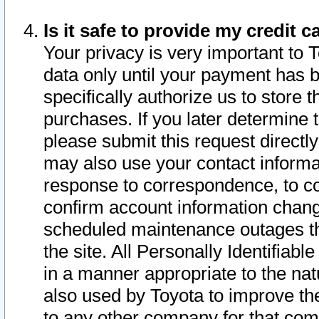
Is it safe to provide my credit
Your privacy is very important to 
data only until your payment has 
specifically authorize us to store t
purchases. If you later determine 
please submit this request direct
may also use your contact informa
response to correspondence, to co
confirm account information chang
scheduled maintenance outages tha
the site. All Personally Identifiab
in a manner appropriate to the nat
also used by Toyota to improve the
to any other company for that com