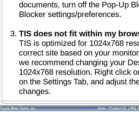
documents, turn off the Pop-Up Bl
Blocker settings/preferences.
TIS does not fit within my bro
TIS is optimized for 1024x768 reso
correct site based on your monitor 
we recommend changing your Desk
1024x768 resolution. Right click 
on the Settings Tab, and adjust th
changes.
Toyota Motor Sales, Inc.
Home
|
Contact Us
|
FAQ