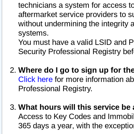
technicians a system for access to 
aftermarket service providers to 
without undermining the integrity 
systems.
You must have a valid LSID and 
Security Professional Registry bef
Where do I go to sign up for th
Click here
for more information ab
Professional Registry.
What hours will this service be 
Access to Key Codes and Immobiliz
365 days a year, with the excepti