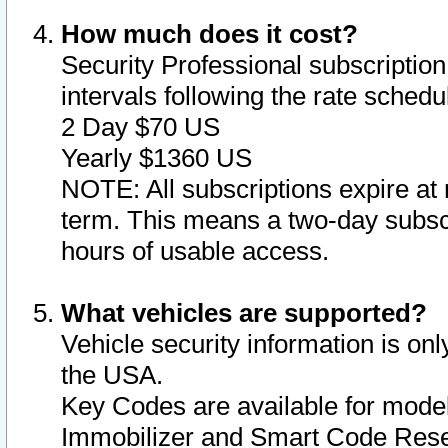
How much does it cost?
Security Professional subscription 
intervals following the rate sched
2 Day $70 US
Yearly $1360 US
NOTE: All subscriptions expire at 
term. This means a two-day subscr
hours of usable access.
What vehicles are supported?
Vehicle security information is onl
the USA.
Key Codes are available for model
Immobilizer and Smart Code Reset 