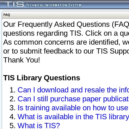
FAQ
Our Frequently Asked Questions (FAQ)
questions regarding TIS. Click on a que
As common concerns are identified, we 
or to submit feedback to our TIS Supp
Thank You!
TIS Library Questions
Can I download and resale the inf
Can I still purchase paper public
Is training available on how to use
What is available in the TIS librar
What is TIS?