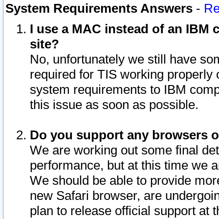
System Requirements Answers
-
Re
I use a MAC instead of an IBM c
site?
No, unfortunately we still have s
required for TIS working properly
system requirements to IBM compa
this issue as soon as possible.
Do you support any browsers ot
We are working out some final deta
performance, but at this time we a
We should be able to provide more
new Safari browser, are undergoin
plan to release official support at t