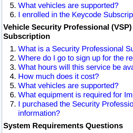
What vehicles are supported?
I enrolled in the Keycode Subscrip
Vehicle Security Professional (VSP)
Subscription
What is a Security Professional S
Where do I go to sign up for the r
What hours will this service be av
How much does it cost?
What vehicles are supported?
What equipment is required for I
I purchased the Security Professio
information?
System Requirements Questions