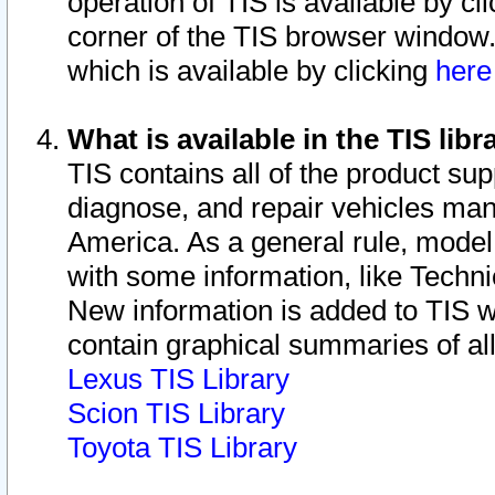
operation of TIS is available by cl
corner of the TIS browser window.
which is available by clicking
her
What is available in the TIS libr
TIS contains all of the product su
diagnose, and repair vehicles ma
America. As a general rule, mode
with some information, like Techni
New information is added to TIS 
contain graphical summaries of all
Lexus TIS Library
Scion TIS Library
Toyota TIS Library