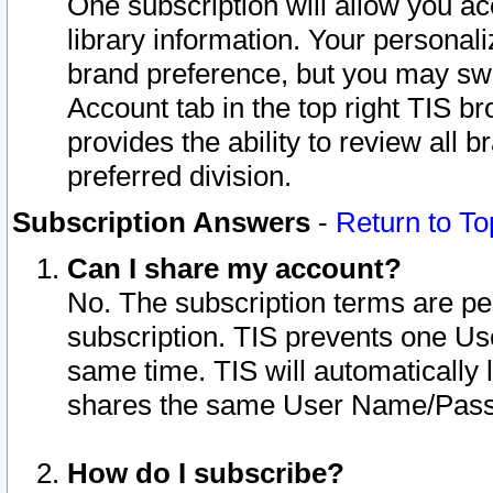
One subscription will allow you ac
library information. Your personal
brand preference, but you may swit
Account tab in the top right TIS b
provides the ability to review all 
preferred division.
Subscription Answers
-
Return to To
Can I share my account?
No. The subscription terms are per i
subscription. TIS prevents one U
same time. TIS will automatically
shares the same User Name/Passw
How do I subscribe?