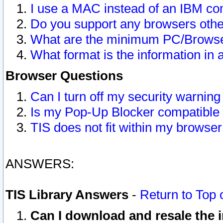
I use a MAC instead of an IBM com
Do you support any browsers other
What are the minimum PC/Browser
What format is the information in 
Browser Questions
Can I turn off my security warni
Is my Pop-Up Blocker compatible 
TIS does not fit within my browse
ANSWERS:
TIS Library Answers
-
Return to Top 
Can I download and resale the i