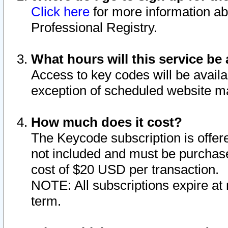
Click here
for more information ab
Professional Registry.
What hours will this service be 
Access to key codes will be availa
exception of scheduled website m
How much does it cost?
The Keycode subscription is offere
not included and must be purchase
cost of $20 USD per transaction.
NOTE: All subscriptions expire at 
term.