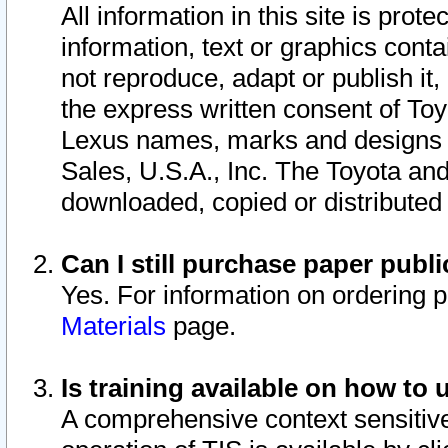
All information in this site is pro
information, text or graphics conta
not reproduce, adapt or publish it,
the express written consent of To
Lexus names, marks and designs a
Sales, U.S.A., Inc. The Toyota a
downloaded, copied or distributed
Can I still purchase paper pub
Yes. For information on ordering 
Materials
page.
Is training available on how to 
A comprehensive context sensitive