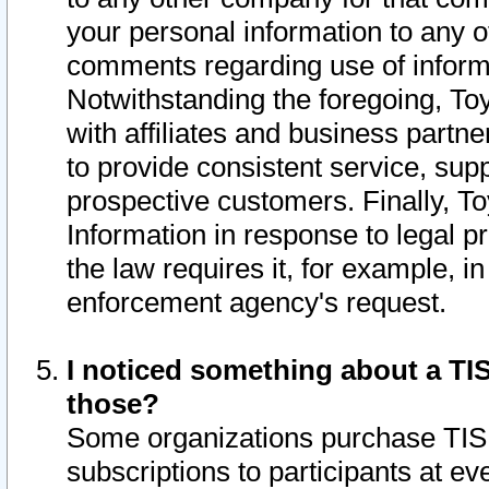
your personal information to any o
comments regarding use of informat
Notwithstanding the foregoing, To
with affiliates and business partn
to provide consistent service, supp
prospective customers. Finally, To
Information in response to legal p
the law requires it, for example, i
enforcement agency's request.
I noticed something about a TIS
those?
Some organizations purchase TIS 
subscriptions to participants at e