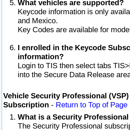
What vehicles are supported?
Keycode information is only avail
and Mexico.
Key Codes are available for model
I enrolled in the Keycode Subsc
information?
Login to TIS then select tabs TIS
into the Secure Data Release are
Vehicle Security Professional (VSP)
Subscription
-
Return to Top of Page
What is a Security Professiona
The Security Professional subscri