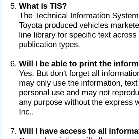
What is TIS?
The Technical Information System o
Toyota produced vehicles markete
line library for specific text acro
publication types.
Will I be able to print the infor
Yes. But don't forget all informatio
may only use the information, text 
personal use and may not reproduce,
any purpose without the express w
Inc..
Will I have access to all infor