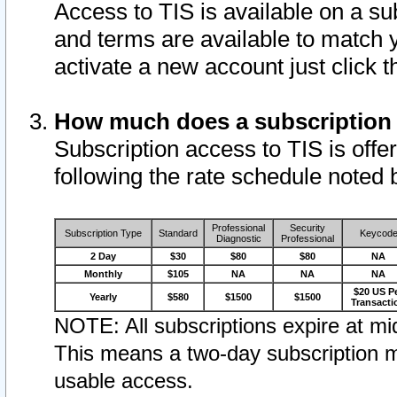
Access to TIS is available on a su
and terms are available to match 
activate a new account just click 
How much does a subscription
Subscription access to TIS is offer
following the rate schedule noted 
Professional
Security
Subscription Type
Standard
Keycod
Diagnostic
Professional
2 Day
$30
$80
$80
NA
Monthly
$105
NA
NA
NA
$20 US P
Yearly
$580
$1500
$1500
Transacti
NOTE: All subscriptions expire at mid
This means a two-day subscription m
usable access.