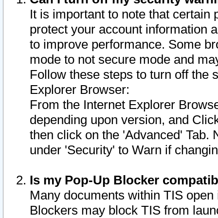
It is important to note that certain
protect your account information a
to improve performance. Some bro
mode to not secure mode and may 
Follow these steps to turn off the
Explorer Browser:
From the Internet Explorer Browse
depending upon version, and Click 
then click on the 'Advanced' Tab. 
under 'Security' to Warn if chang
Is my Pop-Up Blocker compatib
Many documents within TIS open 
Blockers may block TIS from laun