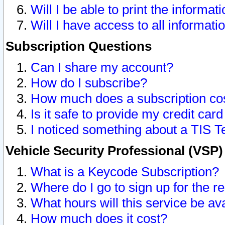
Will I be able to print the informat
Will I have access to all informat
Subscription Questions
Can I share my account?
How do I subscribe?
How much does a subscription co
Is it safe to provide my credit ca
I noticed something about a TIS T
Vehicle Security Professional (VSP
What is a Keycode Subscription?
Where do I go to sign up for the r
What hours will this service be av
How much does it cost?