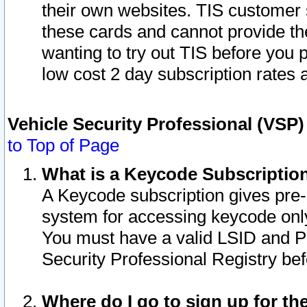
their own websites. TIS customer 
these cards and cannot provide the
wanting to try out TIS before you
low cost 2 day subscription rates a
Vehicle Security Professional (VSP
to Top of Page
What is a Keycode Subscriptio
A Keycode subscription gives pre
system for accessing keycode only
You must have a valid LSID and 
Security Professional Registry bef
Where do I go to sign up for th