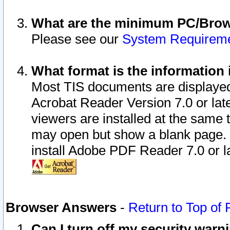
What are the minimum PC/Brows
Please see our
System Requirem
What format is the information 
Most TIS documents are displaye
Acrobat Reader Version 7.0 or later
viewers are installed at the same 
may open but show a blank page. S
install Adobe PDF Reader 7.0 or la
Browser Answers
-
Return to Top of
Can I turn off my security war