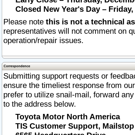
Closed New Year's Day – Friday,
Please note
this is not a technical a
representatives will not comment on qu
operation/repair issues.
Correspondence
Submitting support requests or feedbac
ensure the timeliest response from o
prefer to utilize snail-mail, forward an
to the address below.
Toyota Motor North America
TIS Customer Support, Mailsto