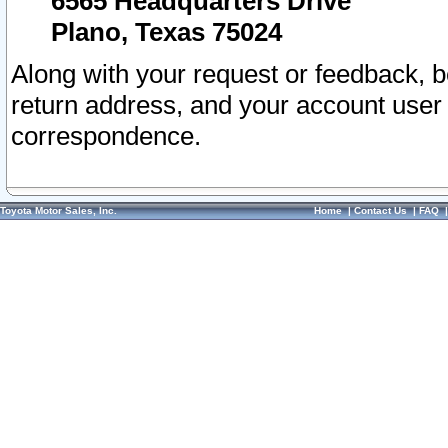
6565 Headquarters Drive
Plano, Texas 75024
Along with your request or feedback, 
return address, and your account user
correspondence.
Toyota Motor Sales, Inc.
Home
|
Contact Us
|
FAQ