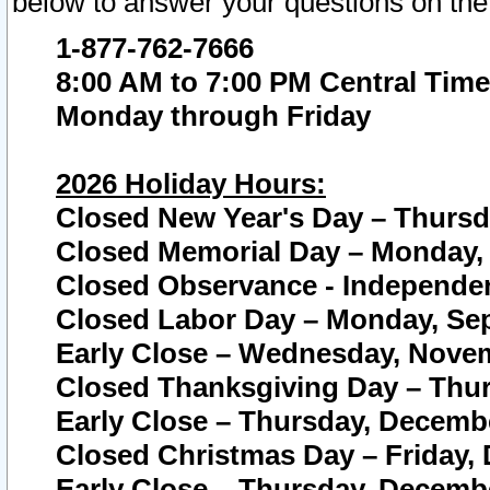
below to answer your questions on the
1-877-762-7666
8:00 AM to 7:00 PM Central Time
Monday through Friday
2026 Holiday Hours:
Closed New Year's Day – Thursda
Closed Memorial Day – Monday, 
Closed Observance - Independenc
Closed Labor Day – Monday, Sep
Early Close – Wednesday, Novem
Closed Thanksgiving Day – Thur
Early Close – Thursday, Decembe
Closed Christmas Day – Friday,
Early Close – Thursday, Decembe