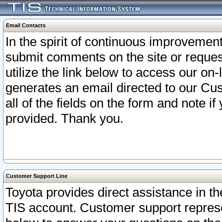
Email Contacts
In the spirit of continuous improveme
submit comments on the site or request
utilize the link below to access our o
generates an email directed to our Cu
all of the fields on the form and note i
provided. Thank you.
Customer Support Line
Toyota provides direct assistance in th
TIS account. Customer support represen