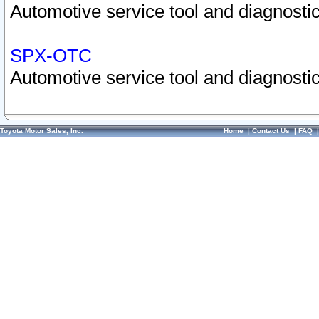
Automotive service tool and diagnostic
SPX-OTC
Automotive service tool and diagnostic
Toyota Motor Sales, Inc.
Home
|
Contact Us
|
FAQ