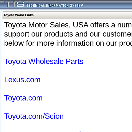
Toyota World Links
Toyota Motor Sales, USA offers a num
support our products and our customer
below for more information on our prod
Toyota Wholesale Parts
Lexus.com
Toyota.com
Toyota.com/Scion