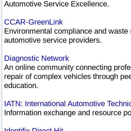
Automotive Service Excellence.
CCAR-GreenLink
Environmental compliance and waste
automotive service providers.
Diagnostic Network
An online community connecting profes
repair of complex vehicles through pee
education.
IATN: International Automotive Techn
Information exchange and resource port
Identifix Direct Hit