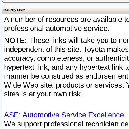
Industry Links
A number of resources are available 
professional automotive service.
NOTE: These links will take you to non
independent of this site. Toyota makes
accuracy, completeness, or authenticit
hypertext link, and any hypertext link t
manner be construed as endorsement b
Wide Web site, products or services. Yo
sites is at your own risk.
ASE: Automotive Service Excellence
We support professional technician cert