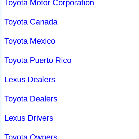
Toyota Motor Corporation
Toyota Canada
Toyota Mexico
Toyota Puerto Rico
Lexus Dealers
Toyota Dealers
Lexus Drivers
Toyota Owners