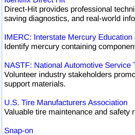
Direct-Hit provides professional techn
saving diagnostics, and real-world inf
IMERC: Interstate Mercury Education
Identify mercury containing component
NASTF: National Automotive Service 
Volunteer industry stakeholders promoti
support materials.
U.S. Tire Manufacturers Association
Valuable tire maintenance and safety 
Snap-on