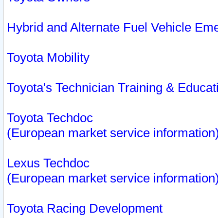
Hybrid and Alternate Fuel Vehicle Em
Toyota Mobility
Toyota's Technician Training & Educa
Toyota Techdoc
(European market service information
Lexus Techdoc
(European market service information
Toyota Racing Development