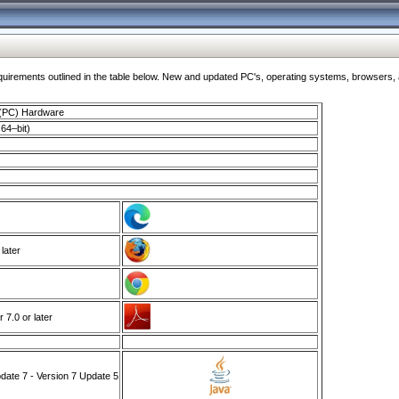
ments outlined in the table below. New and updated PC's, operating systems, browsers, and
 (PC) Hardware
64–bit)
 later
7.0 or later
ate 7 - Version 7 Update 5