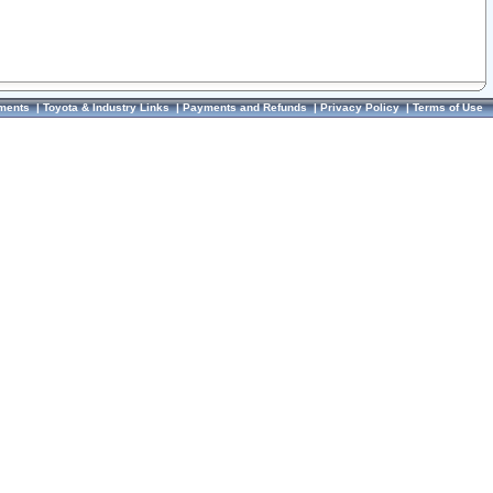
ments
|
Toyota & Industry Links
|
Payments and Refunds
|
Privacy Policy
|
Terms of Use