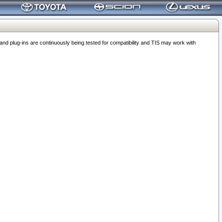
 plug-ins are continuously being tested for compatibility and TIS may work with