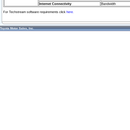
Internet Connectivity
Bandwidth
For Techstream software requirements click
here.
Toyota Motor Sales, Inc.