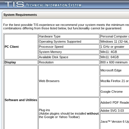
System Requirements
For the best possible TIS experience we recommend your system meets the mimimum require
combinations differing from those listed below, but functionaility cannot be guaranteed.
Hardware Type
Personal Computer
Operating Systems Supported
Windows 11 (32–bit, 
PC Client
Processor Speed
1 GHz or greater
System Memory
Win11: 4GB
Available Disk Space
Win11: 64GB
Display
Resolution
800 x 600 minimum
Microsoft Edge
Web Browsers
Mozilla Firefox 21 or
Google Chrome
Software and Utilities
Adobe© PDF Reader 
Plug-ins
Adobe SVG 3.03
(Adobe plugins should be installed
without
the Google or Yahoo Toolbar)
Java™ Version 6 Upd