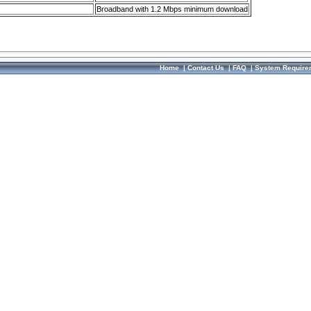
Broadband with 1.2 Mbps minimum download
Home
|
Contact Us
|
FAQ
|
System Require