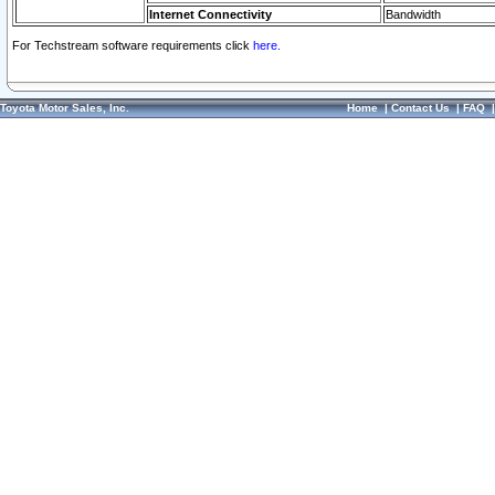
Internet Connectivity
Bandwidth
For Techstream software requirements click
here.
Toyota Motor Sales, Inc.
Home
|
Contact Us
|
FAQ