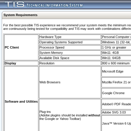
System Requirements
For the best possible TIS experience we recommend your system meets the mimimum requi
are continuously being tested for compatibility and TIS may work with combinations differing
Hardware Type
Personal Computer
Operating Systems Supported
Windows 11 (32–bit, 
PC Client
Processor Speed
1 GHz or greater
System Memory
Win11: 4GB
Available Disk Space
Win11: 64GB
Display
Resolution
800 x 600 minimum
Microsoft Edge
Web Browsers
Mozilla Firefox 21 or
Google Chrome
Software and Utilities
Adobe© PDF Reader 
Plug-ins
Adobe SVG 3.03
(Adobe plugins should be installed
without
the Google or Yahoo Toolbar)
Java™ Version 6 Upd