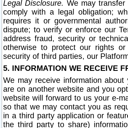
Legal Disclosure.
We may transfer an
comply with a legal obligation; w
requires it or governmental authori
dispute; to verify or enforce our Te
address fraud, security or technic
otherwise to protect our rights or
security of third parties, our Platfor
5. INFORMATION WE RECEIVE F
We may receive information about y
are on another website and you opt-
website will forward to us your e-m
so that we may contact you as requ
in a third party application or feat
the third party to share) informat