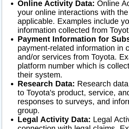
Online Activity Data:
Online Ac
your online interactions with t
applicable. Examples include yo
information collected from Toyo
Payment Information for Subs
payment-related information in 
and/or services from Toyota. Ex
platform number which is collec
their system.
Research Data:
Research data i
to Toyota's product, service, a
responses to surveys, and infor
group.
Legal Activity Data:
Legal Activ
connection with legal claims. Ex