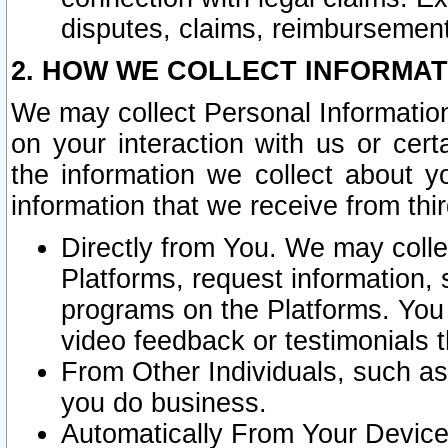
disputes, claims, reimbursement
2. HOW WE COLLECT INFORMAT
We may collect Personal Information
on your interaction with us or cer
the information we collect about y
information that we receive from thir
Directly from You. We may coll
Platforms, request information,
programs on the Platforms. You 
video feedback or testimonials t
From Other Individuals, such a
you do business.
Automatically From Your Devices