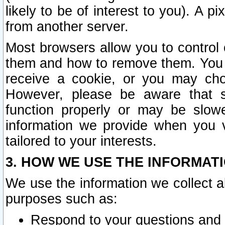
likely to be of interest to you). A p
from another server.
Most browsers allow you to control 
them and how to remove them. You m
receive a cookie, or you may cho
However, please be aware that s
function properly or may be slowe
information we provide when you v
tailored to your interests.
3. HOW WE USE THE INFORMAT
We use the information we collect a
purposes such as:
Respond to your questions and 