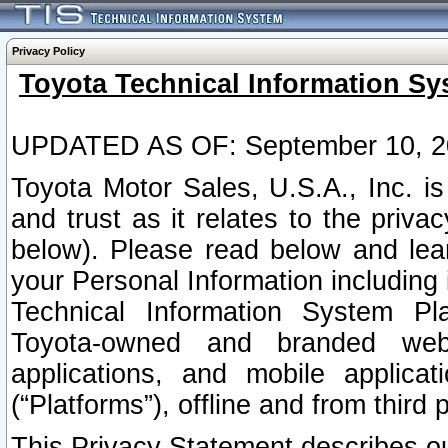
Privacy Policy
Toyota Technical Information Sy
UPDATED AS OF: September 10, 2
Toyota Motor Sales, U.S.A., Inc. i
and trust as it relates to the priva
below). Please read below and lea
your Personal Information including 
Technical Information System Plat
Toyota-owned and branded websi
applications, and mobile applicat
(“Platforms”), offline and from third p
This Privacy Statement describes our