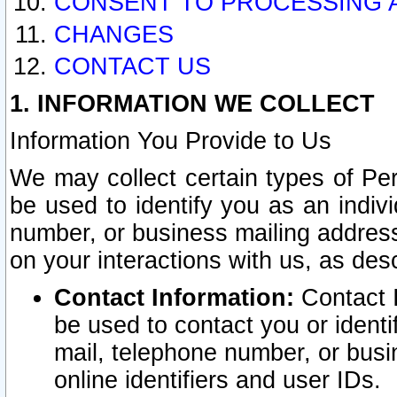
CONSENT TO PROCESSING 
CHANGES
CONTACT US
1. INFORMATION WE COLLECT
Information You Provide to Us
We may collect certain types of Pers
be used to identify you as an indiv
number, or business mailing address
on your interactions with us, as des
Contact Information:
Contact I
be used to contact you or ident
mail, telephone number, or busi
online identifiers and user IDs.