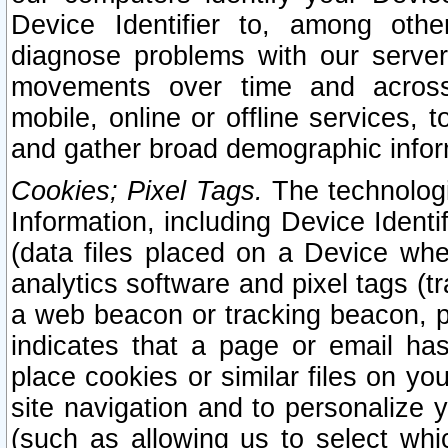
Device Identifier to, among othe
diagnose problems with our server
movements over time and across 
mobile, online or offline services, 
and gather broad demographic infor
Cookies; Pixel Tags.
The technologi
Information, including Device Identif
(data files placed on a Device when
analytics software and pixel tags (
a web beacon or tracking beacon, p
indicates that a page or email h
place cookies or similar files on you
site navigation and to personalize y
(such as allowing us to select whic