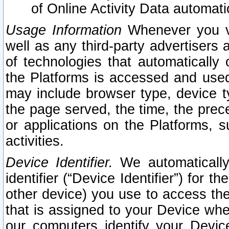
of Online Activity Data automat
Usage Information
Whenever you vis
well as any third-party advertisers 
of technologies that automatically 
the Platforms is accessed and used
may include browser type, device ty
the page served, the time, the prec
or applications on the Platforms, s
activities.
Device Identifier.
We automatically
identifier (“Device Identifier”) for 
other device) you use to access the
that is assigned to your Device whe
our computers identify your Devic