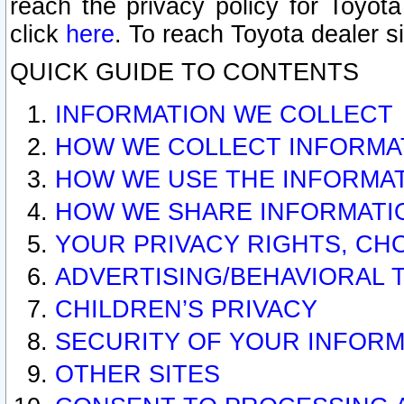
reach the privacy policy for Toyo
click
here
. To reach Toyota dealer s
QUICK GUIDE TO CONTENTS
INFORMATION WE COLLECT
HOW WE COLLECT INFORMA
HOW WE USE THE INFORMA
HOW WE SHARE INFORMATI
YOUR PRIVACY RIGHTS, CH
ADVERTISING/BEHAVIORAL 
CHILDREN’S PRIVACY
SECURITY OF YOUR INFORM
OTHER SITES