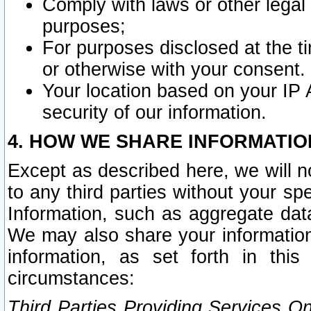
Comply with laws or other legal o
purposes;
For purposes disclosed at the t
or otherwise with your consent.
Your location based on your IP
security of our information.
4. HOW WE SHARE INFORMATIO
Except as described here, we will n
to any third parties without your s
Information, such as aggregate data
We may also share your information
information, as set forth in thi
circumstances:
Third Parties Providing Services O