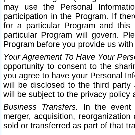
may use the Personal Informatio
participation in the Program. If th
for a particular Program and this
particular Program will govern. Pl
Program before you provide us with
Your Agreement To Have Your Perso
opportunity to consent to the sharin
you agree to have your Personal Inf
will be disclosed to the third part
will be subject to the privacy policy 
Business Transfers.
In the event t
merger, acquisition, reorganization
sold or transferred as part of that t