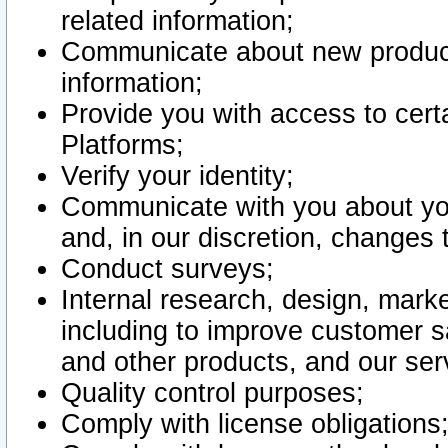
related information;
Communicate about new product
information;
Provide you with access to certa
Platforms;
Verify your identity;
Communicate with you about you
and, in our discretion, changes 
Conduct surveys;
Internal research, design, mark
including to improve customer sa
and other products, and our ser
Quality control purposes;
Comply with license obligations