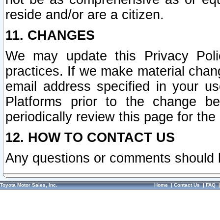
reside and/or are a citizen.
11. CHANGES
We may update this Privacy Polic
practices. If we make material chang
email address specified in your u
Platforms prior to the change b
periodically review this page for the
12. HOW TO CONTACT US
Any questions or comments should 
Toyota Motor Sales, Inc.
Home
|
Contact Us
|
FAQ