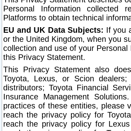
Personal Information collected 
Platforms to obtain technical inform
EU and UK Data Subjects:
If you 
or the United Kingdom, when you sub
collection and use of your Personal 
this Privacy Statement.
This Privacy Statement also does
Toyota, Lexus, or Scion dealers; 
distributors; Toyota Financial Ser
Insurance Management Solutions.
practices of these entities, please 
reach the privacy policy for Toyot
reach the privacy policy for Lexus