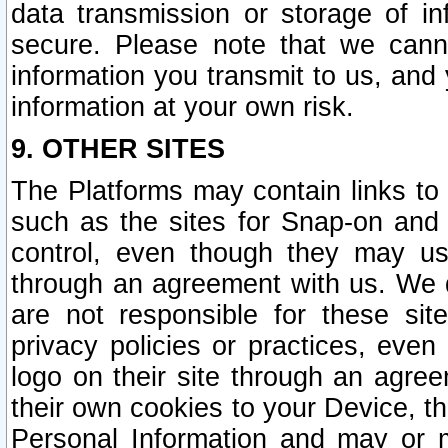
data transmission or storage of 
secure. Please note that we cann
information you transmit to us, and
information at your own risk.
9. OTHER SITES
The Platforms may contain links to 
such as the sites for Snap-on and
control, even though they may us
through an agreement with us. We 
are not responsible for these site
privacy policies or practices, ev
logo on their site through an agre
their own cookies to your Device, th
Personal Information and may or 