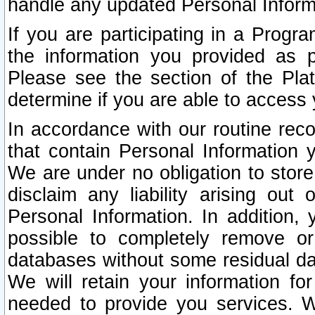
handle any updated Personal Inform
If you are participating in a Prog
the information you provided as p
Please see the section of the Pla
determine if you are able to access
In accordance with our routine rec
that contain Personal Information 
We are under no obligation to store
disclaim any liability arising out 
Personal Information. In addition,
possible to completely remove or
databases without some residual d
We will retain your information fo
needed to provide you services. W