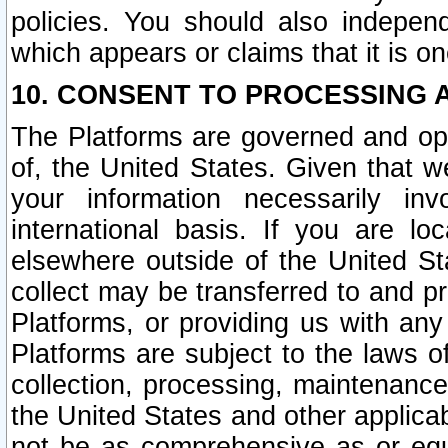
policies. You should also independ
which appears or claims that it is on
10. CONSENT TO PROCESSING 
The Platforms are governed and ope
of, the United States. Given that w
your information necessarily in
international basis. If you are 
elsewhere outside of the United St
collect may be transferred to and p
Platforms, or providing us with any
Platforms are subject to the laws o
collection, processing, maintenance
the United States and other applicab
not be as comprehensive as or equ