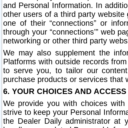
and Personal Information. In additi
other users of a third party website
one of their “connections” or info
through your “connections’” web page
networking or other third party websi
We may also supplement the infor
Platforms with outside records from 
to serve you, to tailor our conten
purchase products or services that w
6. YOUR CHOICES AND ACCESS
We provide you with choices with 
strive to keep your Personal Inform
the Dealer Daily administrator at yo