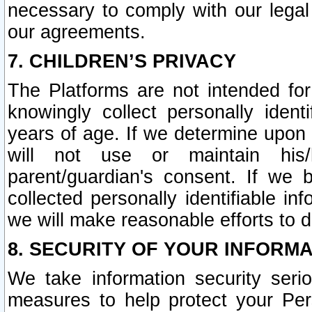
necessary to comply with our legal 
our agreements.
7. CHILDREN’S PRIVACY
The Platforms are not intended fo
knowingly collect personally ident
years of age. If we determine upon c
will not use or maintain his/
parent/guardian's consent. If w
collected personally identifiable in
we will make reasonable efforts to d
8. SECURITY OF YOUR INFORM
We take information security seri
measures to help protect your Per