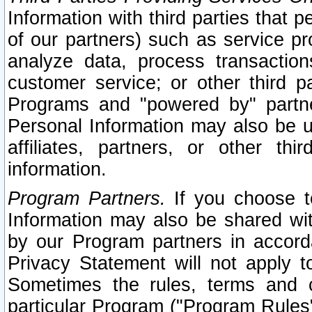
Information with third parties that 
of our partners) such as service pr
analyze data, process transaction
customer service; or other third pa
Programs and "powered by" partne
Personal Information may also be u
affiliates, partners, or other th
information.
Program Partners.
If you choose to
Information may also be shared w
by our Program partners in accorda
Privacy Statement will not apply t
Sometimes the rules, terms and c
particular Program ("Program Rules"