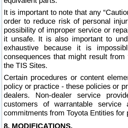
equivalent parts.
It is important to note that any “Cauti
order to reduce risk of personal inju
possibility of improper service or rep
it unsafe. It is also important to un
exhaustive because it is impossib
consequences that might result from f
the TIS Sites.
Certain procedures or content elem
policy or practice - these policies or 
dealers. Non-dealer service provide
customers of warrantable service
commitments from Toyota Entities for 
8. MODIFICATIONS.