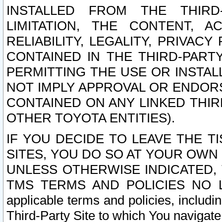
INSTALLED FROM THE THIRD-
LIMITATION, THE CONTENT, A
RELIABILITY, LEGALITY, PRIVAC
CONTAINED IN THE THIRD-PARTY
PERMITTING THE USE OR INSTAL
NOT IMPLY APPROVAL OR ENDOR
CONTAINED ON ANY LINKED THIR
OTHER TOYOTA ENTITIES).
IF YOU DECIDE TO LEAVE THE T
SITES, YOU DO SO AT YOUR OWN
UNLESS OTHERWISE INDICATED,
TMS TERMS AND POLICIES NO LO
applicable terms and policies, includi
Third-Party Site to which You navigate