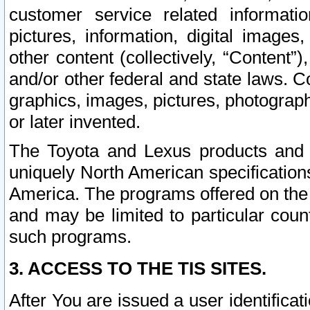
customer service related informati
pictures, information, digital images,
other content (collectively, “Content”)
and/or other federal and state laws. C
graphics, images, pictures, photograp
or later invented.
The Toyota and Lexus products and s
uniquely North American specification
America. The programs offered on the 
and may be limited to particular coun
such programs.
3. ACCESS TO THE TIS SITES.
After You are issued a user identifica