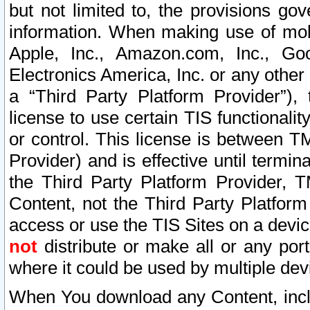
but not limited to, the provisions gov
information. When making use of mobi
Apple, Inc., Amazon.com, Inc., Goo
Electronics America, Inc. or any other 
a “Third Party Platform Provider”), 
license to use certain TIS functionali
or control. This license is between 
Provider) and is effective until ter
the Third Party Platform Provider, T
Content, not the Third Party Platform
access or use the TIS Sites on a devi
not
distribute or make all or any por
where it could be used by multiple dev
When You download any Content, incl