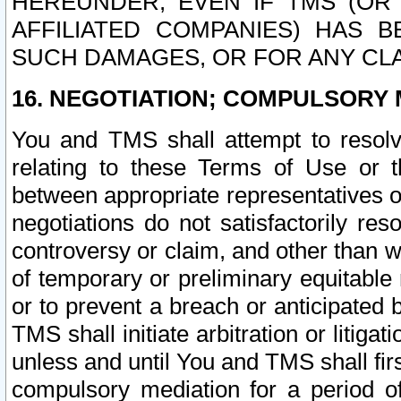
HEREUNDER, EVEN IF TMS (OR 
AFFILIATED COMPANIES) HAS B
SUCH DAMAGES, OR FOR ANY CLA
16. NEGOTIATION; COMPULSORY 
You and TMS shall attempt to resolve
relating to these Terms of Use or t
between appropriate representatives o
negotiations do not satisfactorily re
controversy or claim, and other than wi
of temporary or preliminary equitable 
or to prevent a breach or anticipated
TMS shall initiate arbitration or litiga
unless and until You and TMS shall fir
compulsory mediation for a period of