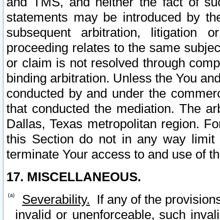
and TMS, and neither the fact of su
statements may be introduced by the 
subsequent arbitration, litigation
proceeding relates to the same subjec
or claim is not resolved through comp
binding arbitration. Unless the You an
conducted by and under the commercia
that conducted the mediation. The arb
Dallas, Texas metropolitan region. Fo
this Section do not in any way limit
terminate Your access to and use of th
17. MISCELLANEOUS.
Severability.
If any of the provision
invalid or unenforceable, such invali