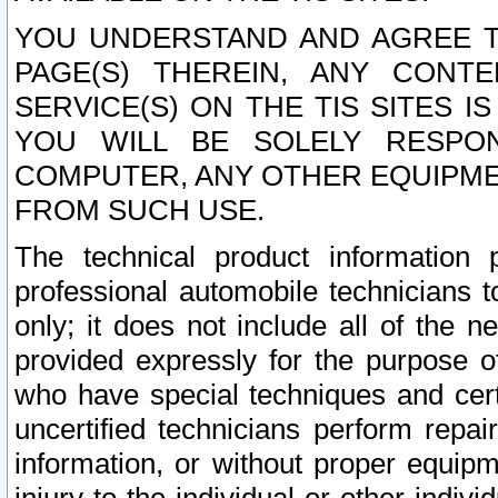
YOU UNDERSTAND AND AGREE TH
PAGE(S) THEREIN, ANY CONT
SERVICE(S) ON THE TIS SITES I
YOU WILL BE SOLELY RESPO
COMPUTER, ANY OTHER EQUIPMEN
FROM SUCH USE.
The technical product information 
professional automobile technicians t
only; it does not include all of the n
provided expressly for the purpose o
who have special techniques and cert
uncertified technicians perform repai
information, or without proper equip