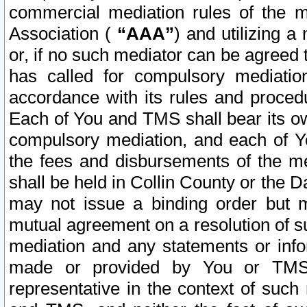
commercial mediation rules of the me
Association (
“AAA”
) and utilizing 
or, if no such mediator can be agreed 
has called for compulsory mediatio
accordance with its rules and proced
Each of You and TMS shall bear its o
compulsory mediation, and each of Yo
the fees and disbursements of the me
shall be held in Collin County or the 
may not issue a binding order but 
mutual agreement on a resolution of su
mediation and any statements or info
made or provided by You or TMS o
representative in the context of such