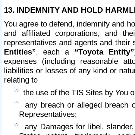
13. INDEMNITY AND HOLD HARML
You agree to defend, indemnify and ho
and affiliated corporations, and the
representatives and agents and their 
Entities”
, each a
“Toyota Entity”
expenses (including reasonable atto
liabilities or losses of any kind or na
relating to
the use of the TIS Sites by You o
any breach or alleged breach o
Representatives;
any Damages for libel, slander, 