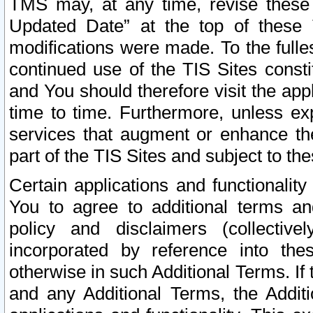
TMS may, at any time, revise these
Updated Date” at the top of these 
modifications were made. To the fulle
continued use of the TIS Sites const
and You should therefore visit the app
time to time. Furthermore, unless exp
services that augment or enhance the
part of the TIS Sites and subject to t
Certain applications and functionali
You to agree to additional terms and
policy and disclaimers (collective
incorporated by reference into th
otherwise in such Additional Terms. If
and any Additional Terms, the Additi