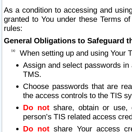
As a condition to accessing and using
granted to You under these Terms of 
rules:
General Obligations to Safeguard th
When setting up and using Your T
Assign and select passwords in 
TMS.
Choose passwords that are reas
the access controls to the TIS s
Do not
share, obtain or use, 
person’s TIS related access cre
Do not
share Your access cre