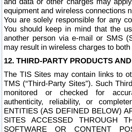
and data or other charges may apply
equipment and wireless connections n
You are solely responsible for any c
You should keep in mind that the us
another person via e-mail or SMS (S
may result in wireless charges to both
12. THIRD-PARTY PRODUCTS AND
The TIS Sites may contain links to o
TMS (“Third-Party Sites”). Such Third
monitored or checked for accuracy
authenticity, reliability, or c
ENTITIES (AS DEFINED BELOW) 
SITES ACCESSED THROUGH TH
SOFTWARE OR CONTENT POS