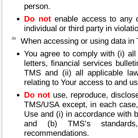
person.
Do not
enable access to any d
individual or third party in viola
When accessing or using data in 
You agree to comply with (i) al
letters, financial services bullet
TMS and (ii) all applicable la
relating to Your access to and us
Do not
use, reproduce, disclose
TMS/USA except, in each case, 
Use and (i) in accordance with b
and (b) TMS’s standards, 
recommendations.