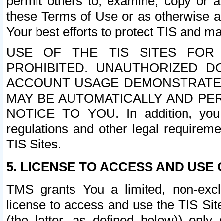
permit others to, examine, copy or a
these Terms of Use or as otherwise ag
Your best efforts to protect TIS and main
USE OF THE TIS SITES FOR 
PROHIBITED. UNAUTHORIZED D
ACCOUNT USAGE DEMONSTRATES
MAY BE AUTOMATICALLY AND PE
NOTICE TO YOU. In addition, you a
regulations and other legal requireme
TIS Sites.
5. LICENSE TO ACCESS AND USE O
TMS grants You a limited, non-exclu
license to access and use the TIS Sit
(the latter, as defined below)) only