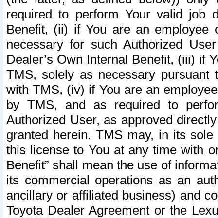
required to perform Your valid job d
Benefit, (ii) if You are an employee
necessary for such Authorized User 
Dealer’s Own Internal Benefit, (iii) i
TMS, solely as necessary pursuant t
with TMS, (iv) if You are an employee 
by TMS, and as required to perfor
Authorized User, as approved directly
granted herein. TMS may, in its sole 
this license to You at any time with o
Benefit” shall mean the use of informa
its commercial operations as an auth
ancillary or affiliated business) and c
Toyota Dealer Agreement or the Lexus