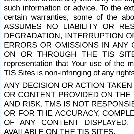
such information or advice. To the ext
certain warranties, some of the a
ASSUMES NO LIABILITY OR RE
DEGRADATION, INTERRUPTION OR
ERRORS OR OMISSIONS IN ANY 
ON OR THROUGH THE TIS SITES.
representation that Your use of the m
TIS Sites is non-infringing of any rights
ANY DECISION OR ACTION TAKEN
OR CONTENT PROVIDED ON THE T
AND RISK. TMS IS NOT RESPONSI
OR FOR THE ACCURACY, COMPLET
OF ANY CONTENT DISPLAYED,
AVAILABLE ON THE TIS SITES.