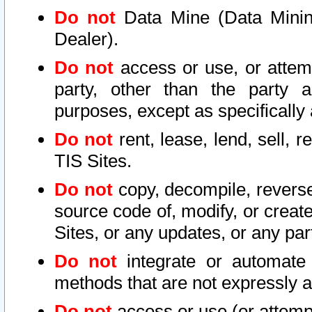
Do not
Data Mine (Data Mining 
Dealer).
Do not
access or use, or attem
party, other than the party a
purposes, except as specifically
Do not
rent, lease, lend, sell, r
TIS Sites.
Do not
copy, decompile, reverse
source code of, modify, or create
Sites, or any updates, or any par
Do not
integrate or automate 
methods that are not expressly
Do not
access or use (or attempt