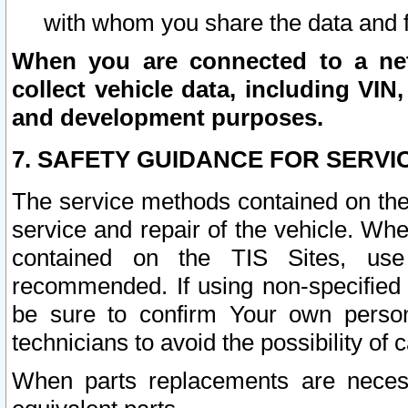
with whom you share the data and 
When you are connected to a netw
collect vehicle data, including VIN,
and development purposes.
7. SAFETY GUIDANCE FOR SERVI
The service methods contained on the
service and repair of the vehicle. Wh
contained on the TIS Sites, use
recommended. If using non-specified
be sure to confirm Your own persona
technicians to avoid the possibility of 
When parts replacements are neces