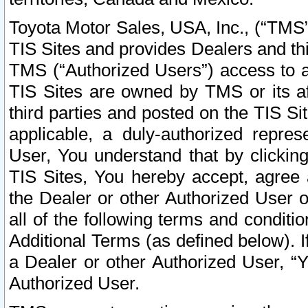
Toyota Motor Sales, USA, Inc., (“TMS”
TIS Sites and provides Dealers and thi
TMS (“Authorized Users”) access to a
TIS Sites are owned by TMS or its af
third parties and posted on the TIS Sit
applicable, a duly-authorized repres
User, You understand that by clickin
TIS Sites, You hereby accept, agree 
the Dealer or other Authorized User 
all of the following terms and condit
Additional Terms (as defined below). I
a Dealer or other Authorized User, “
Authorized User.