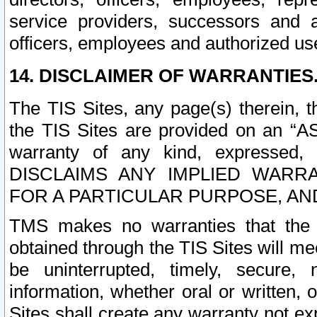
service providers, successors and as
officers, employees and authorized us
14. DISCLAIMER OF WARRANTIES
The TIS Sites, any page(s) therein, 
the TIS Sites are provided on an “A
warranty of any kind, expressed,
DISCLAIMS ANY IMPLIED WARRA
FOR A PARTICULAR PURPOSE, AN
TMS makes no warranties that the T
obtained through the TIS Sites will mee
be uninterrupted, timely, secure, 
information, whether oral or written
Sites shall create any warranty not e