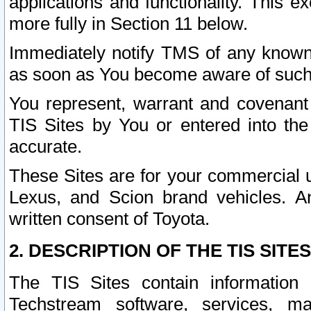
applications and functionality. This 
more fully in Section 11 below.
Immediately notify TMS of any known 
as soon as You become aware of such
You represent, warrant and covenant 
TIS Sites by You or entered into th
accurate.
These Sites are for your commercial u
Lexus, and Scion brand vehicles. An
written consent of Toyota.
2. DESCRIPTION OF THE TIS SITES
The TIS Sites contain information 
Techstream software, services, mai