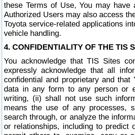
these Terms of Use, You may have ac
Authorized Users may also access the
Toyota service-related applications in
vehicle handling.
4. CONFIDENTIALITY OF THE TIS S
You acknowledge that TIS Sites con
expressly acknowledge that all info
confidential and proprietary and that 
data in any form to any person or 
writing, (ii) shall not use such inf
means the use of any processes, sof
search through, or analyze the informa
or relationships, including to predict