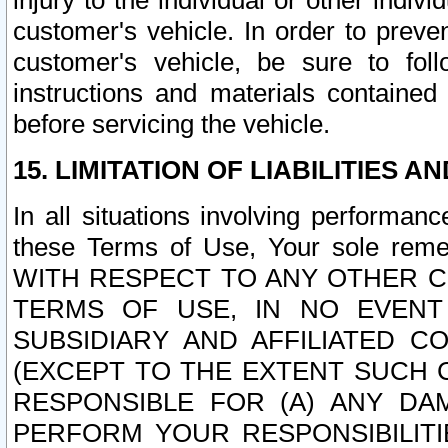
injury to the individual or other indi
customer's vehicle. In order to prev
customer's vehicle, be sure to foll
instructions and materials contained
before servicing the vehicle.
15. LIMITATION OF LIABILITIES A
In all situations involving performa
these Terms of Use, Your sole remed
WITH RESPECT TO ANY OTHER 
TERMS OF USE, IN NO EVENT
SUBSIDIARY AND AFFILIATED C
(EXCEPT TO THE EXTENT SUCH C
RESPONSIBLE FOR (A) ANY D
PERFORM YOUR RESPONSIBILIT