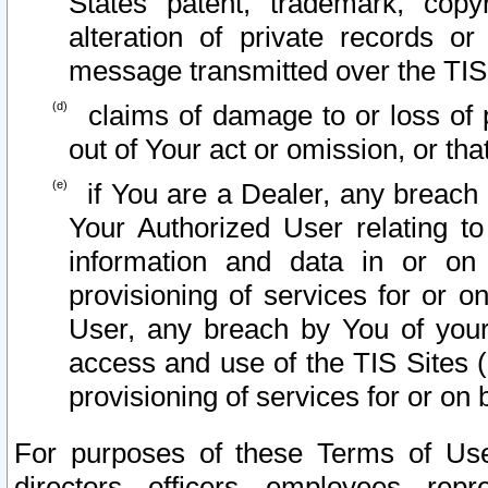
States patent, trademark, copy
alteration of private records o
message transmitted over the TIS
claims of damage to or loss of pr
out of Your act or omission, or th
if You are a Dealer, any breach
Your Authorized User relating t
information and data in or on
provisioning of services for or o
User, any breach by You of your
access and use of the TIS Sites (
provisioning of services for or on 
For purposes of these Terms of U
directors, officers, employees, repr