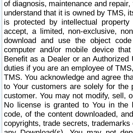
of diagnosis, maintenance and repair,
understand that it is owned by TMS, its
is protected by intellectual proper
accept, a limited, non-exclusive, non
download and use the object code
computer and/or mobile device that 
Benefit as a Dealer or an Authorized 
duties if you are an employee of TMS, 
TMS. You acknowledge and agree that
to Your customers are solely for the
customer. You may not modify, sell, o
No license is granted to You in th
code, of the content downloaded, and
copyrights, trade secrets, trademarks o
any Download(s). You may not dep