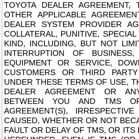
TOYOTA DEALER AGREEMENT, 
OTHER APPLICABLE AGREEME
DEALER SYSTEM PROVIDER AGR
COLLATERAL, PUNITIVE, SPECI
KIND, INCLUDING, BUT NOT LIM
INTERRUPTION OF BUSINESS,
EQUIPMENT OR SERVICE, DOW
CUSTOMERS OR THIRD PARTY
UNDER THESE TERMS OF USE, T
DEALER AGREEMENT OR ANY
BETWEEN YOU AND TMS OR
AGREEMENT(S), IRRESPECTI
CAUSED, WHETHER OR NOT BECAU
FAULT OR DELAY OF TMS, OR IT