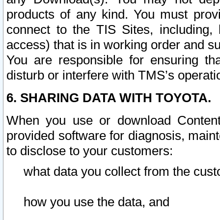
products of any kind. You must prov
connect to the TIS Sites, including, 
access) that is in working order and su
You are responsible for ensuring th
disturb or interfere with TMS’s operati
6. SHARING DATA WITH TOYOTA.
When you use or download Content 
provided software for diagnosis, main
to disclose to your customers:
what data you collect from the cust
how you use the data, and