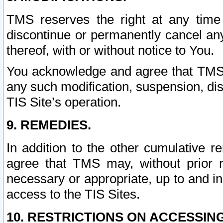
TMS reserves the right at any time
discontinue or permanently cancel any 
thereof, with or without notice to You.
You acknowledge and agree that TMS wi
any such modification, suspension, disc
TIS Site’s operation.
9. REMEDIES.
In addition to the other cumulative 
agree that TMS may, without prior 
necessary or appropriate, up to and inc
access to the TIS Sites.
10. RESTRICTIONS ON ACCESSING