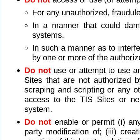
For any unauthorized, fraudule
In a manner that could dama
systems.
In such a manner as to interf
by one or more of the authoriz
Do not
use or attempt to use a
Sites that are not authorized b
scraping and scripting or any ot
access to the TIS Sites or ne
system.
Do not
enable or permit (i) any 
party modification of; (iii) creat