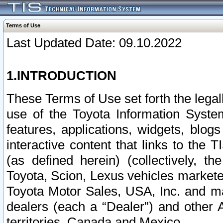
Terms of Use
Last Updated Date: 09.10.2022
1.INTRODUCTION
These Terms of Use set forth the lega
use of the Toyota Information Syste
features, applications, widgets, blog
interactive content that links to th
(as defined herein) (collectively, t
Toyota, Scion, Lexus vehicles market
Toyota Motor Sales, USA, Inc. and ma
dealers (each a “Dealer”) and other 
territories, Canada and Mexico.