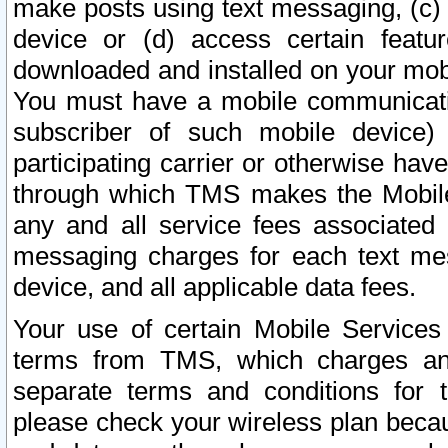
make posts using text messaging, (c)
device or (d) access certain featu
downloaded and installed on your mobi
You must have a mobile communicatio
subscriber of such mobile device) 
participating carrier or otherwise h
through which TMS makes the Mobile 
any and all service fees associated 
messaging charges for each text me
device, and all applicable data fees.
Your use of certain Mobile Services
terms from TMS, which charges and
separate terms and conditions for th
please check your wireless plan becau