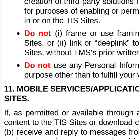
creation of third party solutions
for purposes of enabling or permi
in or on the TIS Sites.
Do not
(i) frame or use framin
Sites, or (ii) link or “deeplink”
Sites, without TMS’s prior writte
Do not
use any Personal Informa
purpose other than to fulfill your 
11. MOBILE SERVICES/APPLICAT
SITES.
If, as permitted or available through
content to the TIS Sites or download c
(b) receive and reply to messages fro