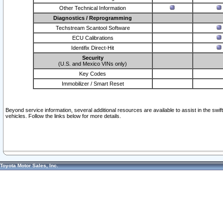
Other Technical Information
Diagnostics / Reprogramming
Techstream Scantool Software
ECU Calibrations
Identifix Direct-Hit
Security
(U.S. and Mexico VINs only)
Key Codes
Immobilizer / Smart Reset
Beyond service information, several additional resources are available to assist in the swi
vehicles. Follow the links below for more details.
Toyota Motor Sales, Inc.