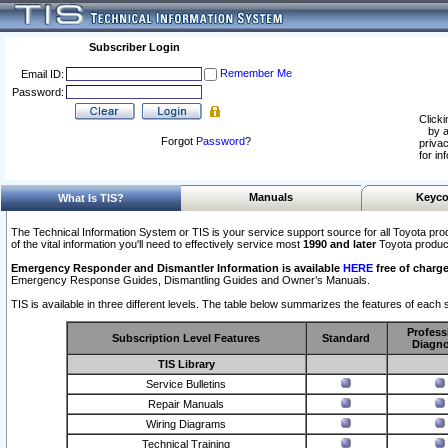
Subscriber Login
Remember Me
Email ID:
Password:
Clicki
by a
Forgot
Password
?
privac
for in
Manuals
Keyco
What Is TIS?
The Technical Information System or TIS is your service support source for all Toyota pro
of the vital information you'll need to effectively service most
1990 and later
Toyota produc
Emergency Responder and Dismantler Information is available
HERE
free of charge
Emergency Response Guides, Dismantling Guides and Owner’s Manuals.
TIS is available in three different levels. The table below summarizes the features of each s
Profess
Subscription Level Features
Standard
Diagno
TIS Library
Service Bulletins
Repair Manuals
Wiring Diagrams
Technical Training