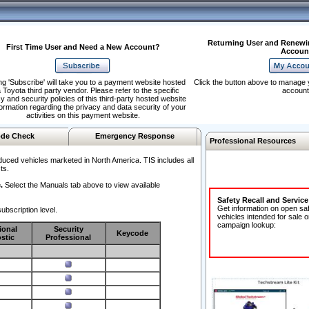
Returning User and Renewi
First Time User and Need a New Account?
Accoun
ng 'Subscribe' will take you to a payment website hosted
Click the button above to manage 
 Toyota third party vendor. Please refer to the specific
account
y and security policies of this third-party hosted website
formation regarding the privacy and data security of your
activities on this payment website.
de Check
Emergency Response
Professional Resources
duced vehicles marketed in North America. TIS includes all
ts.
.
Select the Manuals tab above to view available
Safety Recall and Servic
Get information on open sa
ubscription level.
vehicles intended for sale o
campaign lookup:
ional
Security
Keycode
stic
Professional