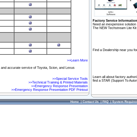
Factory Service Informatio
Need an inexpensive solution 
The NEW Techstream Lite Kit 
Find a Dealership near you for
>>Learn More
ft and accurate service of Toyota, Scion, and Lexus
Learn all about factory author
>>Special Service Tools
find a STAR (Support To Autom
>>Technical Training & Printed Materials
>>Emergency Response Presentation
>>Emergency Response Presentation PDF Printout
Home
|
Contact Us
|
FAQ
|
System Require