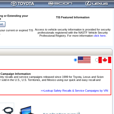
ng or Extending your
TIS Featured Information
t
Access to vehicle security information is provided for security
your current or expired TIS
professionals registered with the NASTF Vehicle Security
.
Professional Registry. For more information
click here
.
e Campaign Information
fety recalls and service campaigns released since 1999 for Toyota, Lexus and Scion
r sold in the U.S., U.S. Territories, and Mexico using our quick and easy recall and
>>Lookup Safety Recalls & Service Campaigns by VIN