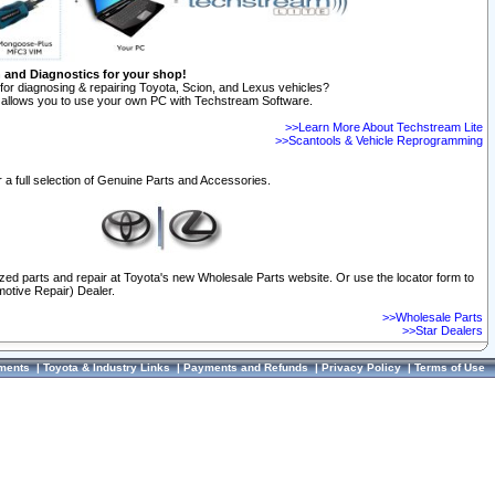
n and Diagnostics for your shop!
for diagnosing & repairing Toyota, Scion, and Lexus vehicles?
allows you to use your own PC with Techstream Software.
>>Learn More About Techstream Lite
>>Scantools & Vehicle Reprogramming
 a full selection of Genuine Parts and Accessories.
ized parts and repair at Toyota's new Wholesale Parts website. Or use the locator form to
otive Repair) Dealer.
>>Wholesale Parts
>>Star Dealers
ments
|
Toyota & Industry Links
|
Payments and Refunds
|
Privacy Policy
|
Terms of Use