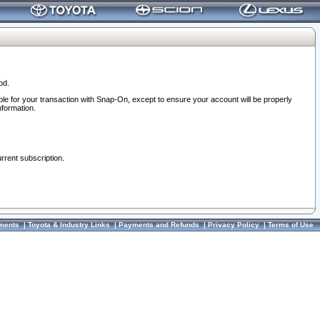
od.
ble for your transaction with Snap-On, except to ensure your account will be properly
nformation.
urrent subscription.
ments
|
Toyota & Industry Links
|
Payments and Refunds
|
Privacy Policy
|
Terms of Use