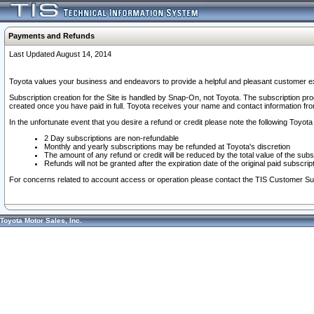
Payments and Refunds
Last Updated August 14, 2014
Toyota values your business and endeavors to provide a helpful and pleasant customer ex
Subscription creation for the Site is handled by Snap-On, not Toyota. The subscription pr
created once you have paid in full. Toyota receives your name and contact information fr
In the unfortunate event that you desire a refund or credit please note the following Toyota 
2 Day subscriptions are non-refundable
Monthly and yearly subscriptions may be refunded at Toyota's discretion
The amount of any refund or credit will be reduced by the total value of the subs
Refunds will not be granted after the expiration date of the original paid subscript
For concerns related to account access or operation please contact the TIS Customer Su
Toyota Motor Sales, Inc.