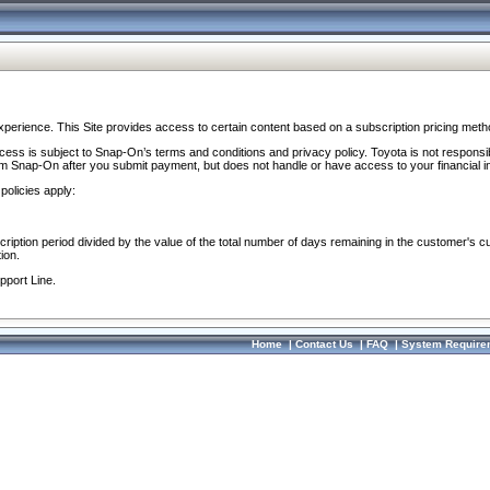
perience. This Site provides access to certain content based on a subscription pricing meth
ocess is subject to Snap-On’s terms and conditions and privacy policy. Toyota is not responsi
om Snap-On after you submit payment, but does not handle or have access to your financial i
policies apply:
cription period divided by the value of the total number of days remaining in the customer's c
ion.
pport Line.
Home
|
Contact Us
|
FAQ
|
System Require