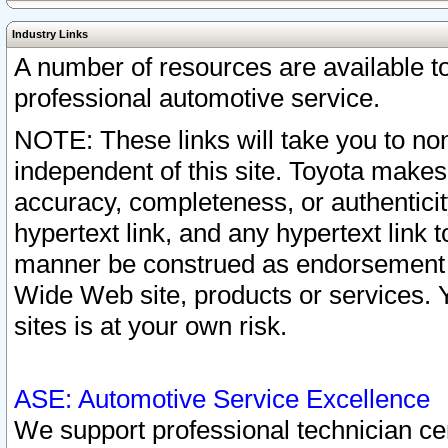
Industry Links
A number of resources are available 
professional automotive service.
NOTE: These links will take you to non
independent of this site. Toyota makes
accuracy, completeness, or authenticit
hypertext link, and any hypertext link t
manner be construed as endorsement b
Wide Web site, products or services. Yo
sites is at your own risk.
ASE: Automotive Service Excellence
We support professional technician cert