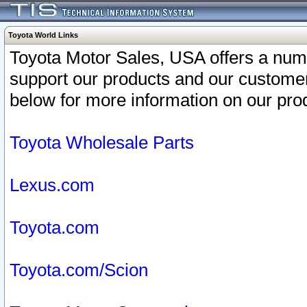
Toyota World Links
Toyota Motor Sales, USA offers a num
support our products and our customer
below for more information on our prod
Toyota Wholesale Parts
Lexus.com
Toyota.com
Toyota.com/Scion