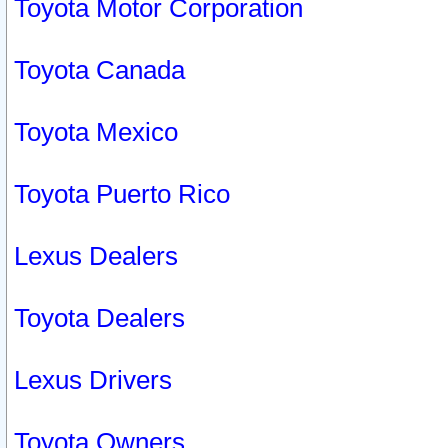
Toyota Motor Corporation
Toyota Canada
Toyota Mexico
Toyota Puerto Rico
Lexus Dealers
Toyota Dealers
Lexus Drivers
Toyota Owners