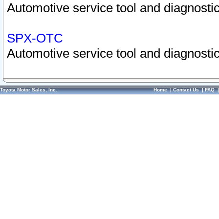
Automotive service tool and diagnostic
SPX-OTC
Automotive service tool and diagnostic
Toyota Motor Sales, Inc.
Home
|
Contact Us
|
FAQ