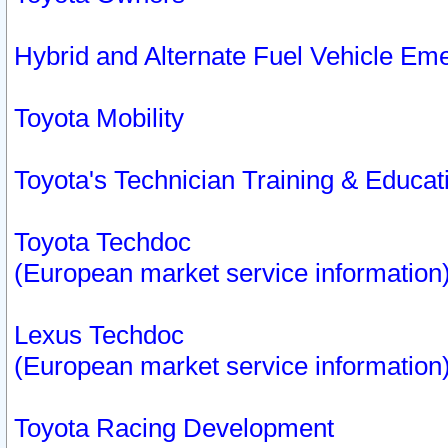
Hybrid and Alternate Fuel Vehicle Em
Toyota Mobility
Toyota's Technician Training & Educa
Toyota Techdoc
(European market service information
Lexus Techdoc
(European market service information
Toyota Racing Development