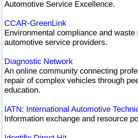
Automotive Service Excellence.
CCAR-GreenLink
Environmental compliance and waste
automotive service providers.
Diagnostic Network
An online community connecting profes
repair of complex vehicles through pee
education.
IATN: International Automotive Techn
Information exchange and resource port
Identifix Direct Hit