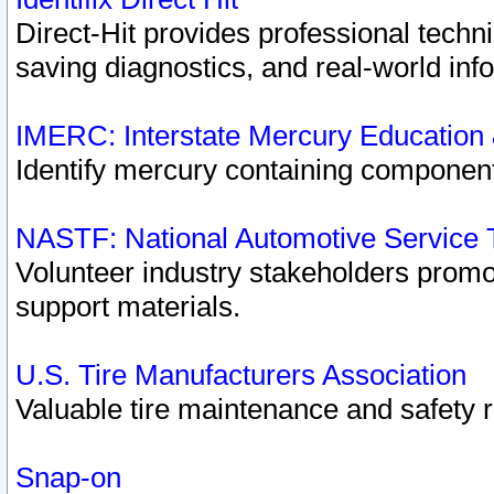
Direct-Hit provides professional techn
saving diagnostics, and real-world inf
IMERC: Interstate Mercury Education
Identify mercury containing component
NASTF: National Automotive Service 
Volunteer industry stakeholders promoti
support materials.
U.S. Tire Manufacturers Association
Valuable tire maintenance and safety 
Snap-on