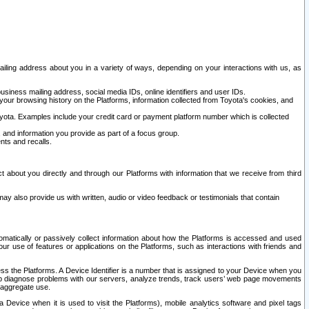
ailing address about you in a variety of ways, depending on your interactions with us, as
siness mailing address, social media IDs, online identifiers and user IDs.
 your browsing history on the Platforms, information collected from Toyota's cookies, and
yota. Examples include your credit card or payment platform number which is collected
and information you provide as part of a focus group.
nts and recalls.
t about you directly and through our Platforms with information that we receive from third
y also provide us with written, audio or video feedback or testimonials that contain
tomatically or passively collect information about how the Platforms is accessed and used
r use of features or applications on the Platforms, such as interactions with friends and
cess the Platforms. A Device Identifier is a number that is assigned to your Device when you
 help diagnose problems with our servers, analyze trends, track users’ web page movements
r aggregate use.
a Device when it is used to visit the Platforms), mobile analytics software and pixel tags