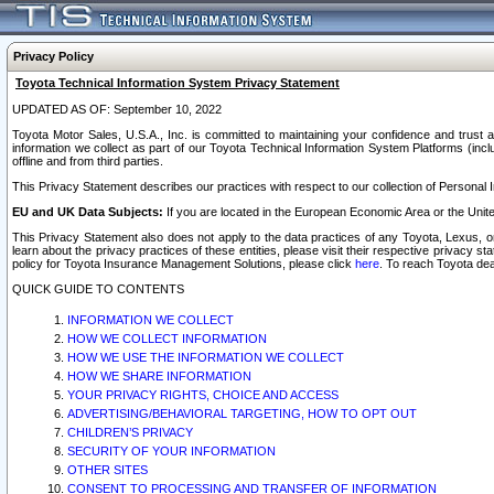
Privacy Policy
Toyota Technical Information System Privacy Statement
UPDATED AS OF: September 10, 2022
Toyota Motor Sales, U.S.A., Inc. is committed to maintaining your confidence and trust a
information we collect as part of our Toyota Technical Information System Platforms (inclu
offline and from third parties.
This Privacy Statement describes our practices with respect to our collection of Personal In
EU and UK Data Subjects:
If you are located in the European Economic Area or the Unite
This Privacy Statement also does not apply to the data practices of any Toyota, Lexus, or
learn about the privacy practices of these entities, please visit their respective privacy s
policy for Toyota Insurance Management Solutions, please click
here
. To reach Toyota dea
QUICK GUIDE TO CONTENTS
INFORMATION WE COLLECT
HOW WE COLLECT INFORMATION
HOW WE USE THE INFORMATION WE COLLECT
HOW WE SHARE INFORMATION
YOUR PRIVACY RIGHTS, CHOICE AND ACCESS
ADVERTISING/BEHAVIORAL TARGETING, HOW TO OPT OUT
CHILDREN’S PRIVACY
SECURITY OF YOUR INFORMATION
OTHER SITES
CONSENT TO PROCESSING AND TRANSFER OF INFORMATION