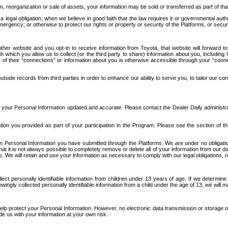
n, reorganization or sale of assets, your information may be sold or transferred as part of tha
 legal obligation; when we believe in good faith that the law requires it or governmental author
ergency; or otherwise to protect our rights or property or security of the Platforms, or securit
ther website and you opt-in to receive information from Toyota, that website will forward
gh which you allow us to collect (or the third party to share) information about you, includi
e of their “connections” or information about you is otherwise accessible through your “conne
ide records from third parties in order to enhance our ability to serve you, to tailor our co
your Personal Information updated and accurate. Please contact the Dealer Daily administrato
tion you provided as part of your participation in the Program. Please see the section of t
Personal Information you have submitted through the Platforms. We are under no obligation to
 that it is not always possible to completely remove or delete all of your information from ou
s. We will retain and use your information as necessary to comply with our legal obligations,
ct personally identifiable information from children under 13 years of age. If we determine 
ngly collected personally identifiable information from a child under the age of 13, we will m
elp protect your Personal Information. However, no electronic data transmission or storage
de us with your information at your own risk.