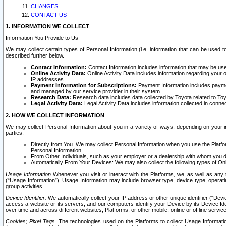
CHANGES
CONTACT US
1. INFORMATION WE COLLECT
Information You Provide to Us
We may collect certain types of Personal Information (i.e. information that can be used 
described further below.
Contact Information:
Contact Information includes information that may be use
Online Activity Data:
Online Activity Data includes information regarding your 
IP addresses.
Payment Information for Subscriptions:
Payment Information includes paymen
and managed by our service provider in their system.
Research Data:
Research data includes data collected by Toyota related to Toy
Legal Activity Data:
Legal Activity Data includes information collected in conne
2. HOW WE COLLECT INFORMATION
We may collect Personal Information about you in a variety of ways, depending on your int
parties.
Directly from You. We may collect Personal Information when you use the Platfor
Personal Information.
From Other Individuals, such as your employer or a dealership with whom you 
Automatically From Your Devices: We may also collect the following types of Onl
Usage Information
Whenever you visit or interact with the Platforms, we, as well as any 
(“Usage Information”). Usage Information may include browser type, device type, operatin
group activities.
Device Identifier.
We automatically collect your IP address or other unique identifier (“Devi
access a website or its servers, and our computers identify your Device by its Device Id
over time and across different websites, Platforms, or other mobile, online or offline serv
Cookies; Pixel Tags.
The technologies used on the Platforms to collect Usage Information, 