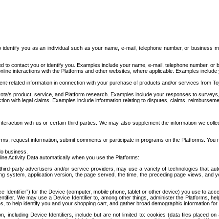
to identify you as an individual such as your name, e-mail, telephone number, or business m
d to contact you or identify you. Examples include your name, e-mail, telephone number, or bu
online interactions with the Platforms and other websites, where applicable. Examples include
t-related information in connection with your purchase of products and/or services from To
ota's product, service, and Platform research. Examples include your responses to surveys, 
ction with legal claims. Examples include information relating to disputes, claims, reimburseme
eraction with us or certain third parties. We may also supplement the information we collec
ms, request information, submit comments or participate in programs on the Platforms. You ma
do business.
ine Activity Data automatically when you use the Platforms:
third-party advertisers and/or service providers, may use a variety of technologies that au
g system, application version, the page served, the time, the preceding page views, and you
ce Identifier”) for the Device (computer, mobile phone, tablet or other device) you use to ac
entifier. We may use a Device Identifier to, among other things, administer the Platforms,
ices, to help identify you and your shopping cart, and gather broad demographic information fo
including Device Identifiers, include but are not limited to: cookies (data files placed on 