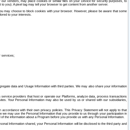
our vendors, may place cookies or similar files on your Device for security purposes, to
st to you). A pixel tag may tell your browser to get content from another server.
r you may choose to block cookies with your browser. However, please be aware that some
lored to your interests.
r services;
gregate data and Usage Information with third parties. We may also share your information
s service providers that host or operate our Platforms, analyze data, process transactions
 sites. Your Personal Information may also be used by us or shared with our subsidiaries,
ccordance with their own privacy policies. This Privacy Statement will not apply to that
w we may use the Personal Information that you provide to us through your participation in
ll of the information about a Program before you provide us with any Personal Information.
sonal Information shared, your Personal Information will be disclosed to the third party and