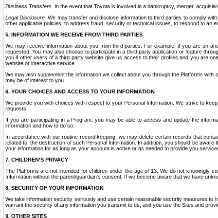
Business Transfers.
In the event that Toyota is involved in a bankruptcy, merger, acquisitio
Legal Disclosure.
We may transfer and disclose information to third parties to comply with a
other applicable policies; to address fraud, security or technical issues, to respond to an em
5. INFORMATION WE RECEIVE FROM THIRD PARTIES
We may receive information about you from third parties. For example, if you are on ano
requested. You may also choose to participate in a third party application or feature throu
you if other users of a third party website give us access to their profiles and you are on
website or interactive service.
We may also supplement the information we collect about you through the Platforms with outs
may be of interest to you.
6. YOUR CHOICES AND ACCESS TO YOUR INFORMATION
We provide you with choices with respect to your Personal Information. We strive to keep 
requests.
If you are participating in a Program, you may be able to access and update the informa
information and how to do so.
In accordance with our routine record keeping, we may delete certain records that contain 
related to, the destruction of such Personal Information. In addition, you should be aware
your information for as long as your account is active or as needed to provide you service
7. CHILDREN’S PRIVACY
The Platforms are not intended for children under the age of 13. We do not knowingly colle
Information without the parent/guardian's consent. If we become aware that we have unknowi
8. SECURITY OF YOUR INFORMATION
We take information security seriously and use certain reasonable security measures to h
warrant the security of any information you transmit to us, and you use the Sites and provi
9. OTHER SITES