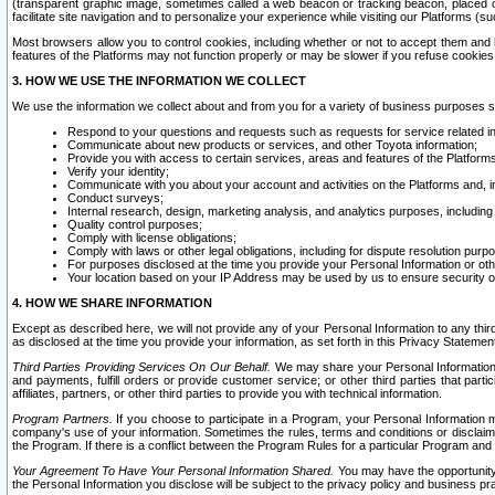
(transparent graphic image, sometimes called a web beacon or tracking beacon, placed on
facilitate site navigation and to personalize your experience while visiting our Platforms (su
Most browsers allow you to control cookies, including whether or not to accept them an
features of the Platforms may not function properly or may be slower if you refuse cookies. 
3. HOW WE USE THE INFORMATION WE COLLECT
We use the information we collect about and from you for a variety of business purposes 
Respond to your questions and requests such as requests for service related in
Communicate about new products or services, and other Toyota information;
Provide you with access to certain services, areas and features of the Platform
Verify your identity;
Communicate with you about your account and activities on the Platforms and, in
Conduct surveys;
Internal research, design, marketing analysis, and analytics purposes, including
Quality control purposes;
Comply with license obligations;
Comply with laws or other legal obligations, including for dispute resolution purp
For purposes disclosed at the time you provide your Personal Information or ot
Your location based on your IP Address may be used by us to ensure security of
4. HOW WE SHARE INFORMATION
Except as described here, we will not provide any of your Personal Information to any th
as disclosed at the time you provide your information, as set forth in this Privacy Statemen
Third Parties Providing Services On Our Behalf.
We may share your Personal Information wi
and payments, fulfill orders or provide customer service; or other third parties that pa
affiliates, partners, or other third parties to provide you with technical information.
Program Partners.
If you choose to participate in a Program, your Personal Information 
company's use of your information. Sometimes the rules, terms and conditions or disclaime
the Program. If there is a conflict between the Program Rules for a particular Program and 
Your Agreement To Have Your Personal Information Shared.
You may have the opportunity t
the Personal Information you disclose will be subject to the privacy policy and business prac