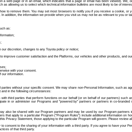
 a web page or in an email, which indicates that a page or email has been viewed). We, or 
ch as allowing us to select which technical information bulletins are most likely to be of intere
d how to remove them. You may set most browsers to notify you if you receive a cookie, o
In addition, the information we provide when you visit us may not be as relevant to you or tai
such as:
formation;
s;
 our discretion, changes to any Toyota policy or notice;
 to improve customer satisfaction and the Platforms, our vehicles and other products, and ou
oses;
herwise with your consent.
 our information.
ird parties without your specific consent. We may share non-Personal Information, such as ag
t and in the following circumstances:
th third parties that perform functions on our behalf (or on behalf of our partners) such a
rticipate in or administer our Programs and "powered by" partners or partners in co-branded
may also be shared with our Program partners and may be used by our Program partners in a
rs that apply to a particular Program ("Program Rules") include additional information on ho
this Privacy Statement, those applying to the particular Program will govern. Please review a
o consent to the sharing of your information with a third party. If you agree to have your Per
tices of that third party.