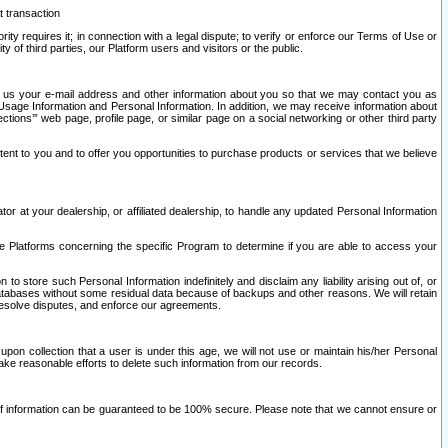
t transaction
ity requires it; in connection with a legal dispute; to verify or enforce our Terms of Use or
y of third parties, our Platform users and visitors or the public.
 to us your e-mail address and other information about you so that we may contact you as
ng Usage Information and Personal Information. In addition, we may receive information about
ctions’” web page, profile page, or similar page on a social networking or other third party
ntent to you and to offer you opportunities to purchase products or services that we believe
r at your dealership, or affiliated dealership, to handle any updated Personal Information
he Platforms concerning the specific Program to determine if you are able to access your
 store such Personal Information indefinitely and disclaim any liability arising out of, or
r databases without some residual data because of backups and other reasons. We will retain
 resolve disputes, and enforce our agreements.
upon collection that a user is under this age, we will not use or maintain his/her Personal
ake reasonable efforts to delete such information from our records.
 of information can be guaranteed to be 100% secure. Please note that we cannot ensure or