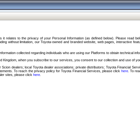
s it relates to the privacy of your Personal Information (as defined below). Please read b
ding without limitation, our Toyota-owned and branded website, web pages, interactive feature
formation collected regarding individuals who are using our Platforms to obtain technical info
d Kingdom, when you subscribe to our services, you consent to our collection and use of you
 Scion dealers; local Toyota dealer associations; private distributors; Toyota Financial Se
tatements. To reach the privacy policy for Toyota Financial Services, please click
here
. To re
ler sites, please click
here
.