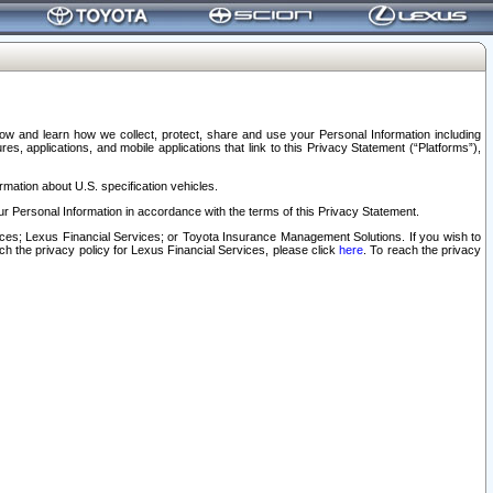
elow and learn how we collect, protect, share and use your Personal Information including
s, applications, and mobile applications that link to this Privacy Statement (“Platforms”),
rmation about U.S. specification vehicles.
r Personal Information in accordance with the terms of this Privacy Statement.
rvices; Lexus Financial Services; or Toyota Insurance Management Solutions. If you wish to
ach the privacy policy for Lexus Financial Services, please click
here
. To reach the privacy