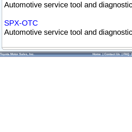
Automotive service tool and diagnostic
SPX-OTC
Automotive service tool and diagnostic
Toyota Motor Sales, Inc.
Home
|
Contact Us
|
FAQ