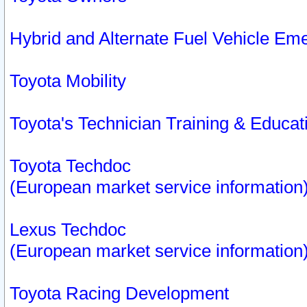
Hybrid and Alternate Fuel Vehicle Em
Toyota Mobility
Toyota's Technician Training & Educa
Toyota Techdoc
(European market service information
Lexus Techdoc
(European market service information
Toyota Racing Development