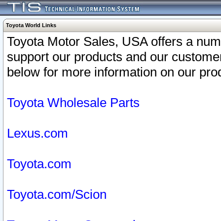
Toyota World Links
Toyota Motor Sales, USA offers a num
support our products and our customer
below for more information on our prod
Toyota Wholesale Parts
Lexus.com
Toyota.com
Toyota.com/Scion