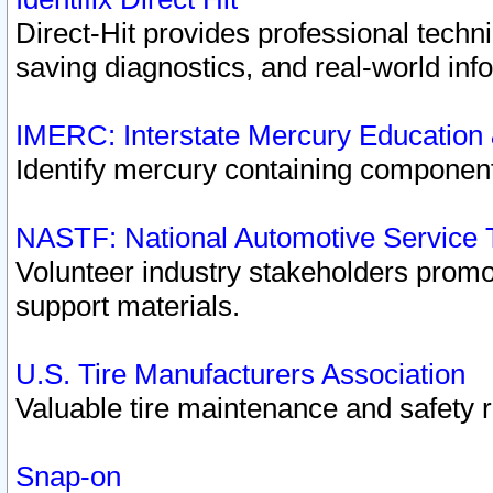
Direct-Hit provides professional techn
saving diagnostics, and real-world inf
IMERC: Interstate Mercury Education
Identify mercury containing component
NASTF: National Automotive Service 
Volunteer industry stakeholders promoti
support materials.
U.S. Tire Manufacturers Association
Valuable tire maintenance and safety 
Snap-on