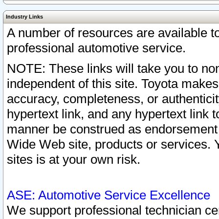
Industry Links
A number of resources are available 
professional automotive service.
NOTE: These links will take you to non
independent of this site. Toyota makes
accuracy, completeness, or authenticit
hypertext link, and any hypertext link t
manner be construed as endorsement b
Wide Web site, products or services. Yo
sites is at your own risk.
ASE: Automotive Service Excellence
We support professional technician cert