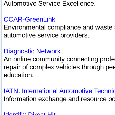
Automotive Service Excellence.
CCAR-GreenLink
Environmental compliance and waste
automotive service providers.
Diagnostic Network
An online community connecting profes
repair of complex vehicles through pee
education.
IATN: International Automotive Techn
Information exchange and resource port
Identifix Direct Hit