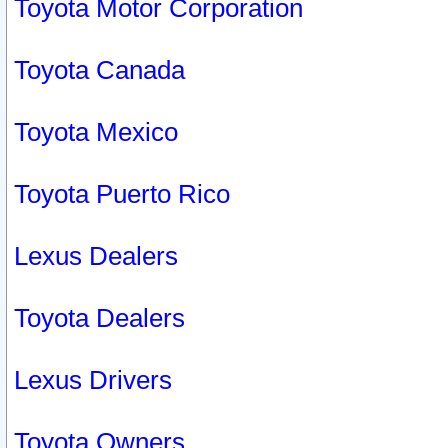
Toyota Motor Corporation
Toyota Canada
Toyota Mexico
Toyota Puerto Rico
Lexus Dealers
Toyota Dealers
Lexus Drivers
Toyota Owners