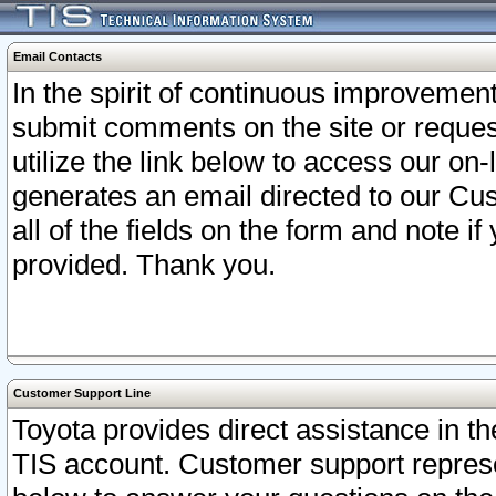
Email Contacts
In the spirit of continuous improveme
submit comments on the site or request
utilize the link below to access our o
generates an email directed to our Cu
all of the fields on the form and note i
provided. Thank you.
Customer Support Line
Toyota provides direct assistance in th
TIS account. Customer support represen