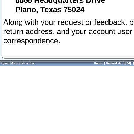
6565 Headquarters Drive
Plano, Texas 75024
Along with your request or feedback, 
return address, and your account user
correspondence.
Toyota Motor Sales, Inc.
Home
|
Contact Us
|
FAQ