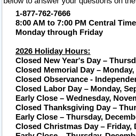
below to answer your questions on the
1-877-762-7666
8:00 AM to 7:00 PM Central Time
Monday through Friday
2026 Holiday Hours:
Closed New Year's Day – Thursda
Closed Memorial Day – Monday, 
Closed Observance - Independenc
Closed Labor Day – Monday, Sep
Early Close – Wednesday, Novem
Closed Thanksgiving Day – Thur
Early Close – Thursday, Decembe
Closed Christmas Day – Friday,
Early Close – Thursday, Decembe