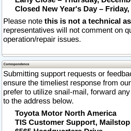
Closed New Year's Day – Friday,
Please note
this is not a technical a
representatives will not comment on qu
operation/repair issues.
Correspondence
Submitting support requests or feedbac
ensure the timeliest response from o
prefer to utilize snail-mail, forward an
to the address below.
Toyota Motor North America
TIS Customer Support, Mailsto