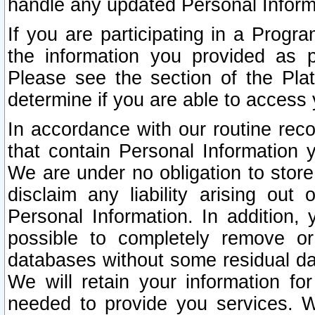
handle any updated Personal Inform
If you are participating in a Prog
the information you provided as p
Please see the section of the Pla
determine if you are able to access
In accordance with our routine rec
that contain Personal Information 
We are under no obligation to store
disclaim any liability arising out 
Personal Information. In addition,
possible to completely remove or
databases without some residual d
We will retain your information fo
needed to provide you services. W