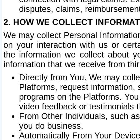
disputes, claims, reimbursement
2. HOW WE COLLECT INFORMAT
We may collect Personal Information
on your interaction with us or cer
the information we collect about y
information that we receive from thir
Directly from You. We may coll
Platforms, request information,
programs on the Platforms. You 
video feedback or testimonials t
From Other Individuals, such a
you do business.
Automatically From Your Devices