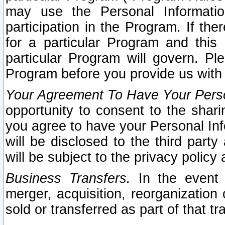
may use the Personal Informatio
participation in the Program. If th
for a particular Program and this
particular Program will govern. Pl
Program before you provide us with
Your Agreement To Have Your Perso
opportunity to consent to the sharin
you agree to have your Personal Inf
will be disclosed to the third part
will be subject to the privacy policy 
Business Transfers.
In the event t
merger, acquisition, reorganization
sold or transferred as part of that t