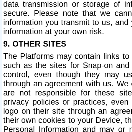
data transmission or storage of 
secure. Please note that we cann
information you transmit to us, and
information at your own risk.
9. OTHER SITES
The Platforms may contain links to 
such as the sites for Snap-on and
control, even though they may us
through an agreement with us. We 
are not responsible for these site
privacy policies or practices, ev
logo on their site through an agre
their own cookies to your Device, th
Personal Information and may or 