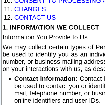
CONSENT TO PROCESSING 
CHANGES
CONTACT US
1. INFORMATION WE COLLECT
Information You Provide to Us
We may collect certain types of Pers
be used to identify you as an indiv
number, or business mailing address
on your interactions with us, as des
Contact Information:
Contact I
be used to contact you or ident
mail, telephone number, or busi
online identifiers and user IDs.