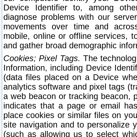
Device Identifier to, among othe
diagnose problems with our server
movements over time and across 
mobile, online or offline services, 
and gather broad demographic infor
Cookies; Pixel Tags.
The technologi
Information, including Device Identif
(data files placed on a Device when
analytics software and pixel tags (
a web beacon or tracking beacon, p
indicates that a page or email h
place cookies or similar files on you
site navigation and to personalize y
(such as allowing us to select whic