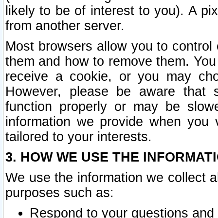
likely to be of interest to you). A p
from another server.
Most browsers allow you to control 
them and how to remove them. You m
receive a cookie, or you may cho
However, please be aware that s
function properly or may be slowe
information we provide when you v
tailored to your interests.
3. HOW WE USE THE INFORMAT
We use the information we collect a
purposes such as:
Respond to your questions and 