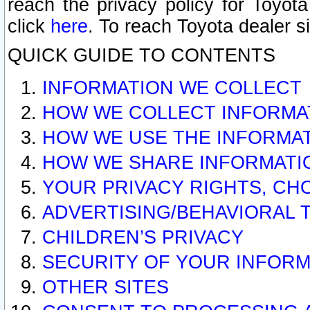
reach the privacy policy for Toyo
click
here
. To reach Toyota dealer s
QUICK GUIDE TO CONTENTS
INFORMATION WE COLLECT
HOW WE COLLECT INFORMA
HOW WE USE THE INFORMA
HOW WE SHARE INFORMATI
YOUR PRIVACY RIGHTS, CH
ADVERTISING/BEHAVIORAL 
CHILDREN’S PRIVACY
SECURITY OF YOUR INFORM
OTHER SITES