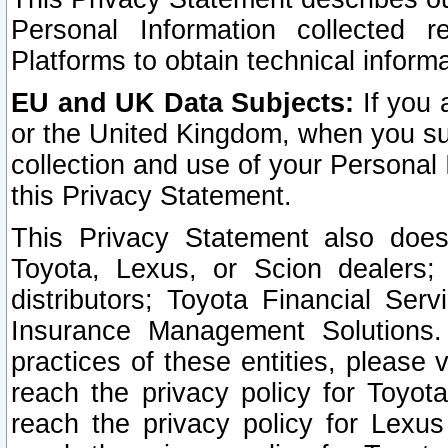
Personal Information collected 
Platforms to obtain technical inform
EU and UK Data Subjects:
If you 
or the United Kingdom, when you sub
collection and use of your Personal 
this Privacy Statement.
This Privacy Statement also does
Toyota, Lexus, or Scion dealers; 
distributors; Toyota Financial Ser
Insurance Management Solutions.
practices of these entities, please 
reach the privacy policy for Toyot
reach the privacy policy for Lexus