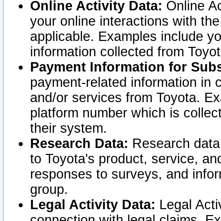
Online Activity Data:
Online Ac
your online interactions with t
applicable. Examples include yo
information collected from Toyo
Payment Information for Subs
payment-related information in 
and/or services from Toyota. Ex
platform number which is collec
their system.
Research Data:
Research data i
to Toyota's product, service, a
responses to surveys, and infor
group.
Legal Activity Data:
Legal Activ
connection with legal claims. Ex