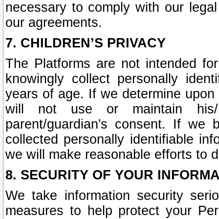
necessary to comply with our legal 
our agreements.
7. CHILDREN’S PRIVACY
The Platforms are not intended fo
knowingly collect personally ident
years of age. If we determine upon c
will not use or maintain his/
parent/guardian's consent. If w
collected personally identifiable in
we will make reasonable efforts to d
8. SECURITY OF YOUR INFORM
We take information security seri
measures to help protect your Per