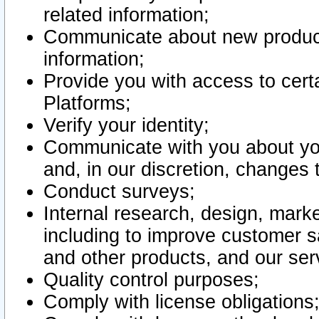
related information;
Communicate about new product
information;
Provide you with access to certa
Platforms;
Verify your identity;
Communicate with you about you
and, in our discretion, changes 
Conduct surveys;
Internal research, design, mark
including to improve customer sa
and other products, and our ser
Quality control purposes;
Comply with license obligations