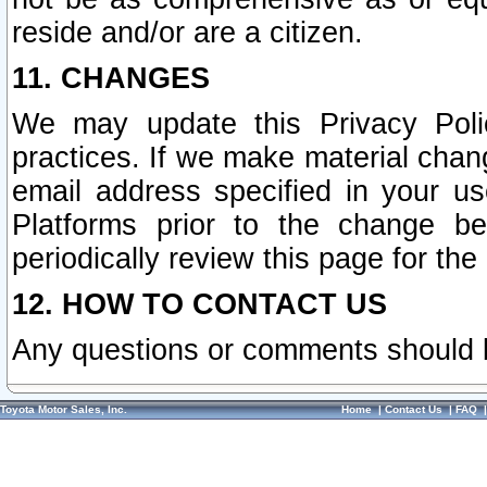
reside and/or are a citizen.
11. CHANGES
We may update this Privacy Polic
practices. If we make material chang
email address specified in your u
Platforms prior to the change b
periodically review this page for the
12. HOW TO CONTACT US
Any questions or comments should 
Toyota Motor Sales, Inc.
Home
|
Contact Us
|
FAQ