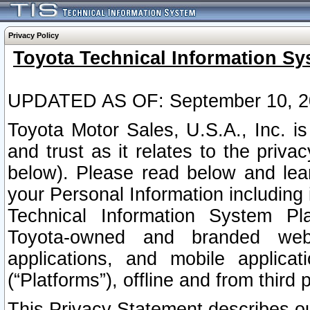
Privacy Policy
Toyota Technical Information Sy
UPDATED AS OF: September 10, 2
Toyota Motor Sales, U.S.A., Inc. i
and trust as it relates to the priva
below). Please read below and lea
your Personal Information including 
Technical Information System Plat
Toyota-owned and branded websi
applications, and mobile applicat
(“Platforms”), offline and from third p
This Privacy Statement describes our