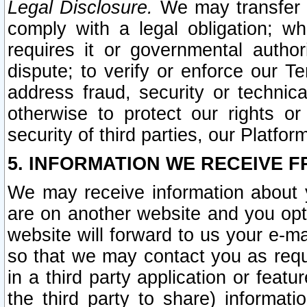
Legal Disclosure.
We may transfer an
comply with a legal obligation; w
requires it or governmental authori
dispute; to verify or enforce our Te
address fraud, security or technic
otherwise to protect our rights or
security of third parties, our Platfor
5. INFORMATION WE RECEIVE F
We may receive information about y
are on another website and you opt-
website will forward to us your e-m
so that we may contact you as requ
in a third party application or feat
the third party to share) informat