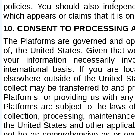
policies. You should also independ
which appears or claims that it is on
10. CONSENT TO PROCESSING 
The Platforms are governed and ope
of, the United States. Given that w
your information necessarily in
international basis. If you are 
elsewhere outside of the United St
collect may be transferred to and p
Platforms, or providing us with any
Platforms are subject to the laws o
collection, processing, maintenance
the United States and other applicab
not be as comprehensive as or equ