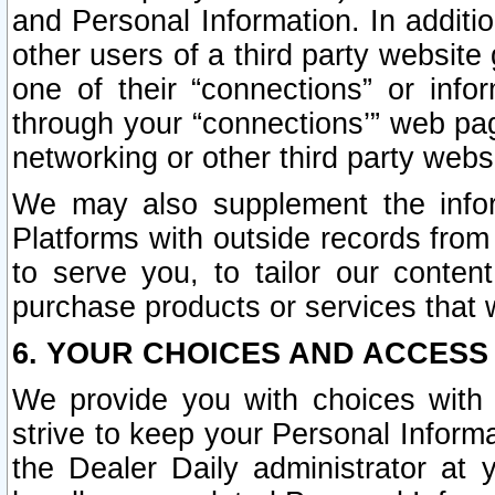
and Personal Information. In additi
other users of a third party website
one of their “connections” or info
through your “connections’” web page
networking or other third party websi
We may also supplement the infor
Platforms with outside records from 
to serve you, to tailor our conten
purchase products or services that w
6. YOUR CHOICES AND ACCESS
We provide you with choices with 
strive to keep your Personal Inform
the Dealer Daily administrator at yo