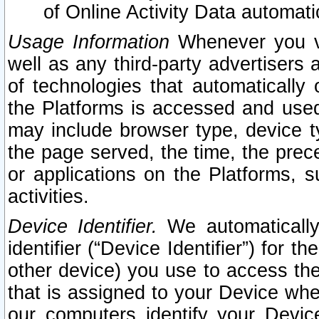
of Online Activity Data automat
Usage Information
Whenever you vis
well as any third-party advertisers 
of technologies that automatically 
the Platforms is accessed and used
may include browser type, device ty
the page served, the time, the prec
or applications on the Platforms, s
activities.
Device Identifier.
We automatically
identifier (“Device Identifier”) for 
other device) you use to access the
that is assigned to your Device whe
our computers identify your Devic