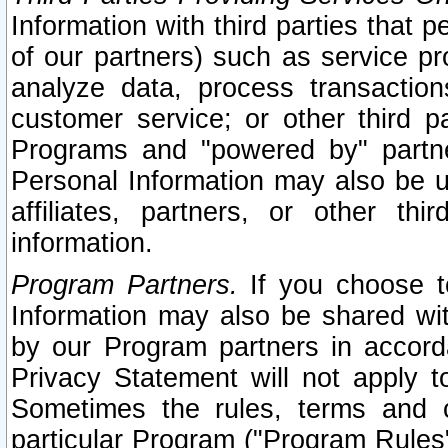
Information with third parties that 
of our partners) such as service pr
analyze data, process transaction
customer service; or other third pa
Programs and "powered by" partne
Personal Information may also be u
affiliates, partners, or other th
information.
Program Partners.
If you choose to
Information may also be shared w
by our Program partners in accorda
Privacy Statement will not apply t
Sometimes the rules, terms and c
particular Program ("Program Rules"