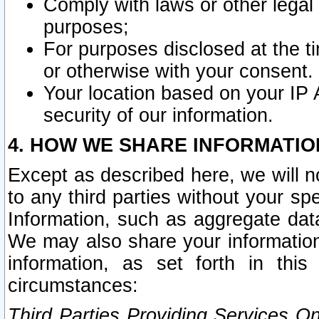
Comply with laws or other legal o
purposes;
For purposes disclosed at the t
or otherwise with your consent.
Your location based on your IP
security of our information.
4. HOW WE SHARE INFORMATIO
Except as described here, we will n
to any third parties without your s
Information, such as aggregate data
We may also share your information
information, as set forth in thi
circumstances:
Third Parties Providing Services O