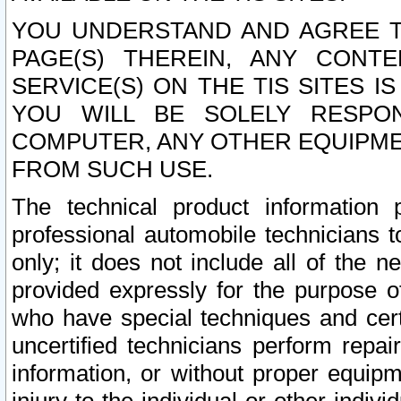
YOU UNDERSTAND AND AGREE TH
PAGE(S) THEREIN, ANY CONT
SERVICE(S) ON THE TIS SITES I
YOU WILL BE SOLELY RESPO
COMPUTER, ANY OTHER EQUIPMEN
FROM SUCH USE.
The technical product information 
professional automobile technicians t
only; it does not include all of the n
provided expressly for the purpose o
who have special techniques and cert
uncertified technicians perform repai
information, or without proper equip