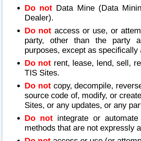
Do not
Data Mine (Data Mining 
Dealer).
Do not
access or use, or attem
party, other than the party a
purposes, except as specifically
Do not
rent, lease, lend, sell, r
TIS Sites.
Do not
copy, decompile, reverse
source code of, modify, or create
Sites, or any updates, or any par
Do not
integrate or automate 
methods that are not expressly
Do not
access or use (or attempt