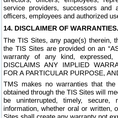
service providers, successors and as
officers, employees and authorized us
14. DISCLAIMER OF WARRANTIES
The TIS Sites, any page(s) therein, 
the TIS Sites are provided on an “A
warranty of any kind, expressed,
DISCLAIMS ANY IMPLIED WARRA
FOR A PARTICULAR PURPOSE, AN
TMS makes no warranties that the T
obtained through the TIS Sites will mee
be uninterrupted, timely, secure, 
information, whether oral or written
Sites shall create any warranty not e