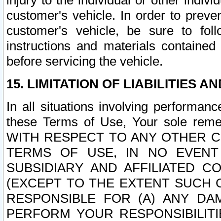
injury to the individual or other indi
customer's vehicle. In order to prev
customer's vehicle, be sure to foll
instructions and materials contained
before servicing the vehicle.
15. LIMITATION OF LIABILITIES A
In all situations involving performa
these Terms of Use, Your sole remed
WITH RESPECT TO ANY OTHER 
TERMS OF USE, IN NO EVENT
SUBSIDIARY AND AFFILIATED C
(EXCEPT TO THE EXTENT SUCH C
RESPONSIBLE FOR (A) ANY D
PERFORM YOUR RESPONSIBILIT