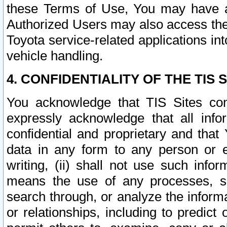
these Terms of Use, You may have ac
Authorized Users may also access the
Toyota service-related applications in
vehicle handling.
4. CONFIDENTIALITY OF THE TIS S
You acknowledge that TIS Sites con
expressly acknowledge that all info
confidential and proprietary and that 
data in any form to any person or 
writing, (ii) shall not use such inf
means the use of any processes, sof
search through, or analyze the informa
or relationships, including to predict