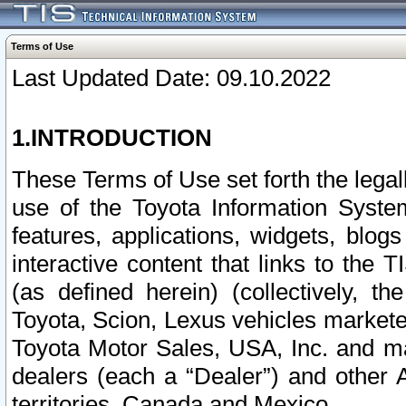
Terms of Use
Last Updated Date: 09.10.2022
1.INTRODUCTION
These Terms of Use set forth the lega
use of the Toyota Information Syste
features, applications, widgets, blog
interactive content that links to th
(as defined herein) (collectively, t
Toyota, Scion, Lexus vehicles market
Toyota Motor Sales, USA, Inc. and ma
dealers (each a “Dealer”) and other 
territories, Canada and Mexico.