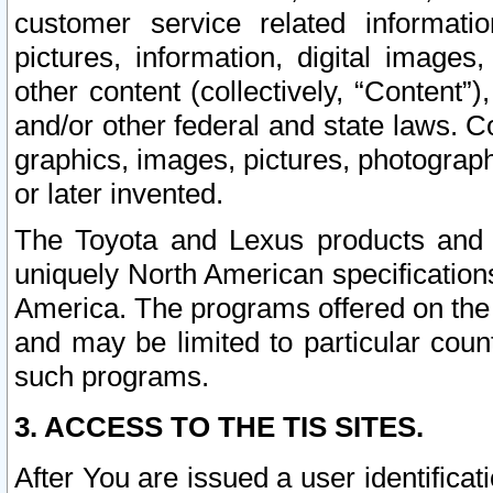
customer service related informati
pictures, information, digital images,
other content (collectively, “Content”)
and/or other federal and state laws. C
graphics, images, pictures, photograp
or later invented.
The Toyota and Lexus products and s
uniquely North American specification
America. The programs offered on the 
and may be limited to particular coun
such programs.
3. ACCESS TO THE TIS SITES.
After You are issued a user identifica