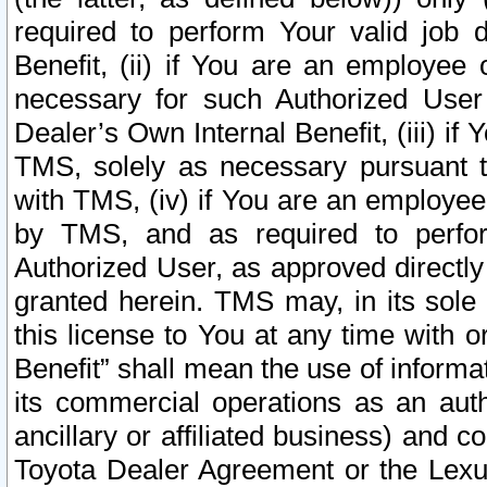
required to perform Your valid job d
Benefit, (ii) if You are an employee
necessary for such Authorized User 
Dealer’s Own Internal Benefit, (iii) i
TMS, solely as necessary pursuant t
with TMS, (iv) if You are an employee 
by TMS, and as required to perfor
Authorized User, as approved directly
granted herein. TMS may, in its sole 
this license to You at any time with o
Benefit” shall mean the use of informa
its commercial operations as an auth
ancillary or affiliated business) and c
Toyota Dealer Agreement or the Lexus