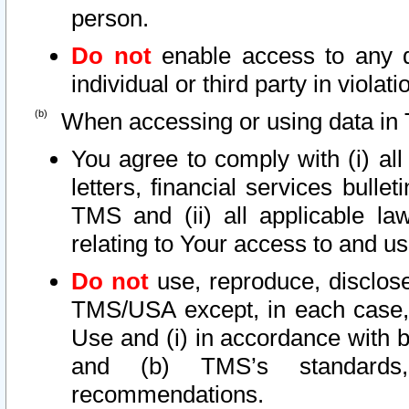
person.
Do not
enable access to any d
individual or third party in viola
When accessing or using data in 
You agree to comply with (i) al
letters, financial services bullet
TMS and (ii) all applicable la
relating to Your access to and us
Do not
use, reproduce, disclose
TMS/USA except, in each case, 
Use and (i) in accordance with b
and (b) TMS’s standards, 
recommendations.