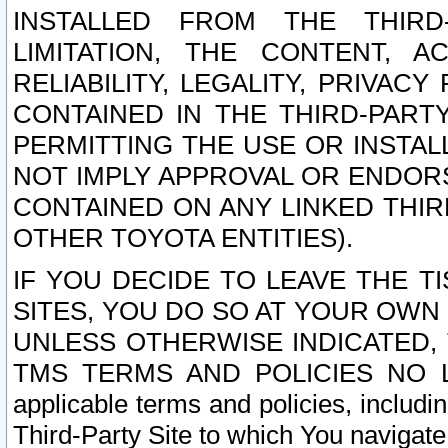
INSTALLED FROM THE THIRD-
LIMITATION, THE CONTENT, A
RELIABILITY, LEGALITY, PRIVAC
CONTAINED IN THE THIRD-PARTY
PERMITTING THE USE OR INSTAL
NOT IMPLY APPROVAL OR ENDOR
CONTAINED ON ANY LINKED THIR
OTHER TOYOTA ENTITIES).
IF YOU DECIDE TO LEAVE THE T
SITES, YOU DO SO AT YOUR OWN
UNLESS OTHERWISE INDICATED,
TMS TERMS AND POLICIES NO LO
applicable terms and policies, includi
Third-Party Site to which You navigate