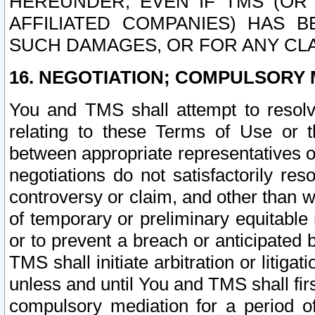
HEREUNDER, EVEN IF TMS (OR 
AFFILIATED COMPANIES) HAS B
SUCH DAMAGES, OR FOR ANY CLA
16. NEGOTIATION; COMPULSORY 
You and TMS shall attempt to resolve
relating to these Terms of Use or t
between appropriate representatives o
negotiations do not satisfactorily re
controversy or claim, and other than wi
of temporary or preliminary equitable 
or to prevent a breach or anticipated
TMS shall initiate arbitration or litiga
unless and until You and TMS shall fir
compulsory mediation for a period of