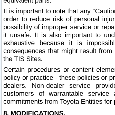
equivalent parts.
It is important to note that any “Cauti
order to reduce risk of personal inju
possibility of improper service or rep
it unsafe. It is also important to un
exhaustive because it is impossib
consequences that might result from f
the TIS Sites.
Certain procedures or content elem
policy or practice - these policies or 
dealers. Non-dealer service provide
customers of warrantable service
commitments from Toyota Entities for 
8. MODIFICATIONS.