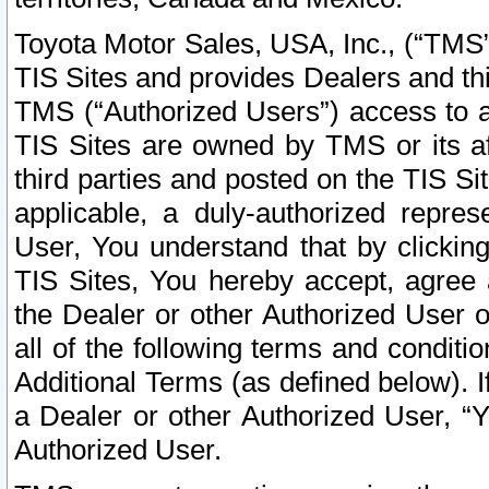
Toyota Motor Sales, USA, Inc., (“TMS”
TIS Sites and provides Dealers and thi
TMS (“Authorized Users”) access to a
TIS Sites are owned by TMS or its af
third parties and posted on the TIS Sit
applicable, a duly-authorized repres
User, You understand that by clickin
TIS Sites, You hereby accept, agree 
the Dealer or other Authorized User 
all of the following terms and condit
Additional Terms (as defined below). I
a Dealer or other Authorized User, “
Authorized User.