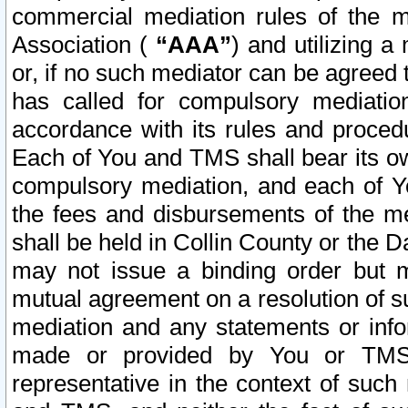
commercial mediation rules of the me
Association (
“AAA”
) and utilizing 
or, if no such mediator can be agreed 
has called for compulsory mediatio
accordance with its rules and proced
Each of You and TMS shall bear its o
compulsory mediation, and each of Yo
the fees and disbursements of the me
shall be held in Collin County or the 
may not issue a binding order but 
mutual agreement on a resolution of su
mediation and any statements or info
made or provided by You or TMS o
representative in the context of such