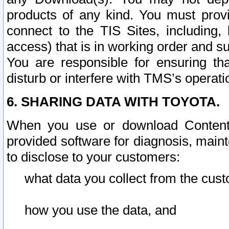
products of any kind. You must prov
connect to the TIS Sites, including, 
access) that is in working order and su
You are responsible for ensuring th
disturb or interfere with TMS’s operati
6. SHARING DATA WITH TOYOTA.
When you use or download Content 
provided software for diagnosis, main
to disclose to your customers:
what data you collect from the cust
how you use the data, and