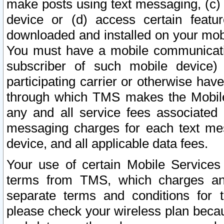
make posts using text messaging, (c)
device or (d) access certain featu
downloaded and installed on your mobi
You must have a mobile communicatio
subscriber of such mobile device) 
participating carrier or otherwise h
through which TMS makes the Mobile 
any and all service fees associated 
messaging charges for each text me
device, and all applicable data fees.
Your use of certain Mobile Services
terms from TMS, which charges and
separate terms and conditions for th
please check your wireless plan becau