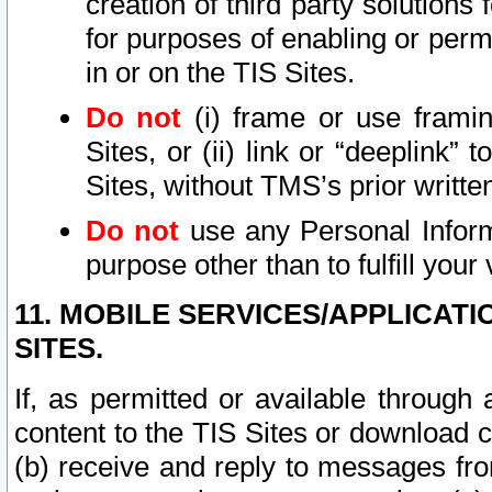
creation of third party solutions
for purposes of enabling or permi
in or on the TIS Sites.
Do not
(i) frame or use framin
Sites, or (ii) link or “deeplink”
Sites, without TMS’s prior writte
Do not
use any Personal Informa
purpose other than to fulfill your 
11. MOBILE SERVICES/APPLICAT
SITES.
If, as permitted or available through
content to the TIS Sites or download c
(b) receive and reply to messages fro