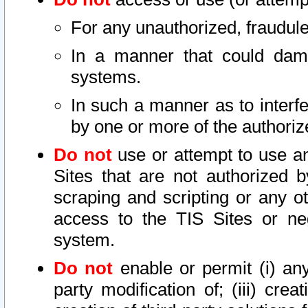
For any unauthorized, fraudule
In a manner that could dama
systems.
In such a manner as to interf
by one or more of the authoriz
Do not
use or attempt to use a
Sites that are not authorized b
scraping and scripting or any ot
access to the TIS Sites or ne
system.
Do not
enable or permit (i) any 
party modification of; (iii) creat