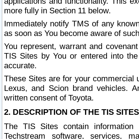
applications and functionality. This 
more fully in Section 11 below.
Immediately notify TMS of any known 
as soon as You become aware of such
You represent, warrant and covenant 
TIS Sites by You or entered into th
accurate.
These Sites are for your commercial u
Lexus, and Scion brand vehicles. An
written consent of Toyota.
2. DESCRIPTION OF THE TIS SITES
The TIS Sites contain information 
Techstream software, services, mai