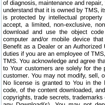
of diagnosis, maintenance and repair,
understand that it is owned by TMS, its
is protected by intellectual proper
accept, a limited, non-exclusive, non
download and use the object code
computer and/or mobile device that 
Benefit as a Dealer or an Authorized 
duties if you are an employee of TMS, 
TMS. You acknowledge and agree that
to Your customers are solely for the
customer. You may not modify, sell, o
No license is granted to You in th
code, of the content downloaded, and
copyrights, trade secrets, trademarks o
any Download(s). You may not dep