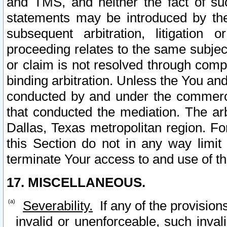
and TMS, and neither the fact of su
statements may be introduced by the 
subsequent arbitration, litigation
proceeding relates to the same subjec
or claim is not resolved through comp
binding arbitration. Unless the You an
conducted by and under the commercia
that conducted the mediation. The arb
Dallas, Texas metropolitan region. Fo
this Section do not in any way limit
terminate Your access to and use of th
17. MISCELLANEOUS.
Severability.
If any of the provision
invalid or unenforceable, such invali