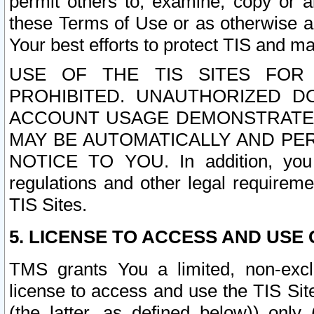
permit others to, examine, copy or a
these Terms of Use or as otherwise ag
Your best efforts to protect TIS and main
USE OF THE TIS SITES FOR 
PROHIBITED. UNAUTHORIZED D
ACCOUNT USAGE DEMONSTRATES
MAY BE AUTOMATICALLY AND PE
NOTICE TO YOU. In addition, you a
regulations and other legal requireme
TIS Sites.
5. LICENSE TO ACCESS AND USE O
TMS grants You a limited, non-exclu
license to access and use the TIS Sit
(the latter, as defined below)) only