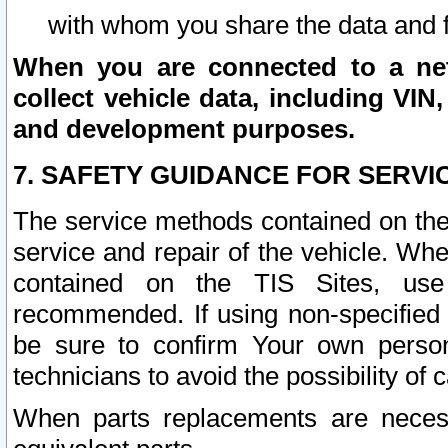
with whom you share the data and 
When you are connected to a netw
collect vehicle data, including VIN,
and development purposes.
7. SAFETY GUIDANCE FOR SERVI
The service methods contained on the
service and repair of the vehicle. Wh
contained on the TIS Sites, use
recommended. If using non-specified
be sure to confirm Your own persona
technicians to avoid the possibility of 
When parts replacements are neces