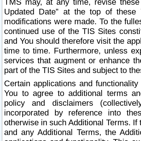
TMS may, at any time, revise these
Updated Date” at the top of these 
modifications were made. To the fulle
continued use of the TIS Sites const
and You should therefore visit the app
time to time. Furthermore, unless exp
services that augment or enhance the
part of the TIS Sites and subject to t
Certain applications and functionali
You to agree to additional terms and
policy and disclaimers (collective
incorporated by reference into th
otherwise in such Additional Terms. If
and any Additional Terms, the Additi