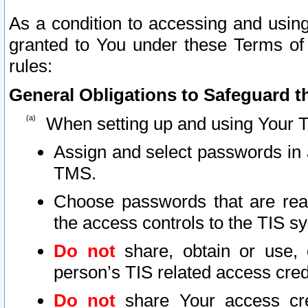
As a condition to accessing and using
granted to You under these Terms of 
rules:
General Obligations to Safeguard th
When setting up and using Your T
Assign and select passwords in 
TMS.
Choose passwords that are reas
the access controls to the TIS s
Do not
share, obtain or use, 
person’s TIS related access cre
Do not
share Your access cre