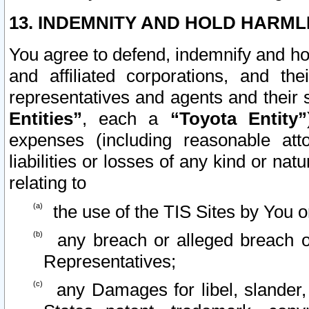
13. INDEMNITY AND HOLD HARML
You agree to defend, indemnify and ho
and affiliated corporations, and the
representatives and agents and their 
Entities”
, each a
“Toyota Entity”
expenses (including reasonable atto
liabilities or losses of any kind or na
relating to
the use of the TIS Sites by You o
any breach or alleged breach o
Representatives;
any Damages for libel, slander, 