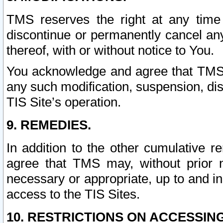
TMS reserves the right at any time
discontinue or permanently cancel any 
thereof, with or without notice to You.
You acknowledge and agree that TMS wi
any such modification, suspension, disc
TIS Site’s operation.
9. REMEDIES.
In addition to the other cumulative 
agree that TMS may, without prior 
necessary or appropriate, up to and inc
access to the TIS Sites.
10. RESTRICTIONS ON ACCESSING