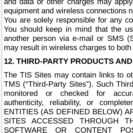
and data or other charges may apply
equipment and wireless connections n
You are solely responsible for any c
You should keep in mind that the us
another person via e-mail or SMS (S
may result in wireless charges to both
12. THIRD-PARTY PRODUCTS AND
The TIS Sites may contain links to o
TMS (“Third-Party Sites”). Such Third
monitored or checked for accuracy
authenticity, reliability, or c
ENTITIES (AS DEFINED BELOW) 
SITES ACCESSED THROUGH TH
SOFTWARE OR CONTENT POS