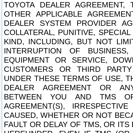
TOYOTA DEALER AGREEMENT, 
OTHER APPLICABLE AGREEME
DEALER SYSTEM PROVIDER AGR
COLLATERAL, PUNITIVE, SPECI
KIND, INCLUDING, BUT NOT LIM
INTERRUPTION OF BUSINESS,
EQUIPMENT OR SERVICE, DOW
CUSTOMERS OR THIRD PARTY
UNDER THESE TERMS OF USE, T
DEALER AGREEMENT OR ANY
BETWEEN YOU AND TMS OR
AGREEMENT(S), IRRESPECTI
CAUSED, WHETHER OR NOT BECAU
FAULT OR DELAY OF TMS, OR IT