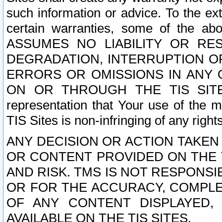
such information or advice. To the ext
certain warranties, some of the a
ASSUMES NO LIABILITY OR RE
DEGRADATION, INTERRUPTION OR
ERRORS OR OMISSIONS IN ANY 
ON OR THROUGH THE TIS SITES.
representation that Your use of the m
TIS Sites is non-infringing of any rights
ANY DECISION OR ACTION TAKEN
OR CONTENT PROVIDED ON THE T
AND RISK. TMS IS NOT RESPONSI
OR FOR THE ACCURACY, COMPLET
OF ANY CONTENT DISPLAYED,
AVAILABLE ON THE TIS SITES.