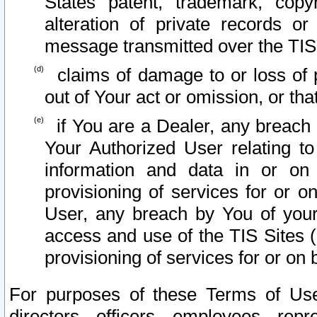
States patent, trademark, copy
alteration of private records o
message transmitted over the TIS
claims of damage to or loss of pr
out of Your act or omission, or th
if You are a Dealer, any breach
Your Authorized User relating t
information and data in or on
provisioning of services for or o
User, any breach by You of your
access and use of the TIS Sites (
provisioning of services for or on 
For purposes of these Terms of U
directors, officers, employees, repr