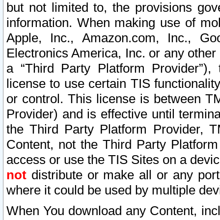
but not limited to, the provisions gov
information. When making use of mobi
Apple, Inc., Amazon.com, Inc., Goo
Electronics America, Inc. or any other 
a “Third Party Platform Provider”), 
license to use certain TIS functionali
or control. This license is between 
Provider) and is effective until ter
the Third Party Platform Provider, T
Content, not the Third Party Platform
access or use the TIS Sites on a devi
not
distribute or make all or any por
where it could be used by multiple dev
When You download any Content, incl