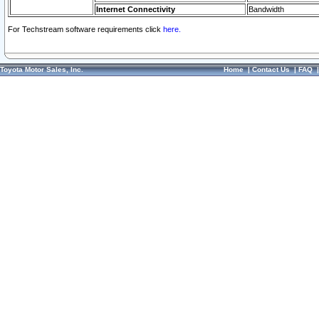
Internet Connectivity
Bandwidth
For Techstream software requirements click
here.
Toyota Motor Sales, Inc.
Home
|
Contact Us
|
FAQ