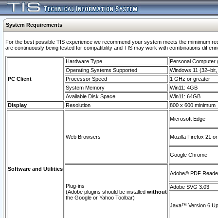
System Requirements
For the best possible TIS experience we recommend your system meets the mimimum requi
are continuously being tested for compatibility and TIS may work with combinations differing
Hardware Type
Personal Computer
Operating Systems Supported
Windows 11 (32–bit, 
PC Client
Processor Speed
1 GHz or greater
System Memory
Win11: 4GB
Available Disk Space
Win11: 64GB
Display
Resolution
800 x 600 minimum
Microsoft Edge
Web Browsers
Mozilla Firefox 21 or
Google Chrome
Software and Utilities
Adobe© PDF Reader 
Plug-ins
Adobe SVG 3.03
(Adobe plugins should be installed
without
the Google or Yahoo Toolbar)
Java™ Version 6 Upd