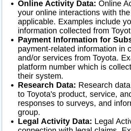
Online Activity Data:
Online Ac
your online interactions with t
applicable. Examples include yo
information collected from Toyo
Payment Information for Subs
payment-related information in 
and/or services from Toyota. Ex
platform number which is collec
their system.
Research Data:
Research data i
to Toyota's product, service, a
responses to surveys, and infor
group.
Legal Activity Data:
Legal Activ
connection with legal claims. Ex