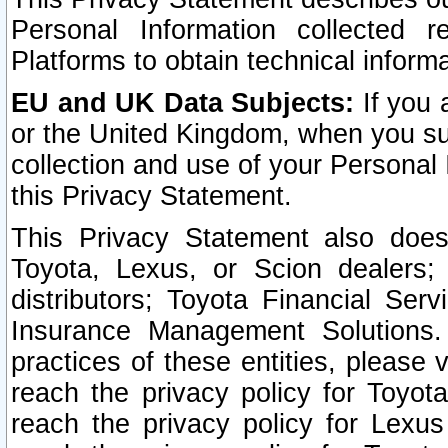
Personal Information collected 
Platforms to obtain technical inform
EU and UK Data Subjects:
If you 
or the United Kingdom, when you sub
collection and use of your Personal 
this Privacy Statement.
This Privacy Statement also does
Toyota, Lexus, or Scion dealers; 
distributors; Toyota Financial Ser
Insurance Management Solutions.
practices of these entities, please 
reach the privacy policy for Toyot
reach the privacy policy for Lexus