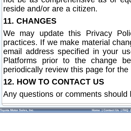
reside and/or are a citizen.
11. CHANGES
We may update this Privacy Polic
practices. If we make material chang
email address specified in your u
Platforms prior to the change b
periodically review this page for the
12. HOW TO CONTACT US
Any questions or comments should 
Toyota Motor Sales, Inc.
Home
|
Contact Us
|
FAQ