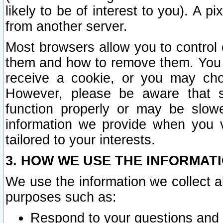
likely to be of interest to you). A p
from another server.
Most browsers allow you to control 
them and how to remove them. You m
receive a cookie, or you may cho
However, please be aware that s
function properly or may be slowe
information we provide when you v
tailored to your interests.
3. HOW WE USE THE INFORMAT
We use the information we collect a
purposes such as:
Respond to your questions and 