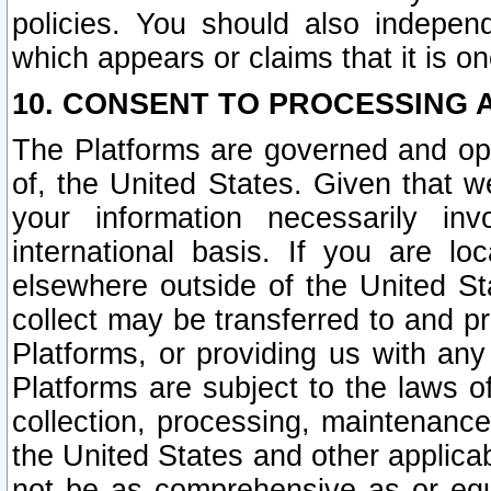
policies. You should also independ
which appears or claims that it is on
10. CONSENT TO PROCESSING 
The Platforms are governed and ope
of, the United States. Given that w
your information necessarily in
international basis. If you are 
elsewhere outside of the United St
collect may be transferred to and p
Platforms, or providing us with any
Platforms are subject to the laws o
collection, processing, maintenance
the United States and other applicab
not be as comprehensive as or equ