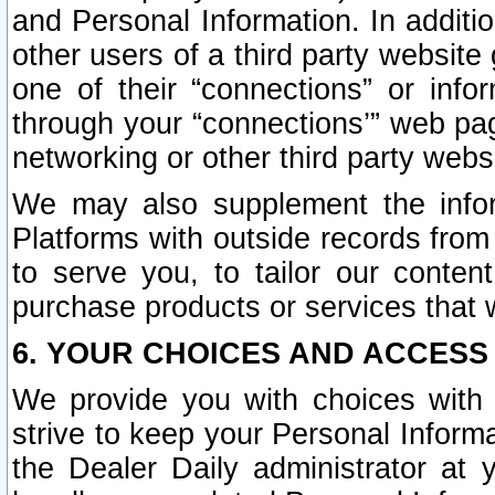
and Personal Information. In additi
other users of a third party website
one of their “connections” or info
through your “connections’” web page
networking or other third party websi
We may also supplement the infor
Platforms with outside records from 
to serve you, to tailor our conten
purchase products or services that w
6. YOUR CHOICES AND ACCESS
We provide you with choices with 
strive to keep your Personal Inform
the Dealer Daily administrator at yo