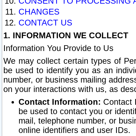
CONSENT TO PROCESSING 
CHANGES
CONTACT US
1. INFORMATION WE COLLECT
Information You Provide to Us
We may collect certain types of Pers
be used to identify you as an indiv
number, or business mailing address
on your interactions with us, as des
Contact Information:
Contact I
be used to contact you or ident
mail, telephone number, or busi
online identifiers and user IDs.