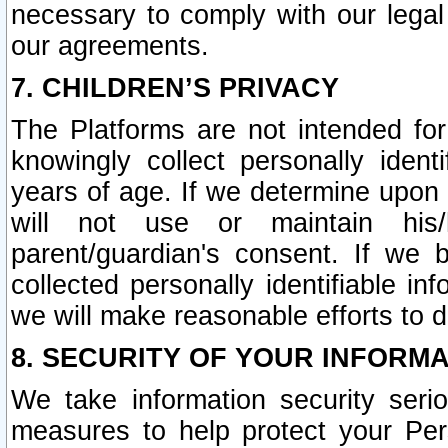
necessary to comply with our legal 
our agreements.
7. CHILDREN’S PRIVACY
The Platforms are not intended fo
knowingly collect personally ident
years of age. If we determine upon c
will not use or maintain his/
parent/guardian's consent. If w
collected personally identifiable in
we will make reasonable efforts to d
8. SECURITY OF YOUR INFORM
We take information security seri
measures to help protect your Per