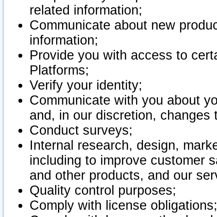
related information;
Communicate about new product
information;
Provide you with access to certa
Platforms;
Verify your identity;
Communicate with you about you
and, in our discretion, changes 
Conduct surveys;
Internal research, design, mark
including to improve customer sa
and other products, and our ser
Quality control purposes;
Comply with license obligations