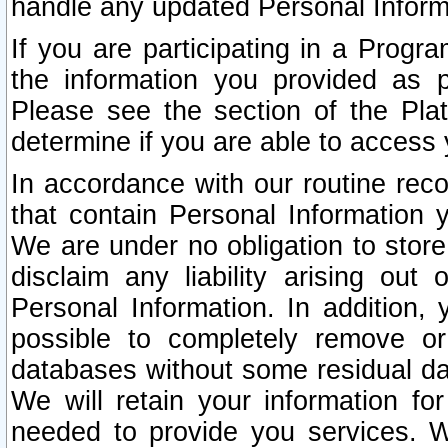
handle any updated Personal Inform
If you are participating in a Prog
the information you provided as p
Please see the section of the Pla
determine if you are able to access
In accordance with our routine rec
that contain Personal Information 
We are under no obligation to store
disclaim any liability arising out 
Personal Information. In addition,
possible to completely remove or
databases without some residual d
We will retain your information fo
needed to provide you services. W