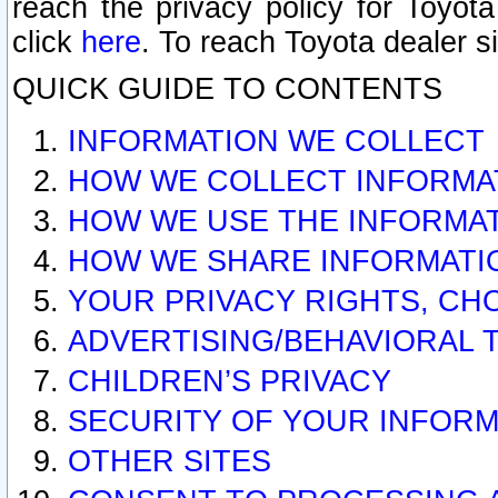
reach the privacy policy for Toyo
click
here
. To reach Toyota dealer s
QUICK GUIDE TO CONTENTS
INFORMATION WE COLLECT
HOW WE COLLECT INFORMA
HOW WE USE THE INFORMA
HOW WE SHARE INFORMATI
YOUR PRIVACY RIGHTS, CH
ADVERTISING/BEHAVIORAL 
CHILDREN’S PRIVACY
SECURITY OF YOUR INFORM
OTHER SITES