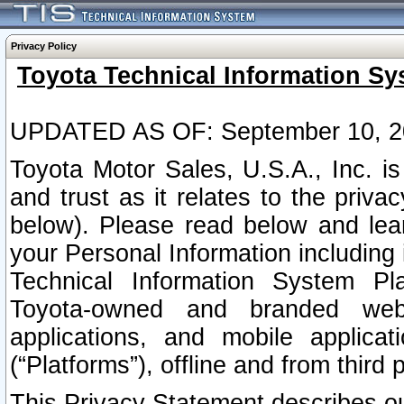
Privacy Policy
Toyota Technical Information Sy
UPDATED AS OF: September 10, 2
Toyota Motor Sales, U.S.A., Inc. i
and trust as it relates to the priva
below). Please read below and lea
your Personal Information including 
Technical Information System Plat
Toyota-owned and branded websi
applications, and mobile applicat
(“Platforms”), offline and from third p
This Privacy Statement describes our