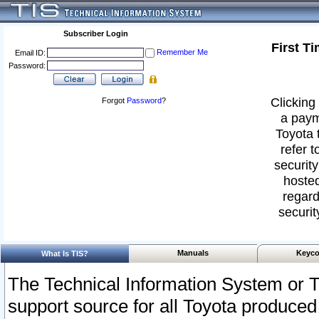
Subscriber Login
First T
Remember Me
Email ID:
Password:
Clicking 
Forgot
Password
?
a paym
Toyota 
refer t
security
hosted
regard
securit
Manuals
Keyco
What Is TIS?
The Technical Information System or T
support source for all Toyota produced