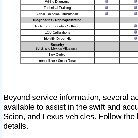
Wiring Diagrams
Technical Training
Other Technical Information
Diagnostics / Reprogramming
Techstream Scantool Software
ECU Calibrations
Identifix Direct-Hit
Security
(U.S. and Mexico VINs only)
Key Codes
Immobilizer / Smart Reset
Beyond service information, several ad
available to assist in the swift and acc
Scion, and Lexus vehicles. Follow the 
details.