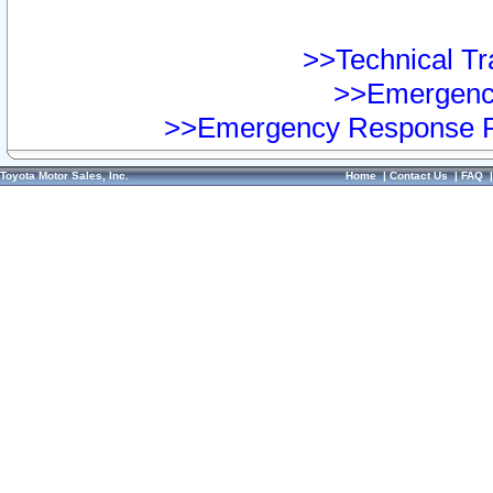
>>Technical Tra
>>Emergency
>>Emergency Response Pr
Toyota Motor Sales, Inc.
Home
|
Contact Us
|
FAQ