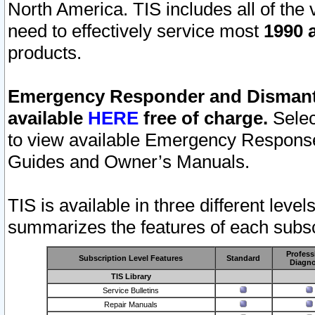
North America. TIS includes all of the v
need to effectively service most
1990 a
products.
Emergency Responder and Dismantl
available
HERE
free of charge.
Selec
to view available Emergency Respons
Guides and Owner’s Manuals.
TIS is available in three different leve
summarizes the features of each subscr
Profess
Subscription Level Features
Standard
Diagno
TIS Library
Service Bulletins
Repair Manuals