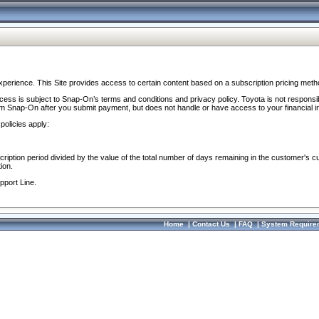
perience. This Site provides access to certain content based on a subscription pricing meth
ocess is subject to Snap-On’s terms and conditions and privacy policy. Toyota is not responsi
om Snap-On after you submit payment, but does not handle or have access to your financial i
policies apply:
cription period divided by the value of the total number of days remaining in the customer's c
ion.
pport Line.
Home
|
Contact Us
|
FAQ
|
System Require