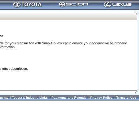
od.
ble for your transaction with Snap-On, except to ensure your account will be properly
nformation.
urrent subscription.
ments
|
Toyota & Industry Links
|
Payments and Refunds
|
Privacy Policy
|
Terms of Use