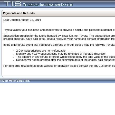
Payments and Refunds
Last Updated August 14, 2014
Toyota values your business and endeavors to provide a helpful and pleasant customer ex
Subscription creation for the Site is handled by Snap-On, not Toyota. The subscription pr
created once you have paid in full. Toyota receives your name and contact information fr
In the unfortunate event that you desire a refund or credit please note the following Toyota 
2 Day subscriptions are non-refundable
Monthly and yearly subscriptions may be refunded at Toyota's discretion
The amount of any refund or credit will be reduced by the total value of the subs
Refunds will not be granted after the expiration date of the original paid subscript
For concerns related to account access or operation please contact the TIS Customer Su
Toyota Motor Sales, Inc.