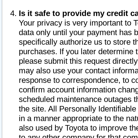
Is it safe to provide my credit
Your privacy is very important to 
data only until your payment has 
specifically authorize us to store t
purchases. If you later determine 
please submit this request direct
may also use your contact informa
response to correspondence, to co
confirm account information chang
scheduled maintenance outages tha
the site. All Personally Identifiab
in a manner appropriate to the nat
also used by Toyota to improve the
to any other company for that com