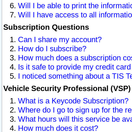
Will I be able to print the informat
Will I have access to all informat
Subscription Questions
Can I share my account?
How do I subscribe?
How much does a subscription co
Is it safe to provide my credit ca
I noticed something about a TIS T
Vehicle Security Professional (VSP
What is a Keycode Subscription?
Where do I go to sign up for the r
What hours will this service be av
How much does it cost?