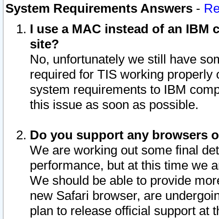
System Requirements Answers
-
Re
I use a MAC instead of an IBM c
site?
No, unfortunately we still have s
required for TIS working properly
system requirements to IBM compa
this issue as soon as possible.
Do you support any browsers ot
We are working out some final deta
performance, but at this time we a
We should be able to provide more
new Safari browser, are undergoin
plan to release official support at t