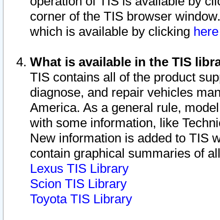
operation of TIS is available by cl
corner of the TIS browser window.
which is available by clicking
her
What is available in the TIS libr
TIS contains all of the product su
diagnose, and repair vehicles ma
America. As a general rule, mode
with some information, like Techni
New information is added to TIS 
contain graphical summaries of all
Lexus TIS Library
Scion TIS Library
Toyota TIS Library