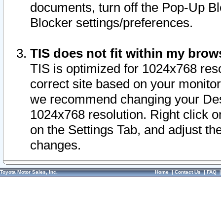
documents, turn off the Pop-Up Bl
Blocker settings/preferences.
TIS does not fit within my bro
TIS is optimized for 1024x768 reso
correct site based on your monitor 
we recommend changing your Desk
1024x768 resolution. Right click 
on the Settings Tab, and adjust th
changes.
Toyota Motor Sales, Inc.
Home
|
Contact Us
|
FAQ