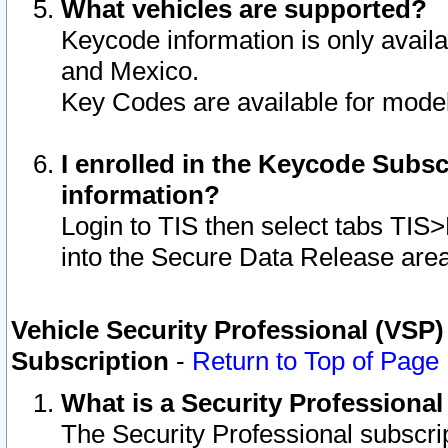
What vehicles are supported?
Keycode information is only avail
and Mexico.
Key Codes are available for model
I enrolled in the Keycode Subsc
information?
Login to TIS then select tabs TIS
into the Secure Data Release are
Vehicle Security Professional (VSP)
Subscription
-
Return to Top of Page
What is a Security Professiona
The Security Professional subscri