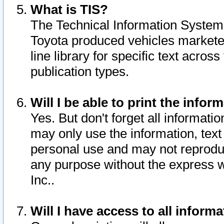
What is TIS?
The Technical Information System o
Toyota produced vehicles markete
line library for specific text acro
publication types.
Will I be able to print the infor
Yes. But don't forget all informatio
may only use the information, text 
personal use and may not reproduce,
any purpose without the express w
Inc..
Will I have access to all infor