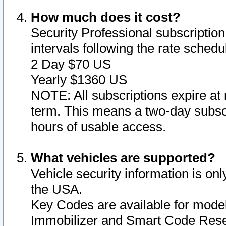
How much does it cost?
Security Professional subscription 
intervals following the rate sched
2 Day $70 US
Yearly $1360 US
NOTE: All subscriptions expire at 
term. This means a two-day subscr
hours of usable access.
What vehicles are supported?
Vehicle security information is onl
the USA.
Key Codes are available for model
Immobilizer and Smart Code Reset 