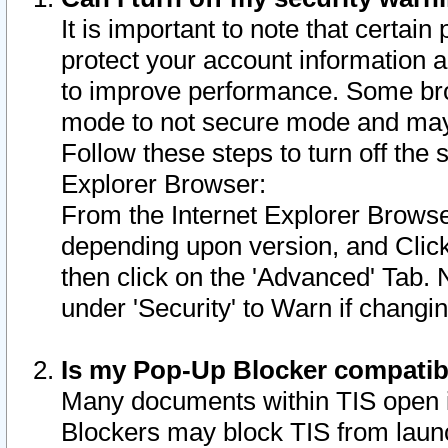
It is important to note that certain
protect your account information a
to improve performance. Some bro
mode to not secure mode and may 
Follow these steps to turn off the
Explorer Browser:
From the Internet Explorer Browse
depending upon version, and Click 
then click on the 'Advanced' Tab. 
under 'Security' to Warn if chang
Is my Pop-Up Blocker compatib
Many documents within TIS open 
Blockers may block TIS from laun