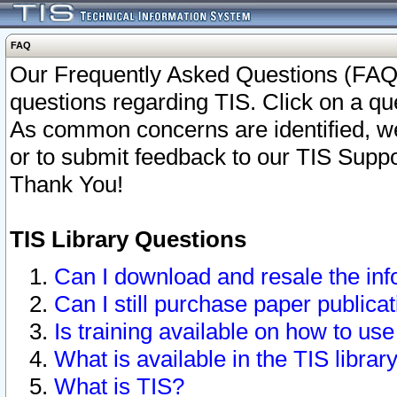
FAQ
Our Frequently Asked Questions (FAQ)
questions regarding TIS. Click on a que
As common concerns are identified, we 
or to submit feedback to our TIS Supp
Thank You!
TIS Library Questions
Can I download and resale the inf
Can I still purchase paper public
Is training available on how to use
What is available in the TIS librar
What is TIS?