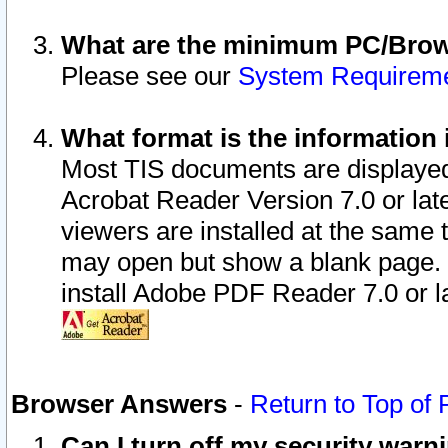
What are the minimum PC/Brows
Please see our
System Requirem
What format is the information 
Most TIS documents are displaye
Acrobat Reader Version 7.0 or later
viewers are installed at the same 
may open but show a blank page. S
install Adobe PDF Reader 7.0 or la
Browser Answers
-
Return to Top of
Can I turn off my security war