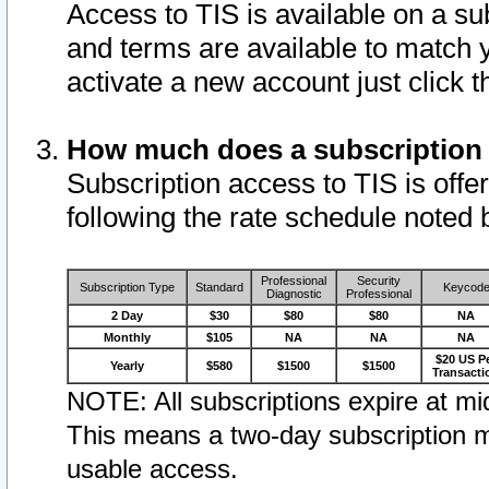
Access to TIS is available on a su
and terms are available to match 
activate a new account just click 
How much does a subscription
Subscription access to TIS is offer
following the rate schedule noted 
Professional
Security
Subscription Type
Standard
Keycod
Diagnostic
Professional
2 Day
$30
$80
$80
NA
Monthly
$105
NA
NA
NA
$20 US P
Yearly
$580
$1500
$1500
Transacti
NOTE: All subscriptions expire at mid
This means a two-day subscription m
usable access.