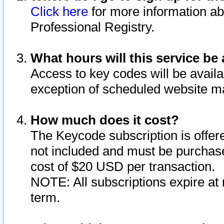
Click here
for more information ab
Professional Registry.
What hours will this service be 
Access to key codes will be availa
exception of scheduled website m
How much does it cost?
The Keycode subscription is offere
not included and must be purchase
cost of $20 USD per transaction.
NOTE: All subscriptions expire at 
term.