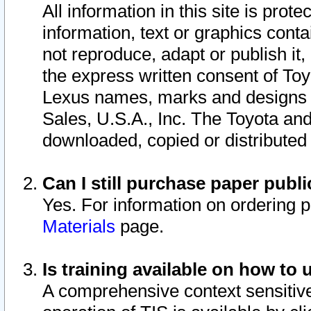
All information in this site is pro
information, text or graphics conta
not reproduce, adapt or publish it,
the express written consent of To
Lexus names, marks and designs a
Sales, U.S.A., Inc. The Toyota a
downloaded, copied or distributed
Can I still purchase paper pub
Yes. For information on ordering 
Materials
page.
Is training available on how to 
A comprehensive context sensitive