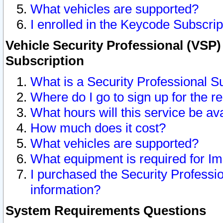
What vehicles are supported?
I enrolled in the Keycode Subscrip
Vehicle Security Professional (VSP)
Subscription
What is a Security Professional S
Where do I go to sign up for the r
What hours will this service be av
How much does it cost?
What vehicles are supported?
What equipment is required for I
I purchased the Security Professio
information?
System Requirements Questions