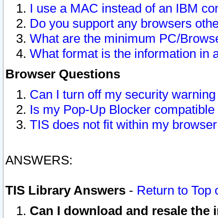
I use a MAC instead of an IBM com
Do you support any browsers other
What are the minimum PC/Browser
What format is the information in 
Browser Questions
Can I turn off my security warni
Is my Pop-Up Blocker compatible 
TIS does not fit within my browse
ANSWERS:
TIS Library Answers
-
Return to Top 
Can I download and resale the i