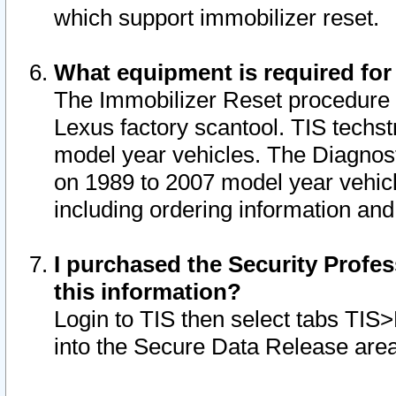
which support immobilizer reset.
What equipment is required for
The Immobilizer Reset procedure i
Lexus factory scantool. TIS techst
model year vehicles. The Diagnost
on 1989 to 2007 model year vehic
including ordering information and
I purchased the Security Profes
this information?
Login to TIS then select tabs TIS
into the Secure Data Release are