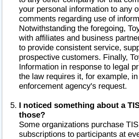
your personal information to any o
comments regarding use of informat
Notwithstanding the foregoing, To
with affiliates and business partn
to provide consistent service, supp
prospective customers. Finally, To
Information in response to legal p
the law requires it, for example, i
enforcement agency's request.
I noticed something about a TIS
those?
Some organizations purchase TIS 
subscriptions to participants at e