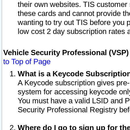
their own websites. TIS customer 
these cards and cannot provide the
wanting to try out TIS before you
low cost 2 day subscription rates a
Vehicle Security Professional (VSP
to Top of Page
What is a Keycode Subscriptio
A Keycode subscription gives pre
system for accessing keycode only
You must have a valid LSID and 
Security Professional Registry bef
Where do I go to sign up for th