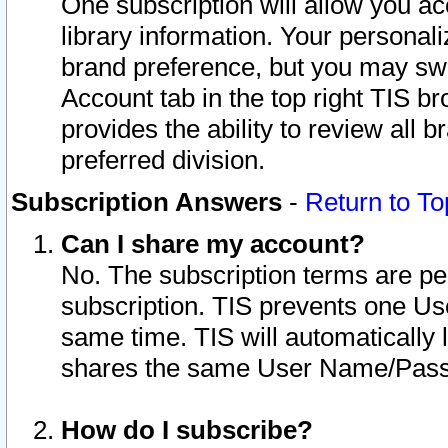
One subscription will allow you ac
library information. Your personal
brand preference, but you may swit
Account tab in the top right TIS b
provides the ability to review all 
preferred division.
Subscription Answers
-
Return to To
Can I share my account?
No. The subscription terms are per i
subscription. TIS prevents one U
same time. TIS will automatically
shares the same User Name/Passw
How do I subscribe?