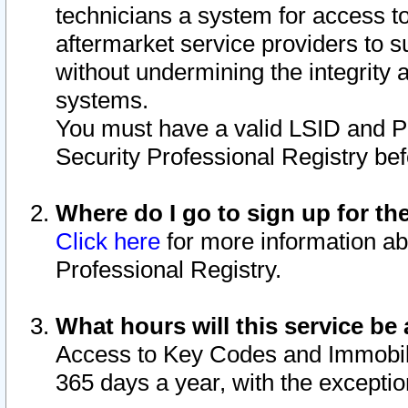
technicians a system for access to 
aftermarket service providers to 
without undermining the integrity 
systems.
You must have a valid LSID and 
Security Professional Registry bef
Where do I go to sign up for th
Click here
for more information ab
Professional Registry.
What hours will this service be 
Access to Key Codes and Immobiliz
365 days a year, with the excepti