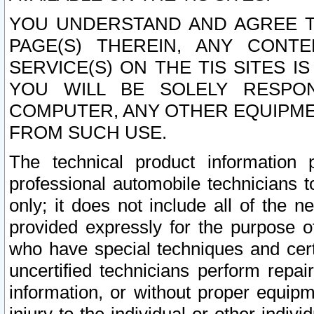
YOU UNDERSTAND AND AGREE TH
PAGE(S) THEREIN, ANY CONT
SERVICE(S) ON THE TIS SITES I
YOU WILL BE SOLELY RESPO
COMPUTER, ANY OTHER EQUIPMEN
FROM SUCH USE.
The technical product information 
professional automobile technicians t
only; it does not include all of the n
provided expressly for the purpose o
who have special techniques and cert
uncertified technicians perform repai
information, or without proper equip