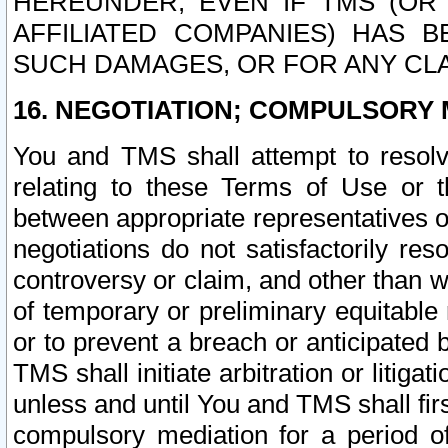
HEREUNDER, EVEN IF TMS (OR 
AFFILIATED COMPANIES) HAS B
SUCH DAMAGES, OR FOR ANY CLA
16. NEGOTIATION; COMPULSORY 
You and TMS shall attempt to resolve
relating to these Terms of Use or t
between appropriate representatives o
negotiations do not satisfactorily re
controversy or claim, and other than wi
of temporary or preliminary equitable 
or to prevent a breach or anticipated
TMS shall initiate arbitration or litiga
unless and until You and TMS shall fir
compulsory mediation for a period of