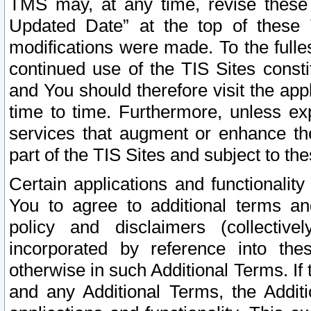
TMS may, at any time, revise these
Updated Date” at the top of these 
modifications were made. To the fulle
continued use of the TIS Sites const
and You should therefore visit the app
time to time. Furthermore, unless exp
services that augment or enhance the
part of the TIS Sites and subject to t
Certain applications and functionali
You to agree to additional terms and
policy and disclaimers (collective
incorporated by reference into th
otherwise in such Additional Terms. If
and any Additional Terms, the Additi