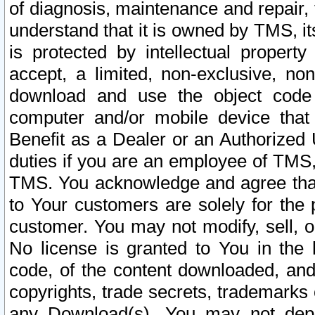
of diagnosis, maintenance and repair,
understand that it is owned by TMS, its
is protected by intellectual proper
accept, a limited, non-exclusive, non
download and use the object code
computer and/or mobile device that 
Benefit as a Dealer or an Authorized 
duties if you are an employee of TMS, 
TMS. You acknowledge and agree that
to Your customers are solely for the
customer. You may not modify, sell, o
No license is granted to You in th
code, of the content downloaded, and
copyrights, trade secrets, trademarks o
any Download(s). You may not dep