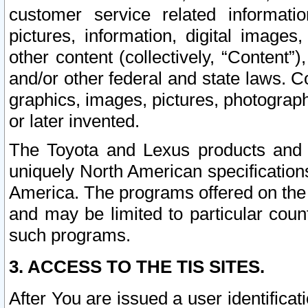
customer service related informati
pictures, information, digital images,
other content (collectively, “Content”)
and/or other federal and state laws. C
graphics, images, pictures, photograp
or later invented.
The Toyota and Lexus products and s
uniquely North American specification
America. The programs offered on the 
and may be limited to particular coun
such programs.
3. ACCESS TO THE TIS SITES.
After You are issued a user identifica