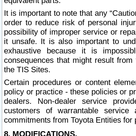
equivalent parts.
It is important to note that any “Cauti
order to reduce risk of personal inju
possibility of improper service or rep
it unsafe. It is also important to un
exhaustive because it is impossib
consequences that might result from f
the TIS Sites.
Certain procedures or content elem
policy or practice - these policies or 
dealers. Non-dealer service provide
customers of warrantable service
commitments from Toyota Entities for 
8. MODIFICATIONS.