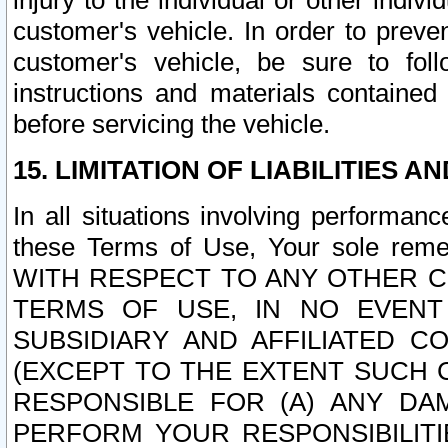
injury to the individual or other indi
customer's vehicle. In order to prev
customer's vehicle, be sure to foll
instructions and materials contained
before servicing the vehicle.
15. LIMITATION OF LIABILITIES A
In all situations involving performa
these Terms of Use, Your sole remed
WITH RESPECT TO ANY OTHER 
TERMS OF USE, IN NO EVENT
SUBSIDIARY AND AFFILIATED C
(EXCEPT TO THE EXTENT SUCH C
RESPONSIBLE FOR (A) ANY D
PERFORM YOUR RESPONSIBILIT