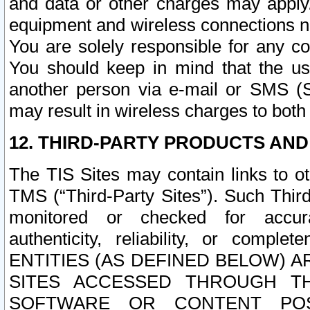
and data or other charges may apply
equipment and wireless connections n
You are solely responsible for any c
You should keep in mind that the us
another person via e-mail or SMS (S
may result in wireless charges to both
12. THIRD-PARTY PRODUCTS AND
The TIS Sites may contain links to o
TMS (“Third-Party Sites”). Such Third
monitored or checked for accuracy
authenticity, reliability, or c
ENTITIES (AS DEFINED BELOW) 
SITES ACCESSED THROUGH TH
SOFTWARE OR CONTENT POS