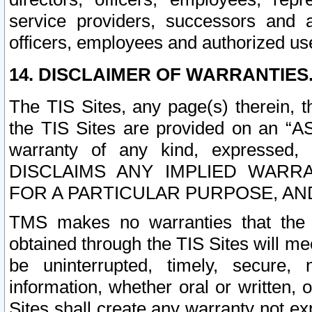
service providers, successors and as
officers, employees and authorized us
14. DISCLAIMER OF WARRANTIES
The TIS Sites, any page(s) therein, 
the TIS Sites are provided on an “A
warranty of any kind, expressed,
DISCLAIMS ANY IMPLIED WARRA
FOR A PARTICULAR PURPOSE, AN
TMS makes no warranties that the T
obtained through the TIS Sites will mee
be uninterrupted, timely, secure, 
information, whether oral or written
Sites shall create any warranty not e