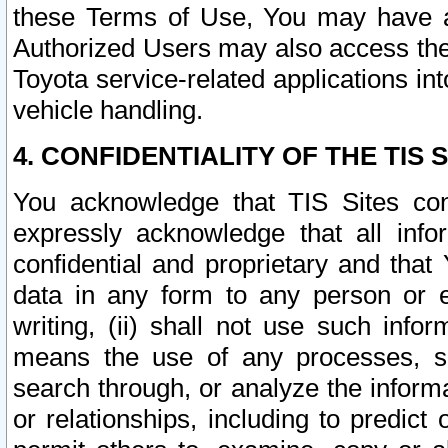
these Terms of Use, You may have ac
Authorized Users may also access the
Toyota service-related applications in
vehicle handling.
4. CONFIDENTIALITY OF THE TIS S
You acknowledge that TIS Sites con
expressly acknowledge that all info
confidential and proprietary and that 
data in any form to any person or 
writing, (ii) shall not use such inf
means the use of any processes, sof
search through, or analyze the informa
or relationships, including to predict