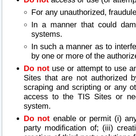
For any unauthorized, fraudule
In a manner that could dama
systems.
In such a manner as to interf
by one or more of the authoriz
Do not
use or attempt to use a
Sites that are not authorized b
scraping and scripting or any ot
access to the TIS Sites or ne
system.
Do not
enable or permit (i) any 
party modification of; (iii) creat