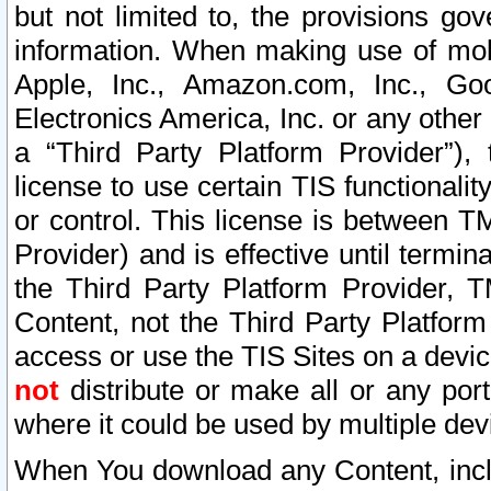
but not limited to, the provisions gov
information. When making use of mobi
Apple, Inc., Amazon.com, Inc., Goo
Electronics America, Inc. or any other 
a “Third Party Platform Provider”), 
license to use certain TIS functionali
or control. This license is between 
Provider) and is effective until ter
the Third Party Platform Provider, T
Content, not the Third Party Platform
access or use the TIS Sites on a devi
not
distribute or make all or any por
where it could be used by multiple dev
When You download any Content, incl