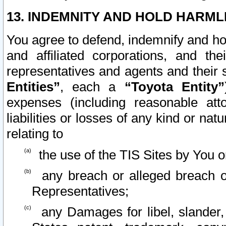
13. INDEMNITY AND HOLD HARML
You agree to defend, indemnify and ho
and affiliated corporations, and the
representatives and agents and their 
Entities”
, each a
“Toyota Entity”
expenses (including reasonable atto
liabilities or losses of any kind or na
relating to
the use of the TIS Sites by You o
any breach or alleged breach o
Representatives;
any Damages for libel, slander, 