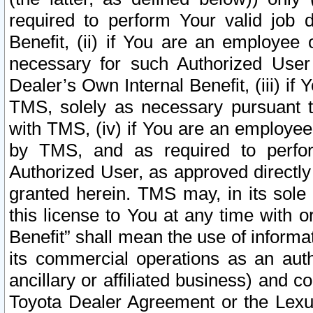
required to perform Your valid job d
Benefit, (ii) if You are an employee
necessary for such Authorized User 
Dealer’s Own Internal Benefit, (iii) i
TMS, solely as necessary pursuant t
with TMS, (iv) if You are an employee 
by TMS, and as required to perfor
Authorized User, as approved directly
granted herein. TMS may, in its sole 
this license to You at any time with o
Benefit” shall mean the use of informa
its commercial operations as an auth
ancillary or affiliated business) and c
Toyota Dealer Agreement or the Lexus