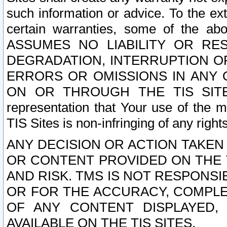
such information or advice. To the ext
certain warranties, some of the a
ASSUMES NO LIABILITY OR RE
DEGRADATION, INTERRUPTION OR
ERRORS OR OMISSIONS IN ANY 
ON OR THROUGH THE TIS SITES.
representation that Your use of the m
TIS Sites is non-infringing of any rights
ANY DECISION OR ACTION TAKEN
OR CONTENT PROVIDED ON THE T
AND RISK. TMS IS NOT RESPONSI
OR FOR THE ACCURACY, COMPLET
OF ANY CONTENT DISPLAYED,
AVAILABLE ON THE TIS SITES.