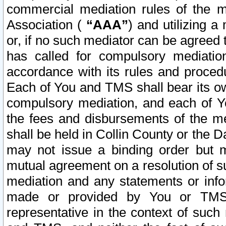
commercial mediation rules of the me
Association (
“AAA”
) and utilizing 
or, if no such mediator can be agreed 
has called for compulsory mediatio
accordance with its rules and proced
Each of You and TMS shall bear its o
compulsory mediation, and each of Yo
the fees and disbursements of the me
shall be held in Collin County or the 
may not issue a binding order but 
mutual agreement on a resolution of su
mediation and any statements or info
made or provided by You or TMS o
representative in the context of such