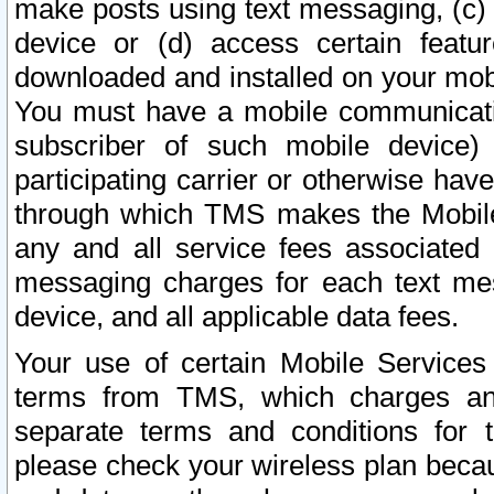
make posts using text messaging, (c)
device or (d) access certain featu
downloaded and installed on your mobi
You must have a mobile communicatio
subscriber of such mobile device) 
participating carrier or otherwise h
through which TMS makes the Mobile 
any and all service fees associated 
messaging charges for each text me
device, and all applicable data fees.
Your use of certain Mobile Services
terms from TMS, which charges and
separate terms and conditions for th
please check your wireless plan becau