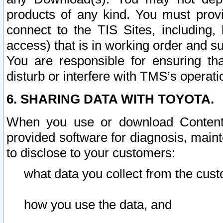
products of any kind. You must prov
connect to the TIS Sites, including, 
access) that is in working order and su
You are responsible for ensuring th
disturb or interfere with TMS’s operati
6. SHARING DATA WITH TOYOTA.
When you use or download Content 
provided software for diagnosis, main
to disclose to your customers:
what data you collect from the cust
how you use the data, and