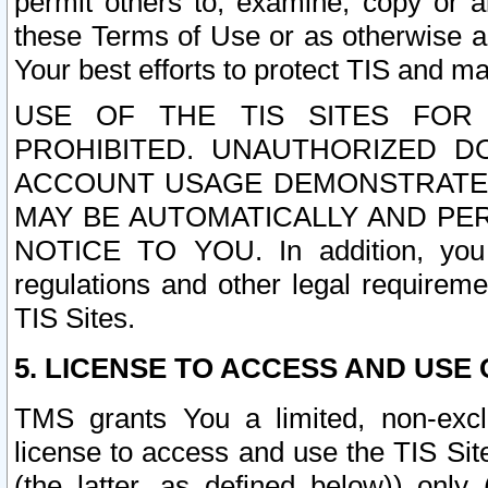
permit others to, examine, copy or a
these Terms of Use or as otherwise ag
Your best efforts to protect TIS and main
USE OF THE TIS SITES FOR 
PROHIBITED. UNAUTHORIZED D
ACCOUNT USAGE DEMONSTRATES
MAY BE AUTOMATICALLY AND PE
NOTICE TO YOU. In addition, you a
regulations and other legal requireme
TIS Sites.
5. LICENSE TO ACCESS AND USE O
TMS grants You a limited, non-exclu
license to access and use the TIS Sit
(the latter, as defined below)) only