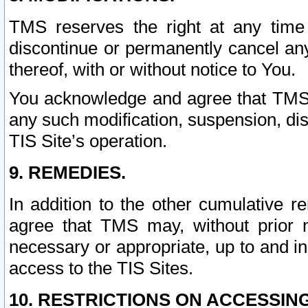
TMS reserves the right at any time
discontinue or permanently cancel any 
thereof, with or without notice to You.
You acknowledge and agree that TMS wi
any such modification, suspension, disc
TIS Site’s operation.
9. REMEDIES.
In addition to the other cumulative 
agree that TMS may, without prior 
necessary or appropriate, up to and inc
access to the TIS Sites.
10. RESTRICTIONS ON ACCESSING