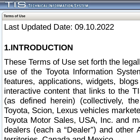
Terms of Use
Last Updated Date: 09.10.2022
1.INTRODUCTION
These Terms of Use set forth the lega
use of the Toyota Information Syste
features, applications, widgets, blog
interactive content that links to th
(as defined herein) (collectively, t
Toyota, Scion, Lexus vehicles market
Toyota Motor Sales, USA, Inc. and ma
dealers (each a “Dealer”) and other 
territories, Canada and Mexico.