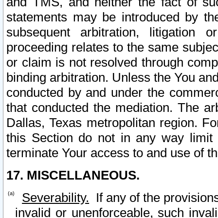
and TMS, and neither the fact of su
statements may be introduced by the 
subsequent arbitration, litigation
proceeding relates to the same subjec
or claim is not resolved through comp
binding arbitration. Unless the You an
conducted by and under the commercia
that conducted the mediation. The arb
Dallas, Texas metropolitan region. Fo
this Section do not in any way limit
terminate Your access to and use of th
17. MISCELLANEOUS.
Severability.
If any of the provision
invalid or unenforceable, such invali