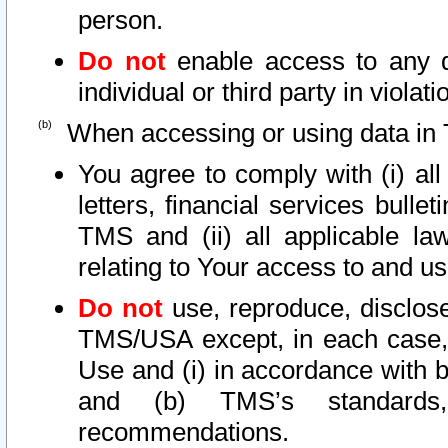
person.
Do not
enable access to any d
individual or third party in viola
When accessing or using data in 
You agree to comply with (i) al
letters, financial services bullet
TMS and (ii) all applicable la
relating to Your access to and us
Do not
use, reproduce, disclose
TMS/USA except, in each case, 
Use and (i) in accordance with b
and (b) TMS’s standards, 
recommendations.