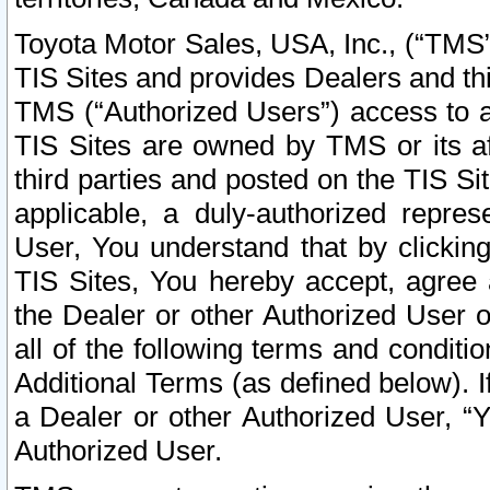
Toyota Motor Sales, USA, Inc., (“TMS”
TIS Sites and provides Dealers and thi
TMS (“Authorized Users”) access to a
TIS Sites are owned by TMS or its af
third parties and posted on the TIS Sit
applicable, a duly-authorized repres
User, You understand that by clickin
TIS Sites, You hereby accept, agree 
the Dealer or other Authorized User 
all of the following terms and condit
Additional Terms (as defined below). I
a Dealer or other Authorized User, “
Authorized User.