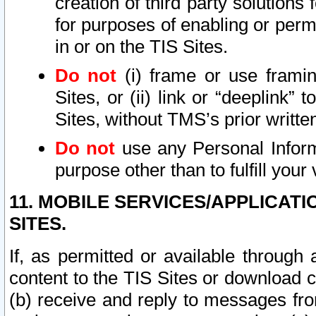
creation of third party solutions
for purposes of enabling or permi
in or on the TIS Sites.
Do not
(i) frame or use framin
Sites, or (ii) link or “deeplink”
Sites, without TMS’s prior writte
Do not
use any Personal Informa
purpose other than to fulfill your 
11. MOBILE SERVICES/APPLICAT
SITES.
If, as permitted or available through
content to the TIS Sites or download c
(b) receive and reply to messages fro