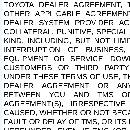
TOYOTA DEALER AGREEMENT, 
OTHER APPLICABLE AGREEME
DEALER SYSTEM PROVIDER AGR
COLLATERAL, PUNITIVE, SPECI
KIND, INCLUDING, BUT NOT LIM
INTERRUPTION OF BUSINESS,
EQUIPMENT OR SERVICE, DOW
CUSTOMERS OR THIRD PARTY
UNDER THESE TERMS OF USE, T
DEALER AGREEMENT OR ANY
BETWEEN YOU AND TMS OR
AGREEMENT(S), IRRESPECTI
CAUSED, WHETHER OR NOT BECAU
FAULT OR DELAY OF TMS, OR IT