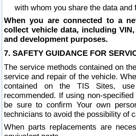
with whom you share the data and 
When you are connected to a netw
collect vehicle data, including VIN,
and development purposes.
7. SAFETY GUIDANCE FOR SERVI
The service methods contained on the
service and repair of the vehicle. Wh
contained on the TIS Sites, use
recommended. If using non-specified
be sure to confirm Your own persona
technicians to avoid the possibility of 
When parts replacements are neces