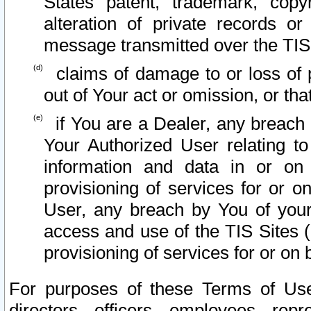
States patent, trademark, copy
alteration of private records o
message transmitted over the TIS
claims of damage to or loss of pr
out of Your act or omission, or th
if You are a Dealer, any breach
Your Authorized User relating t
information and data in or on
provisioning of services for or o
User, any breach by You of your
access and use of the TIS Sites (
provisioning of services for or on 
For purposes of these Terms of U
directors, officers, employees, repr