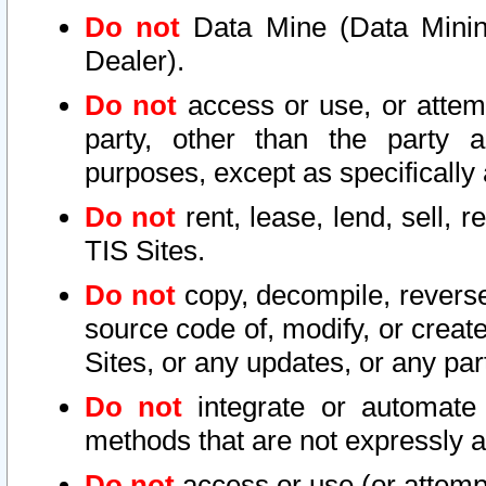
Do not
Data Mine (Data Mining 
Dealer).
Do not
access or use, or attem
party, other than the party a
purposes, except as specifically
Do not
rent, lease, lend, sell, r
TIS Sites.
Do not
copy, decompile, reverse
source code of, modify, or create
Sites, or any updates, or any par
Do not
integrate or automate 
methods that are not expressly
Do not
access or use (or attempt