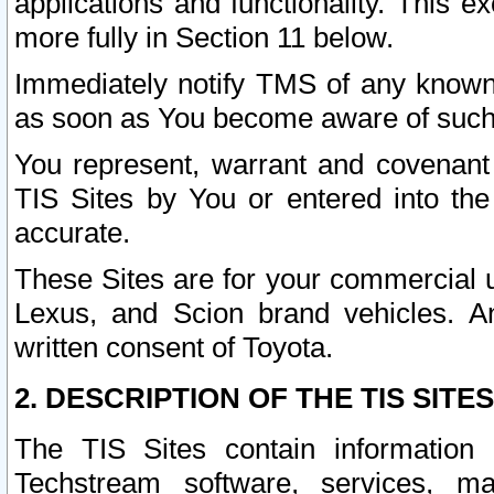
applications and functionality. This 
more fully in Section 11 below.
Immediately notify TMS of any known 
as soon as You become aware of such
You represent, warrant and covenant 
TIS Sites by You or entered into th
accurate.
These Sites are for your commercial u
Lexus, and Scion brand vehicles. An
written consent of Toyota.
2. DESCRIPTION OF THE TIS SITES
The TIS Sites contain information 
Techstream software, services, mai