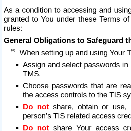
As a condition to accessing and using
granted to You under these Terms of 
rules:
General Obligations to Safeguard th
When setting up and using Your T
Assign and select passwords in 
TMS.
Choose passwords that are reas
the access controls to the TIS s
Do not
share, obtain or use, 
person’s TIS related access cre
Do not
share Your access cre