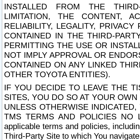
INSTALLED FROM THE THIRD-
LIMITATION, THE CONTENT, A
RELIABILITY, LEGALITY, PRIVAC
CONTAINED IN THE THIRD-PARTY
PERMITTING THE USE OR INSTAL
NOT IMPLY APPROVAL OR ENDOR
CONTAINED ON ANY LINKED THIR
OTHER TOYOTA ENTITIES).
IF YOU DECIDE TO LEAVE THE T
SITES, YOU DO SO AT YOUR OWN
UNLESS OTHERWISE INDICATED,
TMS TERMS AND POLICIES NO LO
applicable terms and policies, includi
Third-Party Site to which You navigate