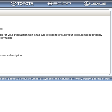
od.
ble for your transaction with Snap-On, except to ensure your account will be properly
nformation.
urrent subscription.
ments
|
Toyota & Industry Links
|
Payments and Refunds
|
Privacy Policy
|
Terms of Use