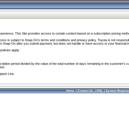
perience. This Site provides access to certain content based on a subscription pricing meth
ocess is subject to Snap-On’s terms and conditions and privacy policy. Toyota is not responsi
om Snap-On after you submit payment, but does not handle or have access to your financial i
policies apply:
cription period divided by the value of the total number of days remaining in the customer's c
ion.
pport Line.
Home
|
Contact Us
|
FAQ
|
System Require