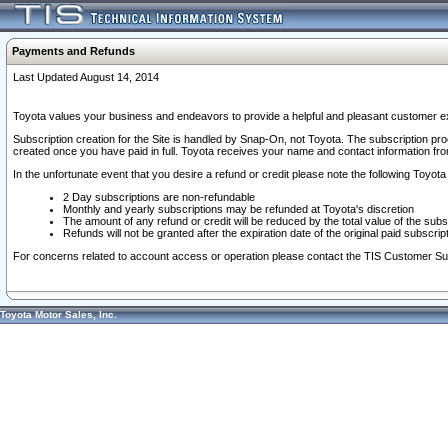
Payments and Refunds
Last Updated August 14, 2014
Toyota values your business and endeavors to provide a helpful and pleasant customer ex
Subscription creation for the Site is handled by Snap-On, not Toyota. The subscription pr
created once you have paid in full. Toyota receives your name and contact information fr
In the unfortunate event that you desire a refund or credit please note the following Toyota 
2 Day subscriptions are non-refundable
Monthly and yearly subscriptions may be refunded at Toyota's discretion
The amount of any refund or credit will be reduced by the total value of the subs
Refunds will not be granted after the expiration date of the original paid subscript
For concerns related to account access or operation please contact the TIS Customer Su
Toyota Motor Sales, Inc.