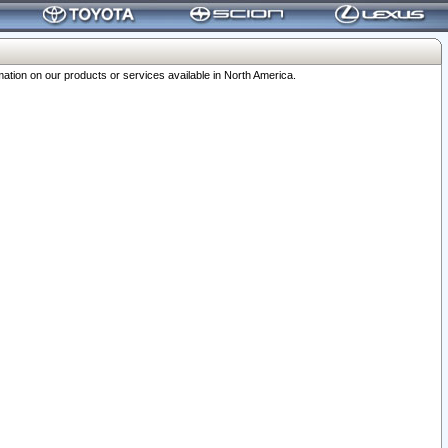
ation on our products or services available in North America.