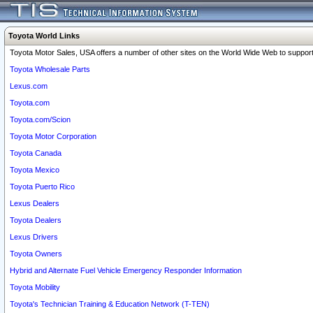
Toyota World Links
Toyota Motor Sales, USA offers a number of other sites on the World Wide Web to support 
Toyota Wholesale Parts
Lexus.com
Toyota.com
Toyota.com/Scion
Toyota Motor Corporation
Toyota Canada
Toyota Mexico
Toyota Puerto Rico
Lexus Dealers
Toyota Dealers
Lexus Drivers
Toyota Owners
Hybrid and Alternate Fuel Vehicle Emergency Responder Information
Toyota Mobility
Toyota's Technician Training & Education Network (T-TEN)