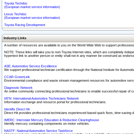
Toyota Techdoc
(European market service information)
Lexus Techdoc
(European market service information)
Toyota Racing Development
Industry Links
A number of resources are available to you on the World Wide Web to support professiona
NOTE: These links will take you to non-Toyota Internet sites, which are completely indepe
hypertext link to another person or entity shall not in any manner be construed as endorse
ASE: Automotive Service Excellence
We support professional technician certification through the National Institute for Automot
CCAR-GreenLink
Environmental compliance and waste stream management resources for automotive servi
Diagnostic Network
An online community connecting professional technicians to enable successful repair of c
IATN: International Automotive Technicians Network
Information exchange and resource portal for professional technicians.
Identifix Direct Hit
Direct-Hit provides professional technicians experienced-based quick fixes, time-saving di
IMERC: Interstate Mercury Education & Reduction Clearinghouse
Identify mercury containing components on motor vehicles.
NASTF: National Automotive Service Taskforce