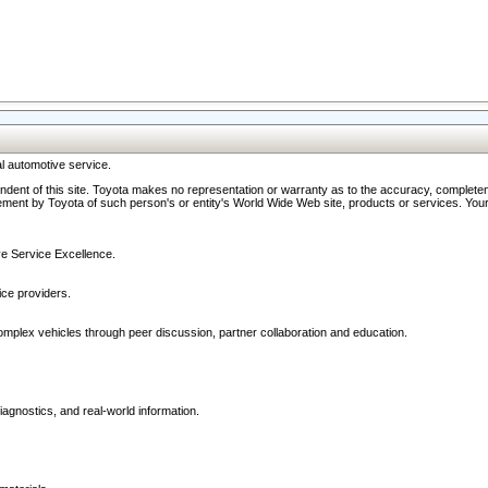
l automotive service.
ndent of this site. Toyota makes no representation or warranty as to the accuracy, completene
ment by Toyota of such person's or entity's World Wide Web site, products or services. Your li
ive Service Excellence.
ce providers.
omplex vehicles through peer discussion, partner collaboration and education.
agnostics, and real-world information.