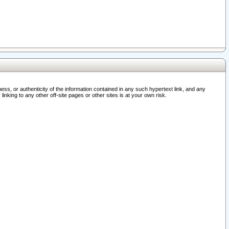
ss, or authenticity of the information contained in any such hypertext link, and any
nking to any other off-site pages or other sites is at your own risk.