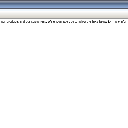
our products and our customers. We encourage you to follow the links below for more inform