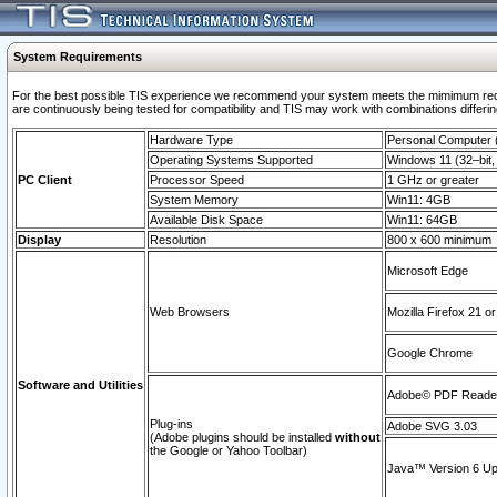
System Requirements
For the best possible TIS experience we recommend your system meets the mimimum requi
are continuously being tested for compatibility and TIS may work with combinations differing
Hardware Type
Personal Computer
Operating Systems Supported
Windows 11 (32–bit, 
PC Client
Processor Speed
1 GHz or greater
System Memory
Win11: 4GB
Available Disk Space
Win11: 64GB
Display
Resolution
800 x 600 minimum
Microsoft Edge
Web Browsers
Mozilla Firefox 21 or
Google Chrome
Software and Utilities
Adobe© PDF Reader 
Plug-ins
Adobe SVG 3.03
(Adobe plugins should be installed
without
the Google or Yahoo Toolbar)
Java™ Version 6 Upd