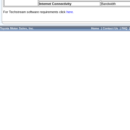
Internet Connectivity
Bandwidth
For Techstream software requirements click
here.
Toyota Motor Sales, Inc.
Home
|
Contact Us
|
FAQ