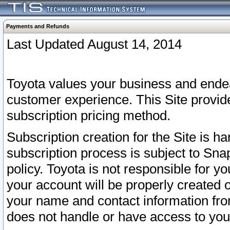
Payments and Refunds
Last Updated August 14, 2014
Toyota values your business and endea
customer experience. This Site provid
subscription pricing method.
Subscription creation for the Site is 
subscription process is subject to Sn
policy. Toyota is not responsible for 
your account will be properly created o
your name and contact information fr
does not handle or have access to your