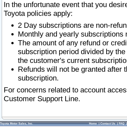
In the unfortunate event that you desir
Toyota policies apply:
2 Day subscriptions are non-refu
Monthly and yearly subscriptions 
The amount of any refund or credit
subscription period divided by the
the customer's current subscriptio
Refunds will not be granted after t
subscription.
For concerns related to account acces
Customer Support Line.
Toyota Motor Sales, Inc.
Home
|
Contact Us
|
FAQ