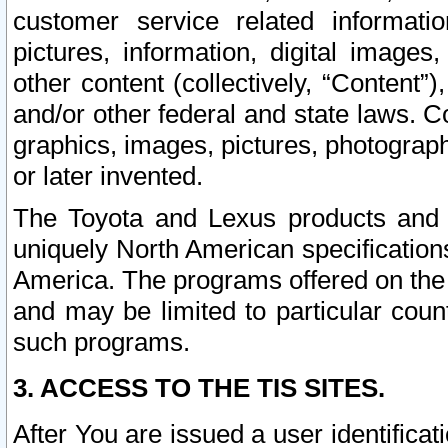
customer service related informati
pictures, information, digital images,
other content (collectively, “Content”)
and/or other federal and state laws. C
graphics, images, pictures, photograp
or later invented.
The Toyota and Lexus products and s
uniquely North American specification
America. The programs offered on the 
and may be limited to particular coun
such programs.
3. ACCESS TO THE TIS SITES.
After You are issued a user identifica