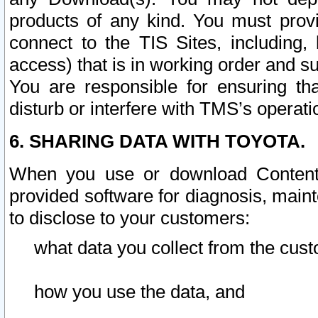
products of any kind. You must prov
connect to the TIS Sites, including, 
access) that is in working order and su
You are responsible for ensuring th
disturb or interfere with TMS’s operati
6. SHARING DATA WITH TOYOTA.
When you use or download Content 
provided software for diagnosis, main
to disclose to your customers:
what data you collect from the cust
how you use the data, and