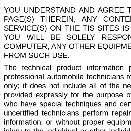
YOU UNDERSTAND AND AGREE TH
PAGE(S) THEREIN, ANY CONT
SERVICE(S) ON THE TIS SITES I
YOU WILL BE SOLELY RESPO
COMPUTER, ANY OTHER EQUIPMEN
FROM SUCH USE.
The technical product information 
professional automobile technicians t
only; it does not include all of the n
provided expressly for the purpose o
who have special techniques and cert
uncertified technicians perform repai
information, or without proper equip