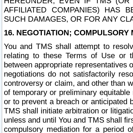
HEREUNDER, EVEN IF TMS (OR 
AFFILIATED COMPANIES) HAS B
SUCH DAMAGES, OR FOR ANY CLA
16. NEGOTIATION; COMPULSORY 
You and TMS shall attempt to resolve
relating to these Terms of Use or t
between appropriate representatives o
negotiations do not satisfactorily re
controversy or claim, and other than wi
of temporary or preliminary equitable 
or to prevent a breach or anticipated
TMS shall initiate arbitration or litiga
unless and until You and TMS shall fir
compulsory mediation for a period of