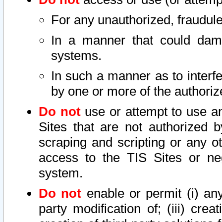
For any unauthorized, fraudule
In a manner that could dama
systems.
In such a manner as to interf
by one or more of the authoriz
Do not
use or attempt to use a
Sites that are not authorized b
scraping and scripting or any ot
access to the TIS Sites or ne
system.
Do not
enable or permit (i) any 
party modification of; (iii) creat