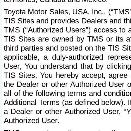
Toyota Motor Sales, USA, Inc., (“TMS”
TIS Sites and provides Dealers and thi
TMS (“Authorized Users”) access to a
TIS Sites are owned by TMS or its af
third parties and posted on the TIS Sit
applicable, a duly-authorized repres
User, You understand that by clickin
TIS Sites, You hereby accept, agree 
the Dealer or other Authorized User 
all of the following terms and condit
Additional Terms (as defined below). I
a Dealer or other Authorized User, “
Authorized User.