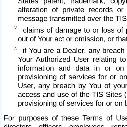
States patent, trademark, copy
alteration of private records o
message transmitted over the TIS
claims of damage to or loss of pr
out of Your act or omission, or th
if You are a Dealer, any breach
Your Authorized User relating t
information and data in or on
provisioning of services for or o
User, any breach by You of your
access and use of the TIS Sites (
provisioning of services for or on 
For purposes of these Terms of U
directors, officers, employees, repr