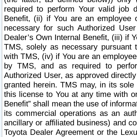
required to perform Your valid job d
Benefit, (ii) if You are an employee
necessary for such Authorized User 
Dealer’s Own Internal Benefit, (iii) i
TMS, solely as necessary pursuant t
with TMS, (iv) if You are an employee 
by TMS, and as required to perfor
Authorized User, as approved directly
granted herein. TMS may, in its sole 
this license to You at any time with o
Benefit” shall mean the use of informa
its commercial operations as an auth
ancillary or affiliated business) and c
Toyota Dealer Agreement or the Lexus