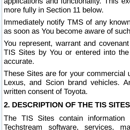
applications and functionality. This 
more fully in Section 11 below.
Immediately notify TMS of any known 
as soon as You become aware of such
You represent, warrant and covenant 
TIS Sites by You or entered into th
accurate.
These Sites are for your commercial u
Lexus, and Scion brand vehicles. An
written consent of Toyota.
2. DESCRIPTION OF THE TIS SITES
The TIS Sites contain information 
Techstream software, services, mai