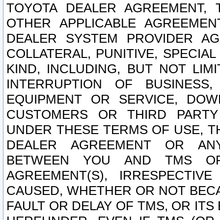
TOYOTA DEALER AGREEMENT, 
OTHER APPLICABLE AGREEME
DEALER SYSTEM PROVIDER AGR
COLLATERAL, PUNITIVE, SPECI
KIND, INCLUDING, BUT NOT LIM
INTERRUPTION OF BUSINESS,
EQUIPMENT OR SERVICE, DOW
CUSTOMERS OR THIRD PARTY
UNDER THESE TERMS OF USE, T
DEALER AGREEMENT OR ANY
BETWEEN YOU AND TMS OR
AGREEMENT(S), IRRESPECTI
CAUSED, WHETHER OR NOT BECAU
FAULT OR DELAY OF TMS, OR IT