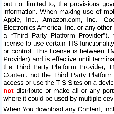
but not limited to, the provisions gov
information. When making use of mobi
Apple, Inc., Amazon.com, Inc., Goo
Electronics America, Inc. or any other 
a “Third Party Platform Provider”), 
license to use certain TIS functionali
or control. This license is between 
Provider) and is effective until ter
the Third Party Platform Provider, T
Content, not the Third Party Platform
access or use the TIS Sites on a devi
not
distribute or make all or any por
where it could be used by multiple dev
When You download any Content, incl