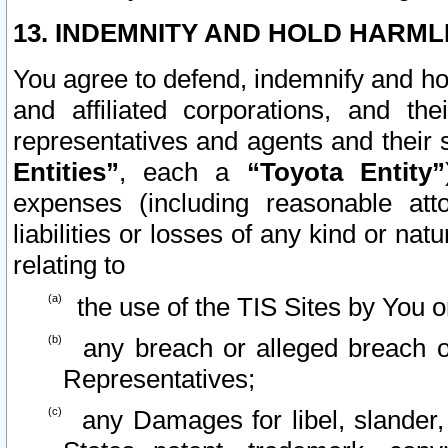
13. INDEMNITY AND HOLD HARML
You agree to defend, indemnify and ho
and affiliated corporations, and the
representatives and agents and their 
Entities”
, each a
“Toyota Entity”
expenses (including reasonable atto
liabilities or losses of any kind or na
relating to
the use of the TIS Sites by You o
any breach or alleged breach o
Representatives;
any Damages for libel, slander, 