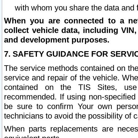
with whom you share the data and 
When you are connected to a netw
collect vehicle data, including VIN,
and development purposes.
7. SAFETY GUIDANCE FOR SERVI
The service methods contained on the
service and repair of the vehicle. Wh
contained on the TIS Sites, use
recommended. If using non-specified
be sure to confirm Your own persona
technicians to avoid the possibility of 
When parts replacements are neces