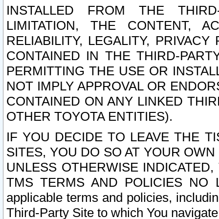
INSTALLED FROM THE THIRD-
LIMITATION, THE CONTENT, A
RELIABILITY, LEGALITY, PRIVAC
CONTAINED IN THE THIRD-PARTY
PERMITTING THE USE OR INSTAL
NOT IMPLY APPROVAL OR ENDOR
CONTAINED ON ANY LINKED THIR
OTHER TOYOTA ENTITIES).
IF YOU DECIDE TO LEAVE THE T
SITES, YOU DO SO AT YOUR OWN
UNLESS OTHERWISE INDICATED,
TMS TERMS AND POLICIES NO LO
applicable terms and policies, includi
Third-Party Site to which You navigate