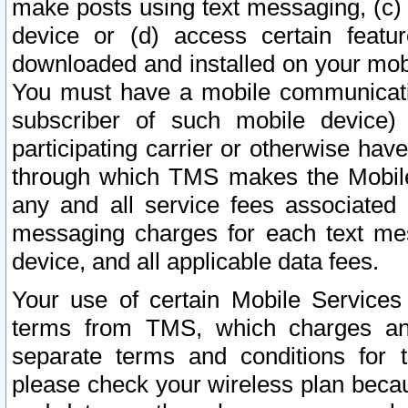
make posts using text messaging, (c)
device or (d) access certain featu
downloaded and installed on your mobi
You must have a mobile communicatio
subscriber of such mobile device) 
participating carrier or otherwise h
through which TMS makes the Mobile 
any and all service fees associated 
messaging charges for each text me
device, and all applicable data fees.
Your use of certain Mobile Services
terms from TMS, which charges and
separate terms and conditions for th
please check your wireless plan becau