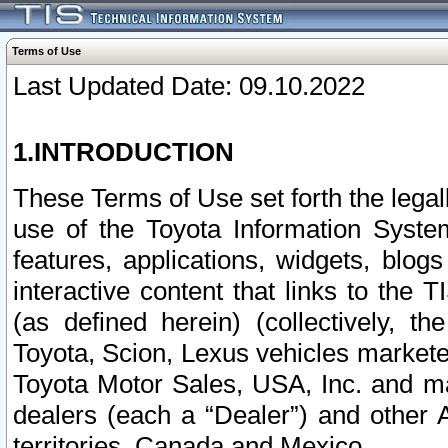
Terms of Use
Last Updated Date: 09.10.2022
1.INTRODUCTION
These Terms of Use set forth the lega
use of the Toyota Information Syste
features, applications, widgets, blog
interactive content that links to th
(as defined herein) (collectively, t
Toyota, Scion, Lexus vehicles market
Toyota Motor Sales, USA, Inc. and ma
dealers (each a “Dealer”) and other 
territories, Canada and Mexico.