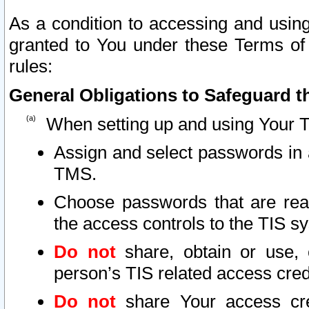
As a condition to accessing and using
granted to You under these Terms of 
rules:
General Obligations to Safeguard th
When setting up and using Your T
Assign and select passwords in 
TMS.
Choose passwords that are reas
the access controls to the TIS s
Do not
share, obtain or use, 
person’s TIS related access cre
Do not
share Your access cre