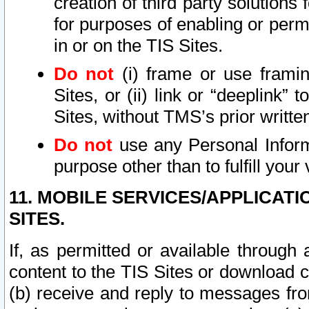
creation of third party solutions
for purposes of enabling or permi
in or on the TIS Sites.
Do not
(i) frame or use framin
Sites, or (ii) link or “deeplink”
Sites, without TMS’s prior writte
Do not
use any Personal Informa
purpose other than to fulfill your 
11. MOBILE SERVICES/APPLICAT
SITES.
If, as permitted or available through
content to the TIS Sites or download c
(b) receive and reply to messages fro