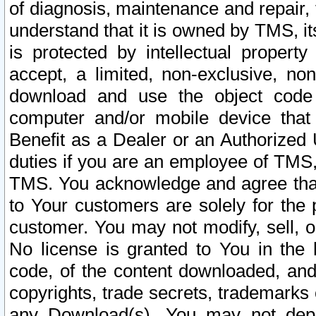
of diagnosis, maintenance and repair,
understand that it is owned by TMS, its
is protected by intellectual proper
accept, a limited, non-exclusive, non
download and use the object code
computer and/or mobile device that 
Benefit as a Dealer or an Authorized 
duties if you are an employee of TMS, 
TMS. You acknowledge and agree that
to Your customers are solely for the
customer. You may not modify, sell, o
No license is granted to You in th
code, of the content downloaded, and
copyrights, trade secrets, trademarks o
any Download(s). You may not dep