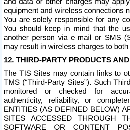
and data or other charges may apply
equipment and wireless connections n
You are solely responsible for any c
You should keep in mind that the us
another person via e-mail or SMS (S
may result in wireless charges to both
12. THIRD-PARTY PRODUCTS AND
The TIS Sites may contain links to o
TMS (“Third-Party Sites”). Such Third
monitored or checked for accuracy
authenticity, reliability, or c
ENTITIES (AS DEFINED BELOW) 
SITES ACCESSED THROUGH TH
SOFTWARE OR CONTENT POS