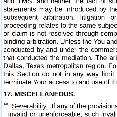
and TMS, and neither the fact of su
statements may be introduced by the 
subsequent arbitration, litigation
proceeding relates to the same subjec
or claim is not resolved through comp
binding arbitration. Unless the You an
conducted by and under the commercia
that conducted the mediation. The arb
Dallas, Texas metropolitan region. Fo
this Section do not in any way limit
terminate Your access to and use of th
17. MISCELLANEOUS.
Severability.
If any of the provision
invalid or unenforceable, such invali