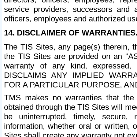
service providers, successors and as
officers, employees and authorized us
14. DISCLAIMER OF WARRANTIES
The TIS Sites, any page(s) therein, 
the TIS Sites are provided on an “A
warranty of any kind, expressed,
DISCLAIMS ANY IMPLIED WARRA
FOR A PARTICULAR PURPOSE, AN
TMS makes no warranties that the T
obtained through the TIS Sites will mee
be uninterrupted, timely, secure, 
information, whether oral or written
Sites shall create any warranty not e