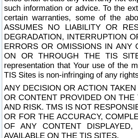
such information or advice. To the ext
certain warranties, some of the a
ASSUMES NO LIABILITY OR RE
DEGRADATION, INTERRUPTION OR
ERRORS OR OMISSIONS IN ANY 
ON OR THROUGH THE TIS SITES.
representation that Your use of the m
TIS Sites is non-infringing of any rights
ANY DECISION OR ACTION TAKEN
OR CONTENT PROVIDED ON THE T
AND RISK. TMS IS NOT RESPONSI
OR FOR THE ACCURACY, COMPLET
OF ANY CONTENT DISPLAYED,
AVAILABLE ON THE TIS SITES.