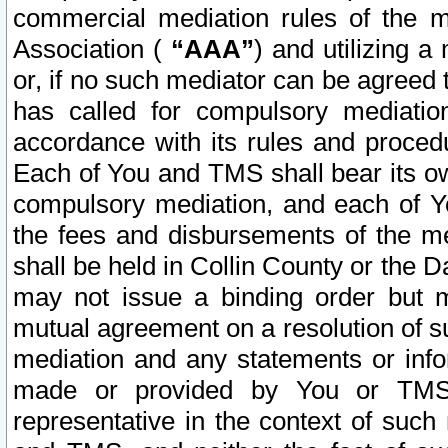
commercial mediation rules of the me
Association (
“AAA”
) and utilizing 
or, if no such mediator can be agreed 
has called for compulsory mediatio
accordance with its rules and proced
Each of You and TMS shall bear its o
compulsory mediation, and each of Yo
the fees and disbursements of the me
shall be held in Collin County or the 
may not issue a binding order but 
mutual agreement on a resolution of su
mediation and any statements or info
made or provided by You or TMS o
representative in the context of such