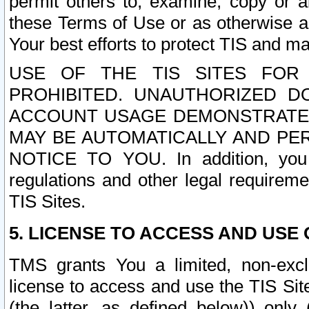
permit others to, examine, copy or a
these Terms of Use or as otherwise ag
Your best efforts to protect TIS and main
USE OF THE TIS SITES FOR 
PROHIBITED. UNAUTHORIZED D
ACCOUNT USAGE DEMONSTRATES
MAY BE AUTOMATICALLY AND PE
NOTICE TO YOU. In addition, you a
regulations and other legal requireme
TIS Sites.
5. LICENSE TO ACCESS AND USE O
TMS grants You a limited, non-exclu
license to access and use the TIS Sit
(the latter, as defined below)) only