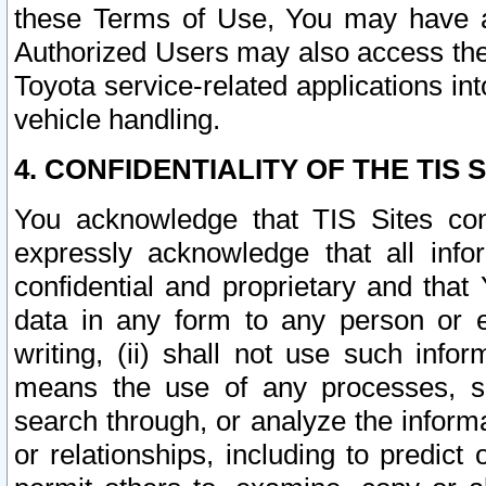
these Terms of Use, You may have ac
Authorized Users may also access the
Toyota service-related applications in
vehicle handling.
4. CONFIDENTIALITY OF THE TIS S
You acknowledge that TIS Sites con
expressly acknowledge that all info
confidential and proprietary and that 
data in any form to any person or 
writing, (ii) shall not use such inf
means the use of any processes, sof
search through, or analyze the informa
or relationships, including to predict