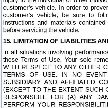
injury to the individual or other indi
customer's vehicle. In order to prev
customer's vehicle, be sure to foll
instructions and materials contained
before servicing the vehicle.
15. LIMITATION OF LIABILITIES A
In all situations involving performa
these Terms of Use, Your sole remed
WITH RESPECT TO ANY OTHER 
TERMS OF USE, IN NO EVENT
SUBSIDIARY AND AFFILIATED C
(EXCEPT TO THE EXTENT SUCH C
RESPONSIBLE FOR (A) ANY D
PERFORM YOUR RESPONSIBILIT