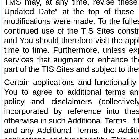
TMS may, at any time, revise these
Updated Date” at the top of these 
modifications were made. To the fulle
continued use of the TIS Sites const
and You should therefore visit the app
time to time. Furthermore, unless exp
services that augment or enhance the
part of the TIS Sites and subject to t
Certain applications and functionali
You to agree to additional terms and
policy and disclaimers (collective
incorporated by reference into th
otherwise in such Additional Terms. If
and any Additional Terms, the Additi