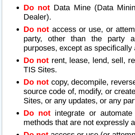
Do not
Data Mine (Data Mining 
Dealer).
Do not
access or use, or attem
party, other than the party a
purposes, except as specifically
Do not
rent, lease, lend, sell, r
TIS Sites.
Do not
copy, decompile, reverse
source code of, modify, or create
Sites, or any updates, or any par
Do not
integrate or automate 
methods that are not expressly
Do not
access or use (or attempt