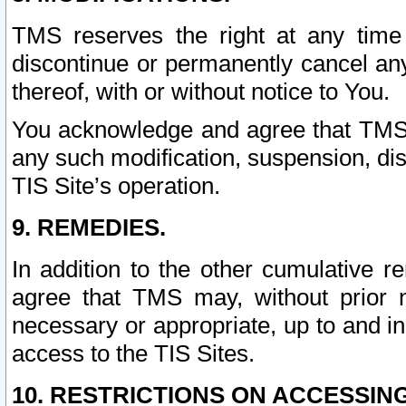
TMS reserves the right at any time
discontinue or permanently cancel any 
thereof, with or without notice to You.
You acknowledge and agree that TMS wi
any such modification, suspension, disc
TIS Site’s operation.
9. REMEDIES.
In addition to the other cumulative 
agree that TMS may, without prior 
necessary or appropriate, up to and inc
access to the TIS Sites.
10. RESTRICTIONS ON ACCESSING