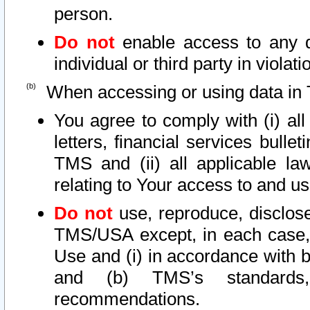
person.
Do not
enable access to any d
individual or third party in viola
When accessing or using data in 
You agree to comply with (i) al
letters, financial services bullet
TMS and (ii) all applicable la
relating to Your access to and us
Do not
use, reproduce, disclose
TMS/USA except, in each case, 
Use and (i) in accordance with b
and (b) TMS’s standards, 
recommendations.