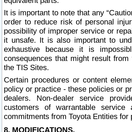
equivalent parts.
It is important to note that any “Cauti
order to reduce risk of personal inju
possibility of improper service or rep
it unsafe. It is also important to un
exhaustive because it is impossib
consequences that might result from f
the TIS Sites.
Certain procedures or content elem
policy or practice - these policies or 
dealers. Non-dealer service provide
customers of warrantable service
commitments from Toyota Entities for 
8. MODIFICATIONS.