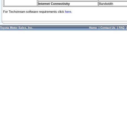
Internet Connectivity
Bandwidth
For Techstream software requirements click
here.
Toyota Motor Sales, Inc.
Home
|
Contact Us
|
FAQ