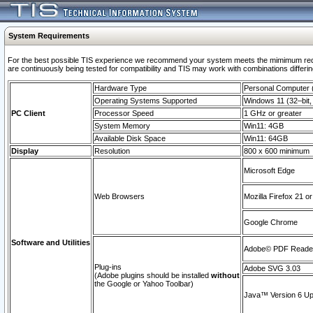
System Requirements
For the best possible TIS experience we recommend your system meets the mimimum requi
are continuously being tested for compatibility and TIS may work with combinations differing
Hardware Type
Personal Computer
Operating Systems Supported
Windows 11 (32–bit, 
PC Client
Processor Speed
1 GHz or greater
System Memory
Win11: 4GB
Available Disk Space
Win11: 64GB
Display
Resolution
800 x 600 minimum
Microsoft Edge
Web Browsers
Mozilla Firefox 21 or
Google Chrome
Software and Utilities
Adobe© PDF Reader 
Plug-ins
Adobe SVG 3.03
(Adobe plugins should be installed
without
the Google or Yahoo Toolbar)
Java™ Version 6 Upd