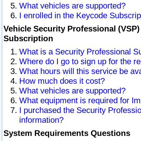
What vehicles are supported?
I enrolled in the Keycode Subscrip
Vehicle Security Professional (VSP)
Subscription
What is a Security Professional S
Where do I go to sign up for the r
What hours will this service be av
How much does it cost?
What vehicles are supported?
What equipment is required for I
I purchased the Security Professio
information?
System Requirements Questions