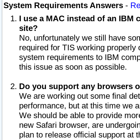
System Requirements Answers
-
Re
I use a MAC instead of an IBM c
site?
No, unfortunately we still have s
required for TIS working properly
system requirements to IBM compa
this issue as soon as possible.
Do you support any browsers ot
We are working out some final deta
performance, but at this time we a
We should be able to provide more
new Safari browser, are undergoin
plan to release official support at t