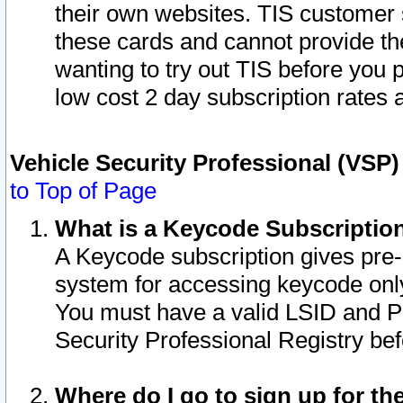
their own websites. TIS customer 
these cards and cannot provide the
wanting to try out TIS before you
low cost 2 day subscription rates a
Vehicle Security Professional (VSP
to Top of Page
What is a Keycode Subscriptio
A Keycode subscription gives pre
system for accessing keycode only
You must have a valid LSID and 
Security Professional Registry bef
Where do I go to sign up for th