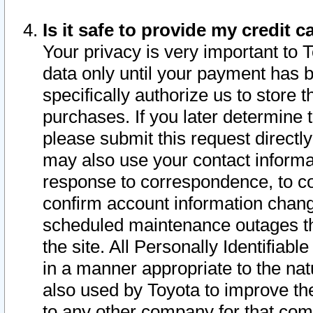
Is it safe to provide my credit
Your privacy is very important to 
data only until your payment has 
specifically authorize us to store t
purchases. If you later determine 
please submit this request direct
may also use your contact informa
response to correspondence, to co
confirm account information chang
scheduled maintenance outages tha
the site. All Personally Identifiab
in a manner appropriate to the nat
also used by Toyota to improve the
to any other company for that com