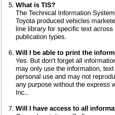
What is TIS?
The Technical Information System o
Toyota produced vehicles markete
line library for specific text acro
publication types.
Will I be able to print the infor
Yes. But don't forget all informatio
may only use the information, text 
personal use and may not reproduce,
any purpose without the express w
Inc..
Will I have access to all infor