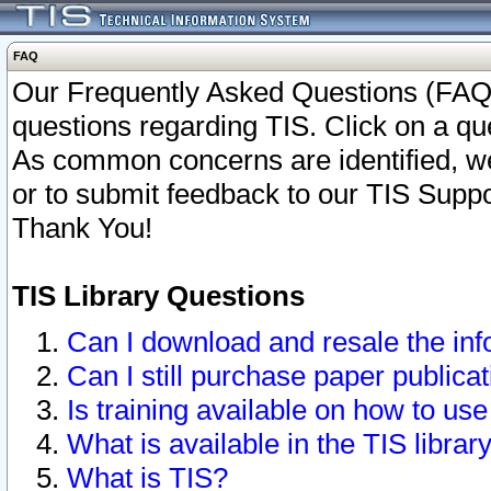
FAQ
Our Frequently Asked Questions (FAQ)
questions regarding TIS. Click on a que
As common concerns are identified, we 
or to submit feedback to our TIS Supp
Thank You!
TIS Library Questions
Can I download and resale the inf
Can I still purchase paper public
Is training available on how to use
What is available in the TIS librar
What is TIS?