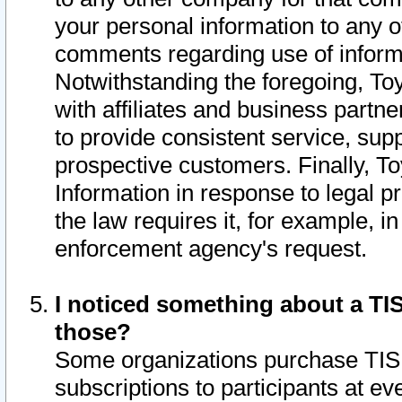
your personal information to any o
comments regarding use of informat
Notwithstanding the foregoing, To
with affiliates and business partn
to provide consistent service, supp
prospective customers. Finally, To
Information in response to legal p
the law requires it, for example, i
enforcement agency's request.
I noticed something about a TIS
those?
Some organizations purchase TIS 
subscriptions to participants at e