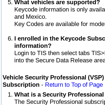
What vehicles are supported?
Keycode information is only avail
and Mexico.
Key Codes are available for model
I enrolled in the Keycode Subsc
information?
Login to TIS then select tabs TIS
into the Secure Data Release are
Vehicle Security Professional (VSP)
Subscription
-
Return to Top of Page
What is a Security Professiona
The Security Professional subscri