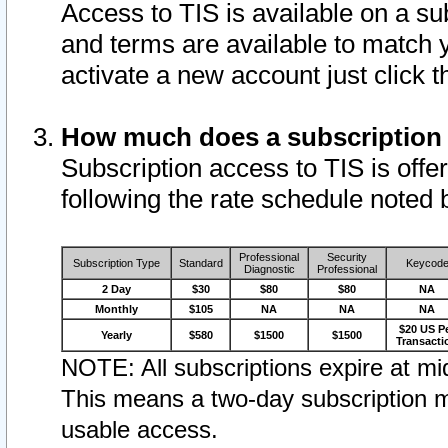
Access to TIS is available on a su
and terms are available to match 
activate a new account just click 
How much does a subscription
Subscription access to TIS is offer
following the rate schedule noted 
Professional
Security
Subscription Type
Standard
Keycod
Diagnostic
Professional
2 Day
$30
$80
$80
NA
Monthly
$105
NA
NA
NA
$20 US P
Yearly
$580
$1500
$1500
Transacti
NOTE: All subscriptions expire at mid
This means a two-day subscription m
usable access.