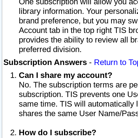
One subscription will allow you ac
library information. Your personal
brand preference, but you may swit
Account tab in the top right TIS b
provides the ability to review all 
preferred division.
Subscription Answers
-
Return to To
Can I share my account?
No. The subscription terms are per i
subscription. TIS prevents one U
same time. TIS will automatically
shares the same User Name/Passw
How do I subscribe?