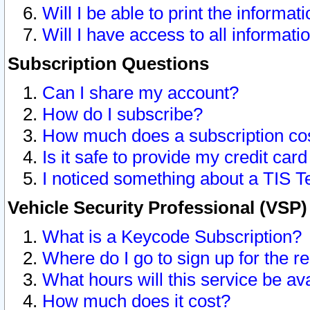
Will I be able to print the informat
Will I have access to all informat
Subscription Questions
Can I share my account?
How do I subscribe?
How much does a subscription co
Is it safe to provide my credit ca
I noticed something about a TIS T
Vehicle Security Professional (VSP
What is a Keycode Subscription?
Where do I go to sign up for the r
What hours will this service be av
How much does it cost?