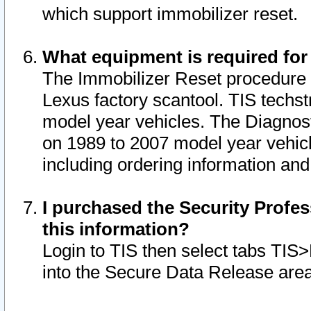
which support immobilizer reset.
What equipment is required for
The Immobilizer Reset procedure i
Lexus factory scantool. TIS techst
model year vehicles. The Diagnost
on 1989 to 2007 model year vehic
including ordering information and
I purchased the Security Profes
this information?
Login to TIS then select tabs TIS
into the Secure Data Release are