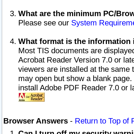
What are the minimum PC/Brows
Please see our
System Requirem
What format is the information 
Most TIS documents are displaye
Acrobat Reader Version 7.0 or later
viewers are installed at the same 
may open but show a blank page. S
install Adobe PDF Reader 7.0 or la
Browser Answers
-
Return to Top of
Can I turn off my security war