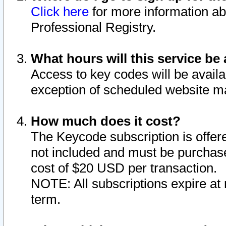
Click here
for more information ab
Professional Registry.
What hours will this service be 
Access to key codes will be availa
exception of scheduled website m
How much does it cost?
The Keycode subscription is offere
not included and must be purchase
cost of $20 USD per transaction.
NOTE: All subscriptions expire at 
term.