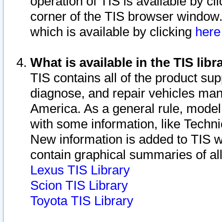
operation of TIS is available by cl
corner of the TIS browser window.
which is available by clicking
her
What is available in the TIS libr
TIS contains all of the product su
diagnose, and repair vehicles ma
America. As a general rule, mode
with some information, like Techni
New information is added to TIS 
contain graphical summaries of all
Lexus TIS Library
Scion TIS Library
Toyota TIS Library