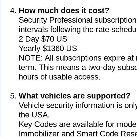
How much does it cost?
Security Professional subscription 
intervals following the rate sched
2 Day $70 US
Yearly $1360 US
NOTE: All subscriptions expire at 
term. This means a two-day subscr
hours of usable access.
What vehicles are supported?
Vehicle security information is onl
the USA.
Key Codes are available for model
Immobilizer and Smart Code Reset 