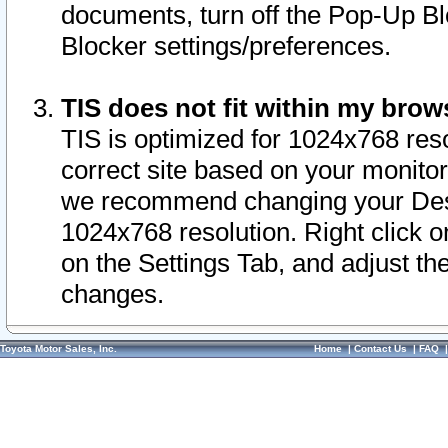
documents, turn off the Pop-Up Bl
Blocker settings/preferences.
TIS does not fit within my bro
TIS is optimized for 1024x768 reso
correct site based on your monitor 
we recommend changing your Desk
1024x768 resolution. Right click 
on the Settings Tab, and adjust th
changes.
Toyota Motor Sales, Inc.
Home
|
Contact Us
|
FAQ