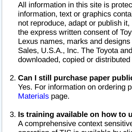
All information in this site is pro
information, text or graphics conta
not reproduce, adapt or publish it,
the express written consent of To
Lexus names, marks and designs a
Sales, U.S.A., Inc. The Toyota a
downloaded, copied or distributed
Can I still purchase paper pub
Yes. For information on ordering 
Materials
page.
Is training available on how to 
A comprehensive context sensitive