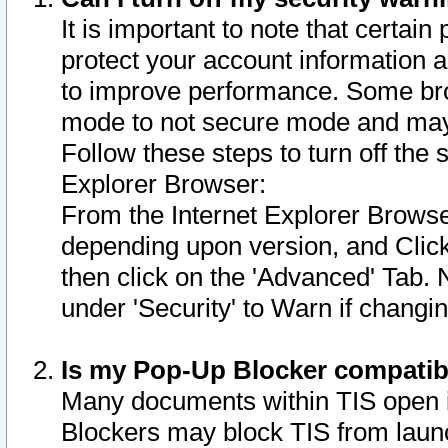
It is important to note that certain
protect your account information a
to improve performance. Some bro
mode to not secure mode and may 
Follow these steps to turn off the
Explorer Browser:
From the Internet Explorer Browse
depending upon version, and Click 
then click on the 'Advanced' Tab. 
under 'Security' to Warn if chang
Is my Pop-Up Blocker compatib
Many documents within TIS open 
Blockers may block TIS from laun