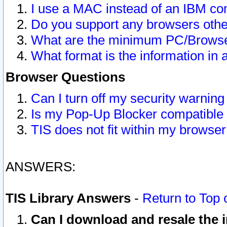
I use a MAC instead of an IBM com
Do you support any browsers other
What are the minimum PC/Browser
What format is the information in 
Browser Questions
Can I turn off my security warni
Is my Pop-Up Blocker compatible 
TIS does not fit within my browse
ANSWERS:
TIS Library Answers
-
Return to Top 
Can I download and resale the i