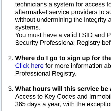
technicians a system for access to 
aftermarket service providers to 
without undermining the integrity 
systems.
You must have a valid LSID and 
Security Professional Registry bef
Where do I go to sign up for th
Click here
for more information ab
Professional Registry.
What hours will this service be 
Access to Key Codes and Immobiliz
365 days a year, with the excepti