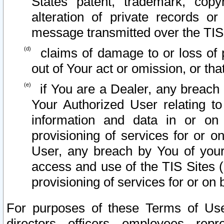
States patent, trademark, copy
alteration of private records o
message transmitted over the TIS
claims of damage to or loss of pr
out of Your act or omission, or th
if You are a Dealer, any breach
Your Authorized User relating t
information and data in or on
provisioning of services for or o
User, any breach by You of your
access and use of the TIS Sites (
provisioning of services for or on 
For purposes of these Terms of U
directors, officers, employees, repr