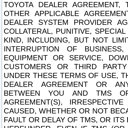
TOYOTA DEALER AGREEMENT, 
OTHER APPLICABLE AGREEME
DEALER SYSTEM PROVIDER AGR
COLLATERAL, PUNITIVE, SPECI
KIND, INCLUDING, BUT NOT LIM
INTERRUPTION OF BUSINESS,
EQUIPMENT OR SERVICE, DOW
CUSTOMERS OR THIRD PARTY
UNDER THESE TERMS OF USE, T
DEALER AGREEMENT OR ANY
BETWEEN YOU AND TMS OR
AGREEMENT(S), IRRESPECTI
CAUSED, WHETHER OR NOT BECAU
FAULT OR DELAY OF TMS, OR IT