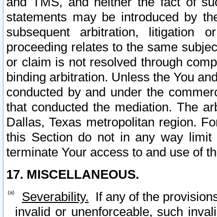
and TMS, and neither the fact of su
statements may be introduced by the 
subsequent arbitration, litigation
proceeding relates to the same subjec
or claim is not resolved through comp
binding arbitration. Unless the You an
conducted by and under the commercia
that conducted the mediation. The arb
Dallas, Texas metropolitan region. Fo
this Section do not in any way limit
terminate Your access to and use of th
17. MISCELLANEOUS.
Severability.
If any of the provision
invalid or unenforceable, such invali