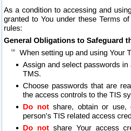
As a condition to accessing and using
granted to You under these Terms of 
rules:
General Obligations to Safeguard th
When setting up and using Your T
Assign and select passwords in 
TMS.
Choose passwords that are reas
the access controls to the TIS s
Do not
share, obtain or use, 
person’s TIS related access cre
Do not
share Your access cre