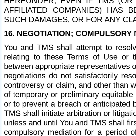
HEREUNDER, EVEN IF TMS (OR 
AFFILIATED COMPANIES) HAS B
SUCH DAMAGES, OR FOR ANY CLA
16. NEGOTIATION; COMPULSORY 
You and TMS shall attempt to resolve
relating to these Terms of Use or t
between appropriate representatives o
negotiations do not satisfactorily re
controversy or claim, and other than wi
of temporary or preliminary equitable 
or to prevent a breach or anticipated
TMS shall initiate arbitration or litiga
unless and until You and TMS shall fir
compulsory mediation for a period of