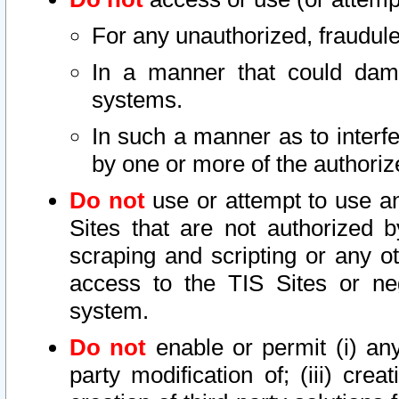
For any unauthorized, fraudule
In a manner that could dama
systems.
In such a manner as to interf
by one or more of the authoriz
Do not
use or attempt to use a
Sites that are not authorized b
scraping and scripting or any ot
access to the TIS Sites or ne
system.
Do not
enable or permit (i) any 
party modification of; (iii) creat