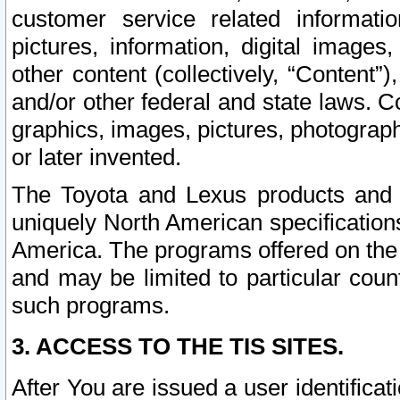
customer service related informati
pictures, information, digital images,
other content (collectively, “Content”)
and/or other federal and state laws. C
graphics, images, pictures, photograp
or later invented.
The Toyota and Lexus products and s
uniquely North American specification
America. The programs offered on the 
and may be limited to particular coun
such programs.
3. ACCESS TO THE TIS SITES.
After You are issued a user identifica