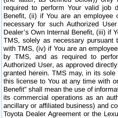
required to perform Your valid job d
Benefit, (ii) if You are an employee
necessary for such Authorized User 
Dealer’s Own Internal Benefit, (iii) i
TMS, solely as necessary pursuant t
with TMS, (iv) if You are an employee 
by TMS, and as required to perfor
Authorized User, as approved directly
granted herein. TMS may, in its sole 
this license to You at any time with o
Benefit” shall mean the use of informa
its commercial operations as an auth
ancillary or affiliated business) and c
Toyota Dealer Agreement or the Lexus