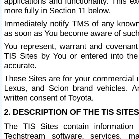
applications and functionality. This 
more fully in Section 11 below.
Immediately notify TMS of any known 
as soon as You become aware of such
You represent, warrant and covenant 
TIS Sites by You or entered into th
accurate.
These Sites are for your commercial u
Lexus, and Scion brand vehicles. An
written consent of Toyota.
2. DESCRIPTION OF THE TIS SITES
The TIS Sites contain information 
Techstream software, services, mai