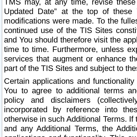
TMS may, at any time, revise these
Updated Date” at the top of these 
modifications were made. To the fulle
continued use of the TIS Sites const
and You should therefore visit the app
time to time. Furthermore, unless exp
services that augment or enhance the
part of the TIS Sites and subject to t
Certain applications and functionali
You to agree to additional terms and
policy and disclaimers (collective
incorporated by reference into th
otherwise in such Additional Terms. If
and any Additional Terms, the Additi