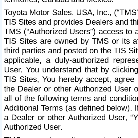
Toyota Motor Sales, USA, Inc., (“TMS”
TIS Sites and provides Dealers and thi
TMS (“Authorized Users”) access to a
TIS Sites are owned by TMS or its af
third parties and posted on the TIS Sit
applicable, a duly-authorized repres
User, You understand that by clickin
TIS Sites, You hereby accept, agree 
the Dealer or other Authorized User 
all of the following terms and condit
Additional Terms (as defined below). I
a Dealer or other Authorized User, “
Authorized User.