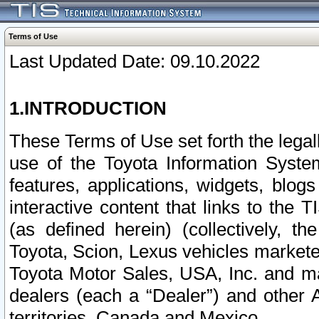
Terms of Use
Last Updated Date: 09.10.2022
1.INTRODUCTION
These Terms of Use set forth the lega
use of the Toyota Information Syste
features, applications, widgets, blog
interactive content that links to th
(as defined herein) (collectively, t
Toyota, Scion, Lexus vehicles market
Toyota Motor Sales, USA, Inc. and ma
dealers (each a “Dealer”) and other 
territories, Canada and Mexico.