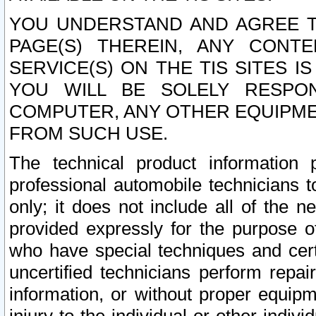
YOU UNDERSTAND AND AGREE TH
PAGE(S) THEREIN, ANY CONT
SERVICE(S) ON THE TIS SITES I
YOU WILL BE SOLELY RESPO
COMPUTER, ANY OTHER EQUIPMEN
FROM SUCH USE.
The technical product information 
professional automobile technicians t
only; it does not include all of the n
provided expressly for the purpose o
who have special techniques and cert
uncertified technicians perform repai
information, or without proper equip