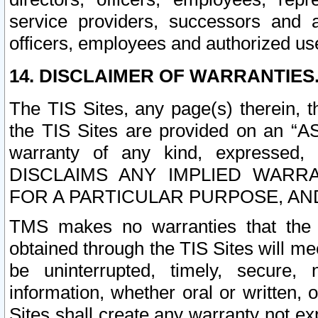
service providers, successors and as
officers, employees and authorized us
14. DISCLAIMER OF WARRANTIES
The TIS Sites, any page(s) therein, 
the TIS Sites are provided on an “A
warranty of any kind, expressed,
DISCLAIMS ANY IMPLIED WARRA
FOR A PARTICULAR PURPOSE, AN
TMS makes no warranties that the T
obtained through the TIS Sites will mee
be uninterrupted, timely, secure, 
information, whether oral or written
Sites shall create any warranty not e