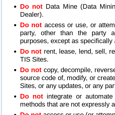
Do not
Data Mine (Data Mining 
Dealer).
Do not
access or use, or attem
party, other than the party a
purposes, except as specifically
Do not
rent, lease, lend, sell, r
TIS Sites.
Do not
copy, decompile, reverse
source code of, modify, or create
Sites, or any updates, or any par
Do not
integrate or automate 
methods that are not expressly
Do not
access or use (or attempt