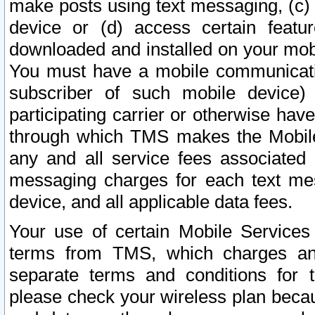
make posts using text messaging, (c)
device or (d) access certain featu
downloaded and installed on your mobi
You must have a mobile communicatio
subscriber of such mobile device) 
participating carrier or otherwise h
through which TMS makes the Mobile 
any and all service fees associated 
messaging charges for each text me
device, and all applicable data fees.
Your use of certain Mobile Services
terms from TMS, which charges and
separate terms and conditions for th
please check your wireless plan becau