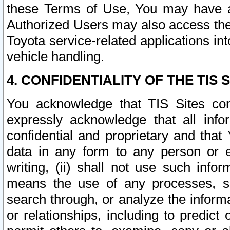
these Terms of Use, You may have ac
Authorized Users may also access the
Toyota service-related applications in
vehicle handling.
4. CONFIDENTIALITY OF THE TIS S
You acknowledge that TIS Sites con
expressly acknowledge that all info
confidential and proprietary and that 
data in any form to any person or 
writing, (ii) shall not use such inf
means the use of any processes, sof
search through, or analyze the informa
or relationships, including to predict