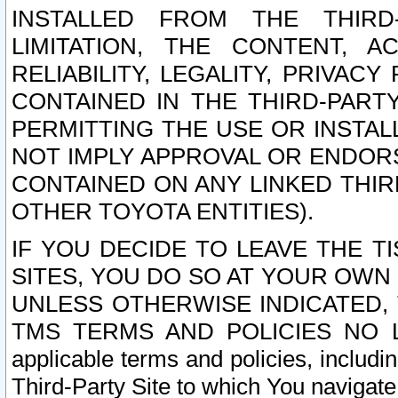
INSTALLED FROM THE THIRD-
LIMITATION, THE CONTENT, A
RELIABILITY, LEGALITY, PRIVAC
CONTAINED IN THE THIRD-PARTY
PERMITTING THE USE OR INSTAL
NOT IMPLY APPROVAL OR ENDOR
CONTAINED ON ANY LINKED THIR
OTHER TOYOTA ENTITIES).
IF YOU DECIDE TO LEAVE THE T
SITES, YOU DO SO AT YOUR OWN
UNLESS OTHERWISE INDICATED,
TMS TERMS AND POLICIES NO LO
applicable terms and policies, includi
Third-Party Site to which You navigate