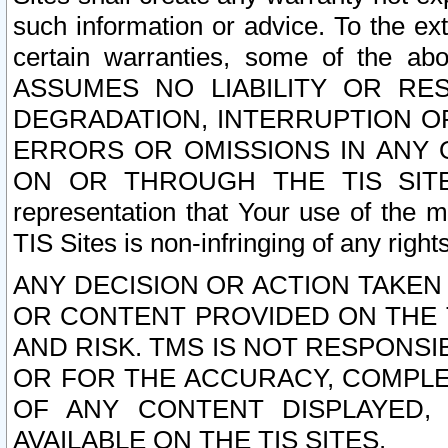
such information or advice. To the ext
certain warranties, some of the a
ASSUMES NO LIABILITY OR RE
DEGRADATION, INTERRUPTION OR
ERRORS OR OMISSIONS IN ANY 
ON OR THROUGH THE TIS SITES.
representation that Your use of the m
TIS Sites is non-infringing of any rights
ANY DECISION OR ACTION TAKEN
OR CONTENT PROVIDED ON THE T
AND RISK. TMS IS NOT RESPONSI
OR FOR THE ACCURACY, COMPLET
OF ANY CONTENT DISPLAYED,
AVAILABLE ON THE TIS SITES.