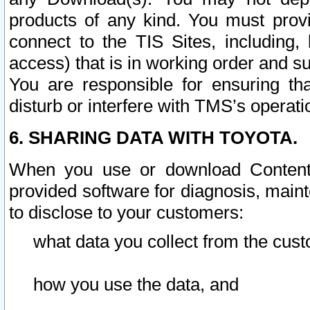
products of any kind. You must prov
connect to the TIS Sites, including, 
access) that is in working order and su
You are responsible for ensuring th
disturb or interfere with TMS’s operati
6. SHARING DATA WITH TOYOTA.
When you use or download Content 
provided software for diagnosis, main
to disclose to your customers:
what data you collect from the cust
how you use the data, and