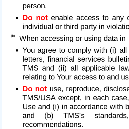
person.
Do not
enable access to any d
individual or third party in viola
When accessing or using data in 
You agree to comply with (i) al
letters, financial services bullet
TMS and (ii) all applicable la
relating to Your access to and us
Do not
use, reproduce, disclose
TMS/USA except, in each case, 
Use and (i) in accordance with b
and (b) TMS’s standards, 
recommendations.