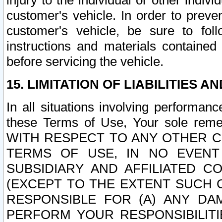
injury to the individual or other indi
customer's vehicle. In order to prev
customer's vehicle, be sure to foll
instructions and materials contained
before servicing the vehicle.
15. LIMITATION OF LIABILITIES A
In all situations involving performa
these Terms of Use, Your sole remed
WITH RESPECT TO ANY OTHER 
TERMS OF USE, IN NO EVENT
SUBSIDIARY AND AFFILIATED C
(EXCEPT TO THE EXTENT SUCH C
RESPONSIBLE FOR (A) ANY D
PERFORM YOUR RESPONSIBILIT