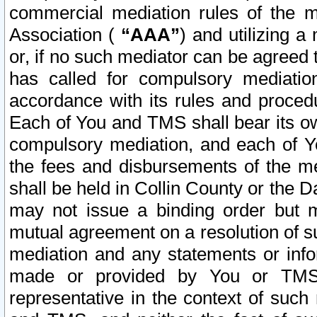
commercial mediation rules of the me
Association (
“AAA”
) and utilizing 
or, if no such mediator can be agreed 
has called for compulsory mediatio
accordance with its rules and proced
Each of You and TMS shall bear its o
compulsory mediation, and each of Yo
the fees and disbursements of the me
shall be held in Collin County or the 
may not issue a binding order but 
mutual agreement on a resolution of su
mediation and any statements or info
made or provided by You or TMS o
representative in the context of such