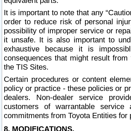
equivalent parts.
It is important to note that any “Cauti
order to reduce risk of personal inju
possibility of improper service or rep
it unsafe. It is also important to un
exhaustive because it is impossib
consequences that might result from f
the TIS Sites.
Certain procedures or content elem
policy or practice - these policies or 
dealers. Non-dealer service provide
customers of warrantable service
commitments from Toyota Entities for 
8. MODIFICATIONS.