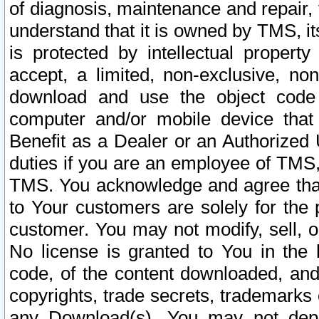
of diagnosis, maintenance and repair,
understand that it is owned by TMS, its
is protected by intellectual proper
accept, a limited, non-exclusive, non
download and use the object code
computer and/or mobile device that 
Benefit as a Dealer or an Authorized 
duties if you are an employee of TMS, 
TMS. You acknowledge and agree that
to Your customers are solely for the
customer. You may not modify, sell, o
No license is granted to You in th
code, of the content downloaded, and
copyrights, trade secrets, trademarks o
any Download(s). You may not dep