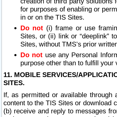
creation of third party solutions
for purposes of enabling or permi
in or on the TIS Sites.
Do not
(i) frame or use framin
Sites, or (ii) link or “deeplink”
Sites, without TMS’s prior writte
Do not
use any Personal Informa
purpose other than to fulfill your 
11. MOBILE SERVICES/APPLICAT
SITES.
If, as permitted or available through
content to the TIS Sites or download c
(b) receive and reply to messages fro