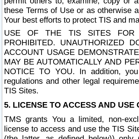
permit others to, examine, copy or a
these Terms of Use or as otherwise ag
Your best efforts to protect TIS and main
USE OF THE TIS SITES FOR 
PROHIBITED. UNAUTHORIZED D
ACCOUNT USAGE DEMONSTRATES
MAY BE AUTOMATICALLY AND PE
NOTICE TO YOU. In addition, you a
regulations and other legal requireme
TIS Sites.
5. LICENSE TO ACCESS AND USE O
TMS grants You a limited, non-exclu
license to access and use the TIS Sit
(the latter, as defined below)) only