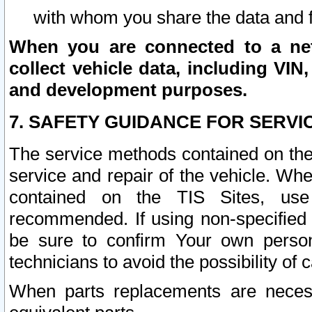
with whom you share the data and 
When you are connected to a netw
collect vehicle data, including VIN,
and development purposes.
7. SAFETY GUIDANCE FOR SERVI
The service methods contained on the
service and repair of the vehicle. Wh
contained on the TIS Sites, use
recommended. If using non-specified
be sure to confirm Your own persona
technicians to avoid the possibility of 
When parts replacements are neces