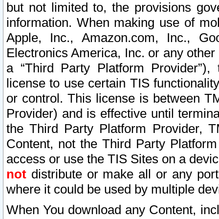
but not limited to, the provisions gov
information. When making use of mobi
Apple, Inc., Amazon.com, Inc., Goo
Electronics America, Inc. or any other 
a “Third Party Platform Provider”), 
license to use certain TIS functionali
or control. This license is between 
Provider) and is effective until ter
the Third Party Platform Provider, T
Content, not the Third Party Platform
access or use the TIS Sites on a devi
not
distribute or make all or any por
where it could be used by multiple dev
When You download any Content, incl