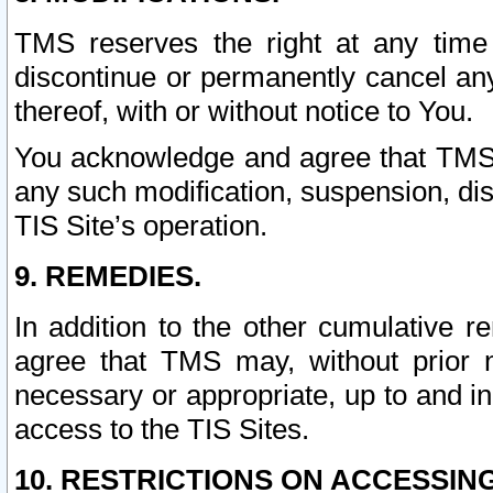
TMS reserves the right at any time
discontinue or permanently cancel any 
thereof, with or without notice to You.
You acknowledge and agree that TMS wi
any such modification, suspension, disc
TIS Site’s operation.
9. REMEDIES.
In addition to the other cumulative 
agree that TMS may, without prior 
necessary or appropriate, up to and inc
access to the TIS Sites.
10. RESTRICTIONS ON ACCESSING