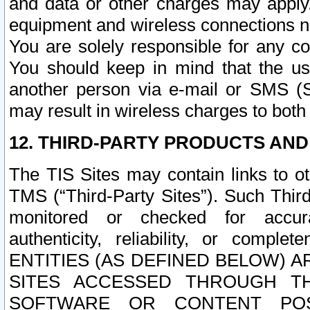
and data or other charges may apply
equipment and wireless connections n
You are solely responsible for any c
You should keep in mind that the us
another person via e-mail or SMS (S
may result in wireless charges to both
12. THIRD-PARTY PRODUCTS AND
The TIS Sites may contain links to o
TMS (“Third-Party Sites”). Such Third
monitored or checked for accuracy
authenticity, reliability, or c
ENTITIES (AS DEFINED BELOW) 
SITES ACCESSED THROUGH TH
SOFTWARE OR CONTENT POS