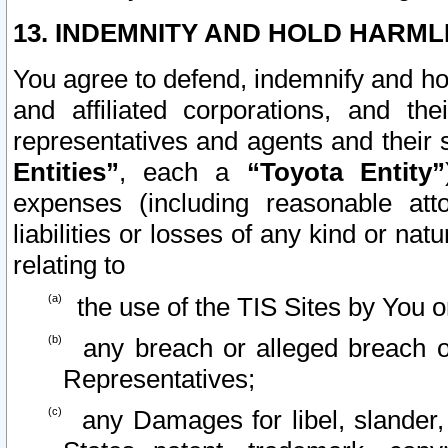
13. INDEMNITY AND HOLD HARML
You agree to defend, indemnify and ho
and affiliated corporations, and the
representatives and agents and their 
Entities”
, each a
“Toyota Entity”
expenses (including reasonable atto
liabilities or losses of any kind or na
relating to
the use of the TIS Sites by You o
any breach or alleged breach o
Representatives;
any Damages for libel, slander, 