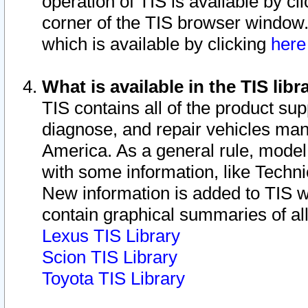
operation of TIS is available by cl
corner of the TIS browser window.
which is available by clicking
her
What is available in the TIS libr
TIS contains all of the product su
diagnose, and repair vehicles ma
America. As a general rule, mode
with some information, like Techni
New information is added to TIS 
contain graphical summaries of all
Lexus TIS Library
Scion TIS Library
Toyota TIS Library