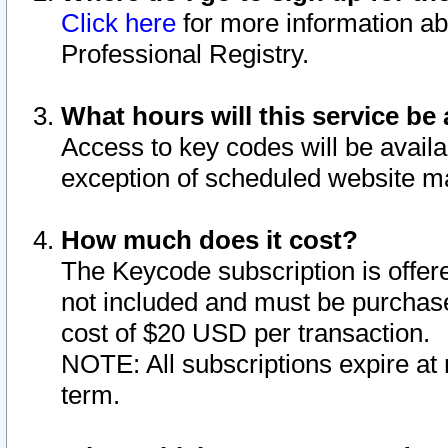
Click here
for more information ab
Professional Registry.
What hours will this service be 
Access to key codes will be availa
exception of scheduled website m
How much does it cost?
The Keycode subscription is offere
not included and must be purchase
cost of $20 USD per transaction.
NOTE: All subscriptions expire at 
term.