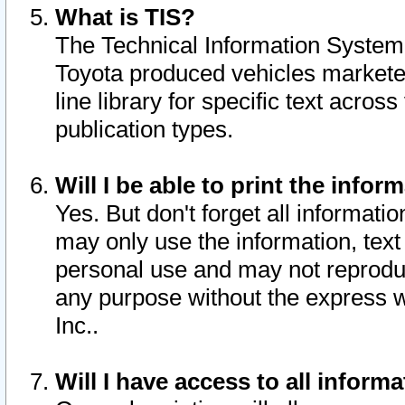
What is TIS?
The Technical Information System o
Toyota produced vehicles markete
line library for specific text acro
publication types.
Will I be able to print the infor
Yes. But don't forget all informatio
may only use the information, text 
personal use and may not reproduce,
any purpose without the express w
Inc..
Will I have access to all infor