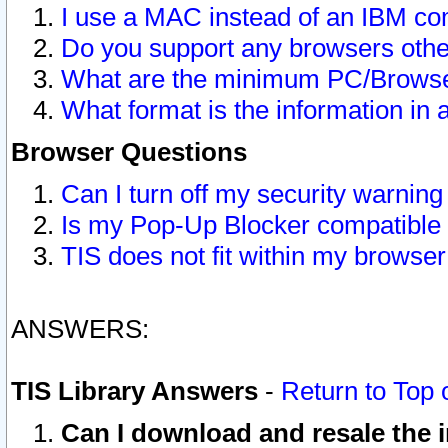
I use a MAC instead of an IBM com
Do you support any browsers other
What are the minimum PC/Browser
What format is the information in 
Browser Questions
Can I turn off my security warni
Is my Pop-Up Blocker compatible 
TIS does not fit within my browse
ANSWERS:
TIS Library Answers
-
Return to Top 
Can I download and resale the i