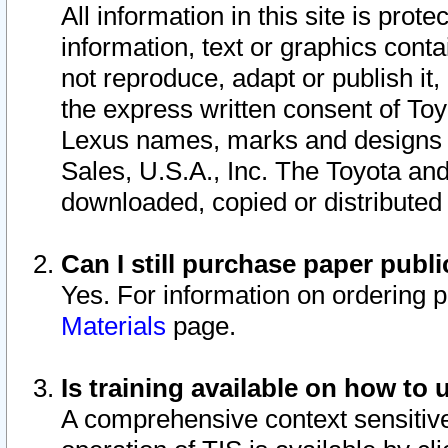
All information in this site is pro
information, text or graphics conta
not reproduce, adapt or publish it,
the express written consent of To
Lexus names, marks and designs a
Sales, U.S.A., Inc. The Toyota a
downloaded, copied or distributed
Can I still purchase paper pub
Yes. For information on ordering 
Materials
page.
Is training available on how to 
A comprehensive context sensitive