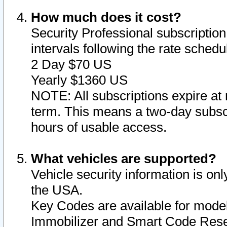
How much does it cost?
Security Professional subscription 
intervals following the rate sched
2 Day $70 US
Yearly $1360 US
NOTE: All subscriptions expire at 
term. This means a two-day subscr
hours of usable access.
What vehicles are supported?
Vehicle security information is onl
the USA.
Key Codes are available for model
Immobilizer and Smart Code Reset 