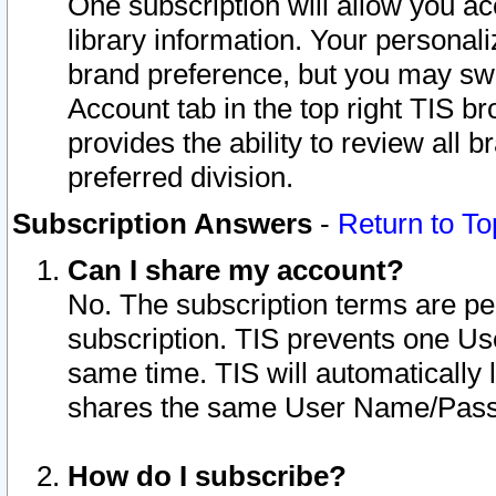
One subscription will allow you ac
library information. Your personal
brand preference, but you may swit
Account tab in the top right TIS b
provides the ability to review all 
preferred division.
Subscription Answers
-
Return to To
Can I share my account?
No. The subscription terms are per i
subscription. TIS prevents one U
same time. TIS will automatically
shares the same User Name/Passw
How do I subscribe?