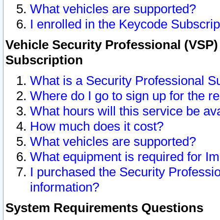
What vehicles are supported?
I enrolled in the Keycode Subscrip
Vehicle Security Professional (VSP)
Subscription
What is a Security Professional S
Where do I go to sign up for the r
What hours will this service be av
How much does it cost?
What vehicles are supported?
What equipment is required for I
I purchased the Security Professio
information?
System Requirements Questions