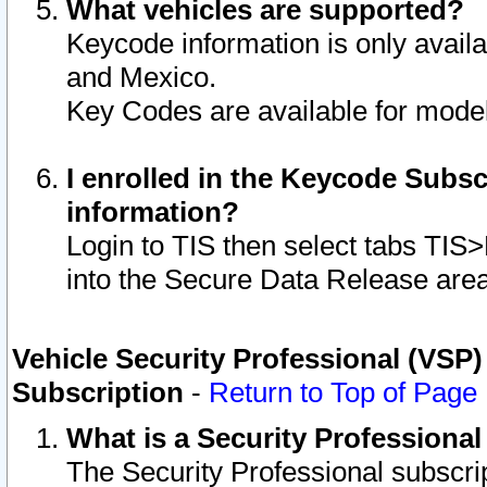
What vehicles are supported?
Keycode information is only avail
and Mexico.
Key Codes are available for model
I enrolled in the Keycode Subsc
information?
Login to TIS then select tabs TIS
into the Secure Data Release are
Vehicle Security Professional (VSP)
Subscription
-
Return to Top of Page
What is a Security Professiona
The Security Professional subscri