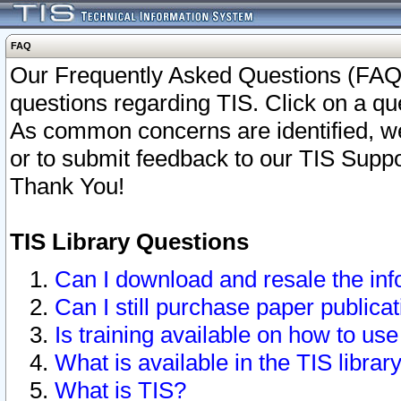
FAQ
Our Frequently Asked Questions (FAQ)
questions regarding TIS. Click on a que
As common concerns are identified, we 
or to submit feedback to our TIS Supp
Thank You!
TIS Library Questions
Can I download and resale the inf
Can I still purchase paper public
Is training available on how to use
What is available in the TIS librar
What is TIS?