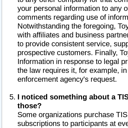
your personal information to any o
comments regarding use of informat
Notwithstanding the foregoing, To
with affiliates and business partn
to provide consistent service, supp
prospective customers. Finally, To
Information in response to legal p
the law requires it, for example, i
enforcement agency's request.
I noticed something about a TIS
those?
Some organizations purchase TIS 
subscriptions to participants at e