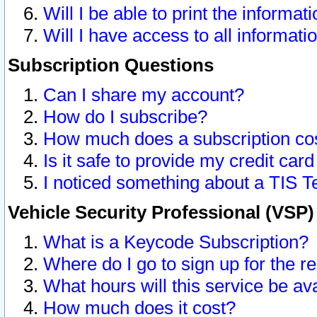
Will I be able to print the informat
Will I have access to all informat
Subscription Questions
Can I share my account?
How do I subscribe?
How much does a subscription co
Is it safe to provide my credit ca
I noticed something about a TIS T
Vehicle Security Professional (VSP
What is a Keycode Subscription?
Where do I go to sign up for the r
What hours will this service be av
How much does it cost?