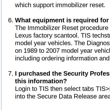
which support immobilizer reset.
What equipment is required for
The Immobilizer Reset procedure i
Lexus factory scantool. TIS techst
model year vehicles. The Diagnost
on 1989 to 2007 model year vehic
including ordering information and
I purchased the Security Profes
this information?
Login to TIS then select tabs TIS
into the Secure Data Release are