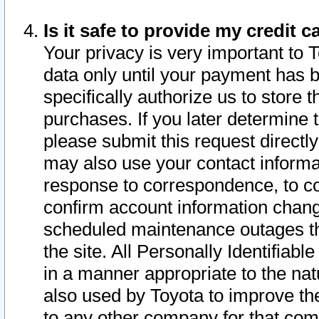
Is it safe to provide my credit
Your privacy is very important to 
data only until your payment has 
specifically authorize us to store t
purchases. If you later determine 
please submit this request direct
may also use your contact informa
response to correspondence, to co
confirm account information chang
scheduled maintenance outages tha
the site. All Personally Identifiab
in a manner appropriate to the nat
also used by Toyota to improve the
to any other company for that com