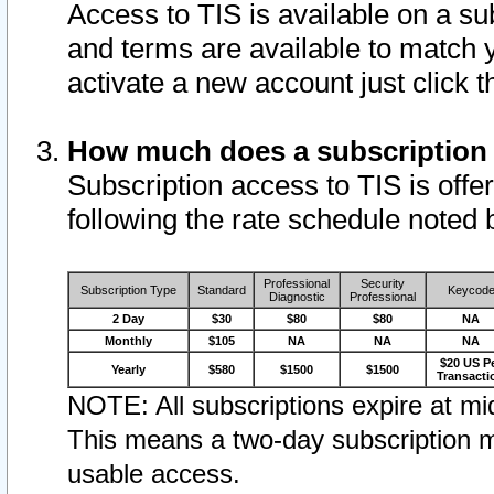
Access to TIS is available on a su
and terms are available to match 
activate a new account just click 
How much does a subscription
Subscription access to TIS is offer
following the rate schedule noted 
Professional
Security
Subscription Type
Standard
Keycod
Diagnostic
Professional
2 Day
$30
$80
$80
NA
Monthly
$105
NA
NA
NA
$20 US P
Yearly
$580
$1500
$1500
Transacti
NOTE: All subscriptions expire at mid
This means a two-day subscription m
usable access.