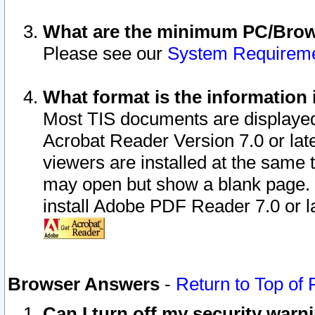
What are the minimum PC/Brows
Please see our
System Requirem
What format is the information 
Most TIS documents are displaye
Acrobat Reader Version 7.0 or later
viewers are installed at the same 
may open but show a blank page. S
install Adobe PDF Reader 7.0 or la
Browser Answers
-
Return to Top of
Can I turn off my security war