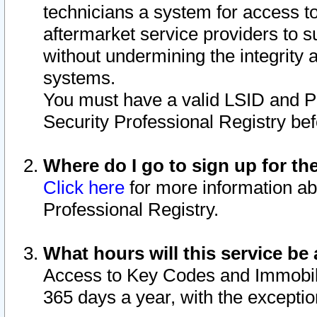
technicians a system for access to 
aftermarket service providers to 
without undermining the integrity 
systems.
You must have a valid LSID and 
Security Professional Registry bef
Where do I go to sign up for th
Click here
for more information ab
Professional Registry.
What hours will this service be 
Access to Key Codes and Immobiliz
365 days a year, with the excepti