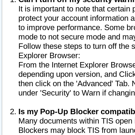
It is important to note that certain
protect your account information a
to improve performance. Some bro
mode to not secure mode and may 
Follow these steps to turn off the
Explorer Browser:
From the Internet Explorer Browse
depending upon version, and Click 
then click on the 'Advanced' Tab. 
under 'Security' to Warn if chang
Is my Pop-Up Blocker compatib
Many documents within TIS open 
Blockers may block TIS from laun