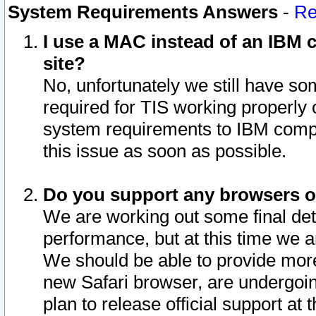
System Requirements Answers
-
Re
I use a MAC instead of an IBM c
site?
No, unfortunately we still have s
required for TIS working properly
system requirements to IBM compa
this issue as soon as possible.
Do you support any browsers ot
We are working out some final deta
performance, but at this time we a
We should be able to provide more
new Safari browser, are undergoin
plan to release official support at t