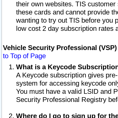
their own websites. TIS customer 
these cards and cannot provide the
wanting to try out TIS before you
low cost 2 day subscription rates a
Vehicle Security Professional (VSP
to Top of Page
What is a Keycode Subscriptio
A Keycode subscription gives pre
system for accessing keycode only
You must have a valid LSID and 
Security Professional Registry bef
Where do I go to sign up for th