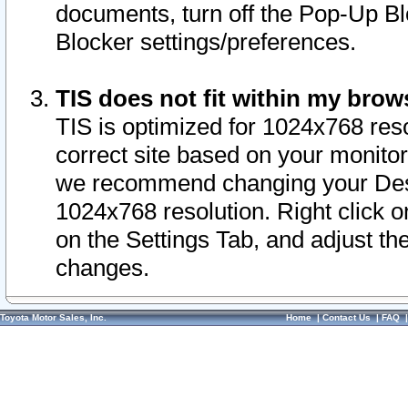
documents, turn off the Pop-Up Bl
Blocker settings/preferences.
TIS does not fit within my bro
TIS is optimized for 1024x768 reso
correct site based on your monitor 
we recommend changing your Desk
1024x768 resolution. Right click 
on the Settings Tab, and adjust th
changes.
Toyota Motor Sales, Inc.
Home
|
Contact Us
|
FAQ