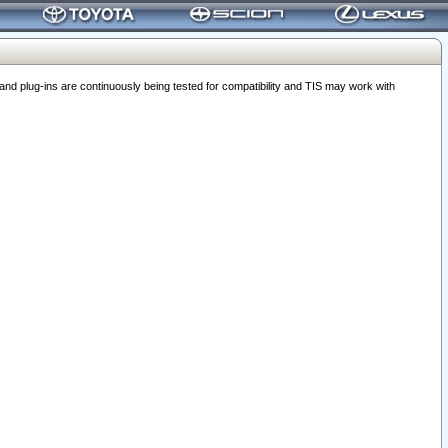
 plug-ins are continuously being tested for compatibility and TIS may work with