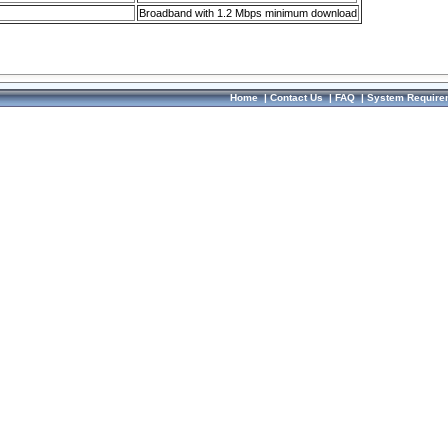
Broadband with 1.2 Mbps minimum download
Home
|
Contact Us
|
FAQ
|
System Require