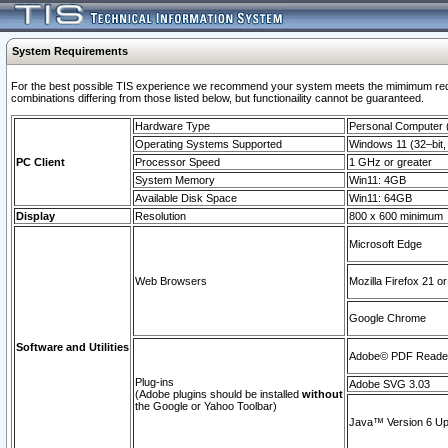
System Requirements
For the best possible TIS experience we recommend your system meets the mimimum require
combinations differing from those listed below, but functionaility cannot be guaranteed.
Hardware Type
Personal Computer
Operating Systems Supported
Windows 11 (32–bit, 
PC Client
Processor Speed
1 GHz or greater
System Memory
Win11: 4GB
Available Disk Space
Win11: 64GB
Display
Resolution
800 x 600 minimum
Microsoft Edge
Web Browsers
Mozilla Firefox 21 or
Google Chrome
Software and Utilities
Adobe© PDF Reader 
Plug-ins
Adobe SVG 3.03
(Adobe plugins should be installed
without
the Google or Yahoo Toolbar)
Java™ Version 6 Upd