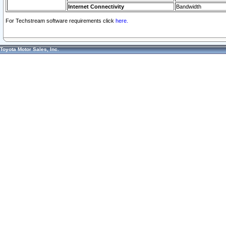
Internet Connectivity
Bandwidth
For Techstream software requirements click
here.
Toyota Motor Sales, Inc.