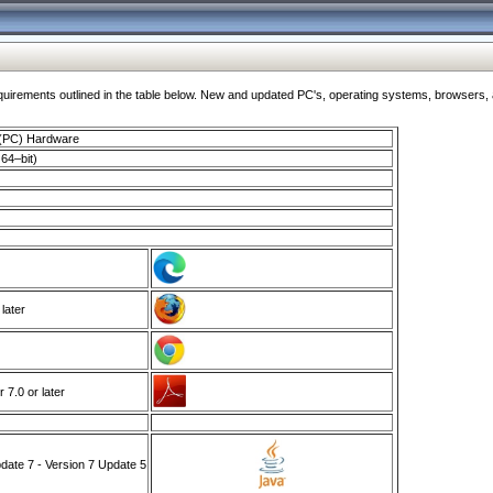
ments outlined in the table below. New and updated PC's, operating systems, browsers, and
 (PC) Hardware
64–bit)
 later
7.0 or later
ate 7 - Version 7 Update 5