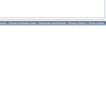
ments
|
Toyota & Industry Links
|
Payments and Refunds
|
Privacy Policy
|
Terms of Use