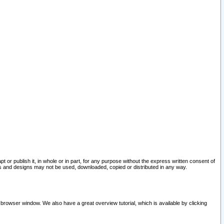
pt or publish it, in whole or in part, for any purpose without the express written consent of
and designs may not be used, downloaded, copied or distributed in any way.
 browser window. We also have a great overview tutorial, which is available by clicking