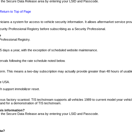
nto the Secure Data Release area by entering your LSID and Passcode.
Return to Top of Page
cians a system for access to vehicle security information. It allows aftermarket service pr
rity Professional Registry before subscribing as a Security Professional.
?
Professional Registry.
5 days a year, with the exception of scheduled website maintenance.
tervals following the rate schedule noted below.
r term. This means a two-day subscription may actually provide greater than 48 hours of usab
he USA.
h support immobilizer reset.
xus factory scantool. TIS techstream supports all vehicles 1989 to current model year vehic
n and for a demonstration of TIS techstream.
his information?
nto the Secure Data Release area by entering your LSID and Passcode.
ite?