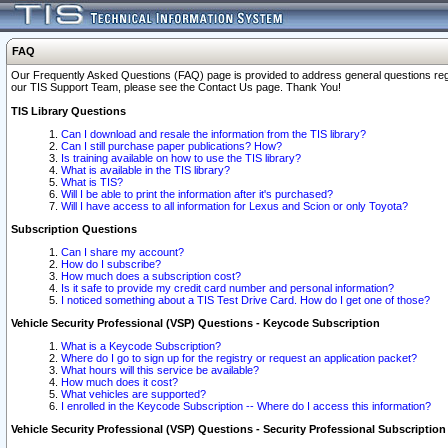
FAQ
Our Frequently Asked Questions (FAQ) page is provided to address general questions regardi
our TIS Support Team, please see the Contact Us page. Thank You!
TIS Library Questions
Can I download and resale the information from the TIS library?
Can I still purchase paper publications? How?
Is training available on how to use the TIS library?
What is available in the TIS library?
What is TIS?
Will I be able to print the information after it's purchased?
Will I have access to all information for Lexus and Scion or only Toyota?
Subscription Questions
Can I share my account?
How do I subscribe?
How much does a subscription cost?
Is it safe to provide my credit card number and personal information?
I noticed something about a TIS Test Drive Card. How do I get one of those?
Vehicle Security Professional (VSP) Questions - Keycode Subscription
What is a Keycode Subscription?
Where do I go to sign up for the registry or request an application packet?
What hours will this service be available?
How much does it cost?
What vehicles are supported?
I enrolled in the Keycode Subscription -- Where do I access this information?
Vehicle Security Professional (VSP) Questions - Security Professional Subscription