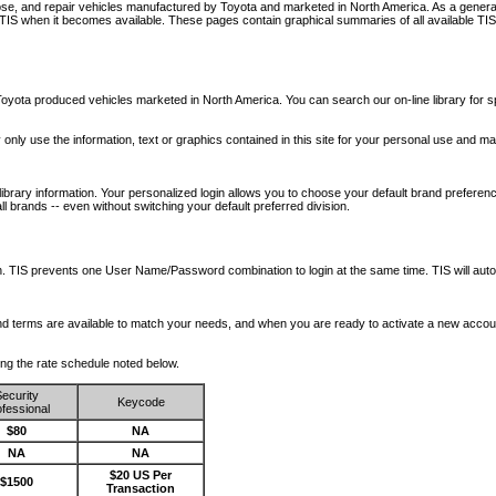
nose, and repair vehicles manufactured by Toyota and marketed in North America. As a genera
o TIS when it becomes available.
These pages contain graphical summaries of all available TIS
oyota produced vehicles marketed in North America. You can search our on-line library for sp
ay only use the information, text or graphics contained in this site for your personal use and ma
library information. Your personalized login allows you to choose your default brand preferenc
l brands -- even without switching your default preferred division.
ription. TIS prevents one User Name/Password combination to login at the same time. TIS wil
 and terms are available to match your needs, and when you are ready to activate a new accou
wing the rate schedule noted below.
ecurity
Keycode
fessional
$80
NA
NA
NA
$20 US Per
$1500
Transaction