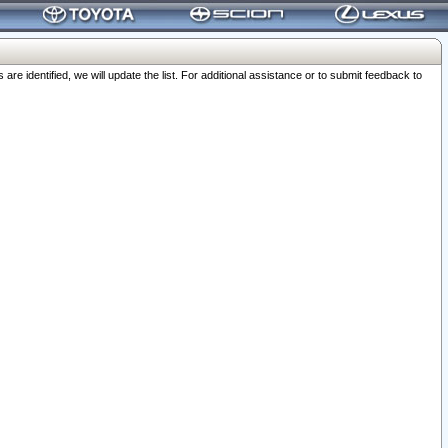
 identified, we will update the list. For additional assistance or to submit feedback to