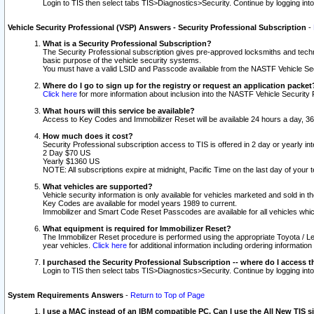
Login to TIS then select tabs TIS>Diagnostics>Security. Continue by logging i
Vehicle Security Professional (VSP) Answers - Security Professional Subscription
-
What is a Security Professional Subscription?
The Security Professional subscription gives pre-approved locksmiths and techni
basic purpose of the vehicle security systems.
You must have a valid LSID and Passcode available from the NASTF Vehicle Secu
Where do I go to sign up for the registry or request an application packet
Click here
for more information about inclusion into the NASTF Vehicle Security 
What hours will this service be available?
Access to Key Codes and Immobilizer Reset will be available 24 hours a day, 36
How much does it cost?
Security Professional subscription access to TIS is offered in 2 day or yearly in
2 Day $70 US
Yearly $1360 US
NOTE: All subscriptions expire at midnight, Pacific Time on the last day of you
What vehicles are supported?
Vehicle security information is only available for vehicles marketed and sold in t
Key Codes are available for model years 1989 to current.
Immobilizer and Smart Code Reset Passcodes are available for all vehicles whic
What equipment is required for Immobilizer Reset?
The Immobilizer Reset procedure is performed using the appropriate Toyota / Le
year vehicles.
Click here
for additional information including ordering informatio
I purchased the Security Professional Subscription -- where do I access t
Login to TIS then select tabs TIS>Diagnostics>Security. Continue by logging i
System Requirements Answers
-
Return to Top of Page
I use a MAC instead of an IBM compatible PC. Can I use the All New TIS s