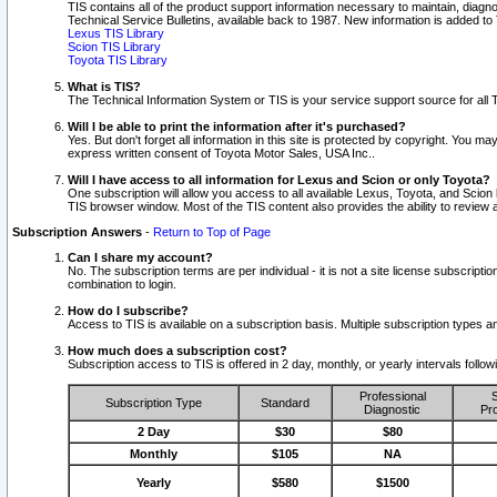
TIS contains all of the product support information necessary to maintain, diag
Technical Service Bulletins, available back to 1987. New information is added t
Lexus TIS Library
Scion TIS Library
Toyota TIS Library
What is TIS?
The Technical Information System or TIS is your service support source for all T
Will I be able to print the information after it's purchased?
Yes. But don't forget all information in this site is protected by copyright. You m
express written consent of Toyota Motor Sales, USA Inc..
Will I have access to all information for Lexus and Scion or only Toyota?
One subscription will allow you access to all available Lexus, Toyota, and Scion 
TIS browser window. Most of the TIS content also provides the ability to review al
Subscription Answers
-
Return to Top of Page
Can I share my account?
No. The subscription terms are per individual - it is not a site license subsc
combination to login.
How do I subscribe?
Access to TIS is available on a subscription basis. Multiple subscription types
How much does a subscription cost?
Subscription access to TIS is offered in 2 day, monthly, or yearly intervals follo
Professional
S
Subscription Type
Standard
Diagnostic
Pro
2 Day
$30
$80
Monthly
$105
NA
Yearly
$580
$1500