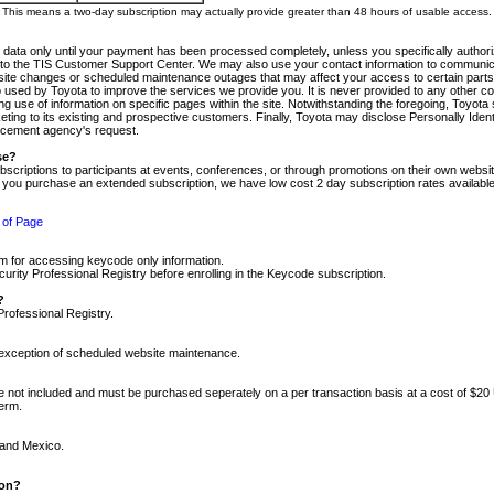
m. This means a two-day subscription may actually provide greater than 48 hours of usable access.
 data only until your payment has been processed completely, unless you specifically authorize
tly to the TIS Customer Support Center. We may also use your contact information to communic
ite changes or scheduled maintenance outages that may affect your access to certain parts of t
so used by Toyota to improve the services we provide you. It is never provided to any other 
 use of information on specific pages within the site. Notwithstanding the foregoing, Toyota s
ing to its existing and prospective customers. Finally, Toyota may disclose Personally Identif
forcement agency's request.
se?
scriptions to participants at events, conferences, or through promotions on their own webs
re you purchase an extended subscription, we have low cost 2 day subscription rates available
 of Page
m for accessing keycode only information.
ity Professional Registry before enrolling in the Keycode subscription.
?
Professional Registry.
e exception of scheduled website maintenance.
re not included and must be purchased seperately on a per transaction basis at a cost of $20
term.
 and Mexico.
ion?