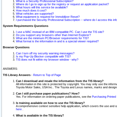
What is a Security Professional Subscription?
Where do I go to sign up for the registry or request an application packet?
What hours will this service be available?
How much does it cost?
What vehicles are supported?
What equipment is required for Immobilizer Reset?
I purchased the Security Professional Subscription -- where do I access this in
System Requirements Questions
I use a MAC instead of an IBM compatible PC. Can I use the TIS site?
Do you support any browsers other than Internet Explorer?
What are the minimum PC/Browser requirements for TIS?
What format is the information in and is a special viewer required?
Browser Questions
Can I turn off my security warning messages?
Is my Pop-Up Blocker compatible with TIS?
TIS does not fit within my browser window - why?
ANSWERS:
TIS Library Answers
-
Return to Top of Page
Can I download and resale the information from the TIS library?
All information in this site is protected by copyright. You may only use the infor
Toyota Motor Sales, USA Inc.. The Toyota and Lexus names, marks and designs 
Can I still purchase paper publications? How?
Yes. For information on ordering paper publications, see the
Purchasing Printed 
Is training available on how to use the TIS library?
A comprehensive context sensitive help application, which covers the use and oper
here
.
What is available in the TIS library?