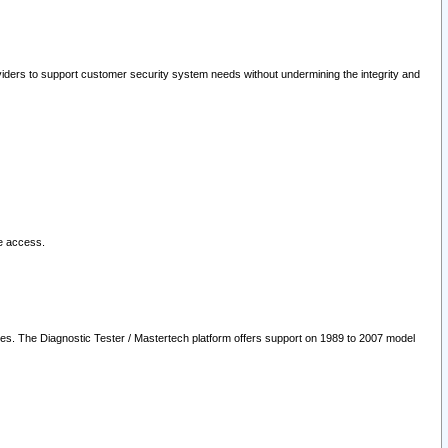
oviders to support customer security system needs without undermining the integrity and
le access.
les. The Diagnostic Tester / Mastertech platform offers support on 1989 to 2007 model