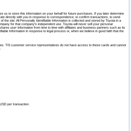
 us to store this information on your behalf for future purchases. If you later determine
ate directly with you in response to correspondence, to confirm transactions, to send
he site. All Personally Identifiable Information is collected and stored by Toyota in a
company for that company's independent use. Toyota will never sell your personal
hares user information from time to time with affiliates and business partners such as its
iable Information in response to legal process or, when we believe in good faith that the
ites. TIS customer service representatives do not have access to these cards and cannot
.
 USD per transaction.