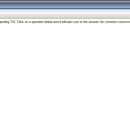
ng TIS. Click on a question below and it will take you to the answer. As common concerns are