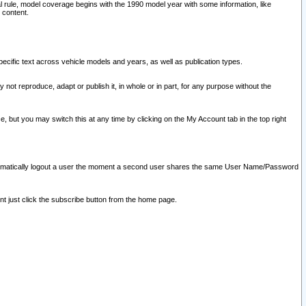
l rule, model coverage begins with the 1990 model year with some information, like
 content.
ecific text across vehicle models and years, as well as publication types.
y not reproduce, adapt or publish it, in whole or in part, for any purpose without the
e, but you may switch this at any time by clicking on the My Account tab in the top right
l automatically logout a user the moment a second user shares the same User Name/Password
nt just click the subscribe button from the home page.