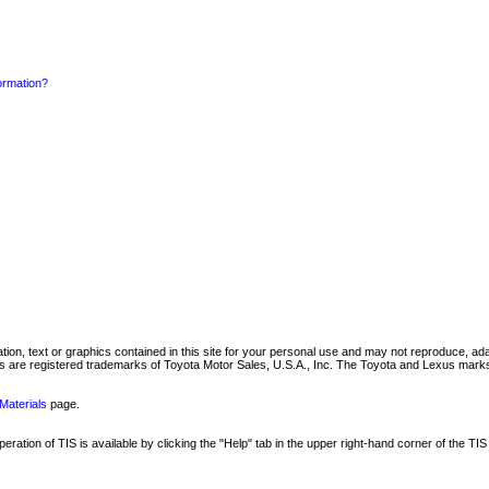
formation?
mation, text or graphics contained in this site for your personal use and may not reproduce, ada
are registered trademarks of Toyota Motor Sales, U.S.A., Inc. The Toyota and Lexus marks 
Materials
page.
ation of TIS is available by clicking the "Help" tab in the upper right-hand corner of the TIS