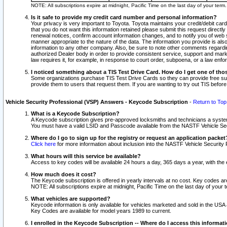
NOTE: All subscriptions expire at midnight, Pacific Time on the last day of your ter
Is it safe to provide my credit card number and personal information?
Your privacy is very important to Toyota. Toyota maintains your credit/debit card
that you do not want this information retained please submit this request direc
renewal notices, confirm account information changes, and to notify you of web s
manner appropriate to the nature of the data. The information you provide is al
information to any other company. Also, be sure to note other comments regarding
authorized Dealer body in order to provide consistent service, support and market
law requires it, for example, in response to court order, subpoena, or a law en
I noticed something about a TIS Test Drive Card. How do I get one of tho
Some organizations purchase TIS Test Drive Cards so they can provide free sub
provide them to users that request them. If you are wanting to try out TIS befo
Vehicle Security Professional (VSP) Answers - Keycode Subscription
-
Return to Top
What is a Keycode Subscription?
A Keycode subscription gives pre-approved locksmiths and technicians a syste
You must have a valid LSID and Passcode available from the NASTF Vehicle Secur
Where do I go to sign up for the registry or request an application packet
Click here
for more information about inclusion into the NASTF Vehicle Security 
What hours will this service be available?
Access to key codes will be available 24 hours a day, 365 days a year, with th
How much does it cost?
The Keycode subscription is offered in yearly intervals at no cost. Key codes a
NOTE: All subscriptions expire at midnight, Pacific Time on the last day of your 
What vehicles are supported?
Keycode information is only available for vehicles marketed and sold in the USA
Key Codes are available for model years 1989 to current.
I enrolled in the Keycode Subscription -- Where do I access this informat