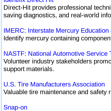
Direct-Hit provides professional techn
saving diagnostics, and real-world inf
IMERC: Interstate Mercury Education
Identify mercury containing component
NASTF: National Automotive Service 
Volunteer industry stakeholders promoti
support materials.
U.S. Tire Manufacturers Association
Valuable tire maintenance and safety 
Snap-on