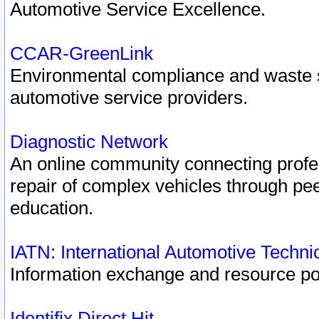
Automotive Service Excellence.
CCAR-GreenLink
Environmental compliance and waste
automotive service providers.
Diagnostic Network
An online community connecting profes
repair of complex vehicles through pee
education.
IATN: International Automotive Techn
Information exchange and resource port
Identifix Direct Hit