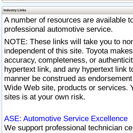
Industry Links
A number of resources are available 
professional automotive service.
NOTE: These links will take you to non
independent of this site. Toyota makes
accuracy, completeness, or authenticit
hypertext link, and any hypertext link t
manner be construed as endorsement b
Wide Web site, products or services. Yo
sites is at your own risk.
ASE: Automotive Service Excellence
We support professional technician cert