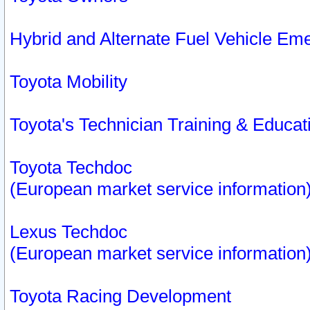
Hybrid and Alternate Fuel Vehicle Em
Toyota Mobility
Toyota's Technician Training & Educa
Toyota Techdoc
(European market service information
Lexus Techdoc
(European market service information
Toyota Racing Development