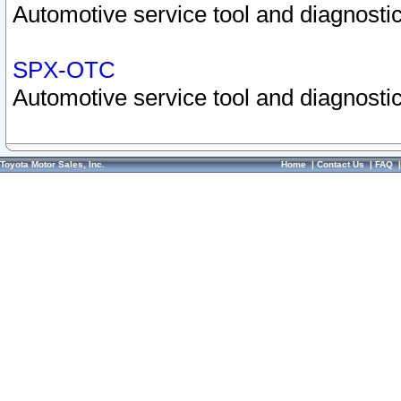
Automotive service tool and diagnostic
SPX-OTC
Automotive service tool and diagnostic
Toyota Motor Sales, Inc.
Home
|
Contact Us
|
FAQ