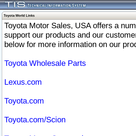
Toyota World Links
Toyota Motor Sales, USA offers a num
support our products and our customer
below for more information on our prod
Toyota Wholesale Parts
Lexus.com
Toyota.com
Toyota.com/Scion