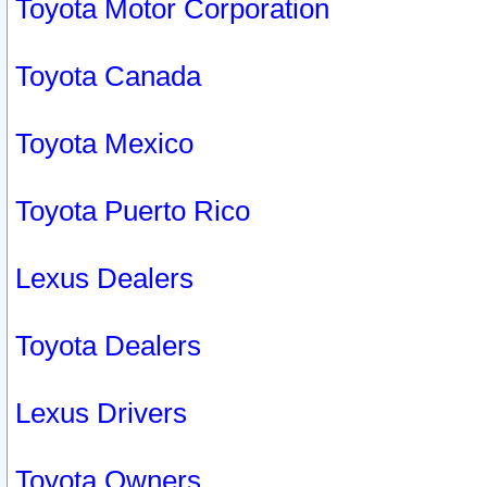
Toyota Motor Corporation
Toyota Canada
Toyota Mexico
Toyota Puerto Rico
Lexus Dealers
Toyota Dealers
Lexus Drivers
Toyota Owners