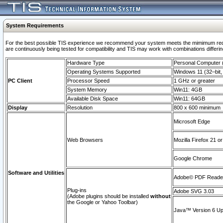
System Requirements
For the best possible TIS experience we recommend your system meets the mimimum requi
are continuously being tested for compatibility and TIS may work with combinations differing
Hardware Type
Personal Computer
Operating Systems Supported
Windows 11 (32–bit, 
PC Client
Processor Speed
1 GHz or greater
System Memory
Win11: 4GB
Available Disk Space
Win11: 64GB
Display
Resolution
800 x 600 minimum
Microsoft Edge
Web Browsers
Mozilla Firefox 21 or
Google Chrome
Software and Utilities
Adobe© PDF Reader 
Plug-ins
Adobe SVG 3.03
(Adobe plugins should be installed
without
the Google or Yahoo Toolbar)
Java™ Version 6 Upd