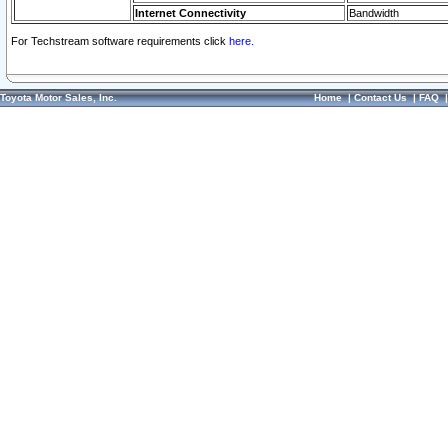
Internet Connectivity
Bandwidth
For Techstream software requirements click
here.
Toyota Motor Sales, Inc.
Home
|
Contact Us
|
FAQ