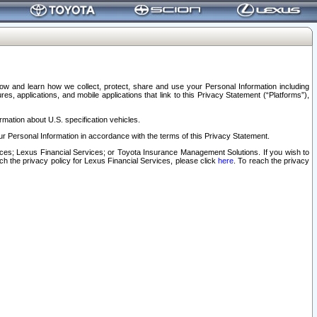
elow and learn how we collect, protect, share and use your Personal Information including
s, applications, and mobile applications that link to this Privacy Statement (“Platforms”),
rmation about U.S. specification vehicles.
r Personal Information in accordance with the terms of this Privacy Statement.
rvices; Lexus Financial Services; or Toyota Insurance Management Solutions. If you wish to
ach the privacy policy for Lexus Financial Services, please click
here
. To reach the privacy