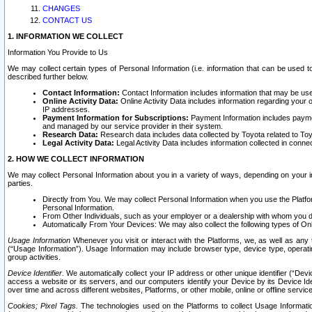
CHANGES
CONTACT US
1. INFORMATION WE COLLECT
Information You Provide to Us
We may collect certain types of Personal Information (i.e. information that can be used 
described further below.
Contact Information:
Contact Information includes information that may be use
Online Activity Data:
Online Activity Data includes information regarding your 
IP addresses.
Payment Information for Subscriptions:
Payment Information includes paymen
and managed by our service provider in their system.
Research Data:
Research data includes data collected by Toyota related to Toy
Legal Activity Data:
Legal Activity Data includes information collected in conne
2. HOW WE COLLECT INFORMATION
We may collect Personal Information about you in a variety of ways, depending on your int
parties.
Directly from You. We may collect Personal Information when you use the Platfor
Personal Information.
From Other Individuals, such as your employer or a dealership with whom you 
Automatically From Your Devices: We may also collect the following types of Onl
Usage Information
Whenever you visit or interact with the Platforms, we, as well as any 
(“Usage Information”). Usage Information may include browser type, device type, operatin
group activities.
Device Identifier.
We automatically collect your IP address or other unique identifier (“Devi
access a website or its servers, and our computers identify your Device by its Device Id
over time and across different websites, Platforms, or other mobile, online or offline serv
Cookies; Pixel Tags.
The technologies used on the Platforms to collect Usage Information, 