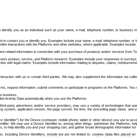
to identify you as an individual such as your name, e-mail, telephone number, or business m
d to contact you or identify you. Examples include your name, e-mail, telephone number, or bu
online interactions with the Platforms and other websites, where applicable. Examples include
t-related information in connection with your purchase of products and/or services from To
ota's product, service, and Platform research. Examples include your responses to surveys, 
ction with legal claims. Examples include information relating to disputes, claims, reimburseme
eraction with us or certain third parties. We may also supplement the information we collec
ms, request information, submit comments or participate in programs on the Platforms. You ma
do business.
ine Activity Data automatically when you use the Platforms:
third-party advertisers and/or service providers, may use a variety of technologies that au
g system, application version, the page served, the time, the preceding page views, and you
ce Identifier”) for the Device (computer, mobile phone, tablet or other device) you use to ac
entifier. We may use a Device Identifier to, among other things, administer the Platforms,
ices, to help identify you and your shopping cart, and gather broad demographic information fo
including Device Identifiers, include but are not limited to: cookies (data files placed on 