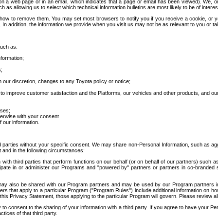
 a web page or in an email, which indicates that a page or email has been viewed). We, or 
ch as allowing us to select which technical information bulletins are most likely to be of intere
d how to remove them. You may set most browsers to notify you if you receive a cookie, o
In addition, the information we provide when you visit us may not be as relevant to you or tai
such as:
formation;
s;
 our discretion, changes to any Toyota policy or notice;
 to improve customer satisfaction and the Platforms, our vehicles and other products, and ou
oses;
herwise with your consent.
 our information.
ird parties without your specific consent. We may share non-Personal Information, such as ag
t and in the following circumstances:
th third parties that perform functions on our behalf (or on behalf of our partners) such a
rticipate in or administer our Programs and "powered by" partners or partners in co-branded
may also be shared with our Program partners and may be used by our Program partners in a
rs that apply to a particular Program ("Program Rules") include additional information on ho
this Privacy Statement, those applying to the particular Program will govern. Please review a
o consent to the sharing of your information with a third party. If you agree to have your Per
tices of that third party.