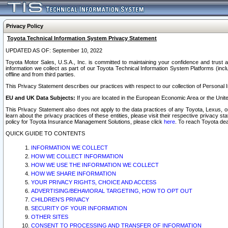
Privacy Policy
Toyota Technical Information System Privacy Statement
UPDATED AS OF: September 10, 2022
Toyota Motor Sales, U.S.A., Inc. is committed to maintaining your confidence and trust a
information we collect as part of our Toyota Technical Information System Platforms (inclu
offline and from third parties.
This Privacy Statement describes our practices with respect to our collection of Personal In
EU and UK Data Subjects:
If you are located in the European Economic Area or the Unite
This Privacy Statement also does not apply to the data practices of any Toyota, Lexus, or
learn about the privacy practices of these entities, please visit their respective privacy s
policy for Toyota Insurance Management Solutions, please click
here
. To reach Toyota dea
QUICK GUIDE TO CONTENTS
INFORMATION WE COLLECT
HOW WE COLLECT INFORMATION
HOW WE USE THE INFORMATION WE COLLECT
HOW WE SHARE INFORMATION
YOUR PRIVACY RIGHTS, CHOICE AND ACCESS
ADVERTISING/BEHAVIORAL TARGETING, HOW TO OPT OUT
CHILDREN’S PRIVACY
SECURITY OF YOUR INFORMATION
OTHER SITES
CONSENT TO PROCESSING AND TRANSFER OF INFORMATION