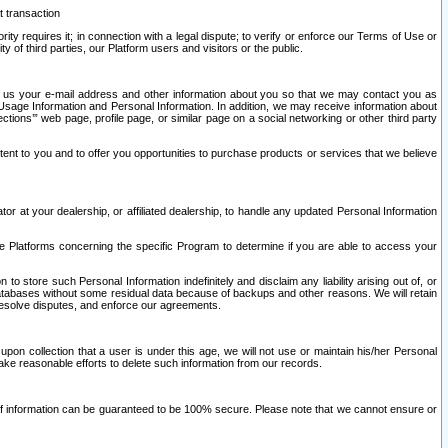
t transaction
ity requires it; in connection with a legal dispute; to verify or enforce our Terms of Use or
y of third parties, our Platform users and visitors or the public.
 to us your e-mail address and other information about you so that we may contact you as
ng Usage Information and Personal Information. In addition, we may receive information about
ctions’” web page, profile page, or similar page on a social networking or other third party
ntent to you and to offer you opportunities to purchase products or services that we believe
r at your dealership, or affiliated dealership, to handle any updated Personal Information
he Platforms concerning the specific Program to determine if you are able to access your
 store such Personal Information indefinitely and disclaim any liability arising out of, or
r databases without some residual data because of backups and other reasons. We will retain
 resolve disputes, and enforce our agreements.
upon collection that a user is under this age, we will not use or maintain his/her Personal
ake reasonable efforts to delete such information from our records.
 of information can be guaranteed to be 100% secure. Please note that we cannot ensure or