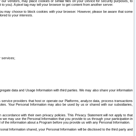
our vendors, may place cookies or similar files on your Device for security purposes, to
st to you). A pixel tag may tell your browser to get content from another server.
r you may choose to block cookies with your browser. However, please be aware that some
lored to your interests.
r services;
gregate data and Usage Information with third parties. We may also share your information
s service providers that host or operate our Platforms, analyze data, process transactions
 sites. Your Personal Information may also be used by us or shared with our subsidiaries,
ccordance with their own privacy policies. This Privacy Statement will not apply to that
w we may use the Personal Information that you provide to us through your participation in
ll of the information about a Program before you provide us with any Personal Information.
sonal Information shared, your Personal Information will be disclosed to the third party and