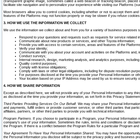
(transparent graphic image, sometimes called a web beacon or tracking beacon, placed on
facilitate site navigation and to personalize your experience while visiting our Platforms (su
Most browsers allow you to control cookies, including whether or not to accept them an
features of the Platforms may not function properly or may be slower if you refuse cookies. 
3. HOW WE USE THE INFORMATION WE COLLECT
We use the information we collect about and from you for a variety of business purposes 
Respond to your questions and requests such as requests for service related in
Communicate about new products or services, and other Toyota information;
Provide you with access to certain services, areas and features of the Platform
Verify your identity;
Communicate with you about your account and activities on the Platforms and, in
Conduct surveys;
Internal research, design, marketing analysis, and analytics purposes, including
Quality control purposes;
Comply with license obligations;
Comply with laws or other legal obligations, including for dispute resolution purp
For purposes disclosed at the time you provide your Personal Information or ot
Your location based on your IP Address may be used by us to ensure security of
4. HOW WE SHARE INFORMATION
Except as described here, we will not provide any of your Personal Information to any th
as disclosed at the time you provide your information, as set forth in this Privacy Statemen
Third Parties Providing Services On Our Behalf.
We may share your Personal Information wi
and payments, fulfill orders or provide customer service; or other third parties that pa
affiliates, partners, or other third parties to provide you with technical information.
Program Partners.
If you choose to participate in a Program, your Personal Information 
company's use of your information. Sometimes the rules, terms and conditions or disclaime
the Program. If there is a conflict between the Program Rules for a particular Program and 
Your Agreement To Have Your Personal Information Shared.
You may have the opportunity t
the Personal Information you disclose will be subject to the privacy policy and business prac