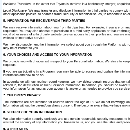
Business Transfers.
In the event that Toyota is involved in a bankruptcy, merger, acquisitio
Legal Disclosure.
We may transfer and disclose information to third parties to comply with a
other applicable policies; to address fraud, security or technical issues, to respond to an em
5. INFORMATION WE RECEIVE FROM THIRD PARTIES
We may receive information about you from third parties. For example, if you are on ano
requested. You may also choose to participate in a third party application or feature throu
you if other users of a third party website give us access to their profiles and you are on
website or interactive service.
We may also supplement the information we collect about you through the Platforms with outs
may be of interest to you.
6. YOUR CHOICES AND ACCESS TO YOUR INFORMATION
We provide you with choices with respect to your Personal Information. We strive to keep 
requests.
If you are participating in a Program, you may be able to access and update the informa
information and how to do so.
In accordance with our routine record keeping, we may delete certain records that contain 
related to, the destruction of such Personal Information. In addition, you should be aware
your information for as long as your account is active or as needed to provide you service
7. CHILDREN’S PRIVACY
The Platforms are not intended for children under the age of 13. We do not knowingly colle
Information without the parent/guardian's consent. If we become aware that we have unknowi
8. SECURITY OF YOUR INFORMATION
We take information security seriously and use certain reasonable security measures to h
warrant the security of any information you transmit to us, and you use the Sites and provi
9. OTHER SITES