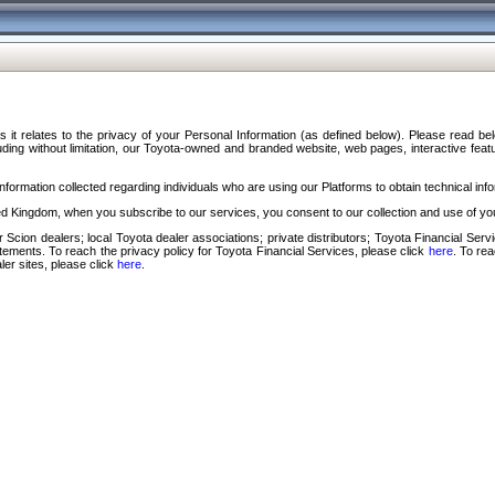
s it relates to the privacy of your Personal Information (as defined below). Please read b
ding without limitation, our Toyota-owned and branded website, web pages, interactive feature
formation collected regarding individuals who are using our Platforms to obtain technical info
d Kingdom, when you subscribe to our services, you consent to our collection and use of you
 Scion dealers; local Toyota dealer associations; private distributors; Toyota Financial Se
tatements. To reach the privacy policy for Toyota Financial Services, please click
here
. To re
ler sites, please click
here
.