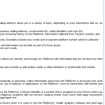
ailing address about you in a variety of ways, depending on your interactions with us, as
siness mailing address, social media IDs, online identifiers and user IDs.
 your browsing history on the Platforms, information collected from Toyota's cookies, and
yota. Examples include your credit card or payment platform number which is collected
and information you provide as part of a focus group.
nts and recalls.
t about you directly and through our Platforms with information that we receive from third
y also provide us with written, audio or video feedback or testimonials that contain
tomatically or passively collect information about how the Platforms is accessed and used
r use of features or applications on the Platforms, such as interactions with friends and
cess the Platforms. A Device Identifier is a number that is assigned to your Device when you
 help diagnose problems with our servers, analyze trends, track users’ web page movements
r aggregate use.
a Device when it is used to visit the Platforms), mobile analytics software and pixel tags