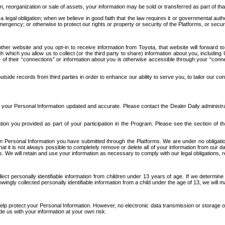
n, reorganization or sale of assets, your information may be sold or transferred as part of tha
 legal obligation; when we believe in good faith that the law requires it or governmental author
ergency; or otherwise to protect our rights or property or security of the Platforms, or securit
ther website and you opt-in to receive information from Toyota, that website will forward
gh which you allow us to collect (or the third party to share) information about you, includi
e of their “connections” or information about you is otherwise accessible through your “conne
ide records from third parties in order to enhance our ability to serve you, to tailor our co
your Personal Information updated and accurate. Please contact the Dealer Daily administrato
tion you provided as part of your participation in the Program. Please see the section of t
Personal Information you have submitted through the Platforms. We are under no obligation to
 that it is not always possible to completely remove or delete all of your information from ou
s. We will retain and use your information as necessary to comply with our legal obligations,
ct personally identifiable information from children under 13 years of age. If we determine 
ngly collected personally identifiable information from a child under the age of 13, we will m
elp protect your Personal Information. However, no electronic data transmission or storage
de us with your information at your own risk.