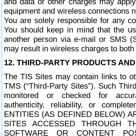
and data or other charges may apply
equipment and wireless connections n
You are solely responsible for any c
You should keep in mind that the us
another person via e-mail or SMS (S
may result in wireless charges to both
12. THIRD-PARTY PRODUCTS AND
The TIS Sites may contain links to o
TMS (“Third-Party Sites”). Such Third
monitored or checked for accuracy
authenticity, reliability, or c
ENTITIES (AS DEFINED BELOW) 
SITES ACCESSED THROUGH TH
SOFTWARE OR CONTENT POS