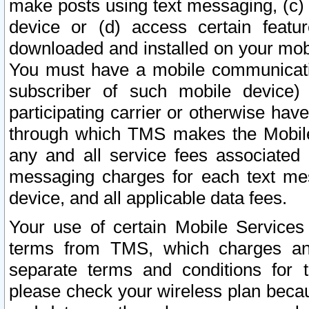
make posts using text messaging, (c)
device or (d) access certain featu
downloaded and installed on your mobi
You must have a mobile communicatio
subscriber of such mobile device) 
participating carrier or otherwise h
through which TMS makes the Mobile 
any and all service fees associated 
messaging charges for each text me
device, and all applicable data fees.
Your use of certain Mobile Services
terms from TMS, which charges and
separate terms and conditions for th
please check your wireless plan becau