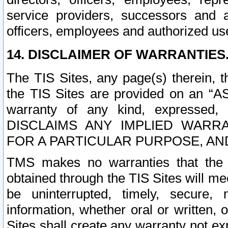
service providers, successors and as
officers, employees and authorized us
14. DISCLAIMER OF WARRANTIES
The TIS Sites, any page(s) therein, 
the TIS Sites are provided on an “A
warranty of any kind, expressed,
DISCLAIMS ANY IMPLIED WARRA
FOR A PARTICULAR PURPOSE, AN
TMS makes no warranties that the T
obtained through the TIS Sites will mee
be uninterrupted, timely, secure, 
information, whether oral or written
Sites shall create any warranty not e