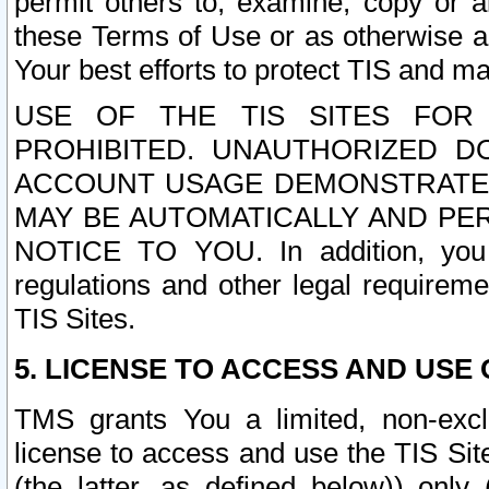
permit others to, examine, copy or a
these Terms of Use or as otherwise ag
Your best efforts to protect TIS and main
USE OF THE TIS SITES FOR 
PROHIBITED. UNAUTHORIZED D
ACCOUNT USAGE DEMONSTRATES
MAY BE AUTOMATICALLY AND PE
NOTICE TO YOU. In addition, you a
regulations and other legal requireme
TIS Sites.
5. LICENSE TO ACCESS AND USE O
TMS grants You a limited, non-exclu
license to access and use the TIS Sit
(the latter, as defined below)) only