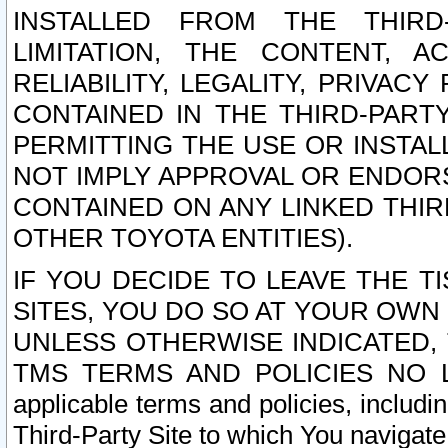
INSTALLED FROM THE THIRD-
LIMITATION, THE CONTENT, A
RELIABILITY, LEGALITY, PRIVAC
CONTAINED IN THE THIRD-PARTY
PERMITTING THE USE OR INSTAL
NOT IMPLY APPROVAL OR ENDOR
CONTAINED ON ANY LINKED THIR
OTHER TOYOTA ENTITIES).
IF YOU DECIDE TO LEAVE THE T
SITES, YOU DO SO AT YOUR OWN
UNLESS OTHERWISE INDICATED,
TMS TERMS AND POLICIES NO LO
applicable terms and policies, includi
Third-Party Site to which You navigate