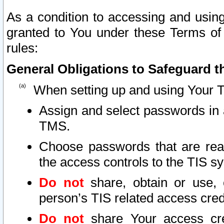
As a condition to accessing and using
granted to You under these Terms of 
rules:
General Obligations to Safeguard th
When setting up and using Your T
Assign and select passwords in 
TMS.
Choose passwords that are reas
the access controls to the TIS s
Do not
share, obtain or use, 
person’s TIS related access cre
Do not
share Your access cre