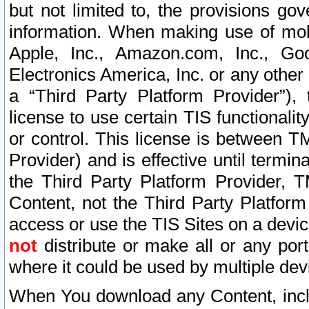
but not limited to, the provisions gov
information. When making use of mobi
Apple, Inc., Amazon.com, Inc., Goo
Electronics America, Inc. or any other 
a “Third Party Platform Provider”), 
license to use certain TIS functionali
or control. This license is between 
Provider) and is effective until ter
the Third Party Platform Provider, T
Content, not the Third Party Platform
access or use the TIS Sites on a devi
not
distribute or make all or any por
where it could be used by multiple dev
When You download any Content, incl