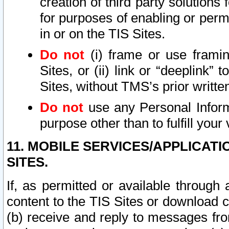
creation of third party solutions
for purposes of enabling or permi
in or on the TIS Sites.
Do not
(i) frame or use framin
Sites, or (ii) link or “deeplink”
Sites, without TMS’s prior writte
Do not
use any Personal Informa
purpose other than to fulfill your 
11. MOBILE SERVICES/APPLICAT
SITES.
If, as permitted or available through
content to the TIS Sites or download c
(b) receive and reply to messages fro