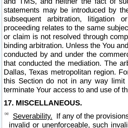
and TMS, and neither the fact of su
statements may be introduced by the 
subsequent arbitration, litigation
proceeding relates to the same subjec
or claim is not resolved through comp
binding arbitration. Unless the You an
conducted by and under the commercia
that conducted the mediation. The arb
Dallas, Texas metropolitan region. Fo
this Section do not in any way limit
terminate Your access to and use of th
17. MISCELLANEOUS.
Severability.
If any of the provision
invalid or unenforceable, such invali