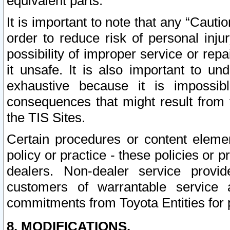
equivalent parts.
It is important to note that any “Cauti
order to reduce risk of personal inju
possibility of improper service or rep
it unsafe. It is also important to un
exhaustive because it is impossib
consequences that might result from f
the TIS Sites.
Certain procedures or content elem
policy or practice - these policies or 
dealers. Non-dealer service provide
customers of warrantable service
commitments from Toyota Entities for 
8. MODIFICATIONS.