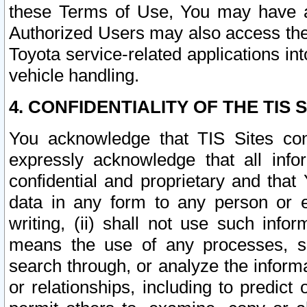
these Terms of Use, You may have ac
Authorized Users may also access the
Toyota service-related applications in
vehicle handling.
4. CONFIDENTIALITY OF THE TIS S
You acknowledge that TIS Sites con
expressly acknowledge that all info
confidential and proprietary and that 
data in any form to any person or 
writing, (ii) shall not use such inf
means the use of any processes, sof
search through, or analyze the informa
or relationships, including to predict