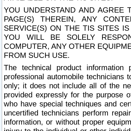
YOU UNDERSTAND AND AGREE TH
PAGE(S) THEREIN, ANY CONT
SERVICE(S) ON THE TIS SITES I
YOU WILL BE SOLELY RESPO
COMPUTER, ANY OTHER EQUIPMEN
FROM SUCH USE.
The technical product information 
professional automobile technicians t
only; it does not include all of the n
provided expressly for the purpose o
who have special techniques and cert
uncertified technicians perform repai
information, or without proper equip