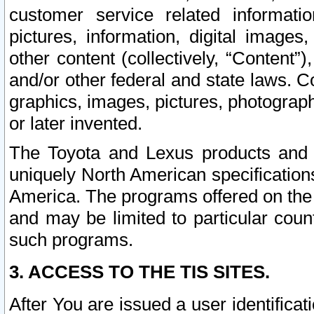
customer service related informati
pictures, information, digital images,
other content (collectively, “Content”)
and/or other federal and state laws. C
graphics, images, pictures, photograp
or later invented.
The Toyota and Lexus products and s
uniquely North American specification
America. The programs offered on the 
and may be limited to particular coun
such programs.
3. ACCESS TO THE TIS SITES.
After You are issued a user identifica