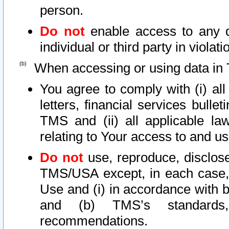
person.
Do not
enable access to any d
individual or third party in viola
When accessing or using data in 
You agree to comply with (i) al
letters, financial services bullet
TMS and (ii) all applicable la
relating to Your access to and us
Do not
use, reproduce, disclose
TMS/USA except, in each case, 
Use and (i) in accordance with b
and (b) TMS’s standards, 
recommendations.