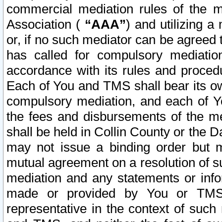
commercial mediation rules of the me
Association (
“AAA”
) and utilizing 
or, if no such mediator can be agreed 
has called for compulsory mediatio
accordance with its rules and proced
Each of You and TMS shall bear its o
compulsory mediation, and each of Yo
the fees and disbursements of the me
shall be held in Collin County or the 
may not issue a binding order but 
mutual agreement on a resolution of su
mediation and any statements or info
made or provided by You or TMS o
representative in the context of such