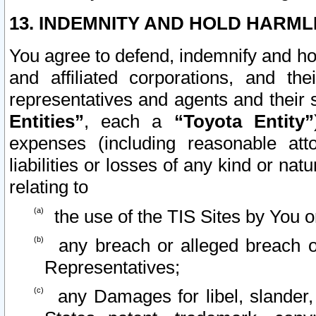
13. INDEMNITY AND HOLD HARML
You agree to defend, indemnify and ho
and affiliated corporations, and the
representatives and agents and their 
Entities”
, each a
“Toyota Entity”
expenses (including reasonable atto
liabilities or losses of any kind or na
relating to
the use of the TIS Sites by You o
any breach or alleged breach o
Representatives;
any Damages for libel, slander, 