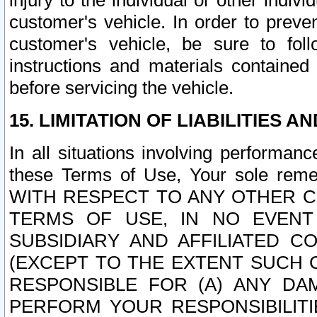
injury to the individual or other indi
customer's vehicle. In order to prev
customer's vehicle, be sure to foll
instructions and materials contained
before servicing the vehicle.
15. LIMITATION OF LIABILITIES A
In all situations involving performa
these Terms of Use, Your sole remed
WITH RESPECT TO ANY OTHER 
TERMS OF USE, IN NO EVENT
SUBSIDIARY AND AFFILIATED C
(EXCEPT TO THE EXTENT SUCH C
RESPONSIBLE FOR (A) ANY D
PERFORM YOUR RESPONSIBILIT