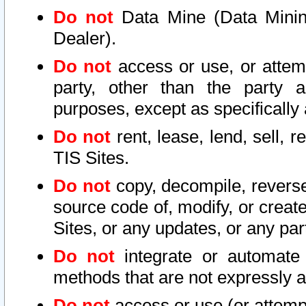
Do not
Data Mine (Data Mining 
Dealer).
Do not
access or use, or attem
party, other than the party a
purposes, except as specifically
Do not
rent, lease, lend, sell, r
TIS Sites.
Do not
copy, decompile, reverse
source code of, modify, or create
Sites, or any updates, or any par
Do not
integrate or automate 
methods that are not expressly
Do not
access or use (or attempt