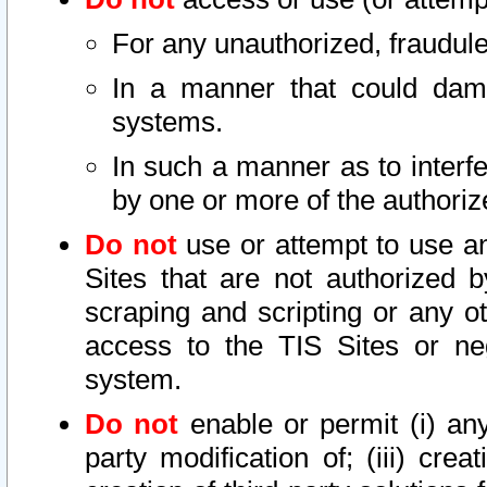
For any unauthorized, fraudule
In a manner that could dama
systems.
In such a manner as to interf
by one or more of the authoriz
Do not
use or attempt to use a
Sites that are not authorized b
scraping and scripting or any ot
access to the TIS Sites or ne
system.
Do not
enable or permit (i) any 
party modification of; (iii) creat