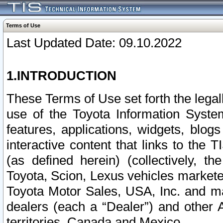
Terms of Use
Last Updated Date: 09.10.2022
1.INTRODUCTION
These Terms of Use set forth the lega
use of the Toyota Information Syste
features, applications, widgets, blog
interactive content that links to th
(as defined herein) (collectively, t
Toyota, Scion, Lexus vehicles market
Toyota Motor Sales, USA, Inc. and ma
dealers (each a “Dealer”) and other 
territories, Canada and Mexico.