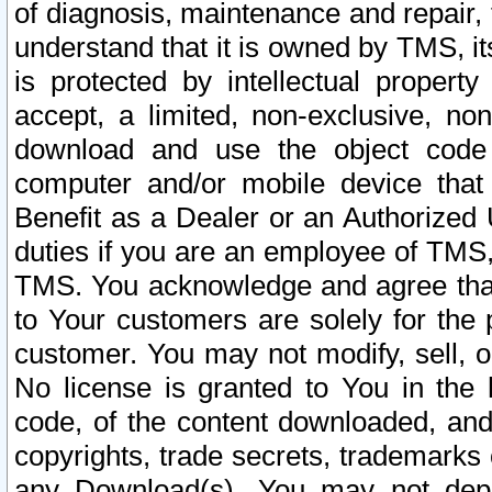
of diagnosis, maintenance and repair,
understand that it is owned by TMS, its
is protected by intellectual proper
accept, a limited, non-exclusive, non
download and use the object code
computer and/or mobile device that 
Benefit as a Dealer or an Authorized 
duties if you are an employee of TMS, 
TMS. You acknowledge and agree that
to Your customers are solely for the
customer. You may not modify, sell, o
No license is granted to You in th
code, of the content downloaded, and
copyrights, trade secrets, trademarks o
any Download(s). You may not dep