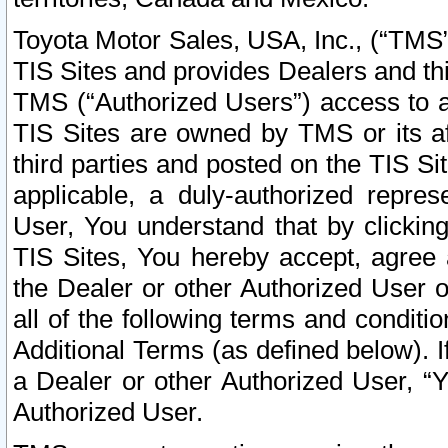
Toyota Motor Sales, USA, Inc., (“TMS”
TIS Sites and provides Dealers and thi
TMS (“Authorized Users”) access to a
TIS Sites are owned by TMS or its af
third parties and posted on the TIS Sit
applicable, a duly-authorized repres
User, You understand that by clickin
TIS Sites, You hereby accept, agree 
the Dealer or other Authorized User 
all of the following terms and condit
Additional Terms (as defined below). I
a Dealer or other Authorized User, “
Authorized User.