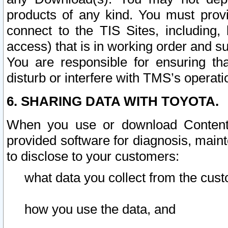
products of any kind. You must prov
connect to the TIS Sites, including, 
access) that is in working order and su
You are responsible for ensuring th
disturb or interfere with TMS’s operati
6. SHARING DATA WITH TOYOTA.
When you use or download Content 
provided software for diagnosis, main
to disclose to your customers:
what data you collect from the cust
how you use the data, and