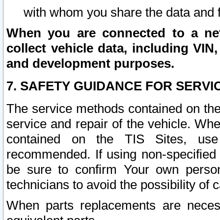
with whom you share the data and 
When you are connected to a netw
collect vehicle data, including VIN,
and development purposes.
7. SAFETY GUIDANCE FOR SERVI
The service methods contained on the
service and repair of the vehicle. Wh
contained on the TIS Sites, use
recommended. If using non-specified
be sure to confirm Your own persona
technicians to avoid the possibility of 
When parts replacements are neces