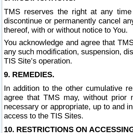
TMS reserves the right at any time
discontinue or permanently cancel any 
thereof, with or without notice to You.
You acknowledge and agree that TMS wi
any such modification, suspension, disc
TIS Site’s operation.
9. REMEDIES.
In addition to the other cumulative 
agree that TMS may, without prior 
necessary or appropriate, up to and inc
access to the TIS Sites.
10. RESTRICTIONS ON ACCESSING