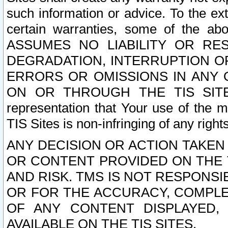
such information or advice. To the ext
certain warranties, some of the a
ASSUMES NO LIABILITY OR RE
DEGRADATION, INTERRUPTION OR
ERRORS OR OMISSIONS IN ANY 
ON OR THROUGH THE TIS SITES.
representation that Your use of the m
TIS Sites is non-infringing of any rights
ANY DECISION OR ACTION TAKEN
OR CONTENT PROVIDED ON THE T
AND RISK. TMS IS NOT RESPONSI
OR FOR THE ACCURACY, COMPLET
OF ANY CONTENT DISPLAYED,
AVAILABLE ON THE TIS SITES.