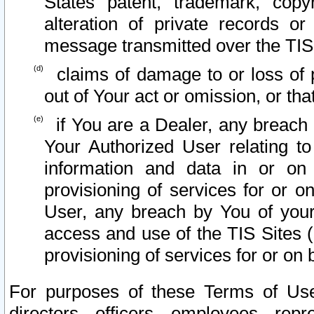
States patent, trademark, copy
alteration of private records o
message transmitted over the TIS
claims of damage to or loss of pr
out of Your act or omission, or th
if You are a Dealer, any breach
Your Authorized User relating t
information and data in or on
provisioning of services for or o
User, any breach by You of your
access and use of the TIS Sites (
provisioning of services for or on 
For purposes of these Terms of U
directors, officers, employees, repr