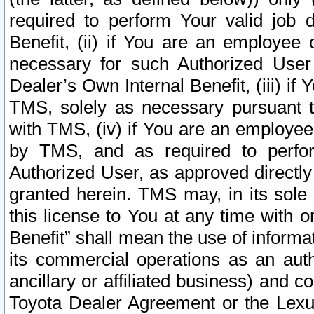
required to perform Your valid job d
Benefit, (ii) if You are an employee
necessary for such Authorized User 
Dealer’s Own Internal Benefit, (iii) i
TMS, solely as necessary pursuant t
with TMS, (iv) if You are an employee 
by TMS, and as required to perfor
Authorized User, as approved directly
granted herein. TMS may, in its sole 
this license to You at any time with o
Benefit” shall mean the use of informa
its commercial operations as an auth
ancillary or affiliated business) and c
Toyota Dealer Agreement or the Lexus