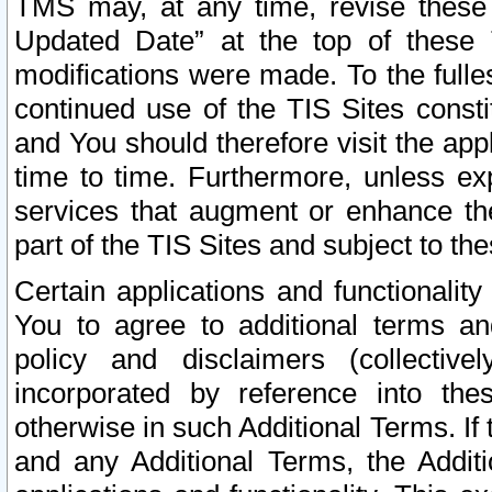
TMS may, at any time, revise these
Updated Date” at the top of these 
modifications were made. To the fulle
continued use of the TIS Sites const
and You should therefore visit the app
time to time. Furthermore, unless exp
services that augment or enhance the
part of the TIS Sites and subject to t
Certain applications and functionali
You to agree to additional terms and
policy and disclaimers (collective
incorporated by reference into th
otherwise in such Additional Terms. If
and any Additional Terms, the Additi