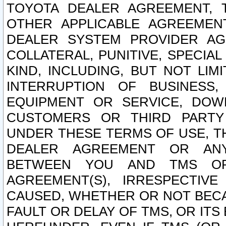
TOYOTA DEALER AGREEMENT, 
OTHER APPLICABLE AGREEME
DEALER SYSTEM PROVIDER AGR
COLLATERAL, PUNITIVE, SPECI
KIND, INCLUDING, BUT NOT LIM
INTERRUPTION OF BUSINESS,
EQUIPMENT OR SERVICE, DOW
CUSTOMERS OR THIRD PARTY
UNDER THESE TERMS OF USE, T
DEALER AGREEMENT OR ANY
BETWEEN YOU AND TMS OR
AGREEMENT(S), IRRESPECTI
CAUSED, WHETHER OR NOT BECAU
FAULT OR DELAY OF TMS, OR IT