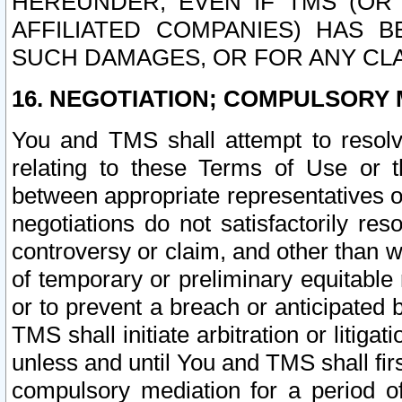
HEREUNDER, EVEN IF TMS (OR 
AFFILIATED COMPANIES) HAS B
SUCH DAMAGES, OR FOR ANY CLA
16. NEGOTIATION; COMPULSORY 
You and TMS shall attempt to resolve
relating to these Terms of Use or t
between appropriate representatives o
negotiations do not satisfactorily re
controversy or claim, and other than wi
of temporary or preliminary equitable 
or to prevent a breach or anticipated
TMS shall initiate arbitration or litiga
unless and until You and TMS shall fir
compulsory mediation for a period of