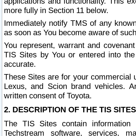
applications and functionality. This 
more fully in Section 11 below.
Immediately notify TMS of any known 
as soon as You become aware of such
You represent, warrant and covenant 
TIS Sites by You or entered into th
accurate.
These Sites are for your commercial u
Lexus, and Scion brand vehicles. An
written consent of Toyota.
2. DESCRIPTION OF THE TIS SITES
The TIS Sites contain information 
Techstream software, services, mai