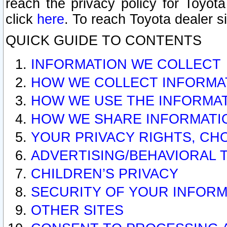
reach the privacy policy for Toyo
click
here
. To reach Toyota dealer s
QUICK GUIDE TO CONTENTS
INFORMATION WE COLLECT
HOW WE COLLECT INFORMA
HOW WE USE THE INFORMA
HOW WE SHARE INFORMATI
YOUR PRIVACY RIGHTS, CH
ADVERTISING/BEHAVIORAL 
CHILDREN’S PRIVACY
SECURITY OF YOUR INFORM
OTHER SITES