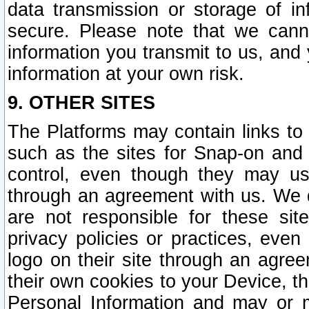
data transmission or storage of 
secure. Please note that we cann
information you transmit to us, and
information at your own risk.
9. OTHER SITES
The Platforms may contain links to 
such as the sites for Snap-on and
control, even though they may us
through an agreement with us. We 
are not responsible for these site
privacy policies or practices, ev
logo on their site through an agre
their own cookies to your Device, th
Personal Information and may or 