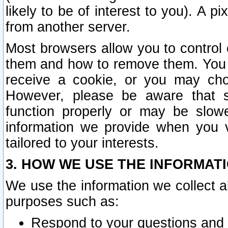
likely to be of interest to you). A p
from another server.
Most browsers allow you to control 
them and how to remove them. You m
receive a cookie, or you may cho
However, please be aware that s
function properly or may be slowe
information we provide when you v
tailored to your interests.
3. HOW WE USE THE INFORMAT
We use the information we collect a
purposes such as:
Respond to your questions and 