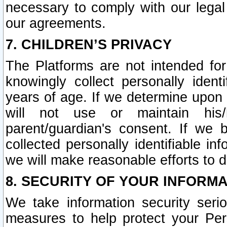
necessary to comply with our legal 
our agreements.
7. CHILDREN’S PRIVACY
The Platforms are not intended fo
knowingly collect personally ident
years of age. If we determine upon c
will not use or maintain his/
parent/guardian's consent. If w
collected personally identifiable in
we will make reasonable efforts to d
8. SECURITY OF YOUR INFORM
We take information security seri
measures to help protect your Per