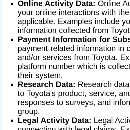
Online Activity Data:
Online Ac
your online interactions with t
applicable. Examples include yo
information collected from Toyo
Payment Information for Subs
payment-related information in 
and/or services from Toyota. Ex
platform number which is collec
their system.
Research Data:
Research data i
to Toyota's product, service, a
responses to surveys, and infor
group.
Legal Activity Data:
Legal Activ
connection with legal claims. Ex