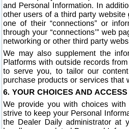
and Personal Information. In additi
other users of a third party website
one of their “connections” or info
through your “connections’” web page
networking or other third party websi
We may also supplement the infor
Platforms with outside records from 
to serve you, to tailor our conten
purchase products or services that w
6. YOUR CHOICES AND ACCESS
We provide you with choices with 
strive to keep your Personal Inform
the Dealer Daily administrator at yo