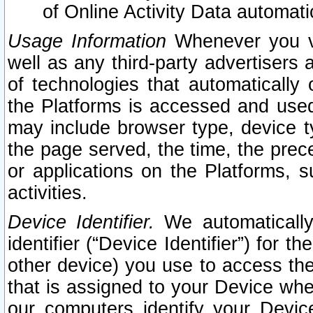
of Online Activity Data automat
Usage Information
Whenever you vis
well as any third-party advertisers 
of technologies that automatically 
the Platforms is accessed and used
may include browser type, device ty
the page served, the time, the prec
or applications on the Platforms, s
activities.
Device Identifier.
We automatically
identifier (“Device Identifier”) for 
other device) you use to access the
that is assigned to your Device whe
our computers identify your Devic