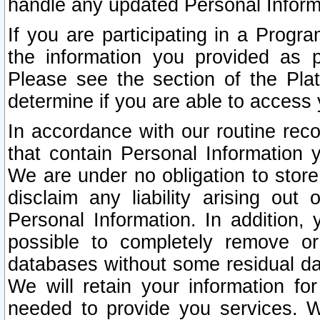
handle any updated Personal Inform
If you are participating in a Prog
the information you provided as p
Please see the section of the Pla
determine if you are able to access
In accordance with our routine rec
that contain Personal Information 
We are under no obligation to store
disclaim any liability arising out 
Personal Information. In addition,
possible to completely remove or
databases without some residual d
We will retain your information fo
needed to provide you services. W