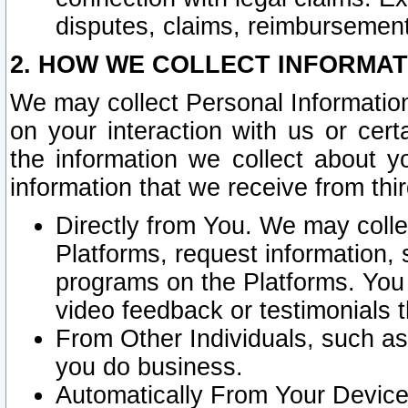
disputes, claims, reimbursement
2. HOW WE COLLECT INFORMAT
We may collect Personal Information
on your interaction with us or cer
the information we collect about y
information that we receive from thir
Directly from You. We may coll
Platforms, request information,
programs on the Platforms. You 
video feedback or testimonials t
From Other Individuals, such a
you do business.
Automatically From Your Devices