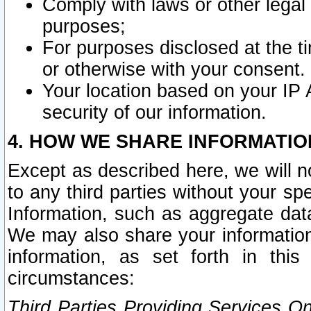
Comply with laws or other legal o
purposes;
For purposes disclosed at the t
or otherwise with your consent.
Your location based on your IP
security of our information.
4. HOW WE SHARE INFORMATIO
Except as described here, we will n
to any third parties without your s
Information, such as aggregate data
We may also share your information
information, as set forth in thi
circumstances:
Third Parties Providing Services O