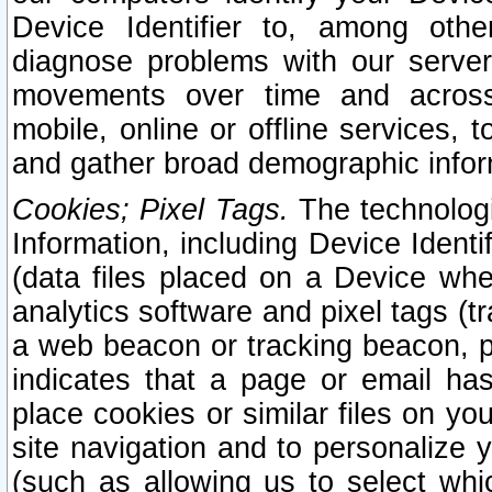
Device Identifier to, among othe
diagnose problems with our server
movements over time and across 
mobile, online or offline services, 
and gather broad demographic infor
Cookies; Pixel Tags.
The technologi
Information, including Device Identif
(data files placed on a Device when
analytics software and pixel tags (
a web beacon or tracking beacon, p
indicates that a page or email h
place cookies or similar files on you
site navigation and to personalize y
(such as allowing us to select whic