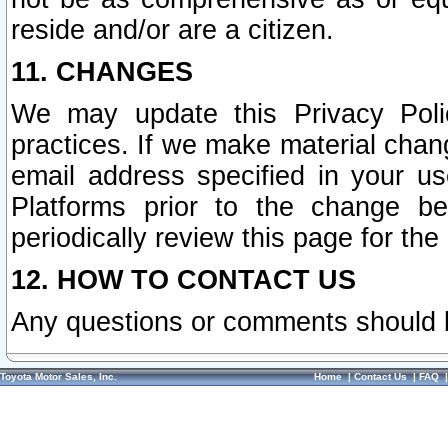
reside and/or are a citizen.
11. CHANGES
We may update this Privacy Polic
practices. If we make material chang
email address specified in your u
Platforms prior to the change b
periodically review this page for the
12. HOW TO CONTACT US
Any questions or comments should 
Toyota Motor Sales, Inc.
Home
|
Contact Us
|
FAQ