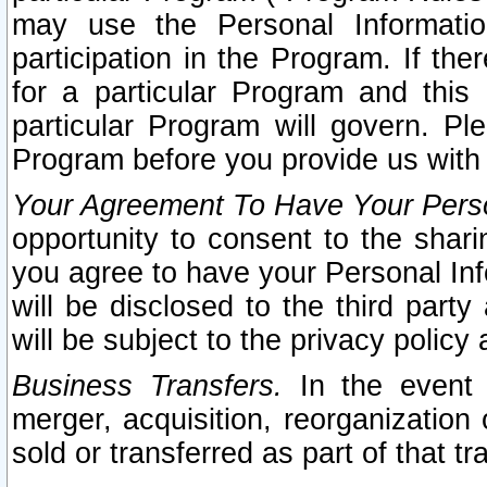
may use the Personal Informatio
participation in the Program. If th
for a particular Program and this
particular Program will govern. Pl
Program before you provide us with
Your Agreement To Have Your Perso
opportunity to consent to the sharin
you agree to have your Personal Inf
will be disclosed to the third part
will be subject to the privacy policy 
Business Transfers.
In the event t
merger, acquisition, reorganization
sold or transferred as part of that t