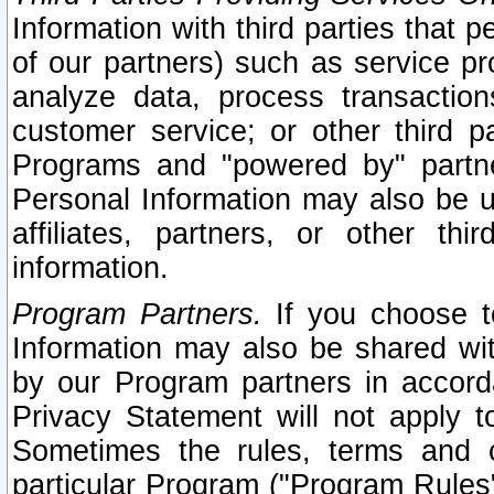
Information with third parties that 
of our partners) such as service pr
analyze data, process transaction
customer service; or other third pa
Programs and "powered by" partne
Personal Information may also be u
affiliates, partners, or other th
information.
Program Partners.
If you choose to
Information may also be shared w
by our Program partners in accorda
Privacy Statement will not apply t
Sometimes the rules, terms and c
particular Program ("Program Rules"