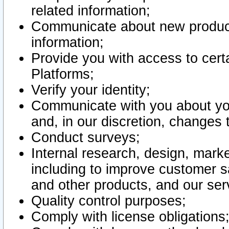
related information;
Communicate about new product
information;
Provide you with access to certa
Platforms;
Verify your identity;
Communicate with you about you
and, in our discretion, changes 
Conduct surveys;
Internal research, design, mark
including to improve customer sa
and other products, and our ser
Quality control purposes;
Comply with license obligations