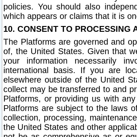
policies. You should also independ
which appears or claims that it is on
10. CONSENT TO PROCESSING 
The Platforms are governed and ope
of, the United States. Given that w
your information necessarily in
international basis. If you are 
elsewhere outside of the United St
collect may be transferred to and p
Platforms, or providing us with any
Platforms are subject to the laws o
collection, processing, maintenance
the United States and other applicab
not be as comprehensive as or equ