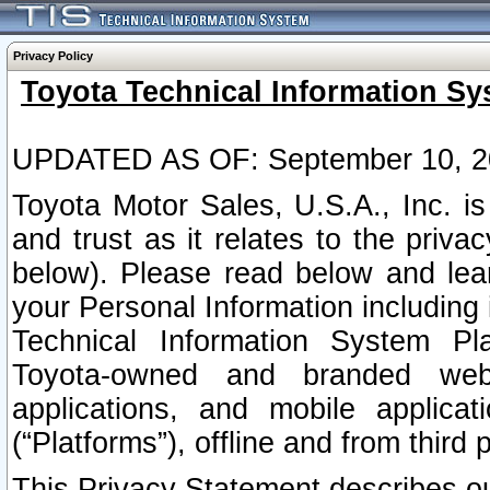
Privacy Policy
Toyota Technical Information Sy
UPDATED AS OF: September 10, 2
Toyota Motor Sales, U.S.A., Inc. i
and trust as it relates to the priva
below). Please read below and lea
your Personal Information including 
Technical Information System Plat
Toyota-owned and branded websi
applications, and mobile applicat
(“Platforms”), offline and from third p
This Privacy Statement describes our