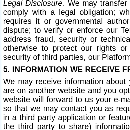
Legal Disclosure.
We may transfer an
comply with a legal obligation; w
requires it or governmental authori
dispute; to verify or enforce our Te
address fraud, security or technic
otherwise to protect our rights or
security of third parties, our Platfor
5. INFORMATION WE RECEIVE F
We may receive information about y
are on another website and you opt-
website will forward to us your e-m
so that we may contact you as requ
in a third party application or feat
the third party to share) informat