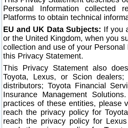
Personal Information collected 
Platforms to obtain technical inform
EU and UK Data Subjects:
If you 
or the United Kingdom, when you sub
collection and use of your Personal 
this Privacy Statement.
This Privacy Statement also does
Toyota, Lexus, or Scion dealers; 
distributors; Toyota Financial Ser
Insurance Management Solutions.
practices of these entities, please 
reach the privacy policy for Toyot
reach the privacy policy for Lexus