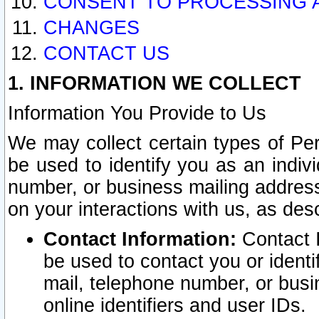
CONSENT TO PROCESSING 
CHANGES
CONTACT US
1. INFORMATION WE COLLECT
Information You Provide to Us
We may collect certain types of Pers
be used to identify you as an indiv
number, or business mailing address
on your interactions with us, as des
Contact Information:
Contact I
be used to contact you or ident
mail, telephone number, or busi
online identifiers and user IDs.